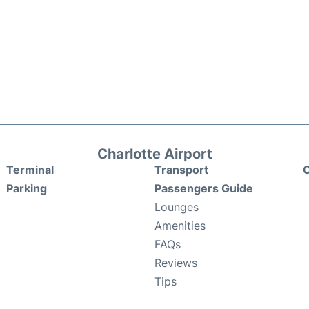
Charlotte Airport
Terminal
Transport
C
Parking
Passengers Guide
Lounges
Amenities
FAQs
Reviews
Tips