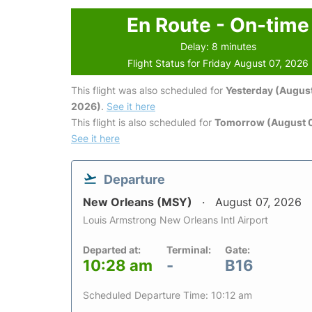
En Route - On-time
Delay: 8 minutes
Flight Status for Friday August 07, 2026
This flight was also scheduled for
Yesterday (August
2026)
.
See it here
This flight is also scheduled for
Tomorrow (August 
See it here
Departure
New Orleans (MSY)
August 07, 2026
Louis Armstrong New Orleans Intl Airport
Departed at:
Terminal:
Gate:
10:28 am
-
B16
Scheduled Departure Time: 10:12 am