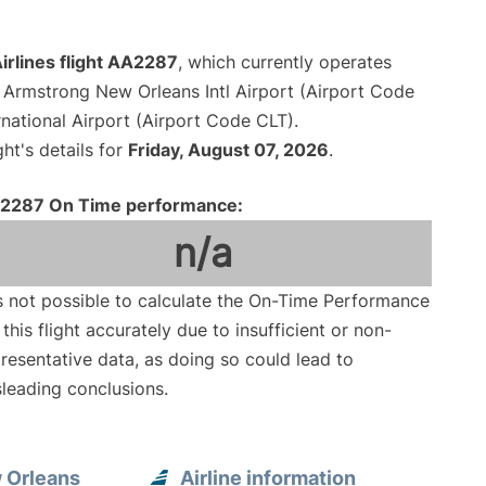
irlines flight AA2287
, which currently operates
 Armstrong New Orleans Intl Airport (Airport Code
national Airport (Airport Code CLT).
ght's details for
Friday, August 07, 2026
.
2287 On Time performance:
n/a
is not possible to calculate the On-Time Performance
 this flight accurately due to insufficient or non-
resentative data, as doing so could lead to
leading conclusions.
 Orleans
Airline information