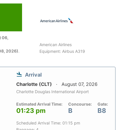
 06,
American Airlines
08, 2026)
.
Equipment: Airbus A319
Arrival
Charlotte (CLT)
August 07, 2026
Charlotte Douglas International Airport
Estimated Arrival Time:
Concourse:
Gate:
01:23 pm
B
B8
Scheduled Arrival Time: 01:15 pm
Baggage: 4