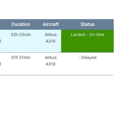
Duration
Aircraft
Status
02h 03min
Airbus
Landed - On-time
)
A319
01h 51min
Airbus
- Delayed
)
A319