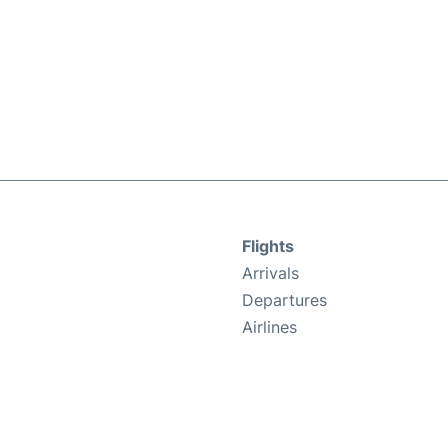
Flights
Arrivals
Departures
Airlines