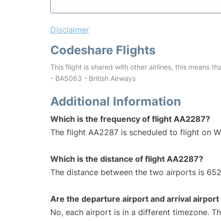
Disclaimer
Codeshare Flights
This flight is shared with other airlines, this means th
- BA5063 - British Airways
Additional Information
Which is the frequency of flight AA2287?
The flight AA2287 is scheduled to flight on 
Which is the distance of flight AA2287?
The distance between the two airports is 652
Are the departure airport and arrival airpo
No, each airport is in a different timezone. 