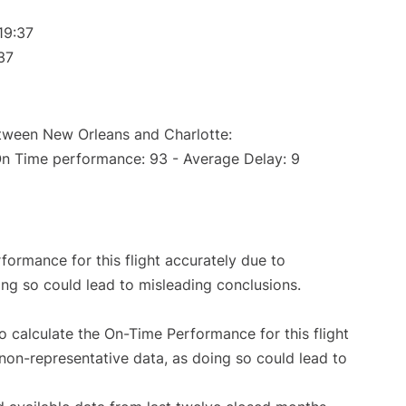
19:37
37
etween New Orleans and Charlotte:
On Time performance: 93 - Average Delay: 9
rformance for this flight accurately due to
oing so could lead to misleading conclusions.
 to calculate the On-Time Performance for this flight
non-representative data, as doing so could lead to