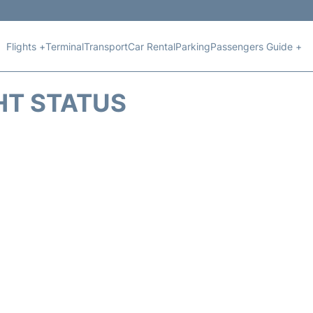
Flights +
Terminal
Transport
Car Rental
Parking
Passengers Guide +
HT STATUS