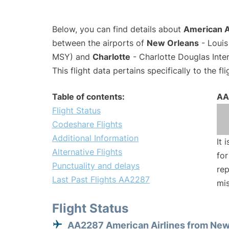
Below, you can find details about
American A
between the airports of
New Orleans
- Louis
MSY) and
Charlotte
- Charlotte Douglas Inter
This flight data pertains specifically to the fli
Table of contents:
AA
Flight Status
Codeshare Flights
Additional Information
It 
Alternative Flights
for
Punctuality and delays
rep
Last Past Flights AA2287
mis
Flight Status
AA2287 American Airlines from New