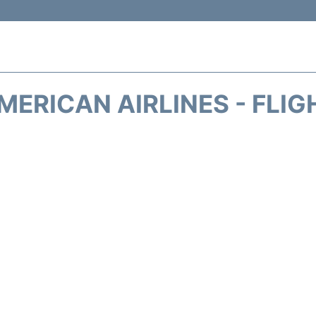
MERICAN AIRLINES - FLIG