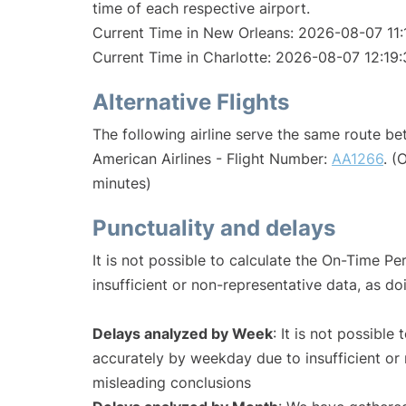
time of each respective airport.
Current Time in New Orleans: 2026-08-07 11:
Current Time in Charlotte: 2026-08-07 12:19:
Alternative Flights
The following airline serve the same route b
American Airlines - Flight Number:
AA1266
. (
minutes)
Punctuality and delays
It is not possible to calculate the On-Time Pe
insufficient or non-representative data, as d
Delays analyzed by Week
: It is not possible
accurately by weekday due to insufficient or 
misleading conclusions