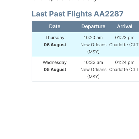
Last Past Flights AA2287
Date
Departure
Arrival
Thursday
10:20 am
01:23 pm
06 August
New Orleans
Charlotte (CLT
(MSY)
Wednesday
10:33 am
01:24 pm
05 August
New Orleans
Charlotte (CLT
(MSY)