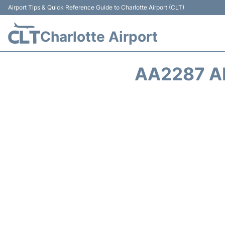
Airport Tips & Quick Reference Guide to Charlotte Airport (CLT)
Charlotte Airport
AA2287 A