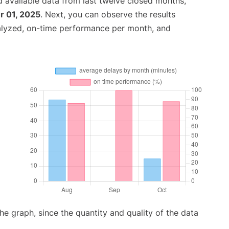
 available data from last twelve closed months,
 01, 2025
. Next, you can observe the results
alyzed, on-time performance per month, and
graph, since the quantity and quality of the data