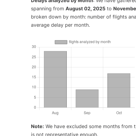
Delays analyzed by Month
: We have gathered
spanning from
August 02, 2025
to
November
broken down by month: number of flights an
average delay per month.
Note:
We have excluded some months from the 
is not representative enough.