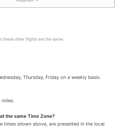
at these other flights are the same:
Wednesday, Thursday, Friday on a weekly basis.
 miles.
rt at the same Time Zone?
The times shown above, are presented in the local