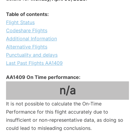
Table of contents:
Flight Status
Codeshare Flights
Additional Information
Alternative Flights
Punctuality and delays
Last Past Flights AA1409
AA1409 On Time performance:
n/a
It is not possible to calculate the On-Time
Performance for this flight accurately due to
insufficient or non-representative data, as doing so
could lead to misleading conclusions.