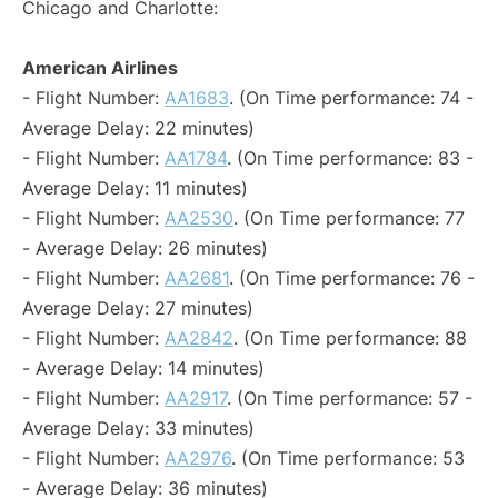
Chicago and Charlotte:
American Airlines
- Flight Number:
AA1683
. (On Time performance: 74 -
Average Delay: 22 minutes)
- Flight Number:
AA1784
. (On Time performance: 83 -
Average Delay: 11 minutes)
- Flight Number:
AA2530
. (On Time performance: 77
- Average Delay: 26 minutes)
- Flight Number:
AA2681
. (On Time performance: 76 -
Average Delay: 27 minutes)
- Flight Number:
AA2842
. (On Time performance: 88
- Average Delay: 14 minutes)
- Flight Number:
AA2917
. (On Time performance: 57 -
Average Delay: 33 minutes)
- Flight Number:
AA2976
. (On Time performance: 53
- Average Delay: 36 minutes)