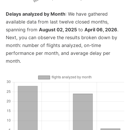
Delays analyzed by Month
: We have gathered
available data from last twelve closed months,
spanning from
August 02, 2025
to
April 06, 2026
.
Next, you can observe the results broken down by
month: number of flights analyzed, on-time
performance per month, and average delay per
month.