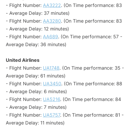
- Flight Number:
AA3222
. (On Time performance: 83
- Average Delay: 37 minutes)
- Flight Number:
AA3280
. (On Time performance: 83
- Average Delay: 12 minutes)
- Flight Number:
AA689
. (On Time performance: 57 -
Average Delay: 36 minutes)
United Airlines
- Flight Number:
UA1748
. (On Time performance: 35 -
Average Delay: 61 minutes)
- Flight Number:
UA3450
. (On Time performance: 88
- Average Delay: 6 minutes)
- Flight Number:
UA5216
. (On Time performance: 84
- Average Delay: 7 minutes)
- Flight Number:
UA5757
. (On Time performance: 81 -
Average Delay: 11 minutes)