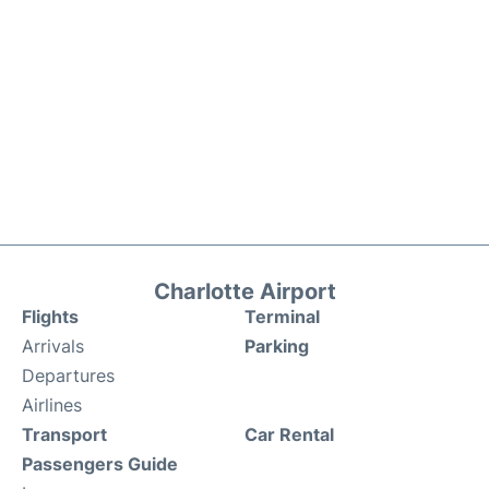
Charlotte Airport
Flights
Terminal
Arrivals
Parking
Departures
Airlines
Transport
Car Rental
Passengers Guide