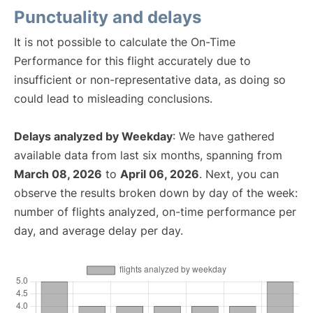
Punctuality and delays
It is not possible to calculate the On-Time
Performance for this flight accurately due to
insufficient or non-representative data, as doing so
could lead to misleading conclusions.
Delays analyzed by Weekday
: We have gathered
available data from last six months, spanning from
March 08, 2026
to
April 06, 2026
. Next, you can
observe the results broken down by day of the week:
number of flights analyzed, on-time performance per
day, and average delay per day.