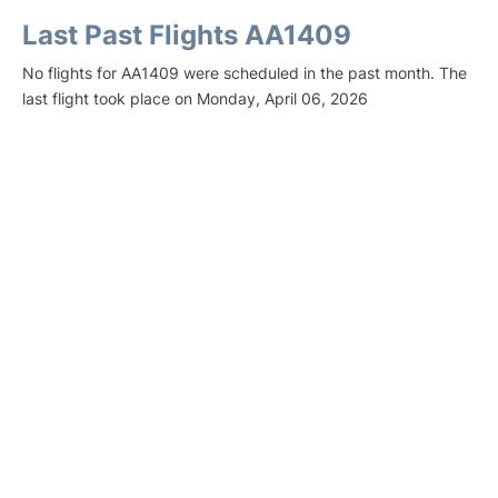
Last Past Flights AA1409
No flights for AA1409 were scheduled in the past month. The
last flight took place on Monday, April 06, 2026