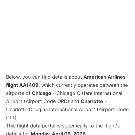
Below, you can find details about
American Airlines
flight AA1409
, which currently operates between the
airports of
Chicago
- Chicago O'Hare International
Airport (Airport Code ORD) and
Charlotte
-
Charlotte Douglas International Airport (Airport Code
CLT).
This flight data pertains specifically to the flight's
details for
Monday, April 06, 2026
.