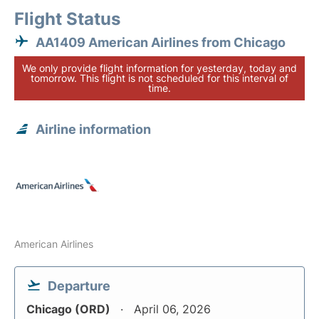
Flight Status
AA1409 American Airlines from Chicago
We only provide flight information for yesterday, today and
tomorrow. This flight is not scheduled for this interval of
time.
Airline information
American Airlines
Departure
Chicago (ORD)
April 06, 2026