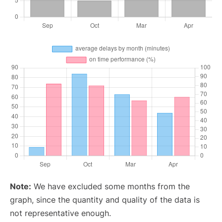
Note:
We have excluded some months from the
graph, since the quantity and quality of the data is
not representative enough.