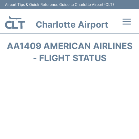
Airport Tips & Quick Reference Guide to Charlotte Airport (CLT)
Charlotte Airport
Flights +
AA1409 AMERICAN AIRLINES
Terminal
- FLIGHT STATUS
Transport
Car Rental
Parking
Passengers Guide +