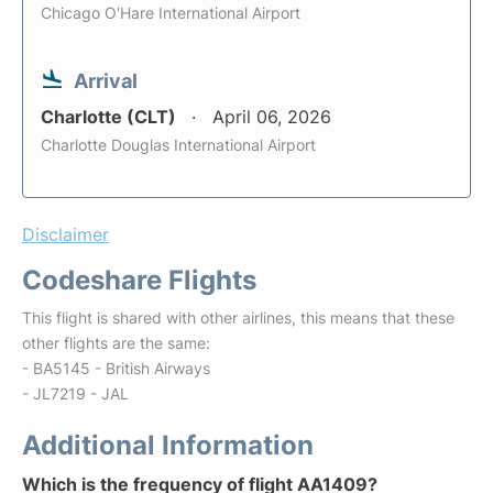
Chicago O'Hare International Airport
Arrival
Charlotte (CLT)
April 06, 2026
Charlotte Douglas International Airport
Disclaimer
Codeshare Flights
This flight is shared with other airlines, this means that these
other flights are the same:
- BA5145 - British Airways
- JL7219 - JAL
Additional Information
Which is the frequency of flight AA1409?