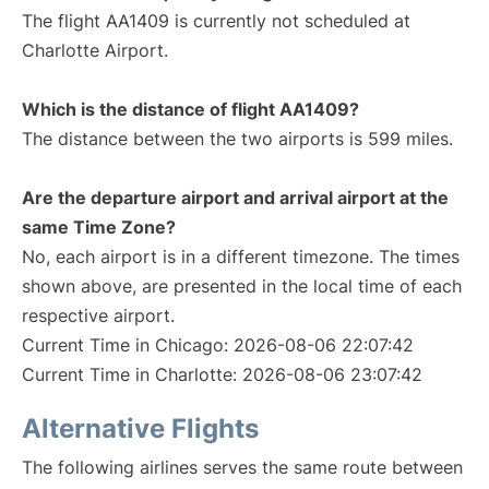
The flight AA1409 is currently not scheduled at
Charlotte Airport.
Which is the distance of flight AA1409?
The distance between the two airports is 599 miles.
Are the departure airport and arrival airport at the
same Time Zone?
No, each airport is in a different timezone. The times
shown above, are presented in the local time of each
respective airport.
Current Time in Chicago: 2026-08-06 22:07:42
Current Time in Charlotte: 2026-08-06 23:07:42
Alternative Flights
The following airlines serves the same route between