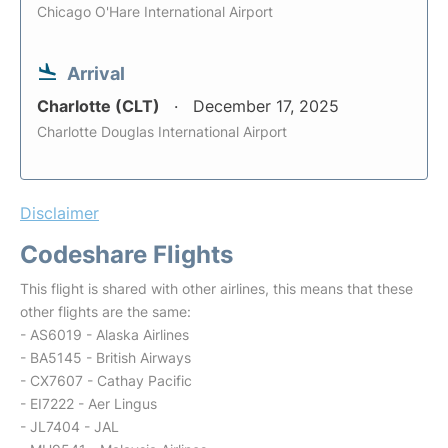
Chicago O'Hare International Airport
Arrival
Charlotte (CLT)
December 17, 2025
Charlotte Douglas International Airport
Disclaimer
Codeshare Flights
This flight is shared with other airlines, this means that these
other flights are the same:
- AS6019 - Alaska Airlines
- BA5145 - British Airways
- CX7607 - Cathay Pacific
- EI7222 - Aer Lingus
- JL7404 - JAL