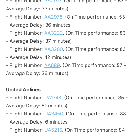
- Flight Number:
AA2917
. (On Time performance: 57 -
Average Delay: 33 minutes)
- Flight Number:
AA2976
. (On Time performance: 53
- Average Delay: 36 minutes)
- Flight Number:
AA3222
. (On Time performance: 83
- Average Delay: 37 minutes)
- Flight Number:
AA3280
. (On Time performance: 83
- Average Delay: 12 minutes)
- Flight Number:
AA689
. (On Time performance: 57 -
Average Delay: 36 minutes)
United Airlines
- Flight Number:
UA1748
. (On Time performance: 35 -
Average Delay: 61 minutes)
- Flight Number:
UA3450
. (On Time performance: 88
- Average Delay: 6 minutes)
- Flight Number:
UA5216
. (On Time performance: 84