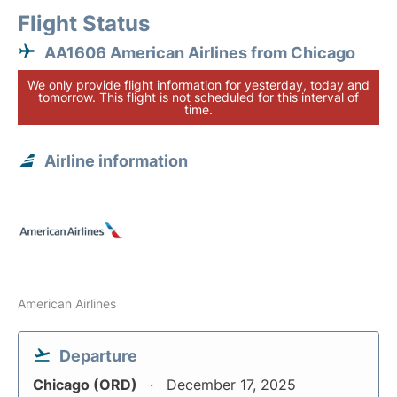
Flight Status
AA1606 American Airlines from Chicago
We only provide flight information for yesterday, today and
tomorrow. This flight is not scheduled for this interval of
time.
Airline information
American Airlines
Departure
Chicago (ORD)
December 17, 2025