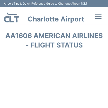
Airport Tips & Quick Reference Guide to Charlotte Airport (CLT)
Charlotte Airport
Flights +
AA1606 AMERICAN AIRLINES
Terminal
- FLIGHT STATUS
Transport
Car Rental
Parking
Passengers Guide +