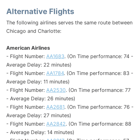
Alternative Flights
The following airlines serves the same route between
Chicago and Charlotte:
American Airlines
- Flight Number:
AA1683
. (On Time performance: 74 -
Average Delay: 22 minutes)
- Flight Number:
AA1784
. (On Time performance: 83 -
Average Delay: 11 minutes)
- Flight Number:
AA2530
. (On Time performance: 77
- Average Delay: 26 minutes)
- Flight Number:
AA2681
. (On Time performance: 76 -
Average Delay: 27 minutes)
- Flight Number:
AA2842
. (On Time performance: 88
- Average Delay: 14 minutes)