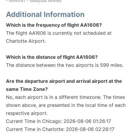
- MH9541 - Malaysia Airlines
Additional Information
Which is the frequency of flight AA1606?
The flight AA1606 is currently not scheduled at
Charlotte Airport.
Which is the distance of flight AA1606?
The distance between the two airports is 599 miles.
Are the departure airport and arrival airport at the
same Time Zone?
No, each airport is in a different timezone. The times
shown above, are presented in the local time of each
respective airport.
Current Time in Chicago: 2026-08-06 01:26:17
Current Time in Charlotte: 2026-08-06 02:26:17