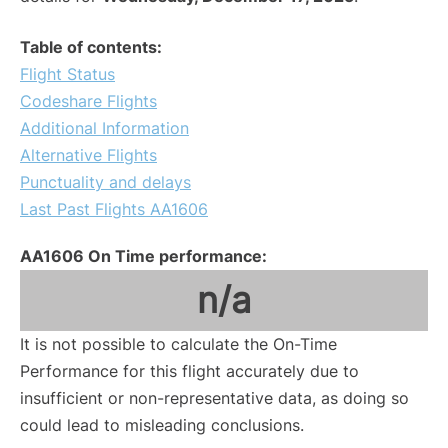
Table of contents:
Flight Status
Codeshare Flights
Additional Information
Alternative Flights
Punctuality and delays
Last Past Flights AA1606
AA1606 On Time performance:
n/a
It is not possible to calculate the On-Time
Performance for this flight accurately due to
insufficient or non-representative data, as doing so
could lead to misleading conclusions.