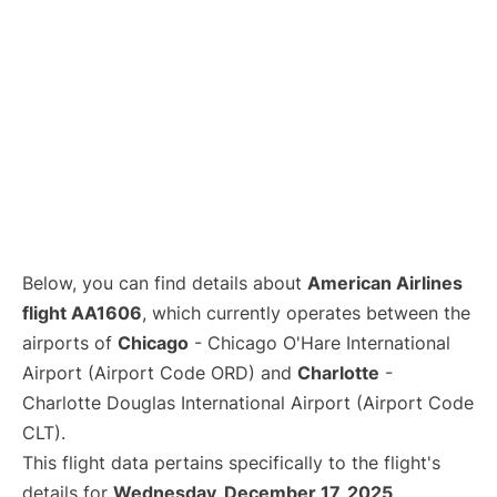
Below, you can find details about
American Airlines
flight AA1606
, which currently operates between the
airports of
Chicago
- Chicago O'Hare International
Airport (Airport Code ORD) and
Charlotte
-
Charlotte Douglas International Airport (Airport Code
CLT).
This flight data pertains specifically to the flight's
details for
Wednesday, December 17, 2025
.