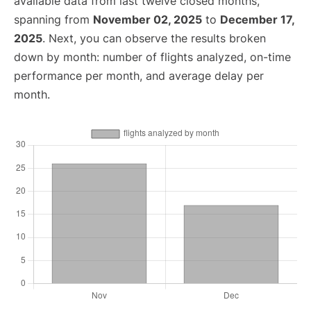
available data from last twelve closed months,
spanning from
November 02, 2025
to
December 17,
2025
. Next, you can observe the results broken
down by month: number of flights analyzed, on-time
performance per month, and average delay per
month.