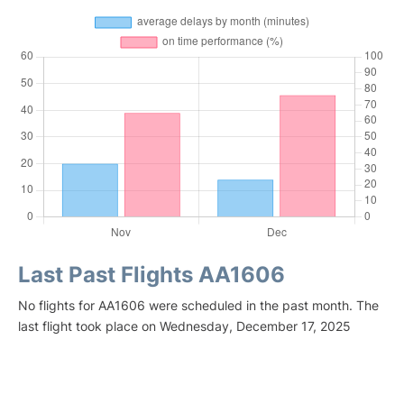
Last Past Flights AA1606
No flights for AA1606 were scheduled in the past month. The
last flight took place on Wednesday, December 17, 2025