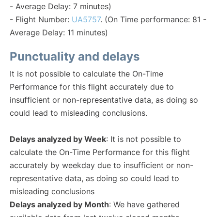
- Average Delay: 7 minutes)
- Flight Number:
UA5757
. (On Time performance: 81 -
Average Delay: 11 minutes)
Punctuality and delays
It is not possible to calculate the On-Time
Performance for this flight accurately due to
insufficient or non-representative data, as doing so
could lead to misleading conclusions.
Delays analyzed by Week
: It is not possible to
calculate the On-Time Performance for this flight
accurately by weekday due to insufficient or non-
representative data, as doing so could lead to
misleading conclusions
Delays analyzed by Month
: We have gathered