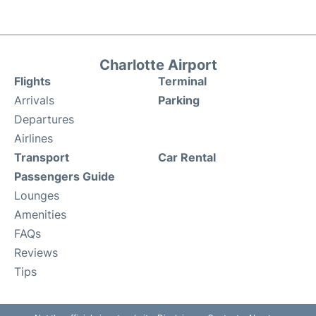
Charlotte Airport
Flights
Terminal
Arrivals
Parking
Departures
Airlines
Transport
Car Rental
Passengers Guide
Lounges
Amenities
FAQs
Reviews
Tips