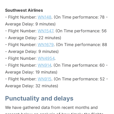
Southwest Airlines
- Flight Number:
WN148
. (On Time performance: 78 -
Average Delay: 9 minutes)
- Flight Number:
WN1547
. (On Time performance: 56
- Average Delay: 22 minutes)
- Flight Number:
WN1679
. (On Time performance: 88
- Average Delay: 9 minutes)
- Flight Number:
WN4954
.
- Flight Number:
WN914
. (On Time performance: 60 -
Average Delay: 19 minutes)
- Flight Number:
WN915
. (On Time performance: 52 -
Average Delay: 32 minutes)
Punctuality and delays
We have gathered data from recent months and