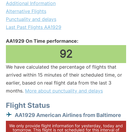
Additional Information
Alternative Flights
Punctuality and delays
Last Past Flights AA1929
AA1929 On Time performance:
92
We have calculated the percentage of flights that
arrived within 15 minutes of their scheduled time, or
earlier, based on real flight data from the last 3
months.
More about punctuality and delays
Flight Status
AA1929 American Airlines from Baltimore
We only provide flight information for yesterday, today and
tomorrow. This flight is not scheduled for this interval of