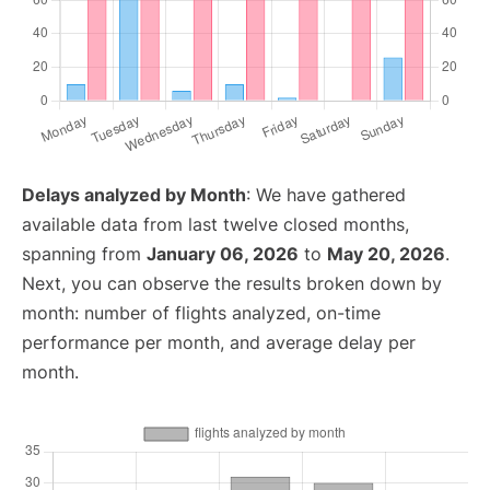
Delays analyzed by Month
: We have gathered
available data from last twelve closed months,
spanning from
January 06, 2026
to
May 20, 2026
.
Next, you can observe the results broken down by
month: number of flights analyzed, on-time
performance per month, and average delay per
month.