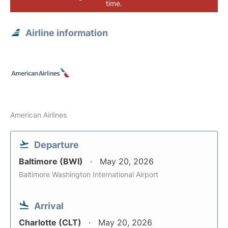
time.
Airline information
American Airlines
Departure
Baltimore (BWI)
May 20, 2026
Baltimore Washington International Airport
Arrival
Charlotte (CLT)
May 20, 2026