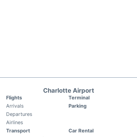
Charlotte Airport
Flights
Terminal
Arrivals
Parking
Departures
Airlines
Transport
Car Rental