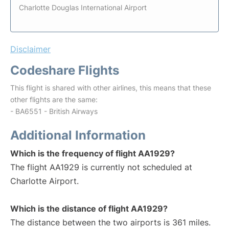
Charlotte Douglas International Airport
Disclaimer
Codeshare Flights
This flight is shared with other airlines, this means that these
other flights are the same:
- BA6551 - British Airways
Additional Information
Which is the frequency of flight AA1929?
The flight AA1929 is currently not scheduled at
Charlotte Airport.
Which is the distance of flight AA1929?
The distance between the two airports is 361 miles.