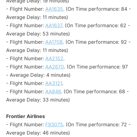
Average Delay: 19 minutes)
- Flight Number:
AA1635
. (On Time performance: 84 -
Average Delay: 11 minutes)
- Flight Number:
AA1637
. (On Time performance: 62 -
Average Delay: 53 minutes)
- Flight Number:
AA1708
. (On Time performance: 92 -
Average Delay: 11 minutes)
- Flight Number:
AA2152
.
- Flight Number:
AA2670
. (On Time performance: 97
- Average Delay: 4 minutes)
- Flight Number:
AA3121
.
- Flight Number:
AA846
. (On Time performance: 68 -
Average Delay: 33 minutes)
Frontier Airlines
- Flight Number:
F93075
. (On Time performance: 72 -
Average Delay: 46 minutes)