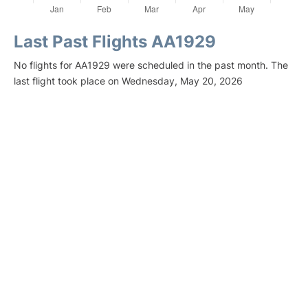
Last Past Flights AA1929
No flights for AA1929 were scheduled in the past month. The
last flight took place on Wednesday, May 20, 2026