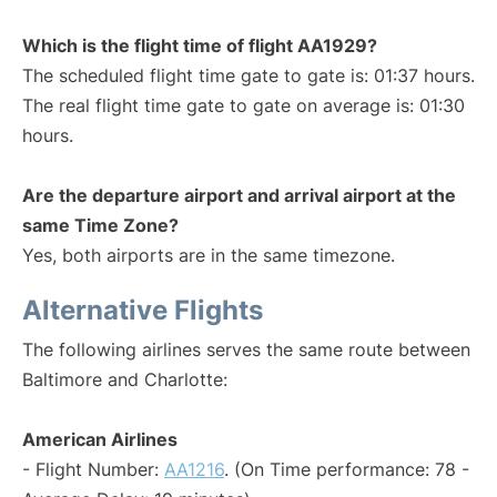
Which is the flight time of flight AA1929?
The scheduled flight time gate to gate is: 01:37 hours.
The real flight time gate to gate on average is: 01:30
hours.
Are the departure airport and arrival airport at the
same Time Zone?
Yes, both airports are in the same timezone.
Alternative Flights
The following airlines serves the same route between
Baltimore and Charlotte:
American Airlines
- Flight Number:
AA1216
. (On Time performance: 78 -