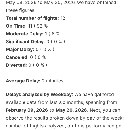
May 09, 2026 to May 20, 2026, we have obtained
these figures.
Total number of flights:
12
On Time:
11 ( 92 % )
Moderate Delay:
1 ( 8 % )
Significant Delay:
0 ( 0 % )
Major Delay:
0 ( 0 % )
Canceled:
0 ( 0 % )
Diverted:
0 ( 0 % )
Average Delay:
2 minutes.
Delays analyzed by Weekday
: We have gathered
available data from last six months, spanning from
February 09, 2026
to
May 20, 2026
. Next, you can
observe the results broken down by day of the week:
number of flights analyzed, on-time performance per