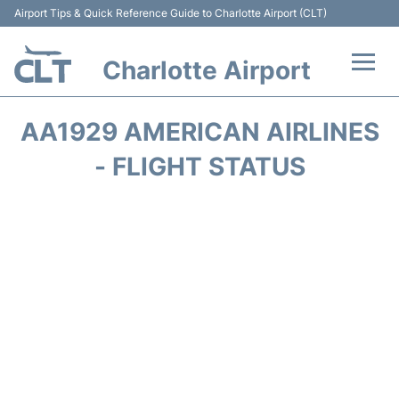
Airport Tips & Quick Reference Guide to Charlotte Airport (CLT)
Charlotte Airport
Flights +
AA1929 AMERICAN AIRLINES
Terminal
- FLIGHT STATUS
Transport
Car Rental
Parking
Passengers Guide +