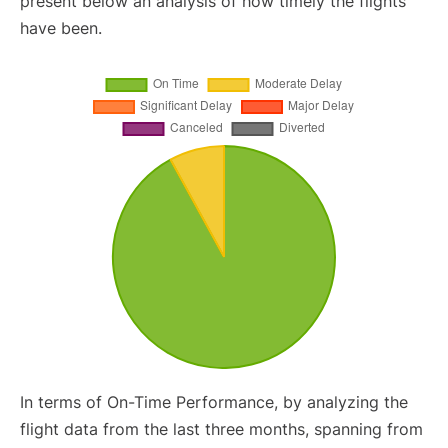
present below an analysis of how timely the flights
have been.
In terms of On-Time Performance, by analyzing the
flight data from the last three months, spanning from