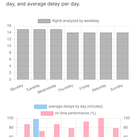
day, and average delay per day.