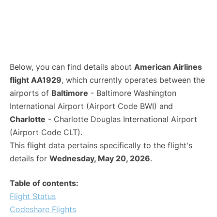
Below, you can find details about
American Airlines
flight AA1929
, which currently operates between the
airports of
Baltimore
- Baltimore Washington
International Airport (Airport Code BWI) and
Charlotte
- Charlotte Douglas International Airport
(Airport Code CLT).
This flight data pertains specifically to the flight's
details for
Wednesday, May 20, 2026
.
Table of contents:
Flight Status
Codeshare Flights