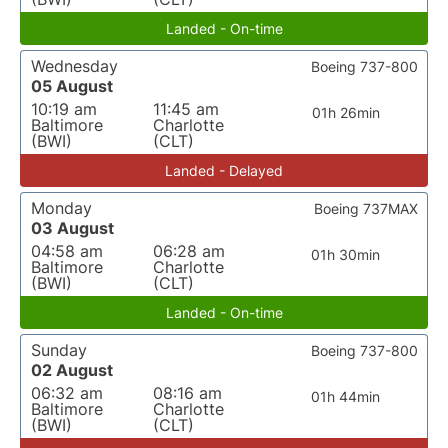
Landed - On-time
Wednesday
Boeing 737-800
05 August
10:19 am
11:45 am
01h 26min
Baltimore
Charlotte
(BWI)
(CLT)
Landed - Delayed
Monday
Boeing 737MAX
03 August
04:58 am
06:28 am
01h 30min
Baltimore
Charlotte
(BWI)
(CLT)
Landed - On-time
Sunday
Boeing 737-800
02 August
06:32 am
08:16 am
01h 44min
Baltimore
Charlotte
(BWI)
(CLT)