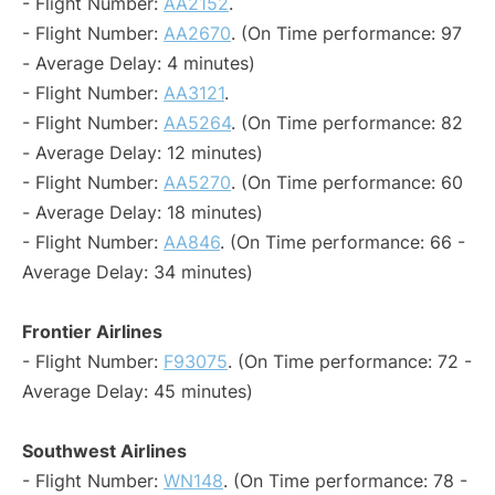
- Flight Number:
AA2152
.
- Flight Number:
AA2670
. (On Time performance: 97
- Average Delay: 4 minutes)
- Flight Number:
AA3121
.
- Flight Number:
AA5264
. (On Time performance: 82
- Average Delay: 12 minutes)
- Flight Number:
AA5270
. (On Time performance: 60
- Average Delay: 18 minutes)
- Flight Number:
AA846
. (On Time performance: 66 -
Average Delay: 34 minutes)
Frontier Airlines
- Flight Number:
F93075
. (On Time performance: 72 -
Average Delay: 45 minutes)
Southwest Airlines
- Flight Number:
WN148
. (On Time performance: 78 -