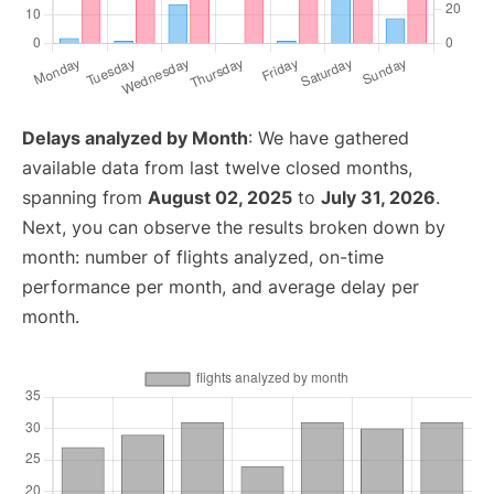
Delays analyzed by Month
: We have gathered
available data from last twelve closed months,
spanning from
August 02, 2025
to
July 31, 2026
.
Next, you can observe the results broken down by
month: number of flights analyzed, on-time
performance per month, and average delay per
month.