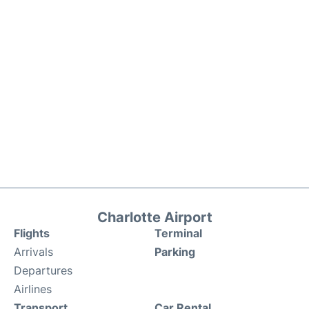
Charlotte Airport
Flights
Terminal
Arrivals
Parking
Departures
Airlines
Transport
Car Rental