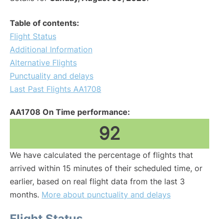
Table of contents:
Flight Status
Additional Information
Alternative Flights
Punctuality and delays
Last Past Flights AA1708
AA1708 On Time performance:
92
We have calculated the percentage of flights that
arrived within 15 minutes of their scheduled time, or
earlier, based on real flight data from the last 3
months.
More about punctuality and delays
Flight Status