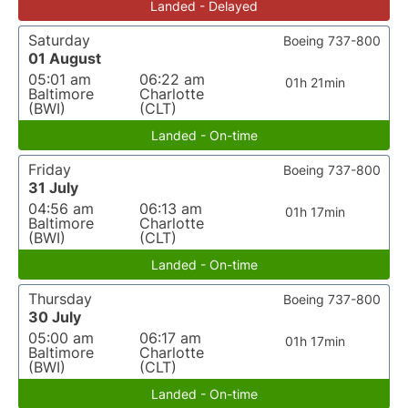
Landed - Delayed
Saturday
Boeing 737-800
01 August
05:01 am
06:22 am
01h 21min
Baltimore
Charlotte
(BWI)
(CLT)
Landed - On-time
Friday
Boeing 737-800
31 July
04:56 am
06:13 am
01h 17min
Baltimore
Charlotte
(BWI)
(CLT)
Landed - On-time
Thursday
Boeing 737-800
30 July
05:00 am
06:17 am
01h 17min
Baltimore
Charlotte
(BWI)
(CLT)
Landed - On-time