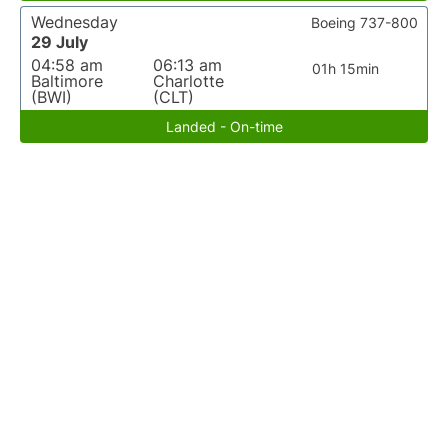
Wednesday
Boeing 737-800
29 July
04:58 am
06:13 am
01h 15min
Baltimore
Charlotte
(BWI)
(CLT)
Landed - On-time