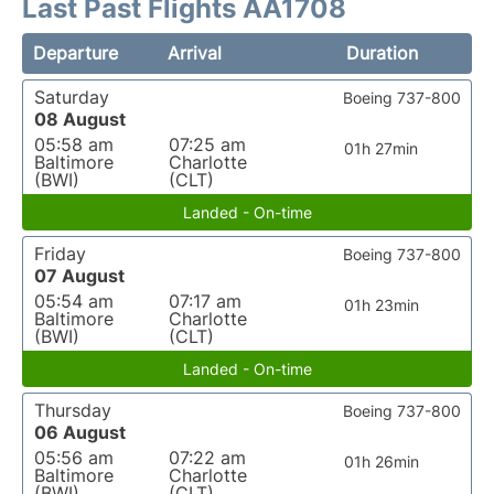
Last Past Flights AA1708
Departure
Arrival
Duration
Saturday
Boeing 737-800
08 August
05:58 am
07:25 am
01h 27min
Baltimore
Charlotte
(BWI)
(CLT)
Landed - On-time
Friday
Boeing 737-800
07 August
05:54 am
07:17 am
01h 23min
Baltimore
Charlotte
(BWI)
(CLT)
Landed - On-time
Thursday
Boeing 737-800
06 August
05:56 am
07:22 am
01h 26min
Baltimore
Charlotte
(BWI)
(CLT)