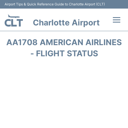
Airport Tips & Quick Reference Guide to Charlotte Airport (CLT)
Charlotte Airport
Flights +
AA1708 AMERICAN AIRLINES
Terminal
- FLIGHT STATUS
Transport
Car Rental
Parking
Passengers Guide +