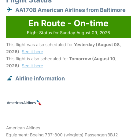
AA1708 American Airlines from Baltimore
En Route - On-time
Flight Status for Sunday August 09, 2026
This flight was also scheduled for
Yesterday (August 08,
2026)
.
See it here
This flight is also scheduled for
Tomorrow (August 10,
2026)
.
See it here
Airline information
American Airlines
Equipment: Boeing 737-800 (winglets) Passenger/BBJ2