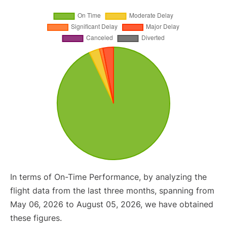
In terms of On-Time Performance, by analyzing the
flight data from the last three months, spanning from
May 06, 2026 to August 05, 2026, we have obtained
these figures.