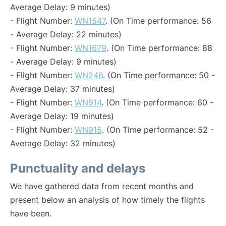
Average Delay: 9 minutes)
- Flight Number:
WN1547
. (On Time performance: 56
- Average Delay: 22 minutes)
- Flight Number:
WN1679
. (On Time performance: 88
- Average Delay: 9 minutes)
- Flight Number:
WN246
. (On Time performance: 50 -
Average Delay: 37 minutes)
- Flight Number:
WN914
. (On Time performance: 60 -
Average Delay: 19 minutes)
- Flight Number:
WN915
. (On Time performance: 52 -
Average Delay: 32 minutes)
Punctuality and delays
We have gathered data from recent months and
present below an analysis of how timely the flights
have been.