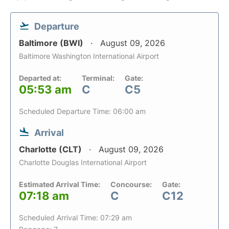
Departure
Baltimore (BWI)
August 09, 2026
Baltimore Washington International Airport
Departed at:
Terminal:
Gate:
05:53 am
C
C5
Scheduled Departure Time: 06:00 am
Arrival
Charlotte (CLT)
August 09, 2026
Charlotte Douglas International Airport
Estimated Arrival Time:
Concourse:
Gate:
07:18 am
C
C12
Scheduled Arrival Time: 07:29 am