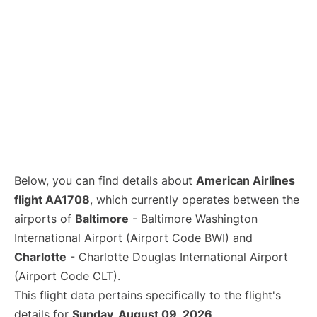
Below, you can find details about
American Airlines
flight AA1708
, which currently operates between the
airports of
Baltimore
- Baltimore Washington
International Airport (Airport Code BWI) and
Charlotte
- Charlotte Douglas International Airport
(Airport Code CLT).
This flight data pertains specifically to the flight's
details for
Sunday, August 09, 2026
.