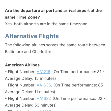
Are the departure airport and arrival airport at the
same Time Zone?
Yes, both airports are in the same timezone.
Alternative Flights
The following airlines serves the same route between
Baltimore and Charlotte:
American Airlines
- Flight Number:
AA1216
. (On Time performance: 81 -
Average Delay: 15 minutes)
- Flight Number:
AA1635
. (On Time performance: 85 -
Average Delay: 11 minutes)
- Flight Number:
AA1637
. (On Time performance: 62 -
Average Delay: 53 minutes)