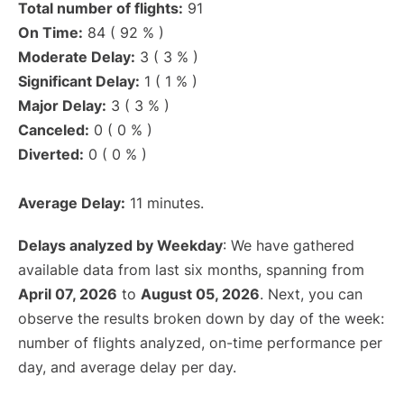
Total number of flights:
91
On Time:
84 ( 92 % )
Moderate Delay:
3 ( 3 % )
Significant Delay:
1 ( 1 % )
Major Delay:
3 ( 3 % )
Canceled:
0 ( 0 % )
Diverted:
0 ( 0 % )
Average Delay:
11 minutes.
Delays analyzed by Weekday
: We have gathered
available data from last six months, spanning from
April 07, 2026
to
August 05, 2026
. Next, you can
observe the results broken down by day of the week:
number of flights analyzed, on-time performance per
day, and average delay per day.