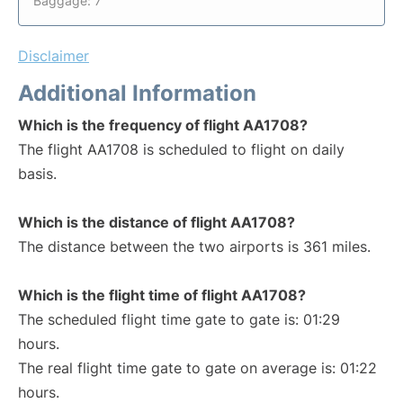
Baggage: 7
Disclaimer
Additional Information
Which is the frequency of flight AA1708?
The flight AA1708 is scheduled to flight on daily
basis.
Which is the distance of flight AA1708?
The distance between the two airports is 361 miles.
Which is the flight time of flight AA1708?
The scheduled flight time gate to gate is: 01:29
hours.
The real flight time gate to gate on average is: 01:22
hours.