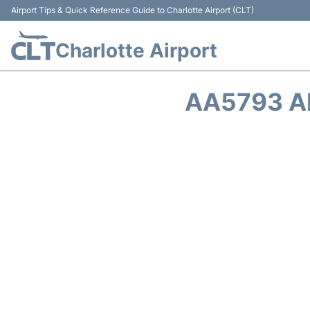
Airport Tips & Quick Reference Guide to Charlotte Airport (CLT)
Charlotte Airport
AA5793 A