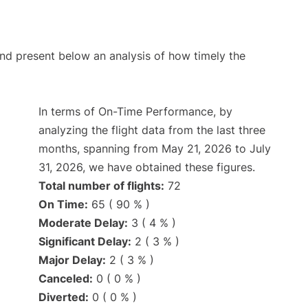
d present below an analysis of how timely the
In terms of On-Time Performance, by
analyzing the flight data from the last three
months, spanning from May 21, 2026 to July
31, 2026, we have obtained these figures.
Total number of flights:
72
On Time:
65 ( 90 % )
Moderate Delay:
3 ( 4 % )
Significant Delay:
2 ( 3 % )
Major Delay:
2 ( 3 % )
Canceled:
0 ( 0 % )
Diverted:
0 ( 0 % )