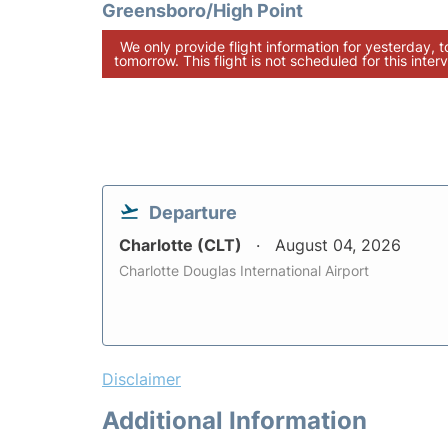
Greensboro/High Point
We only provide flight information for yesterday, 
tomorrow. This flight is not scheduled for this interv
Departure
Charlotte (CLT)
August 04, 2026
Charlotte Douglas International Airport
Disclaimer
Additional Information