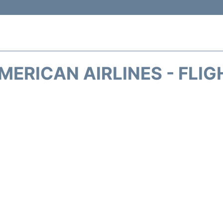
MERICAN AIRLINES - FLIG