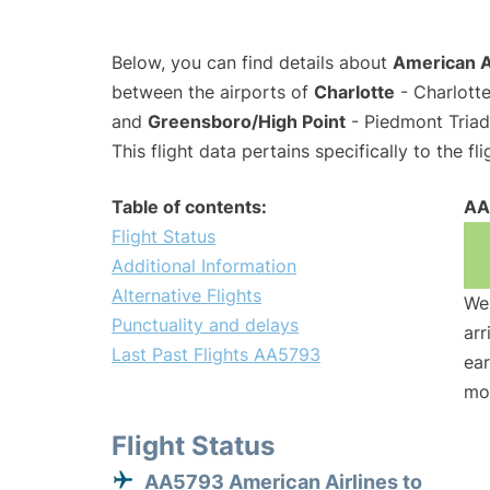
Below, you can find details about
American A
between the airports of
Charlotte
- Charlotte
and
Greensboro/High Point
- Piedmont Triad 
This flight data pertains specifically to the fli
Table of contents:
AA
Flight Status
Additional Information
Alternative Flights
We 
Punctuality and delays
arr
Last Past Flights AA5793
ear
mo
Flight Status
AA5793 American Airlines to