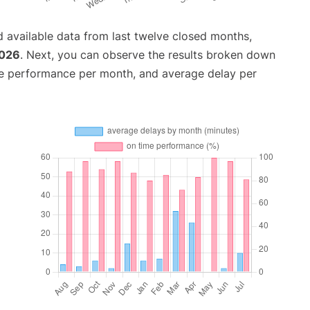
 available data from last twelve closed months,
2026
. Next, you can observe the results broken down
me performance per month, and average delay per