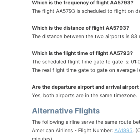
Which is the frequency of flight AA5793?
The flight AA5793 is scheduled to flight on da
Which is the distance of flight AA5793?
The distance between the two airports is 83 
Which is the flight time of flight AA5793?
The scheduled flight time gate to gate is: 01:
The real flight time gate to gate on average is
Are the departure airport and arrival airpo
Yes, both airports are in the same timezone.
Alternative Flights
The following airline serve the same route b
American Airlines - Flight Number:
AA1895
. (
minutes)