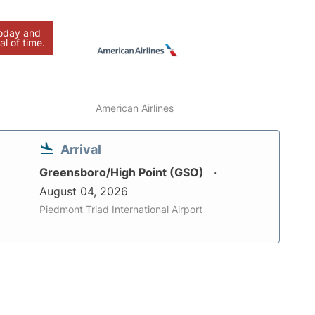
today and
al of time.
American Airlines
Arrival
Greensboro/High Point (GSO)
August 04, 2026
Piedmont Triad International Airport