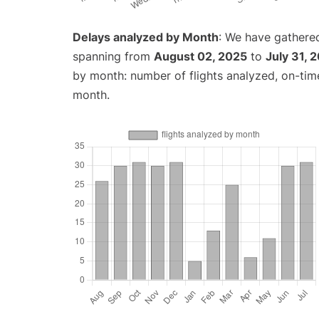
Delays analyzed by Month
: We have gathered
spanning from
August 02, 2025
to
July 31, 
by month: number of flights analyzed, on-ti
month.