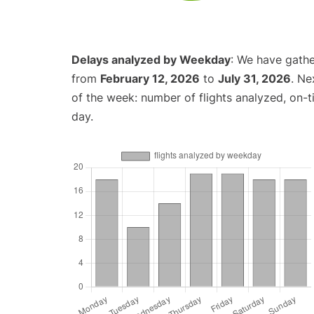
Delays analyzed by Weekday
: We have gathe
from
February 12, 2026
to
July 31, 2026
. Ne
of the week: number of flights analyzed, on-
day.