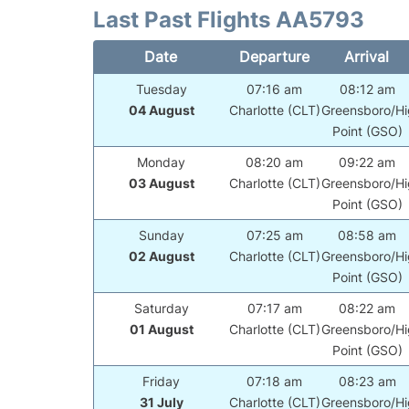
Last Past Flights AA5793
Date
Departure
Arrival
Tuesday
07:16 am
08:12 am
04 August
Charlotte (CLT)
Greensboro/Hi
Point (GSO)
Monday
08:20 am
09:22 am
03 August
Charlotte (CLT)
Greensboro/Hi
Point (GSO)
Sunday
07:25 am
08:58 am
02 August
Charlotte (CLT)
Greensboro/Hi
Point (GSO)
Saturday
07:17 am
08:22 am
01 August
Charlotte (CLT)
Greensboro/Hi
Point (GSO)
Friday
07:18 am
08:23 am
31 July
Charlotte (CLT)
Greensboro/Hi