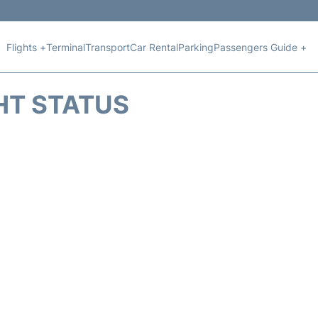
Flights +
Terminal
Transport
Car Rental
Parking
Passengers Guide +
HT STATUS