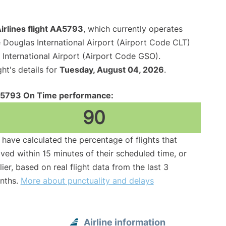
irlines flight AA5793
, which currently operates
 Douglas International Airport (Airport Code CLT)
International Airport (Airport Code GSO).
ght's details for
Tuesday, August 04, 2026
.
5793 On Time performance:
90
have calculated the percentage of flights that
ived within 15 minutes of their scheduled time, or
lier, based on real flight data from the last 3
nths.
More about punctuality and delays
Airline information