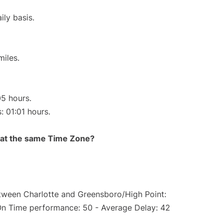
ily basis.
miles.
05 hours.
: 01:01 hours.
rt at the same Time Zone?
etween Charlotte and Greensboro/High Point:
On Time performance: 50 - Average Delay: 42