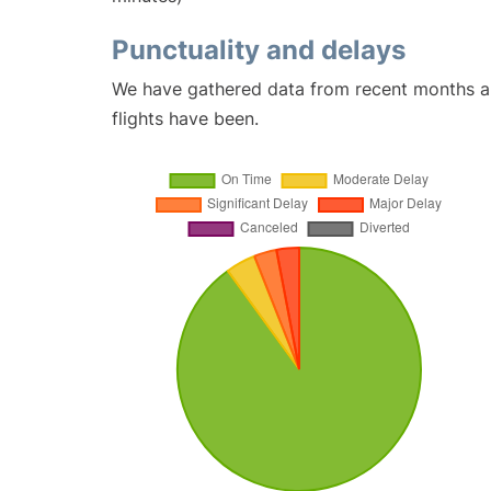
Punctuality and delays
We have gathered data from recent months an
flights have been.