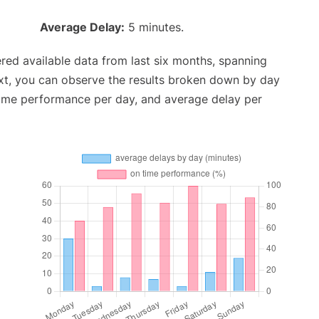
Average Delay:
5 minutes.
red available data from last six months, spanning
xt, you can observe the results broken down by day
time performance per day, and average delay per