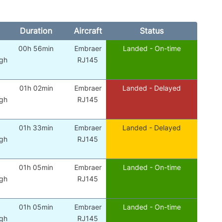
Duration
Aircraft
Status
00h 56min
Embraer
Landed - On-time
gh
RJ145
01h 02min
Embraer
Landed - Delayed
gh
RJ145
01h 33min
Embraer
Landed - Delayed
gh
RJ145
01h 05min
Embraer
Landed - On-time
gh
RJ145
01h 05min
Embraer
Landed - On-time
gh
RJ145