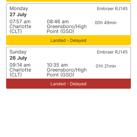
Monday
Embraer RJ145
27 July
07:57 am
08:46 am
00h 49min
Charlotte
Greensboro/High
(CLT)
Point (GSO)
Landed - Delayed
Sunday
Embraer RJ145
26 July
09:14 am
10:35 am
01h 21min
Charlotte
Greensboro/High
(CLT)
Point (GSO)
Landed - Delayed