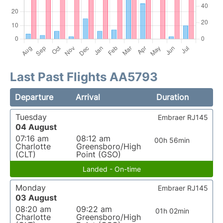
Last Past Flights AA5793
Departure
Arrival
Duration
Tuesday
Embraer RJ145
04 August
07:16 am
08:12 am
00h 56min
Charlotte
Greensboro/High
(CLT)
Point (GSO)
Landed - On-time
Monday
Embraer RJ145
03 August
08:20 am
09:22 am
01h 02min
Charlotte
Greensboro/High