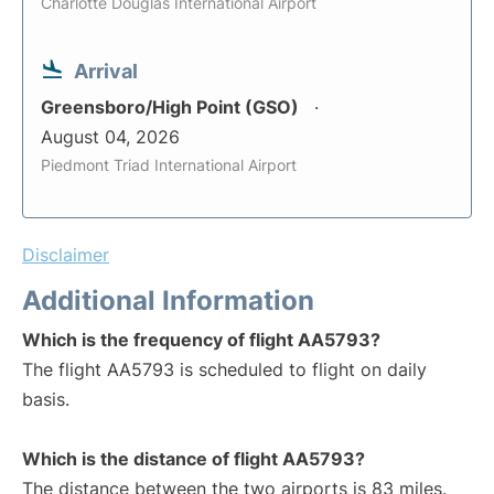
Charlotte Douglas International Airport
Arrival
Greensboro/High Point (GSO)
August 04, 2026
Piedmont Triad International Airport
Disclaimer
Additional Information
Which is the frequency of flight AA5793?
The flight AA5793 is scheduled to flight on daily
basis.
Which is the distance of flight AA5793?
The distance between the two airports is 83 miles.