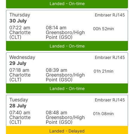
Landed - On-time
Thursday
Embraer RJ145
30 July
07:22 am
08:14 am
00h 52min
Charlotte
Greensboro/High
(CLT)
Point (GSO)
Landed - On-time
Wednesday
Embraer RJ145
29 July
07:18 am
08:39 am
01h 21min
Charlotte
Greensboro/High
(CLT)
Point (GSO)
Landed - On-time
Tuesday
Embraer RJ145
28 July
07:40 am
08:48 am
01h 08min
Charlotte
Greensboro/High
(CLT)
Point (GSO)
Landed - Delayed