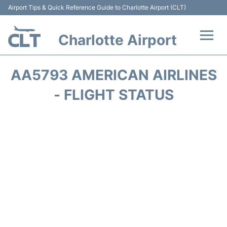
Airport Tips & Quick Reference Guide to Charlotte Airport (CLT)
Charlotte Airport
Flights +
AA5793 AMERICAN AIRLINES
Terminal
- FLIGHT STATUS
Transport
Car Rental
Parking
Passengers Guide +