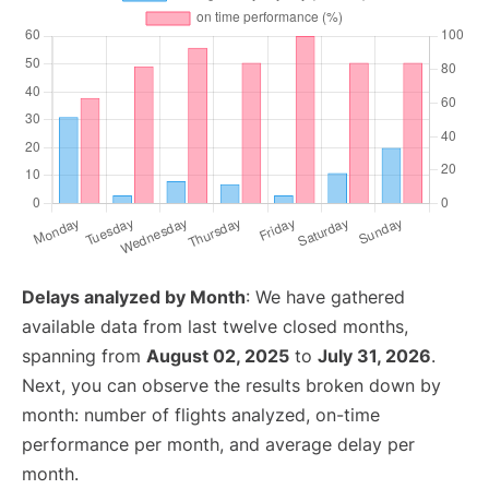
Delays analyzed by Month
: We have gathered
available data from last twelve closed months,
spanning from
August 02, 2025
to
July 31, 2026
.
Next, you can observe the results broken down by
month: number of flights analyzed, on-time
performance per month, and average delay per
month.