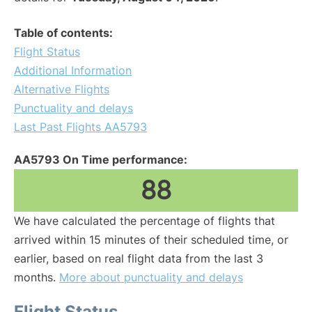
Table of contents:
Flight Status
Additional Information
Alternative Flights
Punctuality and delays
Last Past Flights AA5793
AA5793 On Time performance:
88
We have calculated the percentage of flights that
arrived within 15 minutes of their scheduled time, or
earlier, based on real flight data from the last 3
months.
More about punctuality and delays
Flight Status