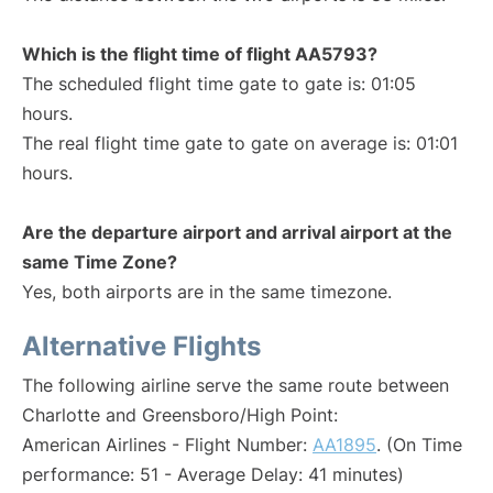
Which is the flight time of flight AA5793?
The scheduled flight time gate to gate is: 01:05
hours.
The real flight time gate to gate on average is: 01:01
hours.
Are the departure airport and arrival airport at the
same Time Zone?
Yes, both airports are in the same timezone.
Alternative Flights
The following airline serve the same route between
Charlotte and Greensboro/High Point:
American Airlines - Flight Number:
AA1895
. (On Time
performance: 51 - Average Delay: 41 minutes)