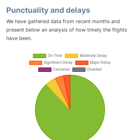
Punctuality and delays
We have gathered data from recent months and
present below an analysis of how timely the flights
have been.