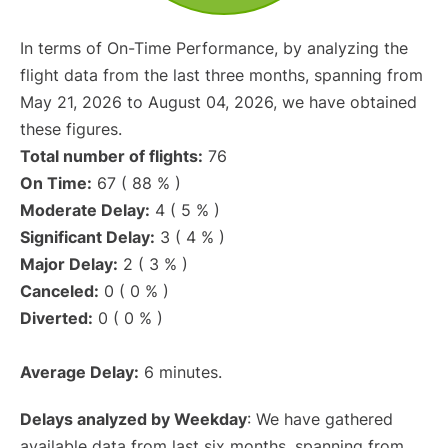
In terms of On-Time Performance, by analyzing the
flight data from the last three months, spanning from
May 21, 2026 to August 04, 2026, we have obtained
these figures.
Total number of flights:
76
On Time:
67 ( 88 % )
Moderate Delay:
4 ( 5 % )
Significant Delay:
3 ( 4 % )
Major Delay:
2 ( 3 % )
Canceled:
0 ( 0 % )
Diverted:
0 ( 0 % )
Average Delay:
6 minutes.
Delays analyzed by Weekday
: We have gathered
available data from last six months, spanning from