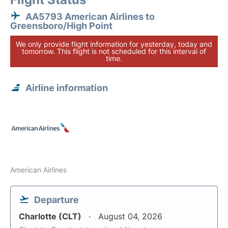
AA5793 American Airlines to
Greensboro/High Point
We only provide flight information for yesterday, today and
tomorrow. This flight is not scheduled for this interval of
time.
Airline information
American Airlines
Departure
Charlotte (CLT)
August 04, 2026