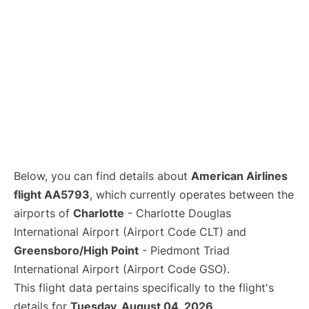
Below, you can find details about
American Airlines
flight AA5793
, which currently operates between the
airports of
Charlotte
- Charlotte Douglas
International Airport (Airport Code CLT) and
Greensboro/High Point
- Piedmont Triad
International Airport (Airport Code GSO).
This flight data pertains specifically to the flight's
details for
Tuesday, August 04, 2026
.