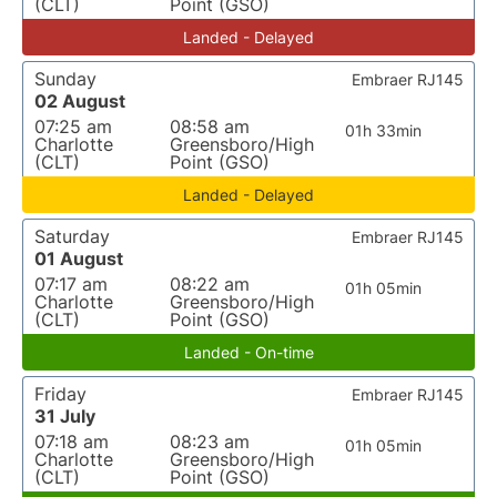
(CLT)
Point (GSO)
Landed - Delayed
Sunday
Embraer RJ145
02 August
07:25 am
08:58 am
01h 33min
Charlotte
Greensboro/High
(CLT)
Point (GSO)
Landed - Delayed
Saturday
Embraer RJ145
01 August
07:17 am
08:22 am
01h 05min
Charlotte
Greensboro/High
(CLT)
Point (GSO)
Landed - On-time
Friday
Embraer RJ145
31 July
07:18 am
08:23 am
01h 05min
Charlotte
Greensboro/High
(CLT)
Point (GSO)