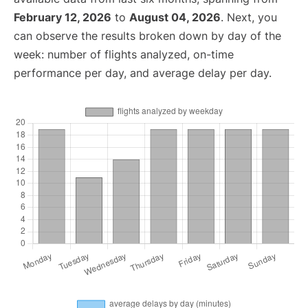
February 12, 2026
to
August 04, 2026
. Next, you
can observe the results broken down by day of the
week: number of flights analyzed, on-time
performance per day, and average delay per day.