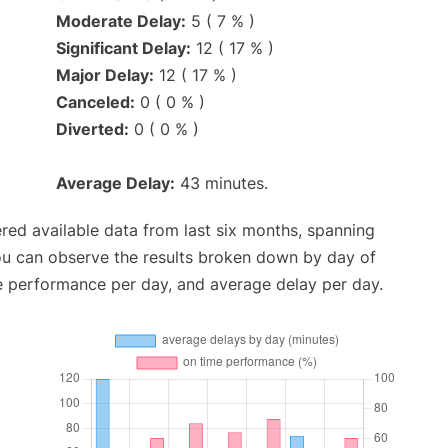
Moderate Delay:
5 ( 7 % )
Significant Delay:
12 ( 17 % )
Major Delay:
12 ( 17 % )
Canceled:
0 ( 0 % )
Diverted:
0 ( 0 % )
Average Delay:
43 minutes.
red available data from last six months, spanning
ou can observe the results broken down by day of
e performance per day, and average delay per day.