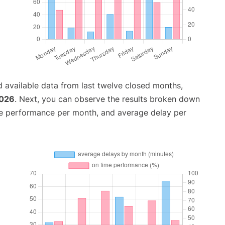
 available data from last twelve closed months,
2026
. Next, you can observe the results broken down
me performance per month, and average delay per