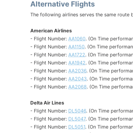
Alternative Flights
The following airlines serves the same route
American Airlines
- Flight Number:
AA1060
. (On Time performan
- Flight Number:
AA1150
. (On Time performan
- Flight Number:
AA1722
. (On Time performan
- Flight Number:
AA1942
. (On Time performan
- Flight Number:
AA2036
. (On Time performa
- Flight Number:
AA2043
. (On Time performa
- Flight Number:
AA2068
. (On Time performa
Delta Air Lines
- Flight Number:
DL5046
. (On Time performan
- Flight Number:
DL5047
. (On Time performan
- Flight Number:
DL5051
. (On Time performan