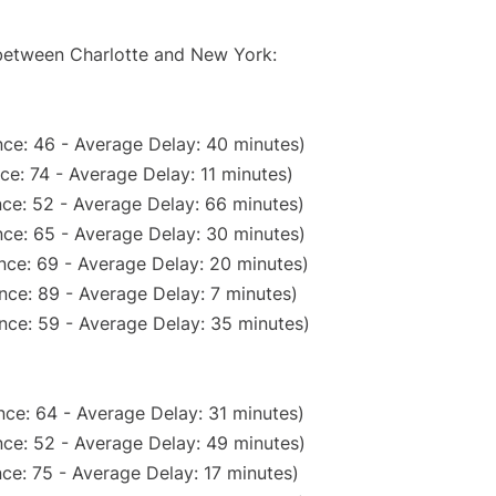
 between Charlotte and New York:
ce: 46 - Average Delay: 40 minutes)
ce: 74 - Average Delay: 11 minutes)
ce: 52 - Average Delay: 66 minutes)
ce: 65 - Average Delay: 30 minutes)
nce: 69 - Average Delay: 20 minutes)
nce: 89 - Average Delay: 7 minutes)
nce: 59 - Average Delay: 35 minutes)
ce: 64 - Average Delay: 31 minutes)
ce: 52 - Average Delay: 49 minutes)
ce: 75 - Average Delay: 17 minutes)