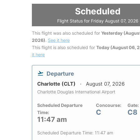
Scheduled
Flight Status for Friday August 07, 2026
This flight was also scheduled for
Yesterday (August
2026)
.
See it here
This flight is also scheduled for
Today (August 06, 
it here
Departure
Charlotte (CLT)
August 07, 2026
Charlotte Douglas International Airport
Scheduled Departure
Concourse:
Gate:
C
C8
Time:
11:47 am
Scheduled Departure Time: 11:47 am