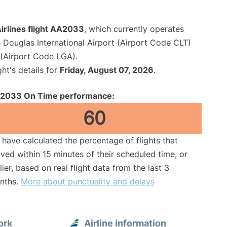
irlines flight AA2033
, which currently operates
 Douglas International Airport (Airport Code CLT)
(Airport Code LGA).
ght's details for
Friday, August 07, 2026
.
2033 On Time performance:
60
have calculated the percentage of flights that
ived within 15 minutes of their scheduled time, or
lier, based on real flight data from the last 3
nths.
More about punctuality and delays
ork
Airline information