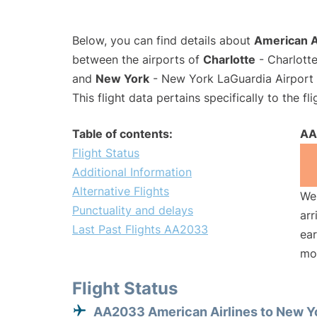
Below, you can find details about
American A
between the airports of
Charlotte
- Charlotte
and
New York
- New York LaGuardia Airport 
This flight data pertains specifically to the fli
Table of contents:
AA
Flight Status
Additional Information
Alternative Flights
We 
Punctuality and delays
arr
Last Past Flights AA2033
ear
mo
Flight Status
AA2033 American Airlines to New Y