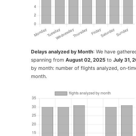
Delays analyzed by Month
: We have gathered
spanning from
August 02, 2025
to
July 31, 
by month: number of flights analyzed, on-ti
month.