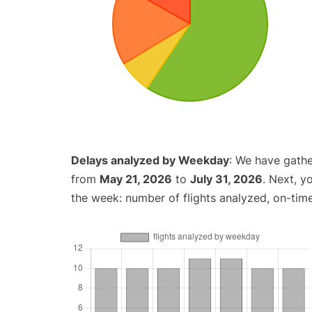
Delays analyzed by Weekday
: We have gathe
from
May 21, 2026
to
July 31, 2026
. Next, y
the week: number of flights analyzed, on-tim