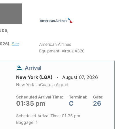
 05,
2026)
.
See
American Airlines
Equipment: Airbus A320
Arrival
New York (LGA)
August 07, 2026
New York LaGuardia Airport
Scheduled Arrival Time:
Terminal:
Gate:
01:35 pm
C
26
Scheduled Arrival Time: 01:35 pm
Baggage: 1