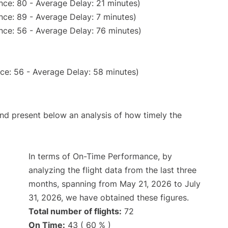
nce: 80 - Average Delay: 21 minutes)
nce: 89 - Average Delay: 7 minutes)
nce: 56 - Average Delay: 76 minutes)
ce: 56 - Average Delay: 58 minutes)
d present below an analysis of how timely the
In terms of On-Time Performance, by
analyzing the flight data from the last three
months, spanning from May 21, 2026 to July
31, 2026, we have obtained these figures.
Total number of flights:
72
On Time:
43 ( 60 % )