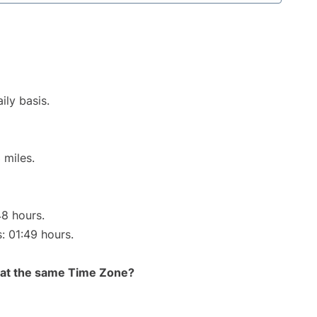
ily basis.
 miles.
48 hours.
s: 01:49 hours.
rt at the same Time Zone?