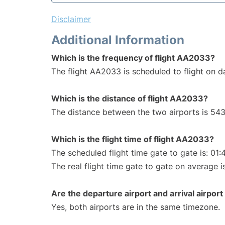
Disclaimer
Additional Information
Which is the frequency of flight AA2033?
The flight AA2033 is scheduled to flight on da
Which is the distance of flight AA2033?
The distance between the two airports is 543
Which is the flight time of flight AA2033?
The scheduled flight time gate to gate is: 01:
The real flight time gate to gate on average i
Are the departure airport and arrival airpo
Yes, both airports are in the same timezone.