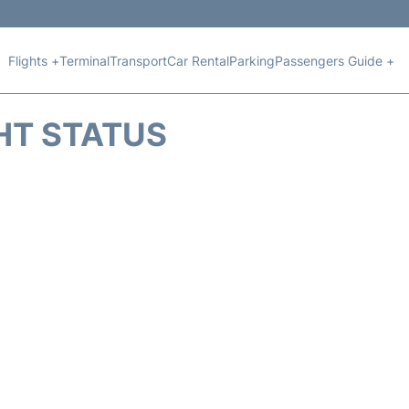
Flights +
Terminal
Transport
Car Rental
Parking
Passengers Guide +
HT STATUS