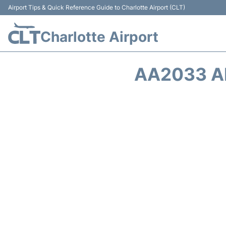
Airport Tips & Quick Reference Guide to Charlotte Airport (CLT)
Charlotte Airport
AA2033 A