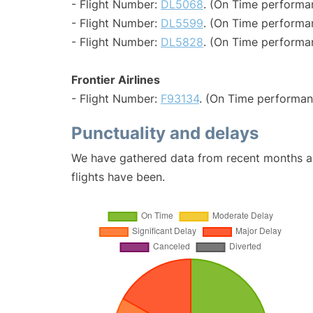
- Flight Number:
DL5068
. (On Time performa
- Flight Number:
DL5599
. (On Time performa
- Flight Number:
DL5828
. (On Time performa
Frontier Airlines
- Flight Number:
F93134
. (On Time performan
Punctuality and delays
We have gathered data from recent months an
flights have been.