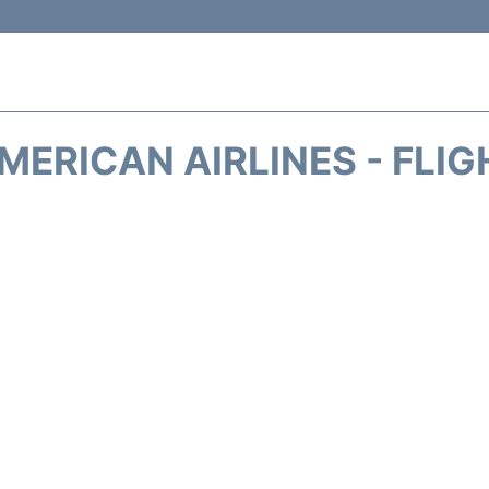
MERICAN AIRLINES - FLIG