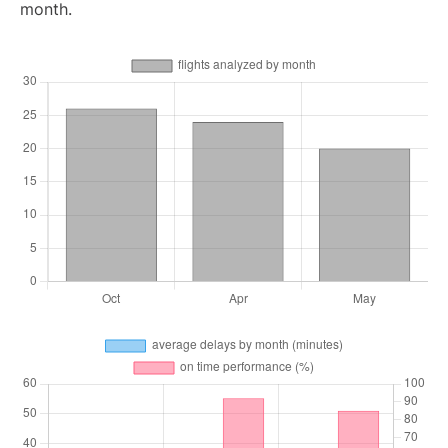
month.