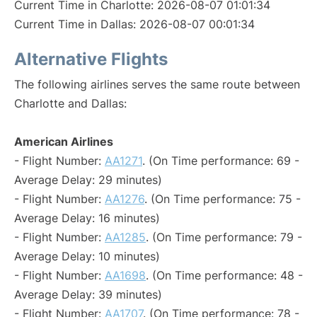
Current Time in Charlotte: 2026-08-07 01:01:34
Current Time in Dallas: 2026-08-07 00:01:34
Alternative Flights
The following airlines serves the same route between
Charlotte and Dallas:
American Airlines
- Flight Number:
AA1271
. (On Time performance: 69 -
Average Delay: 29 minutes)
- Flight Number:
AA1276
. (On Time performance: 75 -
Average Delay: 16 minutes)
- Flight Number:
AA1285
. (On Time performance: 79 -
Average Delay: 10 minutes)
- Flight Number:
AA1698
. (On Time performance: 48 -
Average Delay: 39 minutes)
- Flight Number:
AA1707
. (On Time performance: 78 -