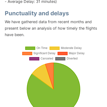
- Average Delay: 31 minutes)
Punctuality and delays
We have gathered data from recent months and
present below an analysis of how timely the flights
have been.