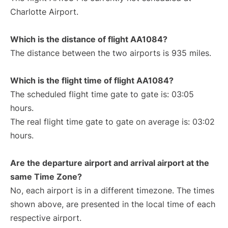
Charlotte Airport.
Which is the distance of flight AA1084?
The distance between the two airports is 935 miles.
Which is the flight time of flight AA1084?
The scheduled flight time gate to gate is: 03:05
hours.
The real flight time gate to gate on average is: 03:02
hours.
Are the departure airport and arrival airport at the
same Time Zone?
No, each airport is in a different timezone. The times
shown above, are presented in the local time of each
respective airport.