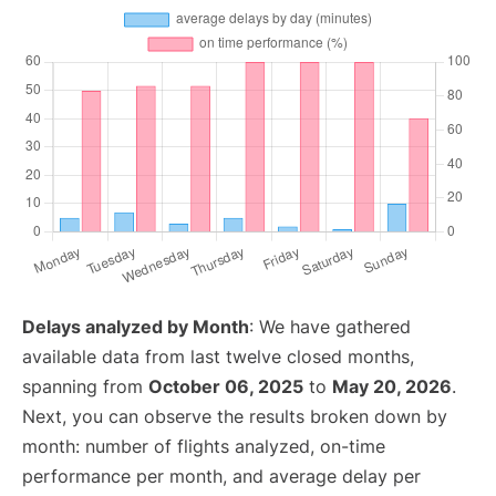
Delays analyzed by Month
: We have gathered
available data from last twelve closed months,
spanning from
October 06, 2025
to
May 20, 2026
.
Next, you can observe the results broken down by
month: number of flights analyzed, on-time
performance per month, and average delay per