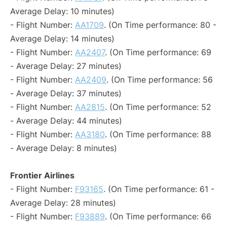
Average Delay: 10 minutes)
- Flight Number:
AA1709
. (On Time performance: 80 -
Average Delay: 14 minutes)
- Flight Number:
AA2407
. (On Time performance: 69
- Average Delay: 27 minutes)
- Flight Number:
AA2409
. (On Time performance: 56
- Average Delay: 37 minutes)
- Flight Number:
AA2815
. (On Time performance: 52
- Average Delay: 44 minutes)
- Flight Number:
AA3180
. (On Time performance: 88
- Average Delay: 8 minutes)
Frontier Airlines
- Flight Number:
F93165
. (On Time performance: 61 -
Average Delay: 28 minutes)
- Flight Number:
F93889
. (On Time performance: 66