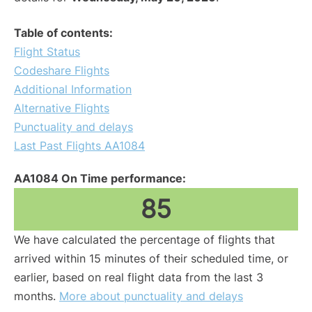
Table of contents:
Flight Status
Codeshare Flights
Additional Information
Alternative Flights
Punctuality and delays
Last Past Flights AA1084
AA1084 On Time performance:
85
We have calculated the percentage of flights that
arrived within 15 minutes of their scheduled time, or
earlier, based on real flight data from the last 3
months.
More about punctuality and delays