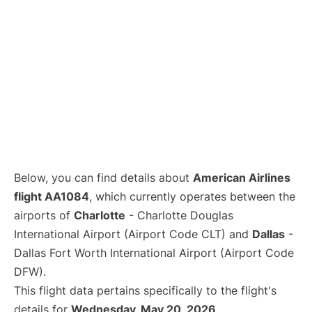
Below, you can find details about
American Airlines
flight AA1084
, which currently operates between the
airports of
Charlotte
- Charlotte Douglas
International Airport (Airport Code CLT) and
Dallas
-
Dallas Fort Worth International Airport (Airport Code
DFW).
This flight data pertains specifically to the flight's
details for
Wednesday, May 20, 2026
.