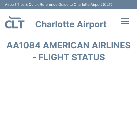
Airport Tips & Quick Reference Guide to Charlotte Airport (CLT)
Charlotte Airport
Flights +
AA1084 AMERICAN AIRLINES
Terminal
- FLIGHT STATUS
Transport
Car Rental
Parking
Passengers Guide +