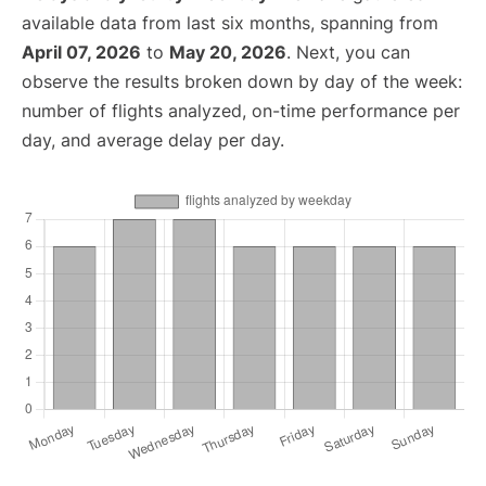
available data from last six months, spanning from
April 07, 2026
to
May 20, 2026
. Next, you can
observe the results broken down by day of the week:
number of flights analyzed, on-time performance per
day, and average delay per day.