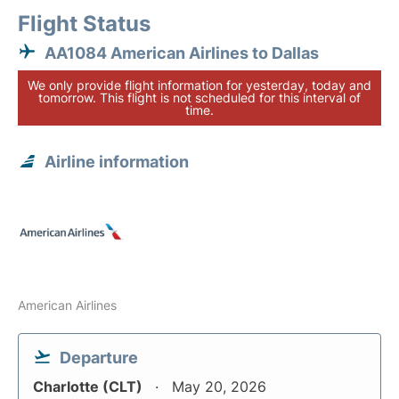
Flight Status
AA1084 American Airlines to Dallas
We only provide flight information for yesterday, today and
tomorrow. This flight is not scheduled for this interval of
time.
Airline information
American Airlines
Departure
Charlotte (CLT)
May 20, 2026