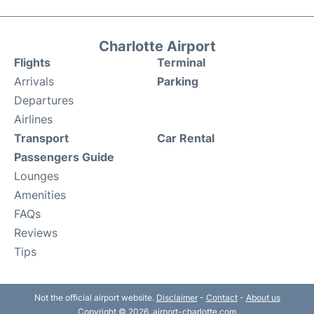
Charlotte Airport
Flights
Terminal
Arrivals
Parking
Departures
Airlines
Transport
Car Rental
Passengers Guide
Lounges
Amenities
FAQs
Reviews
Tips
Not the official airport website.
Disclaimer
-
Contact
-
About us
Copyright © 2026. airport-charlotte.com