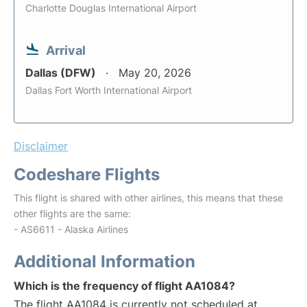
Charlotte Douglas International Airport
Arrival
Dallas (DFW)
May 20, 2026
Dallas Fort Worth International Airport
Disclaimer
Codeshare Flights
This flight is shared with other airlines, this means that these
other flights are the same:
- AS6611 - Alaska Airlines
Additional Information
Which is the frequency of flight AA1084?
The flight AA1084 is currently not scheduled at