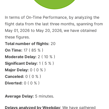
In terms of On-Time Performance, by analyzing the
flight data from the last three months, spanning from
May 01, 2026 to May 20, 2026, we have obtained
these figures.
Total number of flights:
20
On Time:
17 ( 85 % )
Moderate Delay:
2 ( 10 % )
Significant Delay:
1 ( 5 % )
Major Delay:
0 ( 0 % )
Canceled:
0 ( 0 % )
Diverted:
0 ( 0 % )
Average Delay:
5 minutes.
Delays analyzed by Weekday
: We have gathered