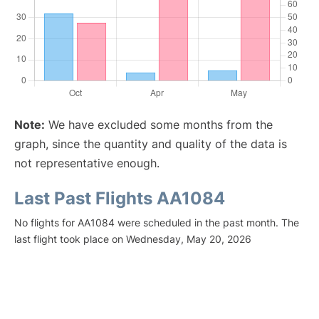
Note:
We have excluded some months from the
graph, since the quantity and quality of the data is
not representative enough.
Last Past Flights AA1084
No flights for AA1084 were scheduled in the past month. The
last flight took place on Wednesday, May 20, 2026