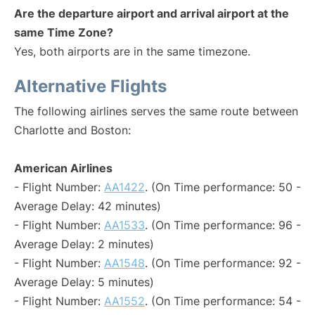
Are the departure airport and arrival airport at the
same Time Zone?
Yes, both airports are in the same timezone.
Alternative Flights
The following airlines serves the same route between
Charlotte and Boston:
American Airlines
- Flight Number:
AA1422
. (On Time performance: 50 -
Average Delay: 42 minutes)
- Flight Number:
AA1533
. (On Time performance: 96 -
Average Delay: 2 minutes)
- Flight Number:
AA1548
. (On Time performance: 92 -
Average Delay: 5 minutes)
- Flight Number:
AA1552
. (On Time performance: 54 -