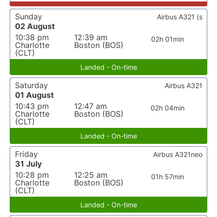
Sunday
Airbus A321 (s
02 August
10:38 pm
12:39 am
02h 01min
Charlotte
Boston (BOS)
(CLT)
Landed - On-time
Saturday
Airbus A321
01 August
10:43 pm
12:47 am
02h 04min
Charlotte
Boston (BOS)
(CLT)
Landed - On-time
Friday
Airbus A321neo
31 July
10:28 pm
12:25 am
01h 57min
Charlotte
Boston (BOS)
(CLT)
Landed - On-time