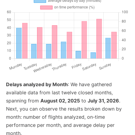
Delays analyzed by Month
: We have gathered
available data from last twelve closed months,
spanning from
August 02, 2025
to
July 31, 2026
.
Next, you can observe the results broken down by
month: number of flights analyzed, on-time
performance per month, and average delay per
month.