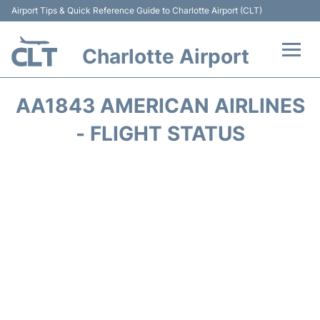
Airport Tips & Quick Reference Guide to Charlotte Airport (CLT)
Charlotte Airport
Flights +
AA1843 AMERICAN AIRLINES
Terminal
- FLIGHT STATUS
Transport
Car Rental
Parking
Passengers Guide +