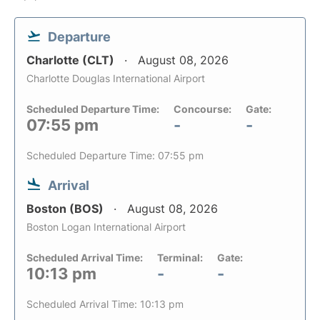
Departure
Charlotte (CLT)
August 08, 2026
Charlotte Douglas International Airport
Scheduled Departure Time:
Concourse:
Gate:
07:55 pm
-
-
Scheduled Departure Time: 07:55 pm
Arrival
Boston (BOS)
August 08, 2026
Boston Logan International Airport
Scheduled Arrival Time:
Terminal:
Gate:
10:13 pm
-
-
Scheduled Arrival Time: 10:13 pm