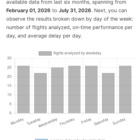
available data from last six months, spanning from
February 01, 2026
to
July 31, 2026
. Next, you can
observe the results broken down by day of the week:
number of flights analyzed, on-time performance per
day, and average delay per day.