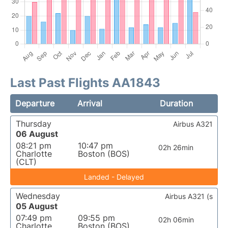
Last Past Flights AA1843
Departure
Arrival
Duration
Thursday
Airbus A321
06 August
08:21 pm
10:47 pm
02h 26min
Charlotte
Boston (BOS)
(CLT)
Landed - Delayed
Wednesday
Airbus A321 (s
05 August
07:49 pm
09:55 pm
02h 06min
Charlotte
Boston (BOS)