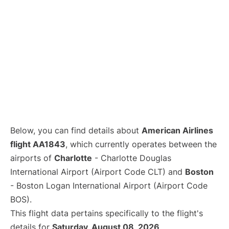
Below, you can find details about
American Airlines
flight AA1843
, which currently operates between the
airports of
Charlotte
- Charlotte Douglas
International Airport (Airport Code CLT) and
Boston
- Boston Logan International Airport (Airport Code
BOS).
This flight data pertains specifically to the flight's
details for
Saturday, August 08, 2026
.