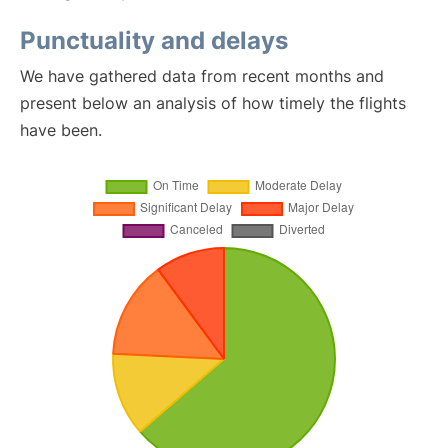
Punctuality and delays
We have gathered data from recent months and
present below an analysis of how timely the flights
have been.