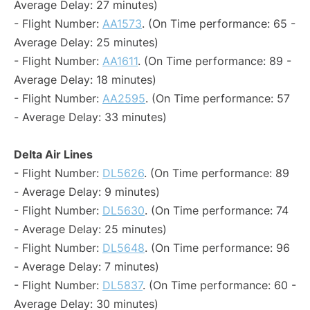
Average Delay: 27 minutes)
- Flight Number:
AA1573
. (On Time performance: 65 -
Average Delay: 25 minutes)
- Flight Number:
AA1611
. (On Time performance: 89 -
Average Delay: 18 minutes)
- Flight Number:
AA2595
. (On Time performance: 57
- Average Delay: 33 minutes)
Delta Air Lines
- Flight Number:
DL5626
. (On Time performance: 89
- Average Delay: 9 minutes)
- Flight Number:
DL5630
. (On Time performance: 74
- Average Delay: 25 minutes)
- Flight Number:
DL5648
. (On Time performance: 96
- Average Delay: 7 minutes)
- Flight Number:
DL5837
. (On Time performance: 60 -
Average Delay: 30 minutes)