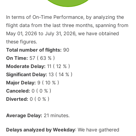
In terms of On-Time Performance, by analyzing the
flight data from the last three months, spanning from
May 01, 2026 to July 31, 2026, we have obtained
these figures.
Total number of flights:
90
On Time:
57 ( 63 % )
Moderate Delay:
11 ( 12 % )
Significant Delay:
13 ( 14 % )
Major Delay:
9 ( 10 % )
Canceled:
0 ( 0 % )
Diverted:
0 ( 0 % )
Average Delay:
21 minutes.
Delays analyzed by Weekday
: We have gathered