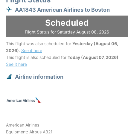
AA1843 American Airlines to Boston
Scheduled
Flight Status for Saturday August 08, 2026
This flight was also scheduled for
Yesterday (August 06,
2026)
.
See it here
This flight is also scheduled for
Today (August 07, 2026)
.
See it here
Airline information
American Airlines
Equipment: Airbus A321