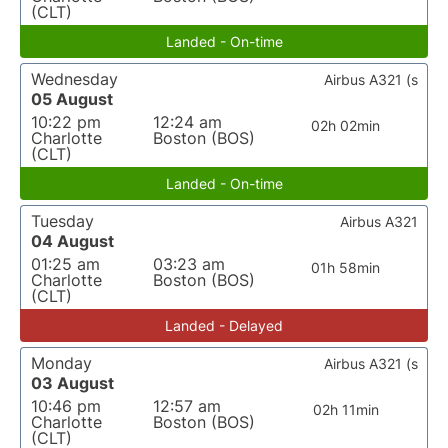
(CLT)
Landed - On-time
Wednesday
Airbus A321 (s
05 August
10:22 pm
12:24 am
02h 02min
Charlotte
Boston (BOS)
(CLT)
Landed - On-time
Tuesday
Airbus A321
04 August
01:25 am
03:23 am
01h 58min
Charlotte
Boston (BOS)
(CLT)
Landed - Delayed
Monday
Airbus A321 (s
03 August
10:46 pm
12:57 am
02h 11min
Charlotte
Boston (BOS)
(CLT)