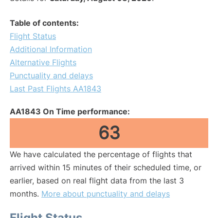
Table of contents:
Flight Status
Additional Information
Alternative Flights
Punctuality and delays
Last Past Flights AA1843
AA1843 On Time performance:
63
We have calculated the percentage of flights that
arrived within 15 minutes of their scheduled time, or
earlier, based on real flight data from the last 3
months.
More about punctuality and delays
Flight Status