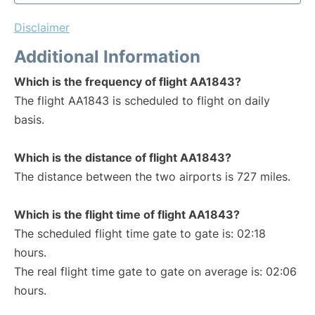
Disclaimer
Additional Information
Which is the frequency of flight AA1843?
The flight AA1843 is scheduled to flight on daily
basis.
Which is the distance of flight AA1843?
The distance between the two airports is 727 miles.
Which is the flight time of flight AA1843?
The scheduled flight time gate to gate is: 02:18
hours.
The real flight time gate to gate on average is: 02:06
hours.