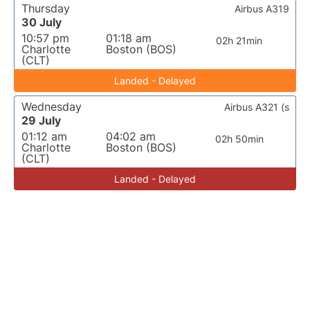
Thursday
Airbus A319
30 July
10:57 pm
01:18 am
02h 21min
Charlotte
Boston (BOS)
(CLT)
Landed - Delayed
Wednesday
Airbus A321 (s
29 July
01:12 am
04:02 am
02h 50min
Charlotte
Boston (BOS)
(CLT)
Landed - Delayed