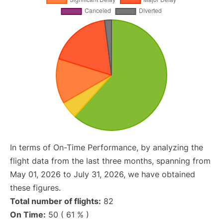
In terms of On-Time Performance, by analyzing the
flight data from the last three months, spanning from
May 01, 2026 to July 31, 2026, we have obtained
these figures.
Total number of flights:
82
On Time:
50 ( 61 % )