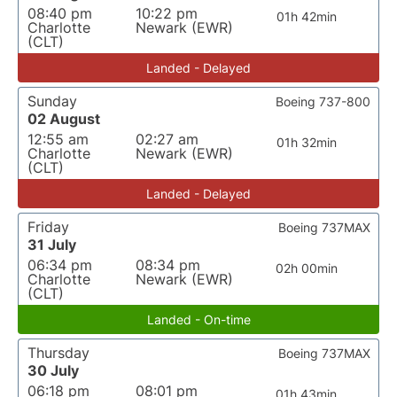
08:40 pm
10:22 pm
01h 42min
Charlotte
Newark (EWR)
(CLT)
Landed - Delayed
Sunday
Boeing 737-800
02 August
12:55 am
02:27 am
01h 32min
Charlotte
Newark (EWR)
(CLT)
Landed - Delayed
Friday
Boeing 737MAX
31 July
06:34 pm
08:34 pm
02h 00min
Charlotte
Newark (EWR)
(CLT)
Landed - On-time
Thursday
Boeing 737MAX
30 July
06:18 pm
08:01 pm
01h 43min