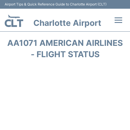
Airport Tips & Quick Reference Guide to Charlotte Airport (CLT)
Charlotte Airport
Flights +
AA1071 AMERICAN AIRLINES
Terminal
- FLIGHT STATUS
Transport
Car Rental
Parking
Passengers Guide +