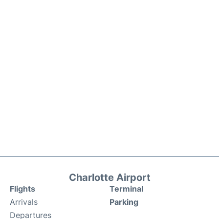
Charlotte Airport
Flights
Terminal
Arrivals
Parking
Departures