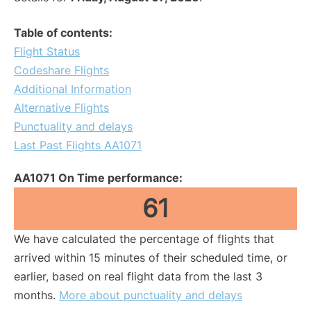
Table of contents:
Flight Status
Codeshare Flights
Additional Information
Alternative Flights
Punctuality and delays
Last Past Flights AA1071
AA1071 On Time performance:
61
We have calculated the percentage of flights that
arrived within 15 minutes of their scheduled time, or
earlier, based on real flight data from the last 3
months.
More about punctuality and delays