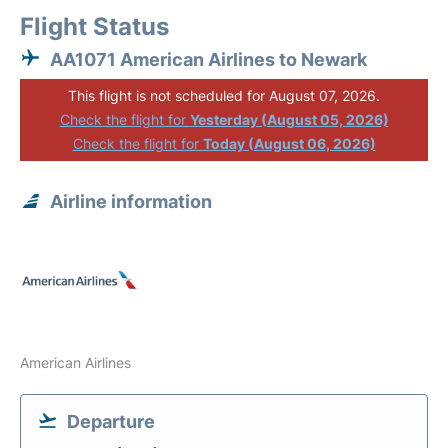
Flight Status
AA1071 American Airlines to Newark
This flight is not scheduled for August 07, 2026.
Check the flight for
Yesterday (August 05, 2026)
Check the flight for
Today (August 06, 2026)
Airline information
American Airlines
Departure