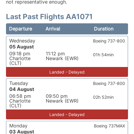
not representative enough.
Last Past Flights AA1071
Departure
Arrival
Duration
Wednesday
Boeing 737-800
05 August
09:18 pm
11:12 pm
01h 54min
Charlotte
Newark (EWR)
(CLT)
Landed - Delayed
Tuesday
Boeing 737-800
04 August
06:58 pm
09:50 pm
02h 52min
Charlotte
Newark (EWR)
(CLT)
Landed - Delayed
Monday
Boeing 737MAX
03 August