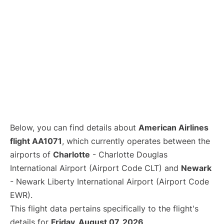
Below, you can find details about
American Airlines
flight AA1071
, which currently operates between the
airports of
Charlotte
- Charlotte Douglas
International Airport (Airport Code CLT) and
Newark
- Newark Liberty International Airport (Airport Code
EWR).
This flight data pertains specifically to the flight's
details for
Friday, August 07, 2026
.