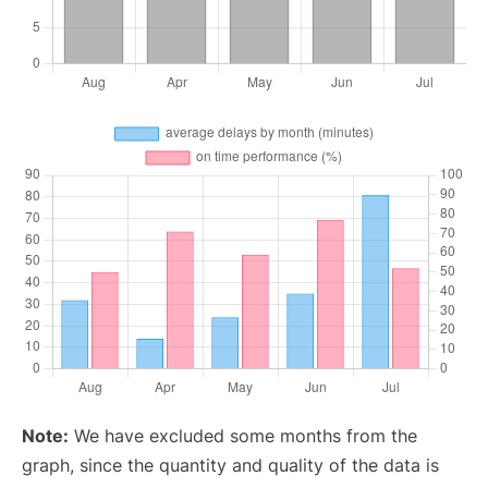
Note:
We have excluded some months from the
graph, since the quantity and quality of the data is