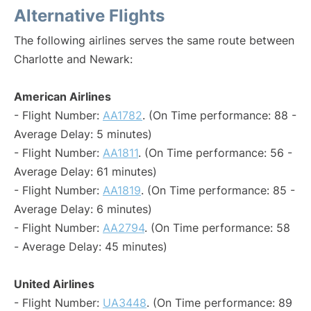
Alternative Flights
The following airlines serves the same route between
Charlotte and Newark:
American Airlines
- Flight Number:
AA1782
. (On Time performance: 88 -
Average Delay: 5 minutes)
- Flight Number:
AA1811
. (On Time performance: 56 -
Average Delay: 61 minutes)
- Flight Number:
AA1819
. (On Time performance: 85 -
Average Delay: 6 minutes)
- Flight Number:
AA2794
. (On Time performance: 58
- Average Delay: 45 minutes)
United Airlines
- Flight Number:
UA3448
. (On Time performance: 89