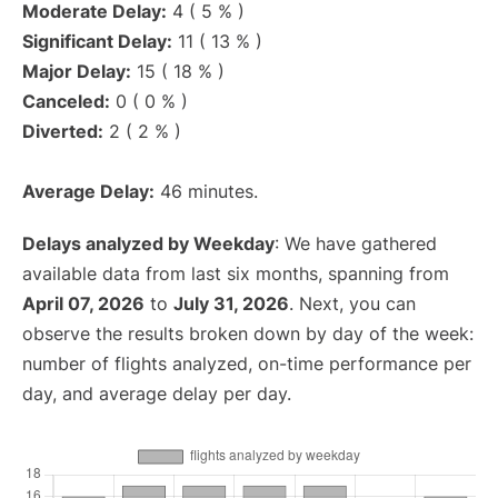
Moderate Delay:
4 ( 5 % )
Significant Delay:
11 ( 13 % )
Major Delay:
15 ( 18 % )
Canceled:
0 ( 0 % )
Diverted:
2 ( 2 % )
Average Delay:
46 minutes.
Delays analyzed by Weekday
: We have gathered
available data from last six months, spanning from
April 07, 2026
to
July 31, 2026
. Next, you can
observe the results broken down by day of the week:
number of flights analyzed, on-time performance per
day, and average delay per day.