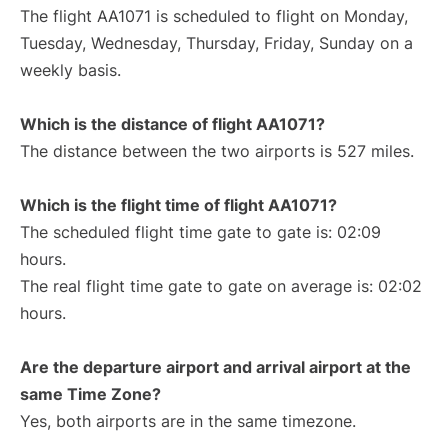
The flight AA1071 is scheduled to flight on Monday,
Tuesday, Wednesday, Thursday, Friday, Sunday on a
weekly basis.
Which is the distance of flight AA1071?
The distance between the two airports is 527 miles.
Which is the flight time of flight AA1071?
The scheduled flight time gate to gate is: 02:09
hours.
The real flight time gate to gate on average is: 02:02
hours.
Are the departure airport and arrival airport at the
same Time Zone?
Yes, both airports are in the same timezone.