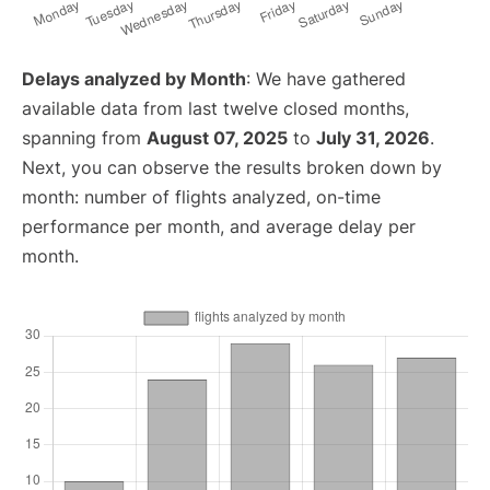
Delays analyzed by Month
: We have gathered
available data from last twelve closed months,
spanning from
August 07, 2025
to
July 31, 2026
.
Next, you can observe the results broken down by
month: number of flights analyzed, on-time
performance per month, and average delay per
month.