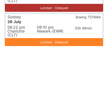
(CLT)
Landed - Delayed
Sunday
Boeing 737MAX
26 July
06:22 pm
09:10 pm
02h 48min
Charlotte
Newark (EWR)
(CLT)
Landed - Delayed