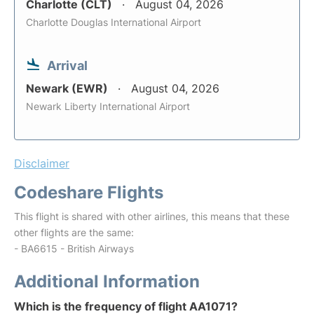
Charlotte (CLT)
August 04, 2026
Charlotte Douglas International Airport
Arrival
Newark (EWR)
August 04, 2026
Newark Liberty International Airport
Disclaimer
Codeshare Flights
This flight is shared with other airlines, this means that these
other flights are the same:
- BA6615 - British Airways
Additional Information
Which is the frequency of flight AA1071?