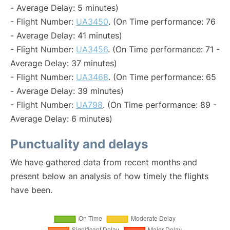
- Average Delay: 5 minutes)
- Flight Number:
UA3450
. (On Time performance: 76
- Average Delay: 41 minutes)
- Flight Number:
UA3456
. (On Time performance: 71 -
Average Delay: 37 minutes)
- Flight Number:
UA3468
. (On Time performance: 65
- Average Delay: 39 minutes)
- Flight Number:
UA798
. (On Time performance: 89 -
Average Delay: 6 minutes)
Punctuality and delays
We have gathered data from recent months and
present below an analysis of how timely the flights
have been.