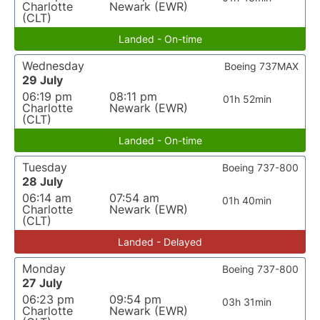
Charlotte
Newark (EWR)
(CLT)
Landed - On-time
Wednesday
Boeing 737MAX
29 July
06:19 pm
08:11 pm
01h 52min
Charlotte
Newark (EWR)
(CLT)
Landed - On-time
Tuesday
Boeing 737-800
28 July
06:14 am
07:54 am
01h 40min
Charlotte
Newark (EWR)
(CLT)
Landed - Delayed
Monday
Boeing 737-800
27 July
06:23 pm
09:54 pm
03h 31min
Charlotte
Newark (EWR)