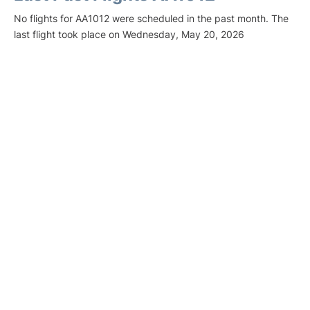
No flights for AA1012 were scheduled in the past month. The
last flight took place on Wednesday, May 20, 2026