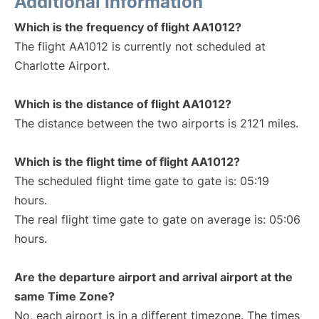
Additional Information
Which is the frequency of flight AA1012?
The flight AA1012 is currently not scheduled at
Charlotte Airport.
Which is the distance of flight AA1012?
The distance between the two airports is 2121 miles.
Which is the flight time of flight AA1012?
The scheduled flight time gate to gate is: 05:19
hours.
The real flight time gate to gate on average is: 05:06
hours.
Are the departure airport and arrival airport at the
same Time Zone?
No, each airport is in a different timezone. The times