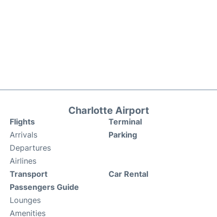
Charlotte Airport
Flights
Terminal
Arrivals
Parking
Departures
Airlines
Transport
Car Rental
Passengers Guide
Lounges
Amenities