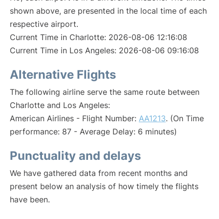
shown above, are presented in the local time of each
respective airport.
Current Time in Charlotte: 2026-08-06 12:16:08
Current Time in Los Angeles: 2026-08-06 09:16:08
Alternative Flights
The following airline serve the same route between
Charlotte and Los Angeles:
American Airlines - Flight Number:
AA1213
. (On Time
performance: 87 - Average Delay: 6 minutes)
Punctuality and delays
We have gathered data from recent months and
present below an analysis of how timely the flights
have been.