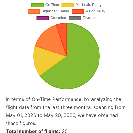
In terms of On-Time Performance, by analyzing the
flight data from the last three months, spanning from
May 01, 2026 to May 20, 2026, we have obtained
these figures.
Total number of flights:
20