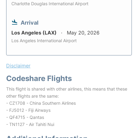
Charlotte Douglas International Airport
Arrival
Los Angeles (LAX)
May 20, 2026
Los Angeles International Airport
Disclaimer
Codeshare Flights
This flight is shared with other airlines, this means that these
other flights are the same:
- CZ1708 - China Southern Airlines
- FJ5012 - Fiji Airways
- QF4715 - Qantas
- TN1127 - Air Tahiti Nui