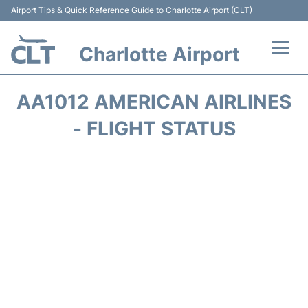
Airport Tips & Quick Reference Guide to Charlotte Airport (CLT)
Charlotte Airport
Flights +
AA1012 AMERICAN AIRLINES
Terminal
- FLIGHT STATUS
Transport
Car Rental
Parking
Passengers Guide +