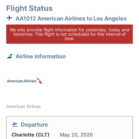
Flight Status
AA1012 American Airlines to Los Angeles
We only provide flight information for yesterday, today and
tomorrow. This flight is not scheduled for this interval of
time.
Airline information
American Airlines
Departure
Charlotte (CLT)
May 20, 2026