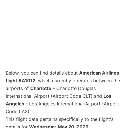
Below, you can find details about
American Airlines
flight AA1012
, which currently operates between the
airports of
Charlotte
- Charlotte Douglas
International Airport (Airport Code CLT) and
Los
Angeles
- Los Angeles International Airport (Airport
Code LAX).
This flight data pertains specifically to the flight's
details for
Wednesday, May 20, 2026
.