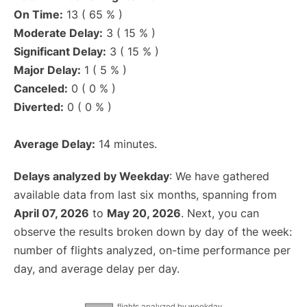
On Time:
13 ( 65 % )
Moderate Delay:
3 ( 15 % )
Significant Delay:
3 ( 15 % )
Major Delay:
1 ( 5 % )
Canceled:
0 ( 0 % )
Diverted:
0 ( 0 % )
Average Delay:
14 minutes.
Delays analyzed by Weekday
: We have gathered
available data from last six months, spanning from
April 07, 2026
to
May 20, 2026
. Next, you can
observe the results broken down by day of the week:
number of flights analyzed, on-time performance per
day, and average delay per day.