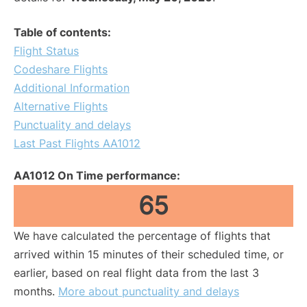
Table of contents:
Flight Status
Codeshare Flights
Additional Information
Alternative Flights
Punctuality and delays
Last Past Flights AA1012
AA1012 On Time performance:
65
We have calculated the percentage of flights that
arrived within 15 minutes of their scheduled time, or
earlier, based on real flight data from the last 3
months.
More about punctuality and delays