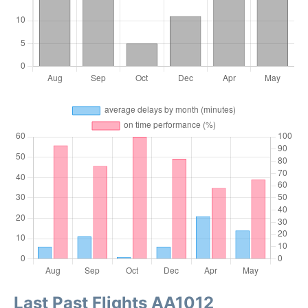
Last Past Flights AA1012