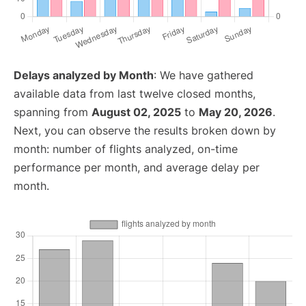
Delays analyzed by Month
: We have gathered
available data from last twelve closed months,
spanning from
August 02, 2025
to
May 20, 2026
.
Next, you can observe the results broken down by
month: number of flights analyzed, on-time
performance per month, and average delay per
month.