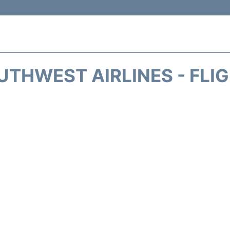
THWEST AIRLINES - FLI