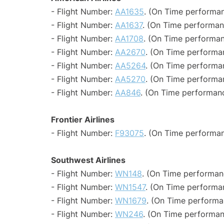
- Flight Number:
AA1635
. (On Time performan
- Flight Number:
AA1637
. (On Time performan
- Flight Number:
AA1708
. (On Time performan
- Flight Number:
AA2670
. (On Time performa
- Flight Number:
AA5264
. (On Time performa
- Flight Number:
AA5270
. (On Time performa
- Flight Number:
AA846
. (On Time performanc
Frontier Airlines
- Flight Number:
F93075
. (On Time performan
Southwest Airlines
- Flight Number:
WN148
. (On Time performan
- Flight Number:
WN1547
. (On Time performa
- Flight Number:
WN1679
. (On Time performa
- Flight Number:
WN246
. (On Time performan