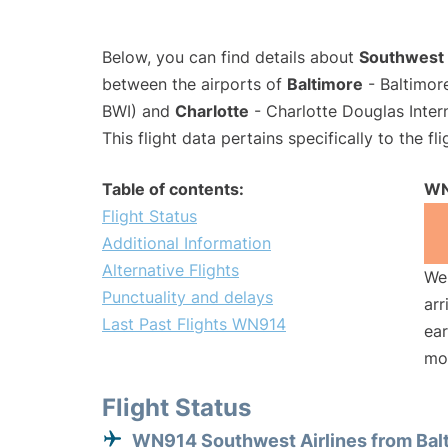
Below, you can find details about
Southwest 
between the airports of
Baltimore
- Baltimor
BWI) and
Charlotte
- Charlotte Douglas Inter
This flight data pertains specifically to the fli
Table of contents:
WN
Flight Status
Additional Information
Alternative Flights
We 
Punctuality and delays
arr
Last Past Flights WN914
ear
mo
Flight Status
WN914 Southwest Airlines from Bal