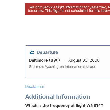
We only provide flight information for yesterday, 
tomorrow. This flight is not scheduled for this interv
Departure
Baltimore (BWI)
August 03, 2026
Baltimore Washington International Airport
Disclaimer
Additional Information
Which is the frequency of flight WN914?