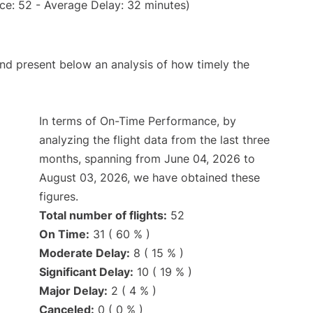
ce: 52 - Average Delay: 32 minutes)
d present below an analysis of how timely the
In terms of On-Time Performance, by
analyzing the flight data from the last three
months, spanning from June 04, 2026 to
August 03, 2026, we have obtained these
figures.
Total number of flights:
52
On Time:
31 ( 60 % )
Moderate Delay:
8 ( 15 % )
Significant Delay:
10 ( 19 % )
Major Delay:
2 ( 4 % )
Canceled:
0 ( 0 % )