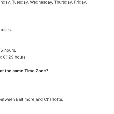
onday, Tuesday, Wednesday, Thursday, Friday,
miles.
35 hours.
s: 01:29 hours.
rt at the same Time Zone?
 between Baltimore and Charlotte: