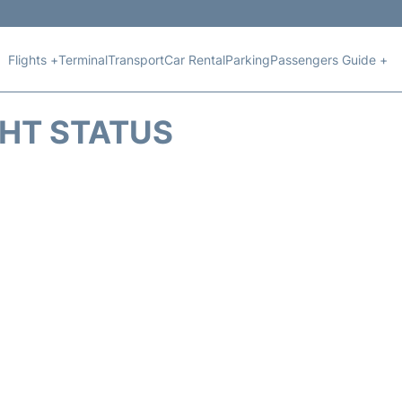
Flights +
Terminal
Transport
Car Rental
Parking
Passengers Guide +
GHT STATUS