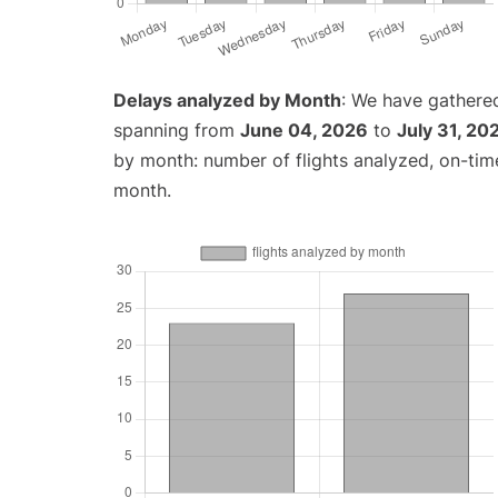
Delays analyzed by Month
: We have gathered
spanning from
June 04, 2026
to
July 31, 20
by month: number of flights analyzed, on-ti
month.