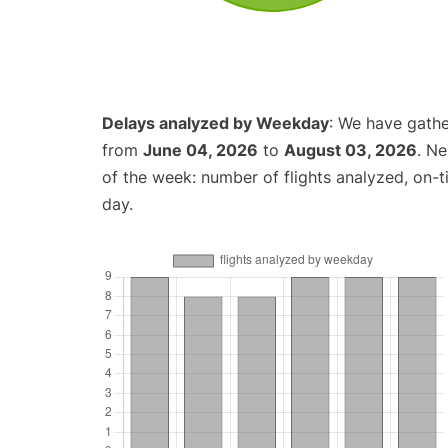
Delays analyzed by Weekday
: We have gathe
from
June 04, 2026
to
August 03, 2026
. N
of the week: number of flights analyzed, on-
day.