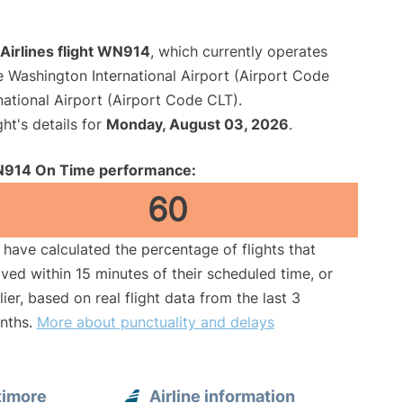
Airlines flight WN914
, which currently operates
e Washington International Airport (Airport Code
national Airport (Airport Code CLT).
ght's details for
Monday, August 03, 2026
.
914 On Time performance:
60
have calculated the percentage of flights that
ived within 15 minutes of their scheduled time, or
lier, based on real flight data from the last 3
nths.
More about punctuality and delays
timore
Airline information