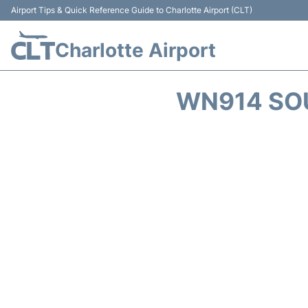
Airport Tips & Quick Reference Guide to Charlotte Airport (CLT)
Charlotte Airport
WN914 SOU