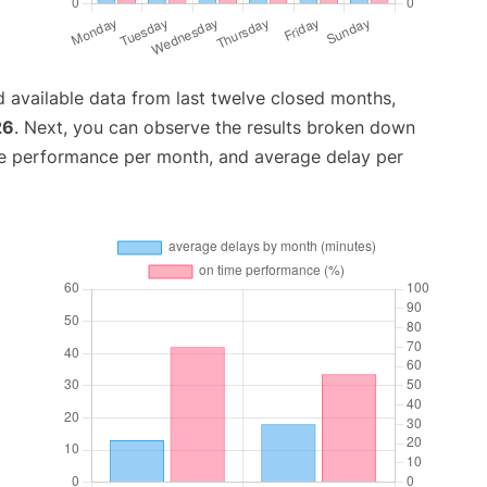
 available data from last twelve closed months,
26
. Next, you can observe the results broken down
me performance per month, and average delay per