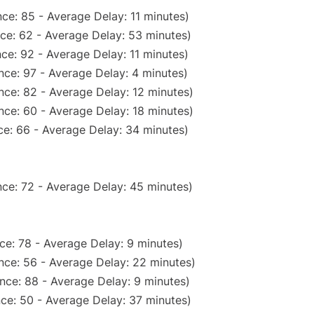
ce: 85 - Average Delay: 11 minutes)
ce: 62 - Average Delay: 53 minutes)
ce: 92 - Average Delay: 11 minutes)
nce: 97 - Average Delay: 4 minutes)
nce: 82 - Average Delay: 12 minutes)
nce: 60 - Average Delay: 18 minutes)
e: 66 - Average Delay: 34 minutes)
ce: 72 - Average Delay: 45 minutes)
ce: 78 - Average Delay: 9 minutes)
nce: 56 - Average Delay: 22 minutes)
nce: 88 - Average Delay: 9 minutes)
ce: 50 - Average Delay: 37 minutes)