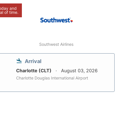
today and
al of time.
Southwest Airlines
Arrival
Charlotte (CLT)
August 03, 2026
Charlotte Douglas International Airport