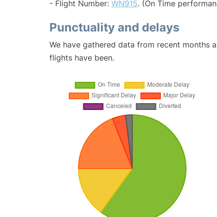
- Flight Number:
WN915
. (On Time performan
Punctuality and delays
We have gathered data from recent months an
flights have been.