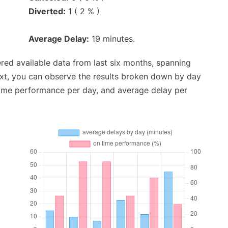
Diverted:
1 ( 2 % )
Average Delay:
19 minutes.
red available data from last six months, spanning
ext, you can observe the results broken down by day
time performance per day, and average delay per