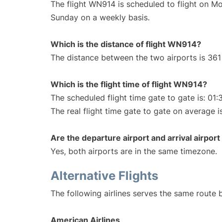
The flight WN914 is scheduled to flight on M
Sunday on a weekly basis.
Which is the distance of flight WN914?
The distance between the two airports is 361 
Which is the flight time of flight WN914?
The scheduled flight time gate to gate is: 01:
The real flight time gate to gate on average i
Are the departure airport and arrival airpo
Yes, both airports are in the same timezone.
Alternative Flights
The following airlines serves the same route
American Airlines