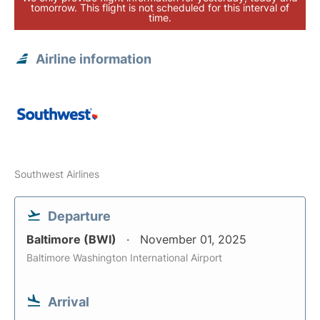
tomorrow. This flight is not scheduled for this interval of
time.
Airline information
Southwest Airlines
Departure
Baltimore (BWI)
November 01, 2025
Baltimore Washington International Airport
Arrival