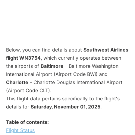
Below, you can find details about
Southwest Airlines
flight WN3754
, which currently operates between
the airports of
Baltimore
- Baltimore Washington
International Airport (Airport Code BWI) and
Charlotte
- Charlotte Douglas International Airport
(Airport Code CLT).
This flight data pertains specifically to the flight's
details for
Saturday, November 01, 2025
.
Table of contents:
Flight Status