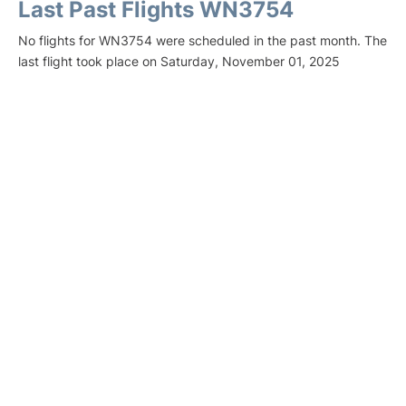
Last Past Flights WN3754
No flights for WN3754 were scheduled in the past month. The
last flight took place on Saturday, November 01, 2025