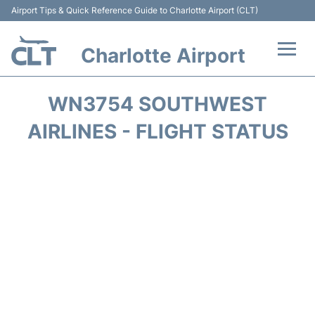
Airport Tips & Quick Reference Guide to Charlotte Airport (CLT)
Charlotte Airport
Flights +
WN3754 SOUTHWEST
Terminal
AIRLINES - FLIGHT STATUS
Transport
Car Rental
Parking
Passengers Guide +