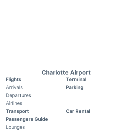
Charlotte Airport
Flights
Terminal
Arrivals
Parking
Departures
Airlines
Transport
Car Rental
Passengers Guide
Lounges