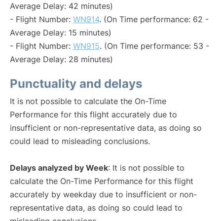
Average Delay: 42 minutes)
- Flight Number:
WN914
. (On Time performance: 62 -
Average Delay: 15 minutes)
- Flight Number:
WN915
. (On Time performance: 53 -
Average Delay: 28 minutes)
Punctuality and delays
It is not possible to calculate the On-Time
Performance for this flight accurately due to
insufficient or non-representative data, as doing so
could lead to misleading conclusions.
Delays analyzed by Week
: It is not possible to
calculate the On-Time Performance for this flight
accurately by weekday due to insufficient or non-
representative data, as doing so could lead to