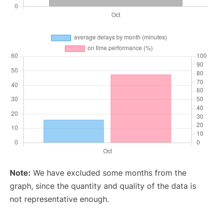
Note:
We have excluded some months from the
graph, since the quantity and quality of the data is
not representative enough.