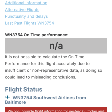
Additional Information
Alternative Flights
Punctuality and delays
Last Past Flights WN3754
WN3754 On Time performance:
n/a
It is not possible to calculate the On-Time
Performance for this flight accurately due to
insufficient or non-representative data, as doing so
could lead to misleading conclusions.
Flight Status
WN3754 Southwest Airlines from
Baltimore
We only provide flight information for yesterday, today and