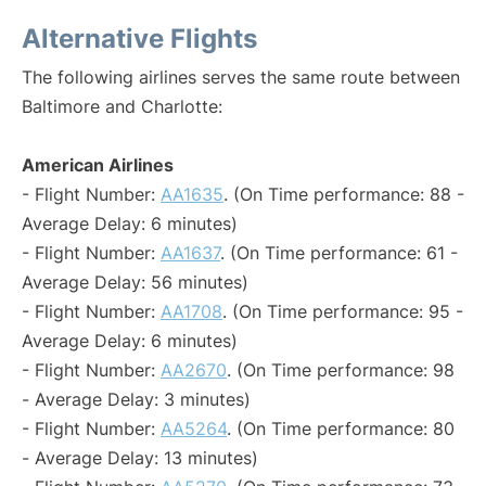
Alternative Flights
The following airlines serves the same route between
Baltimore and Charlotte:
American Airlines
- Flight Number:
AA1635
. (On Time performance: 88 -
Average Delay: 6 minutes)
- Flight Number:
AA1637
. (On Time performance: 61 -
Average Delay: 56 minutes)
- Flight Number:
AA1708
. (On Time performance: 95 -
Average Delay: 6 minutes)
- Flight Number:
AA2670
. (On Time performance: 98
- Average Delay: 3 minutes)
- Flight Number:
AA5264
. (On Time performance: 80
- Average Delay: 13 minutes)