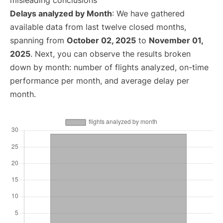
misleading conclusions
Delays analyzed by Month
: We have gathered
available data from last twelve closed months,
spanning from
October 02, 2025
to
November 01,
2025
. Next, you can observe the results broken
down by month: number of flights analyzed, on-time
performance per month, and average delay per
month.