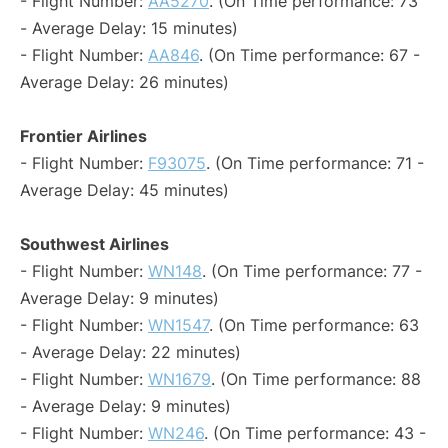
- Flight Number:
AA5270
. (On Time performance: 73
- Average Delay: 15 minutes)
- Flight Number:
AA846
. (On Time performance: 67 -
Average Delay: 26 minutes)
Frontier Airlines
- Flight Number:
F93075
. (On Time performance: 71 -
Average Delay: 45 minutes)
Southwest Airlines
- Flight Number:
WN148
. (On Time performance: 77 -
Average Delay: 9 minutes)
- Flight Number:
WN1547
. (On Time performance: 63
- Average Delay: 22 minutes)
- Flight Number:
WN1679
. (On Time performance: 88
- Average Delay: 9 minutes)
- Flight Number:
WN246
. (On Time performance: 43 -