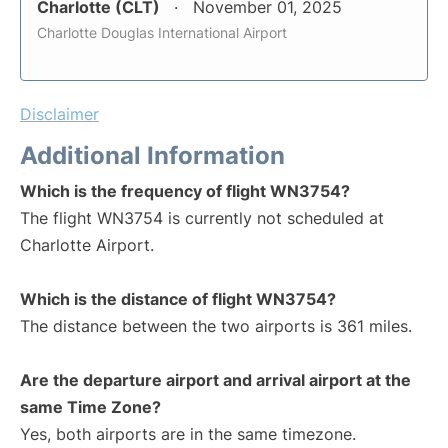
Charlotte (CLT)
November 01, 2025
Charlotte Douglas International Airport
Disclaimer
Additional Information
Which is the frequency of flight WN3754?
The flight WN3754 is currently not scheduled at
Charlotte Airport.
Which is the distance of flight WN3754?
The distance between the two airports is 361 miles.
Are the departure airport and arrival airport at the
same Time Zone?
Yes, both airports are in the same timezone.