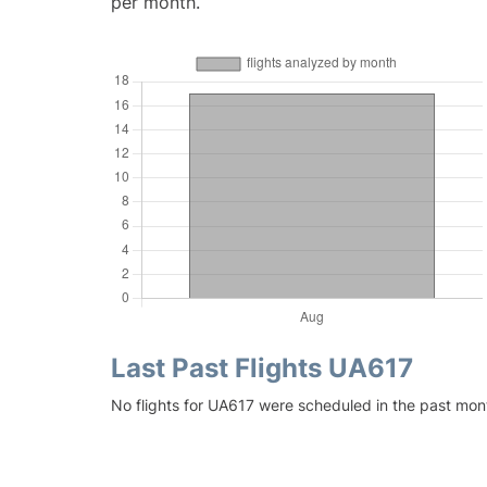
per month.
Last Past Flights UA617
No flights for UA617 were scheduled in the past mon