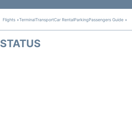
Flights +
Terminal
Transport
Car Rental
Parking
Passengers Guide +
T STATUS