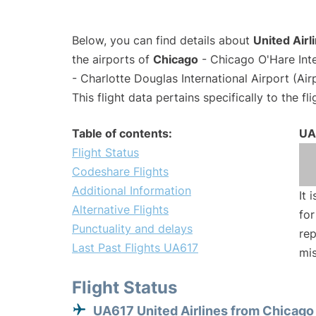
Below, you can find details about
United Airl
the airports of
Chicago
- Chicago O'Hare Int
- Charlotte Douglas International Airport (Ai
This flight data pertains specifically to the fli
Table of contents:
UA
Flight Status
Codeshare Flights
Additional Information
It 
Alternative Flights
for
Punctuality and delays
rep
Last Past Flights UA617
mis
Flight Status
UA617 United Airlines from Chicago