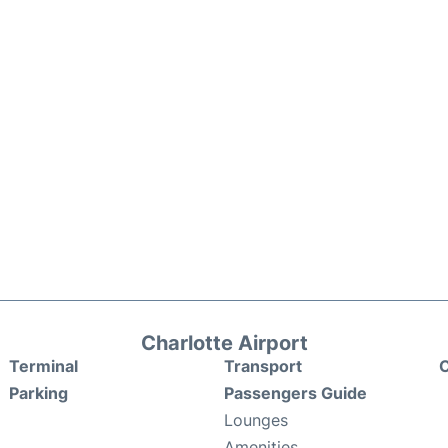
Charlotte Airport
Terminal
Transport
C
Parking
Passengers Guide
Lounges
Amenities