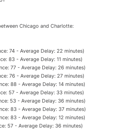
 between Chicago and Charlotte:
ce: 74 - Average Delay: 22 minutes)
ce: 83 - Average Delay: 11 minutes)
nce: 77 - Average Delay: 26 minutes)
ce: 76 - Average Delay: 27 minutes)
nce: 88 - Average Delay: 14 minutes)
ce: 57 - Average Delay: 33 minutes)
nce: 53 - Average Delay: 36 minutes)
nce: 83 - Average Delay: 37 minutes)
nce: 83 - Average Delay: 12 minutes)
ce: 57 - Average Delay: 36 minutes)