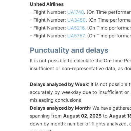
United Airlines
- Flight Number:
UA1748
. (On Time performan
- Flight Number:
UA3450
. (On Time performa
- Flight Number:
UA5216
. (On Time performan
- Flight Number:
UA5757
. (On Time performan
Punctuality and delays
It is not possible to calculate the On-Time Pe
insufficient or non-representative data, as d
Delays analyzed by Week
: It is not possible
accurately by weekday due to insufficient or 
misleading conclusions
Delays analyzed by Month
: We have gathered
spanning from
August 02, 2025
to
August 1
down by month: number of flights analyzed,