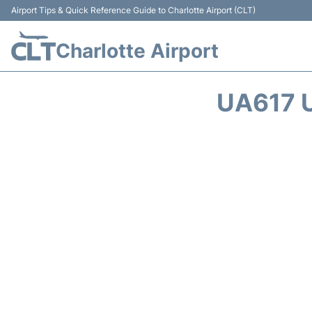
Airport Tips & Quick Reference Guide to Charlotte Airport (CLT)
Charlotte Airport
UA617 U