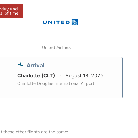
today and
al of time.
United Airlines
Arrival
Charlotte (CLT)
August 18, 2025
Charlotte Douglas International Airport
at these other flights are the same: