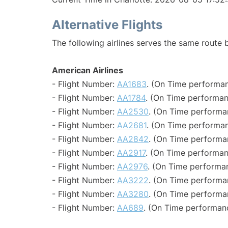
Alternative Flights
The following airlines serves the same route
American Airlines
- Flight Number:
AA1683
. (On Time performan
- Flight Number:
AA1784
. (On Time performan
- Flight Number:
AA2530
. (On Time performa
- Flight Number:
AA2681
. (On Time performan
- Flight Number:
AA2842
. (On Time performa
- Flight Number:
AA2917
. (On Time performan
- Flight Number:
AA2976
. (On Time performa
- Flight Number:
AA3222
. (On Time performa
- Flight Number:
AA3280
. (On Time performa
- Flight Number:
AA689
. (On Time performan