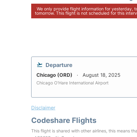
We only provide flight information for yesterday, 
tomorrow. This flight is not scheduled for this interv
Departure
Chicago (ORD)
August 18, 2025
Chicago O'Hare International Airport
Disclaimer
Codeshare Flights
This flight is shared with other airlines, this means th