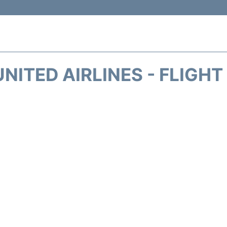
NITED AIRLINES - FLIGH