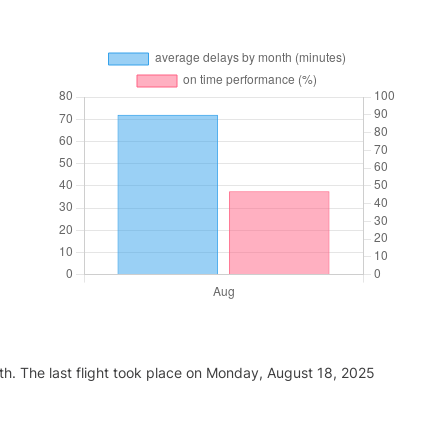
th. The last flight took place on Monday, August 18, 2025