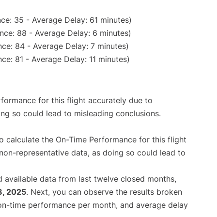
ce: 35 - Average Delay: 61 minutes)
nce: 88 - Average Delay: 6 minutes)
ce: 84 - Average Delay: 7 minutes)
ce: 81 - Average Delay: 11 minutes)
rformance for this flight accurately due to
oing so could lead to misleading conclusions.
 to calculate the On-Time Performance for this flight
non-representative data, as doing so could lead to
 available data from last twelve closed months,
8, 2025
. Next, you can observe the results broken
 on-time performance per month, and average delay