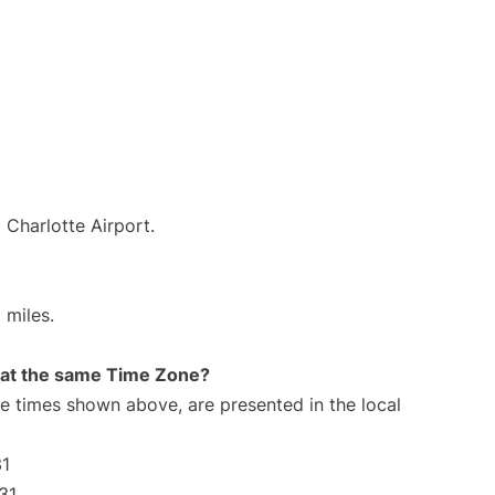
 Charlotte Airport.
 miles.
rt at the same Time Zone?
The times shown above, are presented in the local
31
31