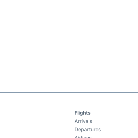
Flights
Arrivals
Departures
Airlines