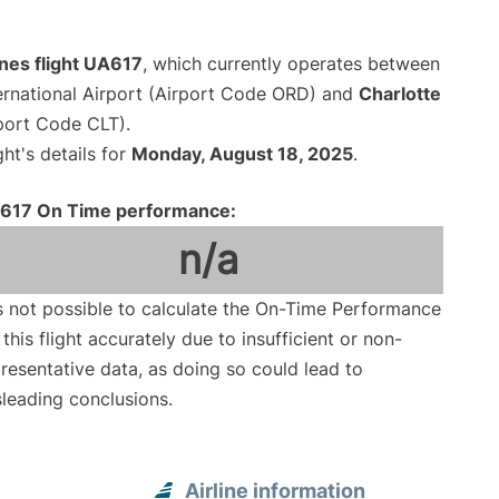
ines flight UA617
, which currently operates between
ernational Airport (Airport Code ORD) and
Charlotte
rport Code CLT).
ght's details for
Monday, August 18, 2025
.
617 On Time performance:
n/a
is not possible to calculate the On-Time Performance
 this flight accurately due to insufficient or non-
resentative data, as doing so could lead to
leading conclusions.
Airline information