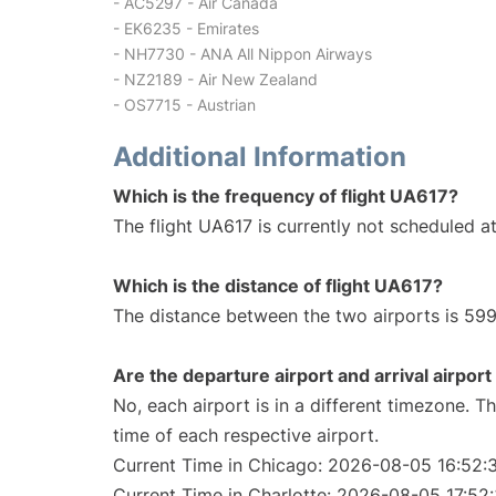
- AC5297 - Air Canada
- EK6235 - Emirates
- NH7730 - ANA All Nippon Airways
- NZ2189 - Air New Zealand
- OS7715 - Austrian
Additional Information
Which is the frequency of flight UA617?
The flight UA617 is currently not scheduled at
Which is the distance of flight UA617?
The distance between the two airports is 599
Are the departure airport and arrival airpo
No, each airport is in a different timezone. 
time of each respective airport.
Current Time in Chicago: 2026-08-05 16:52:
Current Time in Charlotte: 2026-08-05 17:52: