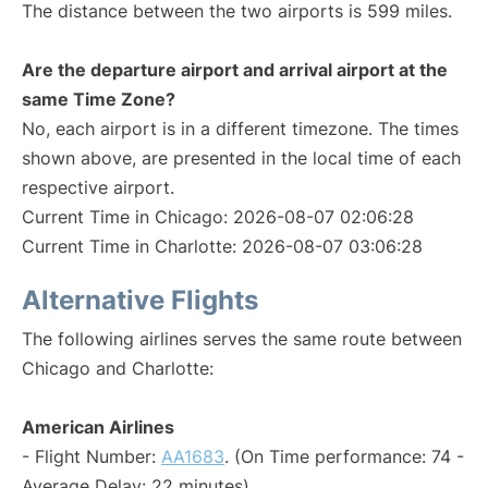
The distance between the two airports is 599 miles.
Are the departure airport and arrival airport at the
same Time Zone?
No, each airport is in a different timezone. The times
shown above, are presented in the local time of each
respective airport.
Current Time in Chicago: 2026-08-07 02:06:28
Current Time in Charlotte: 2026-08-07 03:06:28
Alternative Flights
The following airlines serves the same route between
Chicago and Charlotte:
American Airlines
- Flight Number:
AA1683
. (On Time performance: 74 -
Average Delay: 22 minutes)