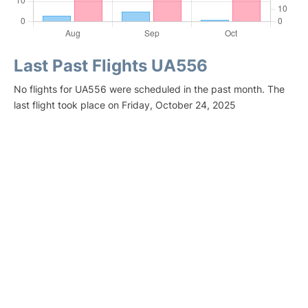
Last Past Flights UA556
No flights for UA556 were scheduled in the past month. The
last flight took place on Friday, October 24, 2025