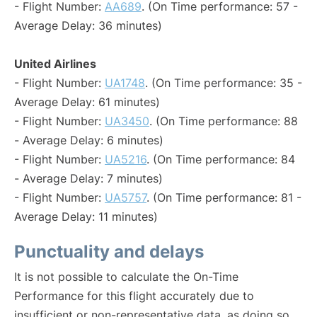
- Flight Number:
AA689
. (On Time performance: 57 -
Average Delay: 36 minutes)
United Airlines
- Flight Number:
UA1748
. (On Time performance: 35 -
Average Delay: 61 minutes)
- Flight Number:
UA3450
. (On Time performance: 88
- Average Delay: 6 minutes)
- Flight Number:
UA5216
. (On Time performance: 84
- Average Delay: 7 minutes)
- Flight Number:
UA5757
. (On Time performance: 81 -
Average Delay: 11 minutes)
Punctuality and delays
It is not possible to calculate the On-Time
Performance for this flight accurately due to
insufficient or non-representative data, as doing so