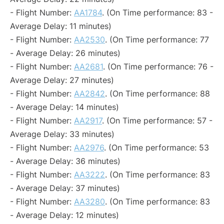
- Flight Number:
AA1784
. (On Time performance: 83 -
Average Delay: 11 minutes)
- Flight Number:
AA2530
. (On Time performance: 77
- Average Delay: 26 minutes)
- Flight Number:
AA2681
. (On Time performance: 76 -
Average Delay: 27 minutes)
- Flight Number:
AA2842
. (On Time performance: 88
- Average Delay: 14 minutes)
- Flight Number:
AA2917
. (On Time performance: 57 -
Average Delay: 33 minutes)
- Flight Number:
AA2976
. (On Time performance: 53
- Average Delay: 36 minutes)
- Flight Number:
AA3222
. (On Time performance: 83
- Average Delay: 37 minutes)
- Flight Number:
AA3280
. (On Time performance: 83
- Average Delay: 12 minutes)