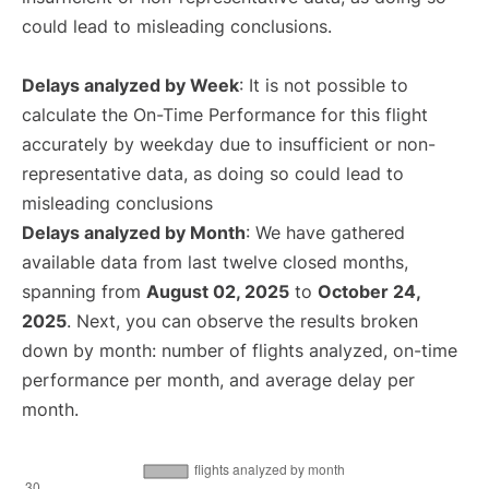
could lead to misleading conclusions.
Delays analyzed by Week
: It is not possible to
calculate the On-Time Performance for this flight
accurately by weekday due to insufficient or non-
representative data, as doing so could lead to
misleading conclusions
Delays analyzed by Month
: We have gathered
available data from last twelve closed months,
spanning from
August 02, 2025
to
October 24,
2025
. Next, you can observe the results broken
down by month: number of flights analyzed, on-time
performance per month, and average delay per
month.