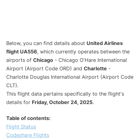
Below, you can find details about
United Airlines
flight UA556
, which currently operates between the
airports of
Chicago
- Chicago O'Hare International
Airport (Airport Code ORD) and
Charlotte
-
Charlotte Douglas International Airport (Airport Code
CLT).
This flight data pertains specifically to the flight's
details for
Friday, October 24, 2025
.
Table of contents:
Flight Status
Codeshare Flights