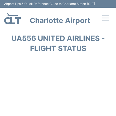
Airport Tips & Quick Reference Guide to Charlotte Airport (CLT)
Charlotte Airport
Flights +
UA556 UNITED AIRLINES -
Terminal
FLIGHT STATUS
Transport
Car Rental
Parking
Passengers Guide +