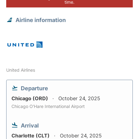
time.
Airline information
United Airlines
Departure
Chicago (ORD)
October 24, 2025
Chicago O'Hare International Airport
Arrival
Charlotte (CLT)
October 24, 2025