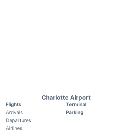
Charlotte Airport
Flights
Terminal
Arrivals
Parking
Departures
Airlines