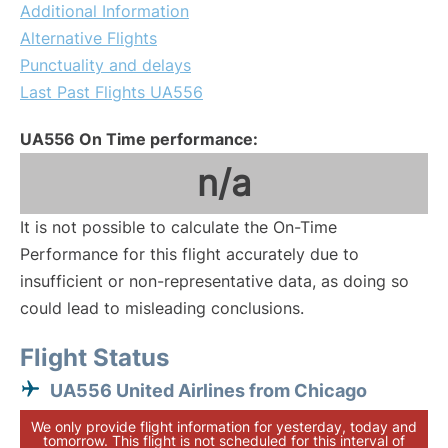
Additional Information
Alternative Flights
Punctuality and delays
Last Past Flights UA556
UA556 On Time performance:
n/a
It is not possible to calculate the On-Time
Performance for this flight accurately due to
insufficient or non-representative data, as doing so
could lead to misleading conclusions.
Flight Status
UA556 United Airlines from Chicago
We only provide flight information for yesterday, today and
tomorrow. This flight is not scheduled for this interval of