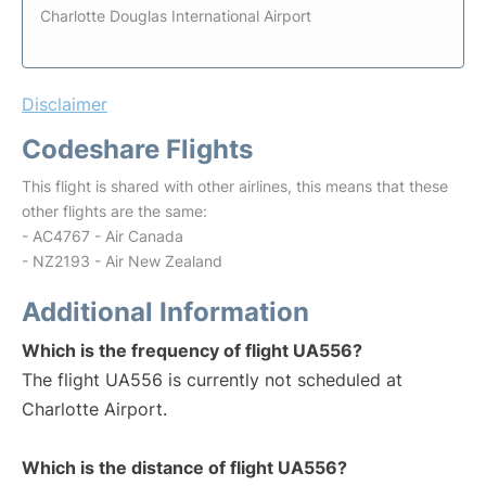
Charlotte Douglas International Airport
Disclaimer
Codeshare Flights
This flight is shared with other airlines, this means that these
other flights are the same:
- AC4767 - Air Canada
- NZ2193 - Air New Zealand
Additional Information
Which is the frequency of flight UA556?
The flight UA556 is currently not scheduled at
Charlotte Airport.
Which is the distance of flight UA556?