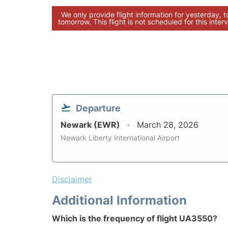
We only provide flight information for yesterday, 
tomorrow. This flight is not scheduled for this interv
Departure
Newark (EWR)
March 28, 2026
Newark Liberty International Airport
Disclaimer
Additional Information
Which is the frequency of flight UA3550?