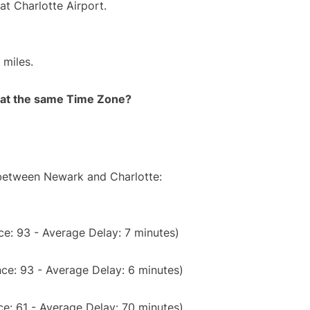
at Charlotte Airport.
 miles.
rt at the same Time Zone?
 between Newark and Charlotte:
e: 93 - Average Delay: 7 minutes)
ce: 93 - Average Delay: 6 minutes)
e: 61 - Average Delay: 70 minutes)