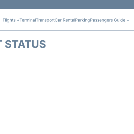
Flights +
Terminal
Transport
Car Rental
Parking
Passengers Guide +
T STATUS