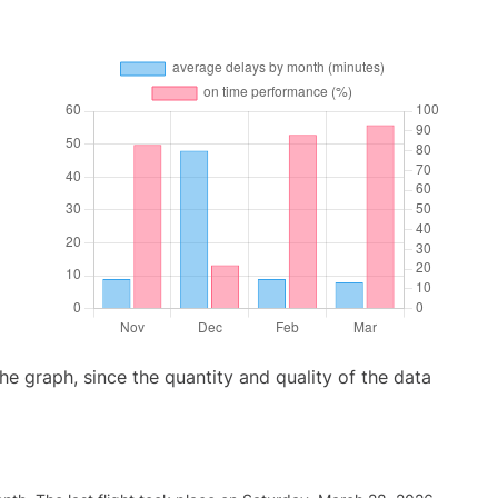
graph, since the quantity and quality of the data