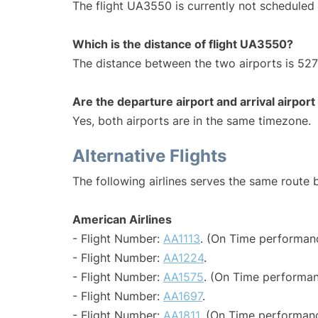
The flight UA3550 is currently not scheduled 
Which is the distance of flight UA3550?
The distance between the two airports is 527
Are the departure airport and arrival airpo
Yes, both airports are in the same timezone.
Alternative Flights
The following airlines serves the same route
American Airlines
- Flight Number:
AA1113
. (On Time performanc
- Flight Number:
AA1224
.
- Flight Number:
AA1575
. (On Time performan
- Flight Number:
AA1697
.
- Flight Number:
AA1811
. (On Time performanc