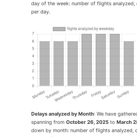
day of the week: number of flights analyzed
per day.
Delays analyzed by Month
: We have gathered
spanning from
October 26, 2025
to
March 2
down by month: number of flights analyzed,