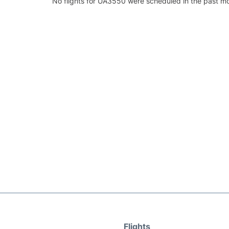
No flights for UA3550 were scheduled in the past mo
Flights