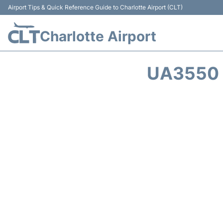
Airport Tips & Quick Reference Guide to Charlotte Airport (CLT)
Charlotte Airport
UA3550 