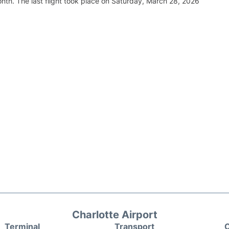
nth. The last flight took place on Saturday, March 28, 2026
Charlotte Airport
Terminal
Transport
C