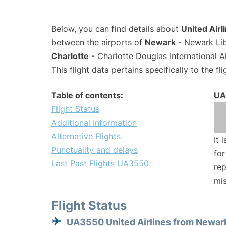
Below, you can find details about
United Airl
between the airports of
Newark
- Newark Lib
Charlotte
- Charlotte Douglas International A
This flight data pertains specifically to the fli
Table of contents:
UA
Flight Status
Additional Information
Alternative Flights
It 
Punctuality and delays
for
Last Past Flights UA3550
rep
mis
Flight Status
UA3550 United Airlines from Newar