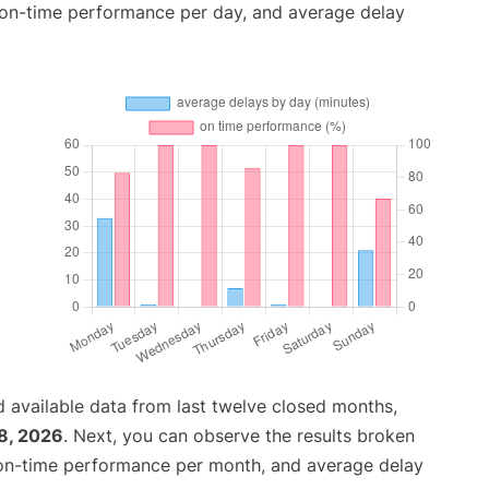
, on-time performance per day, and average delay
 available data from last twelve closed months,
8, 2026
. Next, you can observe the results broken
 on-time performance per month, and average delay