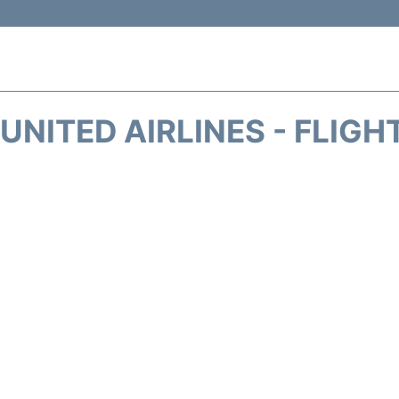
UNITED AIRLINES - FLIGH