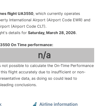
ines flight UA3550
, which currently operates
erty International Airport (Airport Code EWR) and
irport (Airport Code CLT).
ght's details for
Saturday, March 28, 2026
.
3550 On Time performance:
n/a
is not possible to calculate the On-Time Performance
 this flight accurately due to insufficient or non-
resentative data, as doing so could lead to
leading conclusions.
k
Airline information