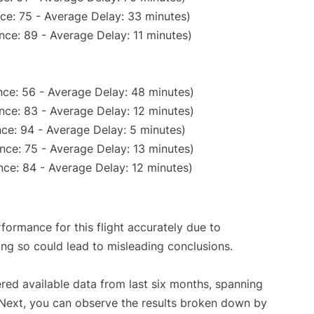
ce: 75 - Average Delay: 33 minutes)
nce: 89 - Average Delay: 11 minutes)
ce: 56 - Average Delay: 48 minutes)
nce: 83 - Average Delay: 12 minutes)
ce: 94 - Average Delay: 5 minutes)
nce: 75 - Average Delay: 13 minutes)
ce: 84 - Average Delay: 12 minutes)
rformance for this flight accurately due to
oing so could lead to misleading conclusions.
red available data from last six months, spanning
 Next, you can observe the results broken down by