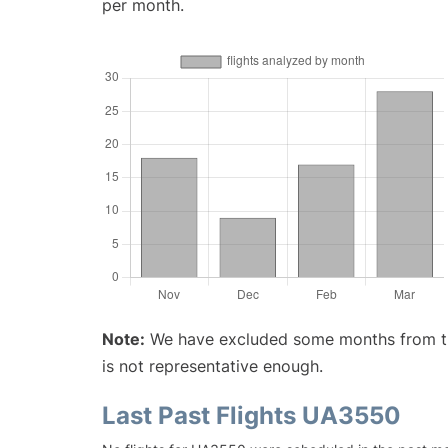
per month.
Note:
We have excluded some months from the 
is not representative enough.
Last Past Flights UA3550