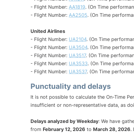
- Flight Number:
AA1819
. (On Time performan
- Flight Number:
AA2505
. (On Time performa
United Airlines
- Flight Number:
UA2104
. (On Time performan
- Flight Number:
UA3504
. (On Time performa
- Flight Number:
UA3517
. (On Time performan
- Flight Number:
UA3533
. (On Time performa
- Flight Number:
UA3537
. (On Time performan
Punctuality and delays
It is not possible to calculate the On-Time Pe
insufficient or non-representative data, as d
Delays analyzed by Weekday
: We have gathe
from
February 12, 2026
to
March 28, 2026
.