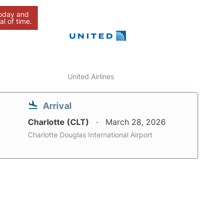
today and
al of time.
United Airlines
Arrival
Charlotte (CLT)
March 28, 2026
Charlotte Douglas International Airport