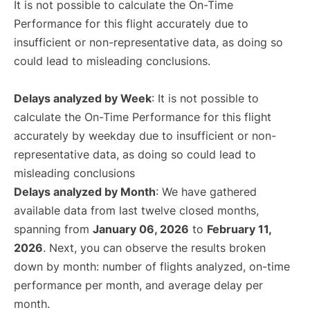
It is not possible to calculate the On-Time
Performance for this flight accurately due to
insufficient or non-representative data, as doing so
could lead to misleading conclusions.
Delays analyzed by Week
: It is not possible to
calculate the On-Time Performance for this flight
accurately by weekday due to insufficient or non-
representative data, as doing so could lead to
misleading conclusions
Delays analyzed by Month
: We have gathered
available data from last twelve closed months,
spanning from
January 06, 2026
to
February 11,
2026
. Next, you can observe the results broken
down by month: number of flights analyzed, on-time
performance per month, and average delay per
month.