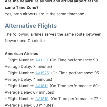
Are the departure airport and arrival airport at the
same Time Zone?
Yes, both airports are in the same timezone.
Alternative Flights
The following airlines serves the same route between
Newark and Charlotte:
American Airlines
- Flight Number:
AA1113
. (On Time performance: 93 -
Average Delay: 7 minutes)
- Flight Number:
AA1575
. (On Time performance: 95 -
Average Delay: 4 minutes)
- Flight Number:
AA1811
. (On Time performance: 60 -
Average Delay: 67 minutes)
- Flight Number:
AA1819
. (On Time performance: 77 -
Average Delay: 33 minutes)