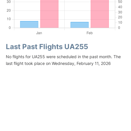
Last Past Flights UA255
No flights for UA255 were scheduled in the past month. The
last flight took place on Wednesday, February 11, 2026