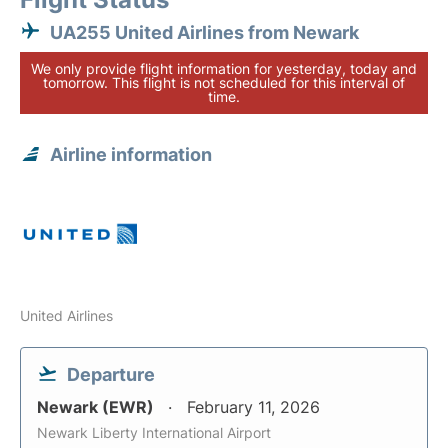
UA255 United Airlines from Newark
We only provide flight information for yesterday, today and
tomorrow. This flight is not scheduled for this interval of
time.
Airline information
United Airlines
Departure
Newark (EWR)
February 11, 2026
Newark Liberty International Airport