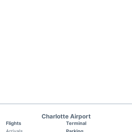
Charlotte Airport
Flights
Terminal
Arrivals
Parking