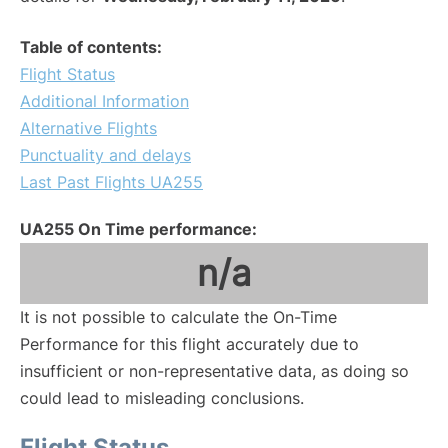
Table of contents:
Flight Status
Additional Information
Alternative Flights
Punctuality and delays
Last Past Flights UA255
UA255 On Time performance:
n/a
It is not possible to calculate the On-Time
Performance for this flight accurately due to
insufficient or non-representative data, as doing so
could lead to misleading conclusions.
Flight Status