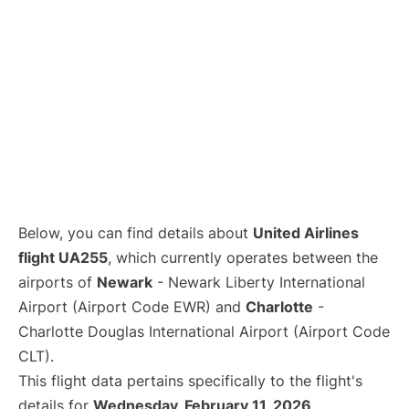
Below, you can find details about
United Airlines
flight UA255
, which currently operates between the
airports of
Newark
- Newark Liberty International
Airport (Airport Code EWR) and
Charlotte
-
Charlotte Douglas International Airport (Airport Code
CLT).
This flight data pertains specifically to the flight's
details for
Wednesday, February 11, 2026
.