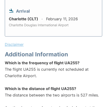
Arrival
Charlotte (CLT)
February 11, 2026
Charlotte Douglas International Airport
Disclaimer
Additional Information
Which is the frequency of flight UA255?
The flight UA255 is currently not scheduled at
Charlotte Airport.
Which is the distance of flight UA255?
The distance between the two airports is 527 miles.