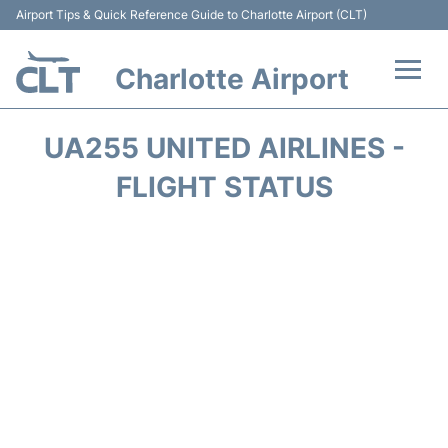
Airport Tips & Quick Reference Guide to Charlotte Airport (CLT)
Charlotte Airport
Flights +
UA255 UNITED AIRLINES -
Terminal
FLIGHT STATUS
Transport
Car Rental
Parking
Passengers Guide +