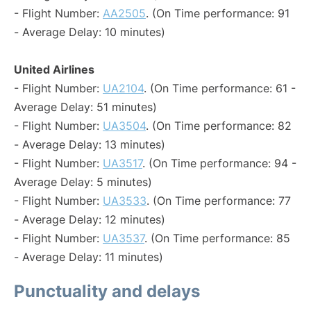
- Flight Number:
AA2505
. (On Time performance: 91
- Average Delay: 10 minutes)
United Airlines
- Flight Number:
UA2104
. (On Time performance: 61 -
Average Delay: 51 minutes)
- Flight Number:
UA3504
. (On Time performance: 82
- Average Delay: 13 minutes)
- Flight Number:
UA3517
. (On Time performance: 94 -
Average Delay: 5 minutes)
- Flight Number:
UA3533
. (On Time performance: 77
- Average Delay: 12 minutes)
- Flight Number:
UA3537
. (On Time performance: 85
- Average Delay: 11 minutes)
Punctuality and delays