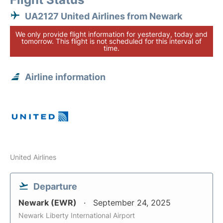
UA2127 United Airlines from Newark
We only provide flight information for yesterday, today and
tomorrow. This flight is not scheduled for this interval of
time.
Airline information
United Airlines
Departure
Newark (EWR)
September 24, 2025
Newark Liberty International Airport