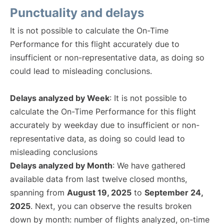
Punctuality and delays
It is not possible to calculate the On-Time
Performance for this flight accurately due to
insufficient or non-representative data, as doing so
could lead to misleading conclusions.
Delays analyzed by Week
: It is not possible to
calculate the On-Time Performance for this flight
accurately by weekday due to insufficient or non-
representative data, as doing so could lead to
misleading conclusions
Delays analyzed by Month
: We have gathered
available data from last twelve closed months,
spanning from
August 19, 2025
to
September 24,
2025
. Next, you can observe the results broken
down by month: number of flights analyzed, on-time