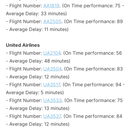
- Flight Number:
AA1819
. (On Time performance: 75 -
Average Delay: 33 minutes)
- Flight Number:
AA2505
. (On Time performance: 89
- Average Delay: 11 minutes)
United Airlines
- Flight Number:
UA2104
. (On Time performance: 56
- Average Delay: 48 minutes)
- Flight Number:
UA3504
. (On Time performance: 83
- Average Delay: 12 minutes)
- Flight Number:
UA3517
. (On Time performance: 94 -
Average Delay: 5 minutes)
- Flight Number:
UA3533
. (On Time performance: 75
- Average Delay: 13 minutes)
- Flight Number:
UA3537
. (On Time performance: 84
- Average Delay: 12 minutes)