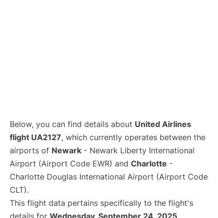
Below, you can find details about
United Airlines
flight UA2127
, which currently operates between the
airports of
Newark
- Newark Liberty International
Airport (Airport Code EWR) and
Charlotte
-
Charlotte Douglas International Airport (Airport Code
CLT).
This flight data pertains specifically to the flight's
details for
Wednesday, September 24, 2025
.