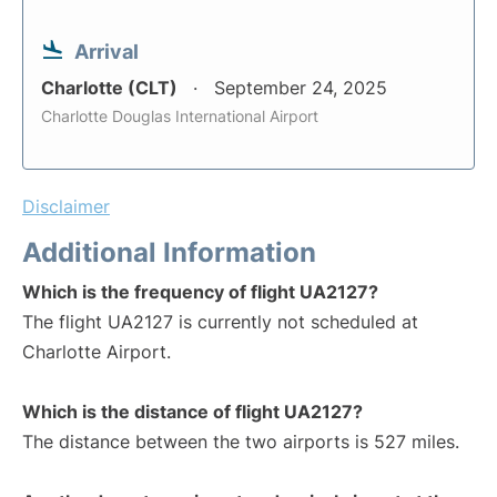
Arrival
Charlotte (CLT)
September 24, 2025
Charlotte Douglas International Airport
Disclaimer
Additional Information
Which is the frequency of flight UA2127?
The flight UA2127 is currently not scheduled at
Charlotte Airport.
Which is the distance of flight UA2127?
The distance between the two airports is 527 miles.