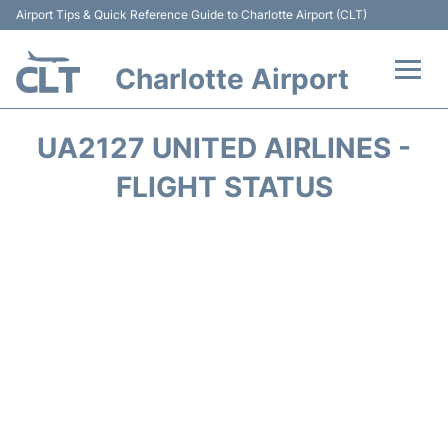
Airport Tips & Quick Reference Guide to Charlotte Airport (CLT)
Charlotte Airport
Flights +
UA2127 UNITED AIRLINES -
Terminal
FLIGHT STATUS
Transport
Car Rental
Parking
Passengers Guide +