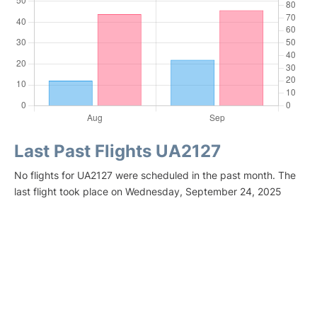
Last Past Flights UA2127
No flights for UA2127 were scheduled in the past month. The
last flight took place on Wednesday, September 24, 2025