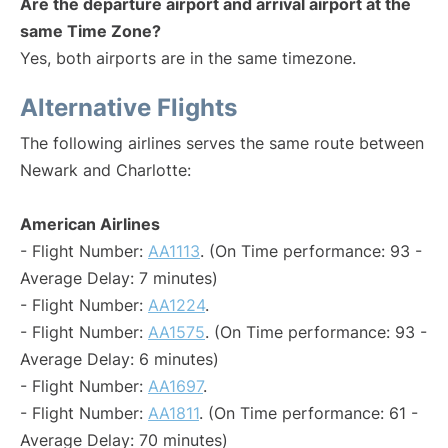
Are the departure airport and arrival airport at the
same Time Zone?
Yes, both airports are in the same timezone.
Alternative Flights
The following airlines serves the same route between
Newark and Charlotte:
American Airlines
- Flight Number:
AA1113
. (On Time performance: 93 -
Average Delay: 7 minutes)
- Flight Number:
AA1224
.
- Flight Number:
AA1575
. (On Time performance: 93 -
Average Delay: 6 minutes)
- Flight Number:
AA1697
.
- Flight Number:
AA1811
. (On Time performance: 61 -
Average Delay: 70 minutes)