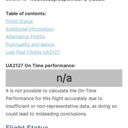
Table of contents:
Flight Status
Additional Information
Alternative Flights
Punctuality and delays
Last Past Flights UA2127
UA2127 On Time performance:
n/a
It is not possible to calculate the On-Time
Performance for this flight accurately due to
insufficient or non-representative data, as doing so
could lead to misleading conclusions.
Flight Status