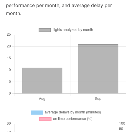
performance per month, and average delay per
month.