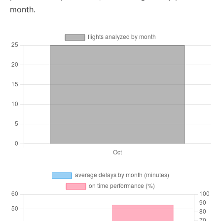
month.