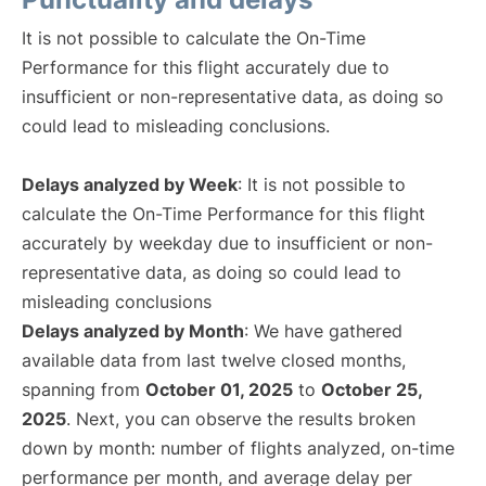
It is not possible to calculate the On-Time
Performance for this flight accurately due to
insufficient or non-representative data, as doing so
could lead to misleading conclusions.
Delays analyzed by Week
: It is not possible to
calculate the On-Time Performance for this flight
accurately by weekday due to insufficient or non-
representative data, as doing so could lead to
misleading conclusions
Delays analyzed by Month
: We have gathered
available data from last twelve closed months,
spanning from
October 01, 2025
to
October 25,
2025
. Next, you can observe the results broken
down by month: number of flights analyzed, on-time
performance per month, and average delay per