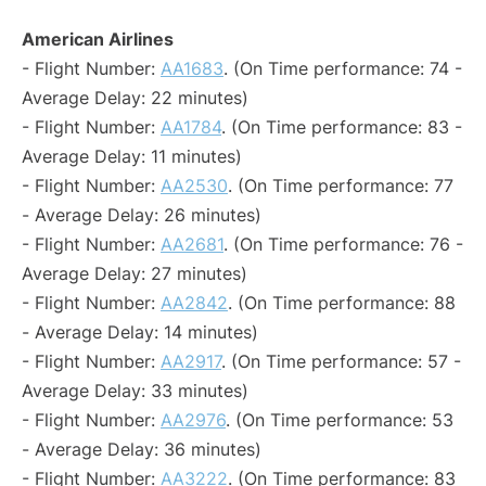
American Airlines
- Flight Number:
AA1683
. (On Time performance: 74 -
Average Delay: 22 minutes)
- Flight Number:
AA1784
. (On Time performance: 83 -
Average Delay: 11 minutes)
- Flight Number:
AA2530
. (On Time performance: 77
- Average Delay: 26 minutes)
- Flight Number:
AA2681
. (On Time performance: 76 -
Average Delay: 27 minutes)
- Flight Number:
AA2842
. (On Time performance: 88
- Average Delay: 14 minutes)
- Flight Number:
AA2917
. (On Time performance: 57 -
Average Delay: 33 minutes)
- Flight Number:
AA2976
. (On Time performance: 53
- Average Delay: 36 minutes)
- Flight Number:
AA3222
. (On Time performance: 83