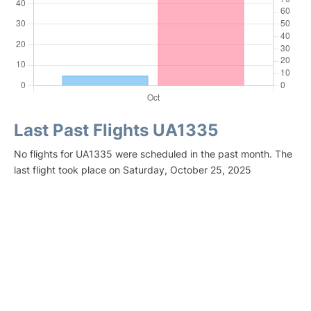
Last Past Flights UA1335
No flights for UA1335 were scheduled in the past month. The
last flight took place on Saturday, October 25, 2025