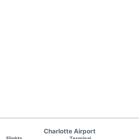
Charlotte Airport
Flights
Terminal