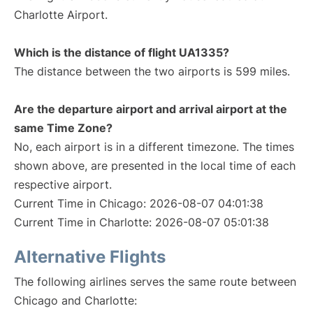
Charlotte Airport.
Which is the distance of flight UA1335?
The distance between the two airports is 599 miles.
Are the departure airport and arrival airport at the
same Time Zone?
No, each airport is in a different timezone. The times
shown above, are presented in the local time of each
respective airport.
Current Time in Chicago: 2026-08-07 04:01:38
Current Time in Charlotte: 2026-08-07 05:01:38
Alternative Flights
The following airlines serves the same route between
Chicago and Charlotte: