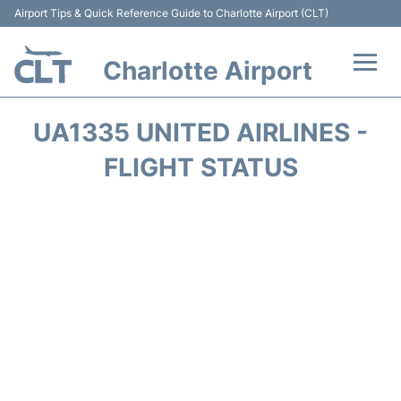
Airport Tips & Quick Reference Guide to Charlotte Airport (CLT)
Charlotte Airport
Flights +
UA1335 UNITED AIRLINES -
Terminal
FLIGHT STATUS
Transport
Car Rental
Parking
Passengers Guide +