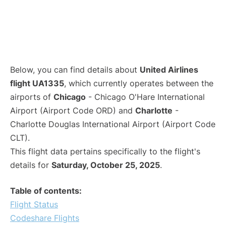
Below, you can find details about
United Airlines
flight UA1335
, which currently operates between the
airports of
Chicago
- Chicago O'Hare International
Airport (Airport Code ORD) and
Charlotte
-
Charlotte Douglas International Airport (Airport Code
CLT).
This flight data pertains specifically to the flight's
details for
Saturday, October 25, 2025
.
Table of contents:
Flight Status
Codeshare Flights