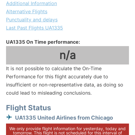
Additional Information
Alternative Flights
Punctuality and delays
Last Past Flights UA1335
UA1335 On Time performance:
n/a
It is not possible to calculate the On-Time
Performance for this flight accurately due to
insufficient or non-representative data, as doing so
could lead to misleading conclusions.
Flight Status
UA1335 United Airlines from Chicago
We only provide flight information for yesterday, today and
tomorrow. This flight is not scheduled for this interval of