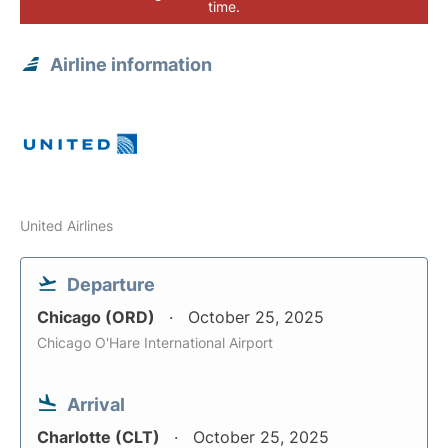
time.
Airline information
United Airlines
Departure
Chicago (ORD)
October 25, 2025
Chicago O'Hare International Airport
Arrival
Charlotte (CLT)
October 25, 2025