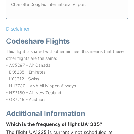
Charlotte Douglas International Airport
Disclaimer
Codeshare Flights
This flight is shared with other airlines, this means that these
other flights are the same:
- AC5297 - Air Canada
- EK6235 - Emirates
- LX3312 - Swiss
- NH7730 - ANA All Nippon Airways
- NZ2189 - Air New Zealand
- OS7715 - Austrian
Additional Information
Which is the frequency of flight UA1335?
The flight UA1335 is currently not scheduled at