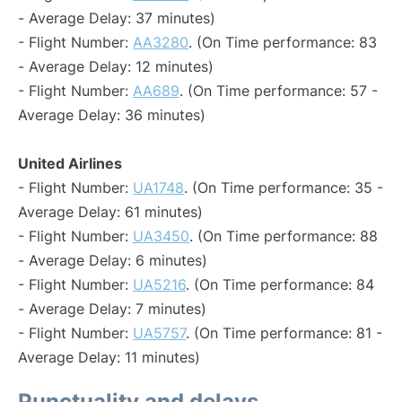
- Average Delay: 37 minutes)
- Flight Number:
AA3280
. (On Time performance: 83
- Average Delay: 12 minutes)
- Flight Number:
AA689
. (On Time performance: 57 -
Average Delay: 36 minutes)
United Airlines
- Flight Number:
UA1748
. (On Time performance: 35 -
Average Delay: 61 minutes)
- Flight Number:
UA3450
. (On Time performance: 88
- Average Delay: 6 minutes)
- Flight Number:
UA5216
. (On Time performance: 84
- Average Delay: 7 minutes)
- Flight Number:
UA5757
. (On Time performance: 81 -
Average Delay: 11 minutes)
Punctuality and delays