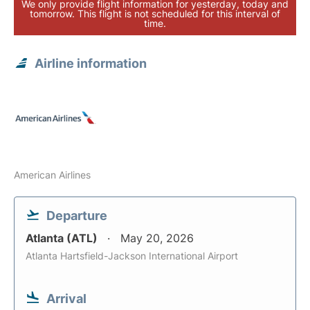
We only provide flight information for yesterday, today and
tomorrow. This flight is not scheduled for this interval of
time.
Airline information
American Airlines
Departure
Atlanta (ATL)
May 20, 2026
Atlanta Hartsfield-Jackson International Airport
Arrival