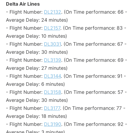
Delta Air Lines
- Flight Number:
DL2132
. (On Time performance: 66 -
Average Delay: 24 minutes)
- Flight Number:
DL2157
. (On Time performance: 83 -
Average Delay: 10 minutes)
- Flight Number:
DL3031
. (On Time performance: 67 -
Average Delay: 30 minutes)
- Flight Number:
DL3139
. (On Time performance: 69 -
Average Delay: 27 minutes)
- Flight Number:
DL3144
. (On Time performance: 91 -
Average Delay: 6 minutes)
- Flight Number:
DL3158
. (On Time performance: 57 -
Average Delay: 30 minutes)
- Flight Number:
DL3177
. (On Time performance: 77 -
Average Delay: 18 minutes)
- Flight Number:
DL3190
. (On Time performance: 92 -
Average Delay: 3 minutes)