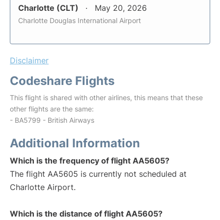
Charlotte (CLT)
May 20, 2026
Charlotte Douglas International Airport
Disclaimer
Codeshare Flights
This flight is shared with other airlines, this means that these
other flights are the same:
- BA5799 - British Airways
Additional Information
Which is the frequency of flight AA5605?
The flight AA5605 is currently not scheduled at
Charlotte Airport.
Which is the distance of flight AA5605?