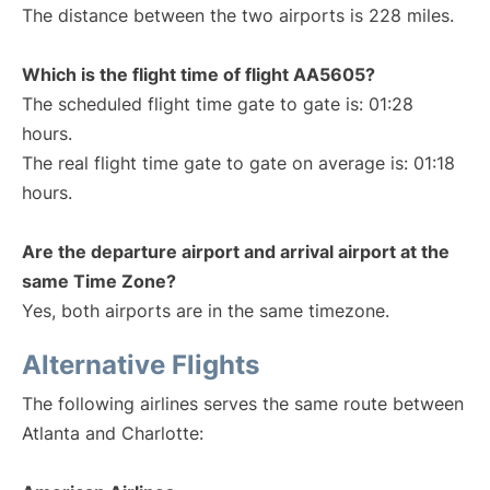
The distance between the two airports is 228 miles.
Which is the flight time of flight AA5605?
The scheduled flight time gate to gate is: 01:28
hours.
The real flight time gate to gate on average is: 01:18
hours.
Are the departure airport and arrival airport at the
same Time Zone?
Yes, both airports are in the same timezone.
Alternative Flights
The following airlines serves the same route between
Atlanta and Charlotte: