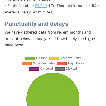
- Flight Number:
DL720
. (On Time performance: 54 -
Average Delay: 41 minutes)
Punctuality and delays
We have gathered data from recent months and
present below an analysis of how timely the flights
have been.