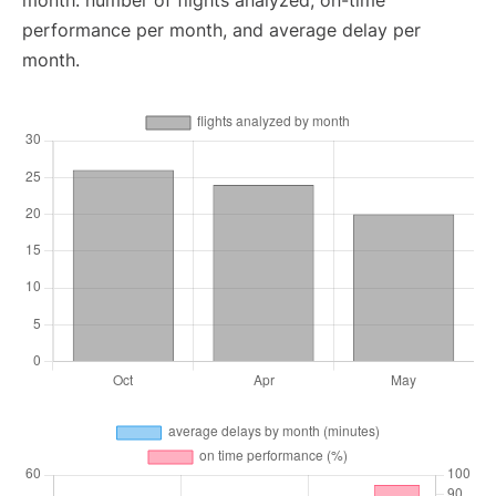
month: number of flights analyzed, on-time
performance per month, and average delay per
month.