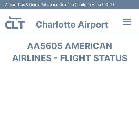
Airport Tips & Quick Reference Guide to Charlotte Airport (CLT)
Charlotte Airport
Flights +
AA5605 AMERICAN
Terminal
AIRLINES - FLIGHT STATUS
Transport
Car Rental
Parking
Passengers Guide +