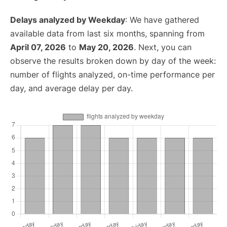
Delays analyzed by Weekday
: We have gathered
available data from last six months, spanning from
April 07, 2026
to
May 20, 2026
. Next, you can
observe the results broken down by day of the week:
number of flights analyzed, on-time performance per
day, and average delay per day.