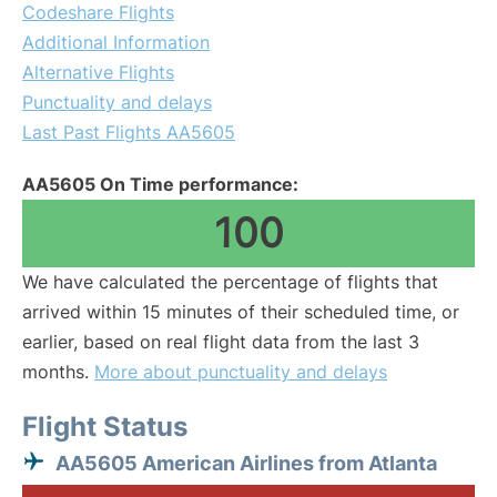
Codeshare Flights
Additional Information
Alternative Flights
Punctuality and delays
Last Past Flights AA5605
AA5605 On Time performance:
100
We have calculated the percentage of flights that
arrived within 15 minutes of their scheduled time, or
earlier, based on real flight data from the last 3
months.
More about punctuality and delays
Flight Status
AA5605 American Airlines from Atlanta