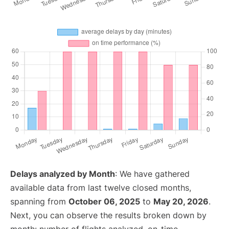
Delays analyzed by Month
: We have gathered
available data from last twelve closed months,
spanning from
October 06, 2025
to
May 20, 2026
.
Next, you can observe the results broken down by