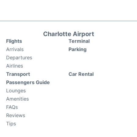
Charlotte Airport
Flights
Terminal
Arrivals
Parking
Departures
Airlines
Transport
Car Rental
Passengers Guide
Lounges
Amenities
FAQs
Reviews
Tips