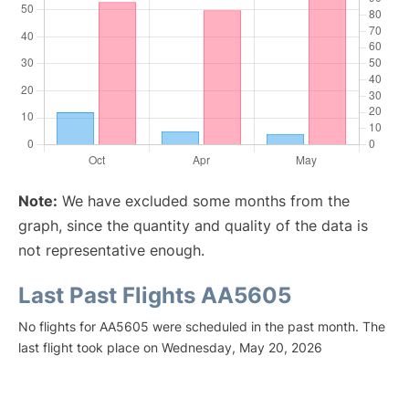
Note:
We have excluded some months from the
graph, since the quantity and quality of the data is
not representative enough.
Last Past Flights AA5605
No flights for AA5605 were scheduled in the past month. The
last flight took place on Wednesday, May 20, 2026