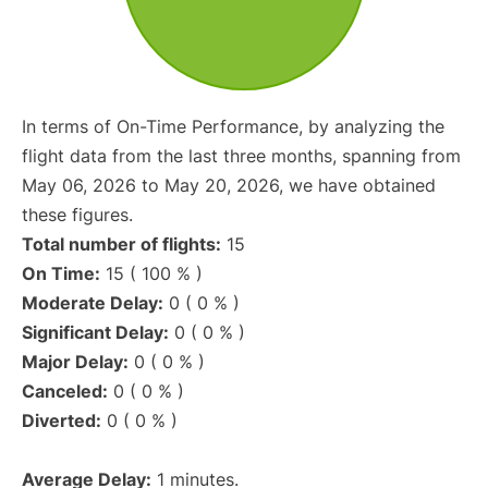
In terms of On-Time Performance, by analyzing the
flight data from the last three months, spanning from
May 06, 2026 to May 20, 2026, we have obtained
these figures.
Total number of flights:
15
On Time:
15 ( 100 % )
Moderate Delay:
0 ( 0 % )
Significant Delay:
0 ( 0 % )
Major Delay:
0 ( 0 % )
Canceled:
0 ( 0 % )
Diverted:
0 ( 0 % )
Average Delay:
1 minutes.