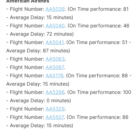
American Airlines
- Flight Number:
AA5039
. (On Time performance: 81
- Average Delay: 15 minutes)
- Flight Number:
AA5040
. (On Time performance: 46
- Average Delay: 72 minutes)
- Flight Number:
AA5041
. (On Time performance: 51 -
Average Delay: 87 minutes)
- Flight Number:
AA5063
.
- Flight Number:
AA5067
.
- Flight Number:
AA5176
. (On Time performance: 88 -
Average Delay: 15 minutes)
- Flight Number:
AA5266
. (On Time performance: 100
- Average Delay: 0 minutes)
- Flight Number:
AA5329
.
- Flight Number:
AA5507
. (On Time performance: 86
- Average Delay: 15 minutes)