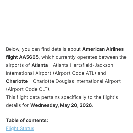
Below, you can find details about
American Airlines
flight AA5605
, which currently operates between the
airports of
Atlanta
- Atlanta Hartsfield-Jackson
International Airport (Airport Code ATL) and
Charlotte
- Charlotte Douglas International Airport
(Airport Code CLT).
This flight data pertains specifically to the flight's
details for
Wednesday, May 20, 2026
.
Table of contents:
Flight Status