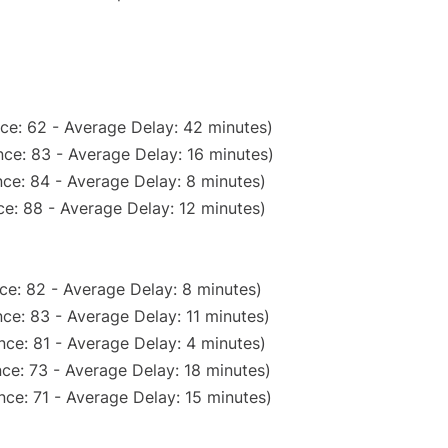
ce: 62 - Average Delay: 42 minutes)
ce: 83 - Average Delay: 16 minutes)
ce: 84 - Average Delay: 8 minutes)
e: 88 - Average Delay: 12 minutes)
ce: 82 - Average Delay: 8 minutes)
ce: 83 - Average Delay: 11 minutes)
ce: 81 - Average Delay: 4 minutes)
ce: 73 - Average Delay: 18 minutes)
ce: 71 - Average Delay: 15 minutes)