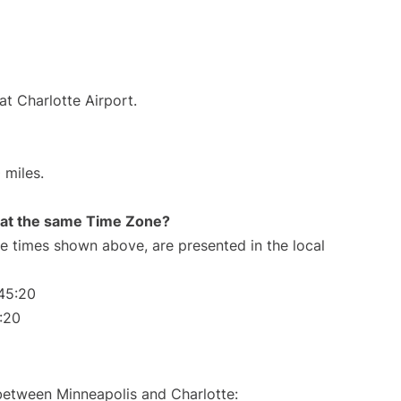
at Charlotte Airport.
 miles.
rt at the same Time Zone?
The times shown above, are presented in the local
45:20
:20
 between Minneapolis and Charlotte: