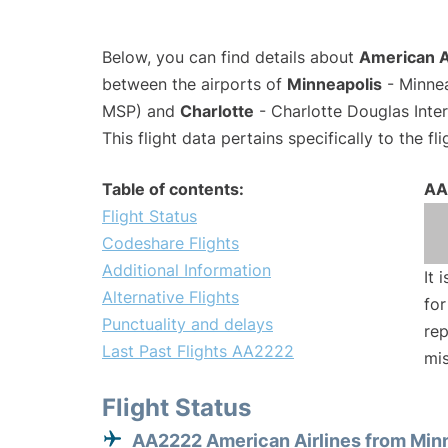
Below, you can find details about
American A
between the airports of
Minneapolis
- Minnea
MSP) and
Charlotte
- Charlotte Douglas Inter
This flight data pertains specifically to the fli
Table of contents:
AA
Flight Status
Codeshare Flights
Additional Information
It 
Alternative Flights
for
Punctuality and delays
rep
Last Past Flights AA2222
mis
Flight Status
AA2222 American Airlines from Min