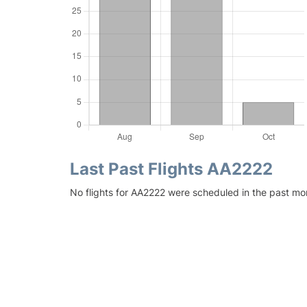
Last Past Flights AA2222
No flights for AA2222 were scheduled in the past mo