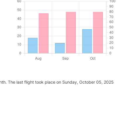
nth. The last flight took place on Sunday, October 05, 2025