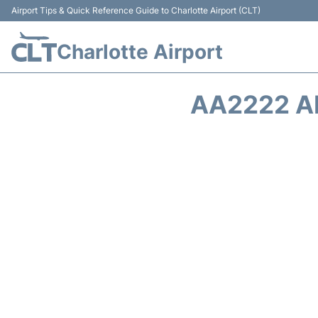
Airport Tips & Quick Reference Guide to Charlotte Airport (CLT)
Charlotte Airport
AA2222 A