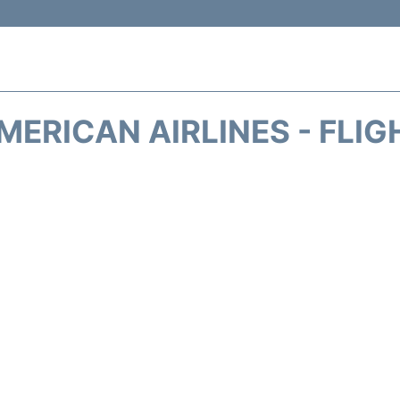
MERICAN AIRLINES - FLIG