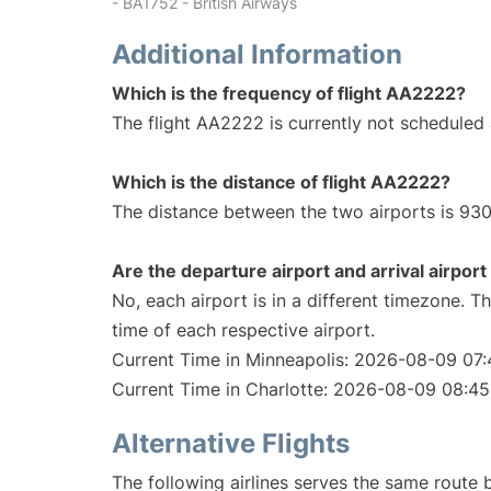
- BA1752 - British Airways
Additional Information
Which is the frequency of flight AA2222?
The flight AA2222 is currently not scheduled 
Which is the distance of flight AA2222?
The distance between the two airports is 930
Are the departure airport and arrival airpo
No, each airport is in a different timezone. 
time of each respective airport.
Current Time in Minneapolis: 2026-08-09 07:
Current Time in Charlotte: 2026-08-09 08:45
Alternative Flights
The following airlines serves the same route