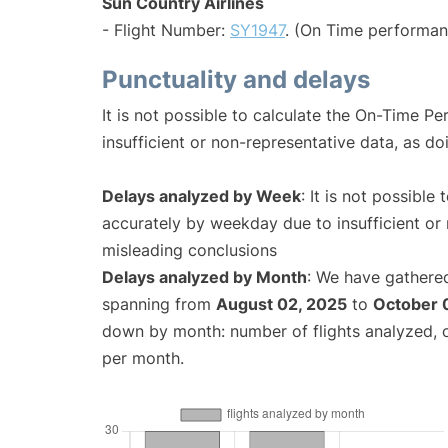
Sun Country Airlines
- Flight Number:
SY1947
. (On Time performan
Punctuality and delays
It is not possible to calculate the On-Time Pe
insufficient or non-representative data, as d
Delays analyzed by Week
: It is not possible
accurately by weekday due to insufficient or 
misleading conclusions
Delays analyzed by Month
: We have gathered
spanning from
August 02, 2025
to
October 
down by month: number of flights analyzed,
per month.