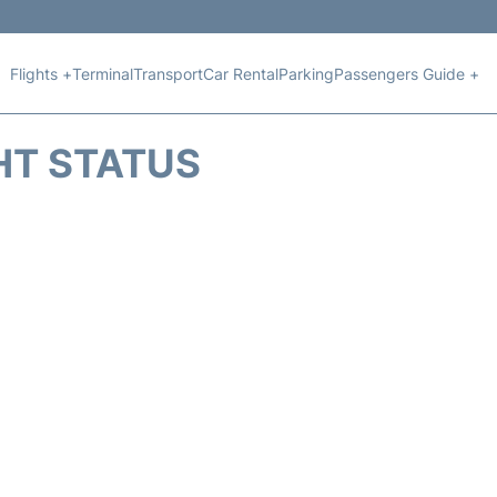
Flights +
Terminal
Transport
Car Rental
Parking
Passengers Guide +
HT STATUS