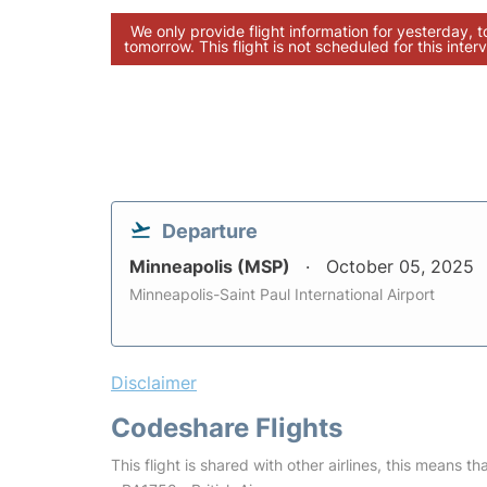
We only provide flight information for yesterday, 
tomorrow. This flight is not scheduled for this interv
Departure
Minneapolis (MSP)
October 05, 2025
Minneapolis-Saint Paul International Airport
Disclaimer
Codeshare Flights
This flight is shared with other airlines, this means th