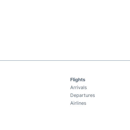
Flights
Arrivals
Departures
Airlines