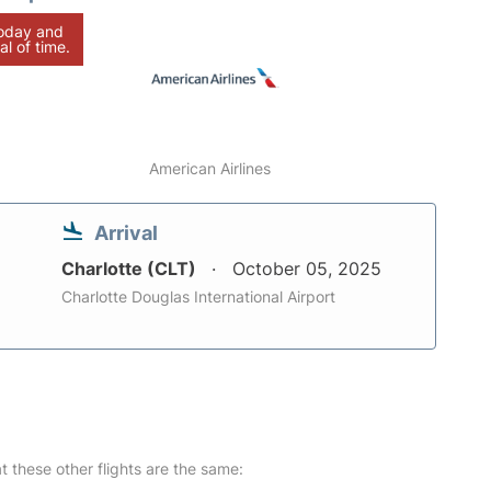
today and
al of time.
American Airlines
Arrival
Charlotte (CLT)
October 05, 2025
Charlotte Douglas International Airport
at these other flights are the same: