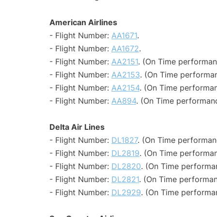
American Airlines
- Flight Number:
AA1671
.
- Flight Number:
AA1672
.
- Flight Number:
AA2151
. (On Time performan
- Flight Number:
AA2153
. (On Time performan
- Flight Number:
AA2154
. (On Time performan
- Flight Number:
AA894
. (On Time performanc
Delta Air Lines
- Flight Number:
DL1827
. (On Time performan
- Flight Number:
DL2819
. (On Time performan
- Flight Number:
DL2820
. (On Time performan
- Flight Number:
DL2821
. (On Time performan
- Flight Number:
DL2929
. (On Time performan