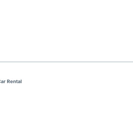
ar Rental