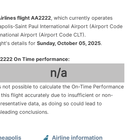
irlines flight AA2222
, which currently operates
polis-Saint Paul International Airport (Airport Code
national Airport (Airport Code CLT).
ght's details for
Sunday, October 05, 2025
.
2222 On Time performance:
n/a
is not possible to calculate the On-Time Performance
 this flight accurately due to insufficient or non-
resentative data, as doing so could lead to
leading conclusions.
neapolis
Airline information