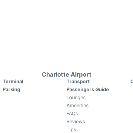
Charlotte Airport
Terminal
Transport
C
Parking
Passengers Guide
Lounges
Amenities
FAQs
Reviews
Tips