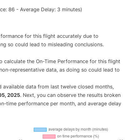
ce: 86 - Average Delay: 3 minutes)
rformance for this flight accurately due to
oing so could lead to misleading conclusions.
 to calculate the On-Time Performance for this flight
non-representative data, as doing so could lead to
 available data from last twelve closed months,
05, 2025
. Next, you can observe the results broken
 on-time performance per month, and average delay