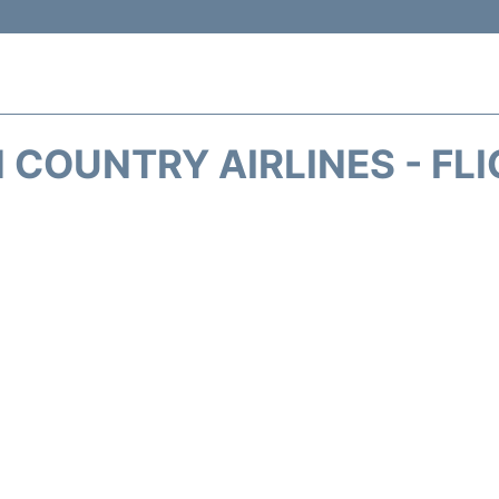
 COUNTRY AIRLINES - FL