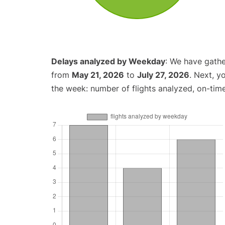
Delays analyzed by Weekday
: We have gathe
from
May 21, 2026
to
July 27, 2026
. Next, y
the week: number of flights analyzed, on-tim