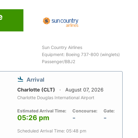
e
Sun Country Airlines
Equipment: Boeing 737-800 (winglets)
Passenger/BBJ2
Arrival
Charlotte (CLT)
August 07, 2026
Charlotte Douglas International Airport
Estimated Arrival Time:
Concourse:
Gate:
05:26 pm
-
-
Scheduled Arrival Time: 05:48 pm