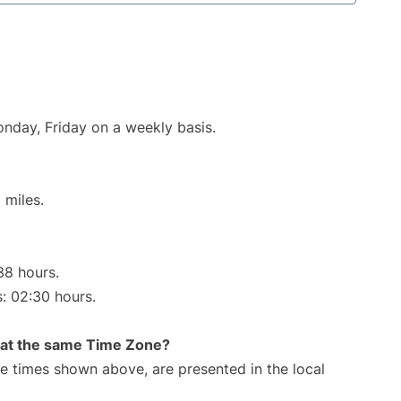
onday, Friday on a weekly basis.
 miles.
38 hours.
s: 02:30 hours.
rt at the same Time Zone?
The times shown above, are presented in the local