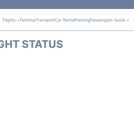
Flights +
Terminal
Transport
Car Rental
Parking
Passengers Guide +
IGHT STATUS