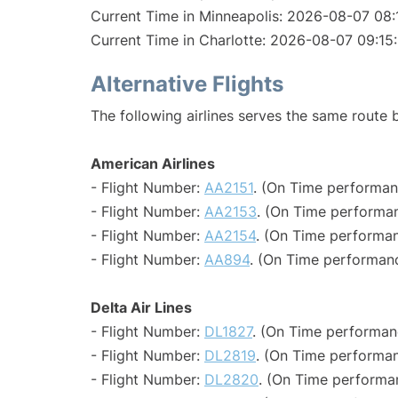
Current Time in Minneapolis: 2026-08-07 08:
Current Time in Charlotte: 2026-08-07 09:15
Alternative Flights
The following airlines serves the same route
American Airlines
- Flight Number:
AA2151
. (On Time performan
- Flight Number:
AA2153
. (On Time performan
- Flight Number:
AA2154
. (On Time performan
- Flight Number:
AA894
. (On Time performanc
Delta Air Lines
- Flight Number:
DL1827
. (On Time performan
- Flight Number:
DL2819
. (On Time performan
- Flight Number:
DL2820
. (On Time performa