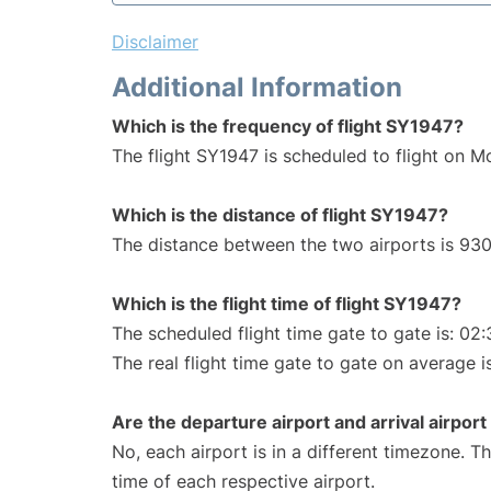
Disclaimer
Additional Information
Which is the frequency of flight SY1947?
The flight SY1947 is scheduled to flight on M
Which is the distance of flight SY1947?
The distance between the two airports is 930
Which is the flight time of flight SY1947?
The scheduled flight time gate to gate is: 02:
The real flight time gate to gate on average i
Are the departure airport and arrival airpo
No, each airport is in a different timezone. 
time of each respective airport.