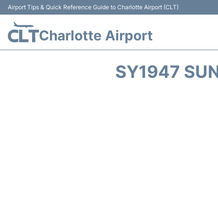
Airport Tips & Quick Reference Guide to Charlotte Airport (CLT)
Charlotte Airport
SY1947 SUN