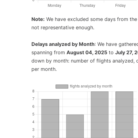
Note:
We have excluded some days from the gr
not representative enough.
Delays analyzed by Month
: We have gathered
spanning from
August 04, 2025
to
July 27, 
down by month: number of flights analyzed,
per month.