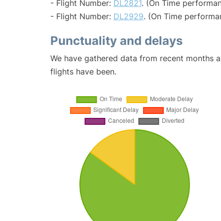
- Flight Number:
DL2821
. (On Time performan
- Flight Number:
DL2929
. (On Time performa
Punctuality and delays
We have gathered data from recent months an
flights have been.