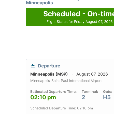
Minneapolis
Scheduled - On-tim
Flight Status for Friday August 07, 2026
Departure
Minneapolis (MSP)
August 07, 2026
Minneapolis-Saint Paul International Airport
Estimated Departure Time:
Terminal:
Gate:
02:10 pm
2
H5
Scheduled Departure Time: 02:10 pm