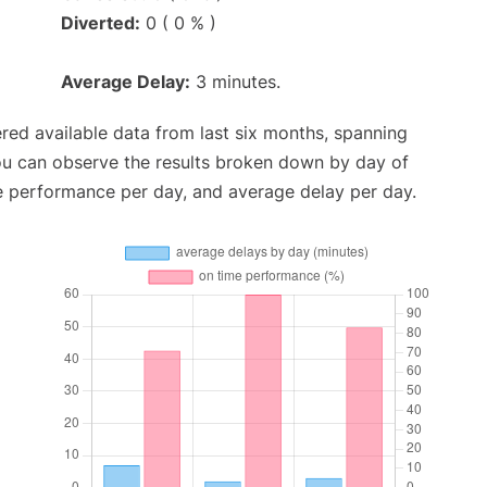
Diverted:
0 ( 0 % )
Average Delay:
3 minutes.
red available data from last six months, spanning
ou can observe the results broken down by day of
e performance per day, and average delay per day.