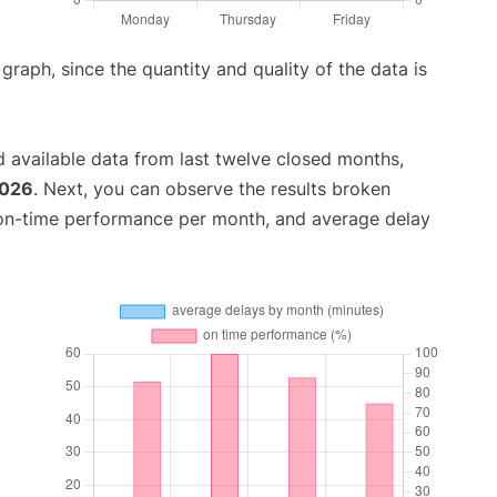
aph, since the quantity and quality of the data is
 available data from last twelve closed months,
2026
. Next, you can observe the results broken
 on-time performance per month, and average delay