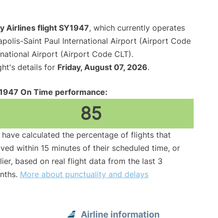
 Airlines flight SY1947
, which currently operates
polis-Saint Paul International Airport (Airport Code
national Airport (Airport Code CLT).
ght's details for
Friday, August 07, 2026
.
1947 On Time performance:
85
have calculated the percentage of flights that
ived within 15 minutes of their scheduled time, or
lier, based on real flight data from the last 3
nths.
More about punctuality and delays
Airline information