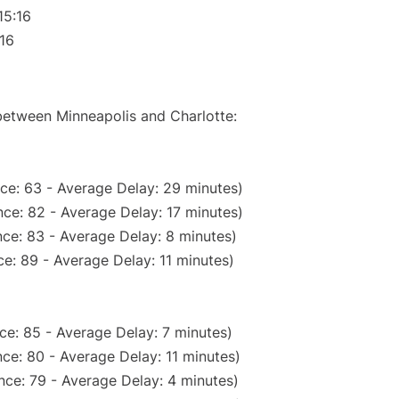
15:16
:16
 between Minneapolis and Charlotte:
ce: 63 - Average Delay: 29 minutes)
ce: 82 - Average Delay: 17 minutes)
ce: 83 - Average Delay: 8 minutes)
e: 89 - Average Delay: 11 minutes)
ce: 85 - Average Delay: 7 minutes)
ce: 80 - Average Delay: 11 minutes)
nce: 79 - Average Delay: 4 minutes)