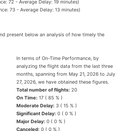
ce: 72 - Average Delay: 19 minutes)
nce: 73 - Average Delay: 13 minutes)
d present below an analysis of how timely the
In terms of On-Time Performance, by
analyzing the flight data from the last three
months, spanning from May 21, 2026 to July
27, 2026, we have obtained these figures.
Total number of flights:
20
On Time:
17 ( 85 % )
Moderate Delay:
3 ( 15 % )
Significant Delay:
0 ( 0 % )
Major Delay:
0 ( 0 % )
Canceled:
0 ( 0 % )