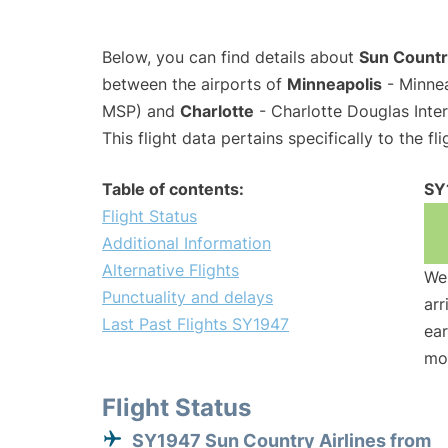
Below, you can find details about
Sun Country
between the airports of
Minneapolis
- Minnea
MSP) and
Charlotte
- Charlotte Douglas Inter
This flight data pertains specifically to the fli
Table of contents:
SY
Flight Status
Additional Information
Alternative Flights
We 
Punctuality and delays
arr
Last Past Flights SY1947
ear
mo
Flight Status
SY1947 Sun Country Airlines from