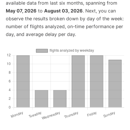
available data from last six months, spanning from
May 07, 2026
to
August 03, 2026
. Next, you can
observe the results broken down by day of the week:
number of flights analyzed, on-time performance per
day, and average delay per day.