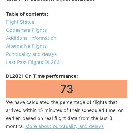
Table of contents:
Flight Status
Codeshare Flights
Additional Information
Alternative Flights
Punctuality and delays
Last Past Flights DL2821
DL2821 On Time performance:
73
We have calculated the percentage of flights that
arrived within 15 minutes of their scheduled time, or
earlier, based on real flight data from the last 3
months.
More about punctuality and delays