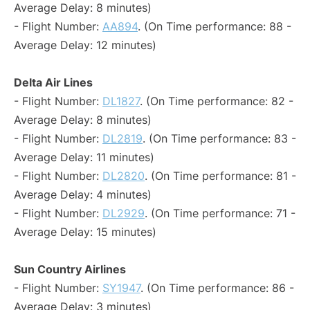
Average Delay: 8 minutes)
- Flight Number:
AA894
. (On Time performance: 88 -
Average Delay: 12 minutes)
Delta Air Lines
- Flight Number:
DL1827
. (On Time performance: 82 -
Average Delay: 8 minutes)
- Flight Number:
DL2819
. (On Time performance: 83 -
Average Delay: 11 minutes)
- Flight Number:
DL2820
. (On Time performance: 81 -
Average Delay: 4 minutes)
- Flight Number:
DL2929
. (On Time performance: 71 -
Average Delay: 15 minutes)
Sun Country Airlines
- Flight Number:
SY1947
. (On Time performance: 86 -
Average Delay: 3 minutes)