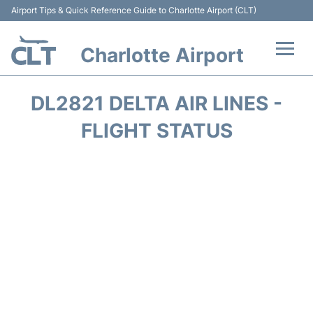
Airport Tips & Quick Reference Guide to Charlotte Airport (CLT)
Charlotte Airport
Flights +
DL2821 DELTA AIR LINES -
Terminal
FLIGHT STATUS
Transport
Car Rental
Parking
Passengers Guide +