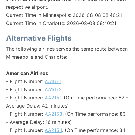
respective airport.
Current Time in Minneapolis: 2026-08-08 08:40:21
Current Time in Charlotte: 2026-08-08 09:40:21
Alternative Flights
The following airlines serves the same route between
Minneapolis and Charlotte:
American Airlines
- Flight Number:
AA1671
.
- Flight Number:
AA1672
.
- Flight Number:
AA2151
. (On Time performance: 62 -
Average Delay: 42 minutes)
- Flight Number:
AA2153
. (On Time performance: 83
- Average Delay: 16 minutes)
- Flight Number:
AA2154
. (On Time performance: 84 -