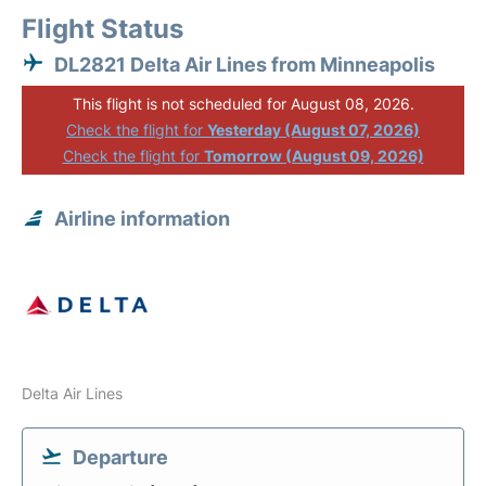
Flight Status
DL2821 Delta Air Lines from Minneapolis
This flight is not scheduled for August 08, 2026.
Check the flight for
Yesterday (August 07, 2026)
Check the flight for
Tomorrow (August 09, 2026)
Airline information
Delta Air Lines
Departure