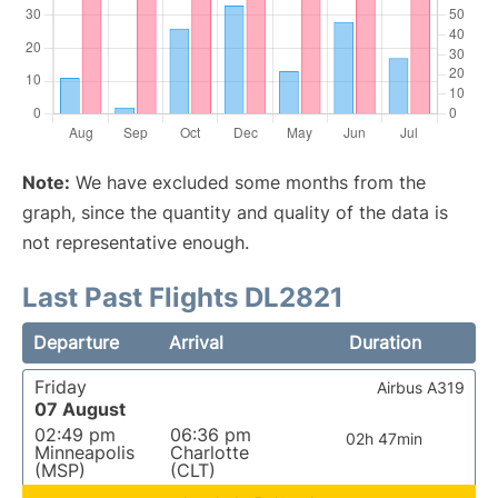
Note:
We have excluded some months from the
graph, since the quantity and quality of the data is
not representative enough.
Last Past Flights DL2821
Departure
Arrival
Duration
Friday
Airbus A319
07 August
02:49 pm
06:36 pm
02h 47min
Minneapolis
Charlotte
(MSP)
(CLT)