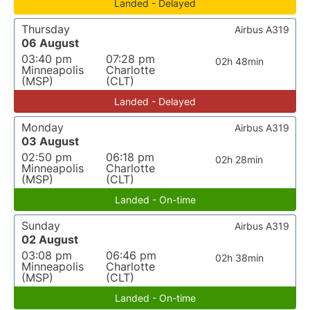
Landed - Delayed
Thursday
Airbus A319
06 August
03:40 pm
07:28 pm
02h 48min
Minneapolis
Charlotte
(MSP)
(CLT)
Landed - Delayed
Monday
Airbus A319
03 August
02:50 pm
06:18 pm
02h 28min
Minneapolis
Charlotte
(MSP)
(CLT)
Landed - On-time
Sunday
Airbus A319
02 August
03:08 pm
06:46 pm
02h 38min
Minneapolis
Charlotte
(MSP)
(CLT)
Landed - On-time