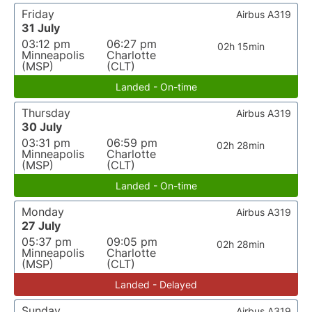
Friday
Airbus A319
31 July
03:12 pm
06:27 pm
02h 15min
Minneapolis
Charlotte
(MSP)
(CLT)
Landed - On-time
Thursday
Airbus A319
30 July
03:31 pm
06:59 pm
02h 28min
Minneapolis
Charlotte
(MSP)
(CLT)
Landed - On-time
Monday
Airbus A319
27 July
05:37 pm
09:05 pm
02h 28min
Minneapolis
Charlotte
(MSP)
(CLT)
Landed - Delayed
Sunday
Airbus A319