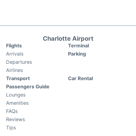
Charlotte Airport
Flights
Terminal
Arrivals
Parking
Departures
Airlines
Transport
Car Rental
Passengers Guide
Lounges
Amenities
FAQs
Reviews
Tips