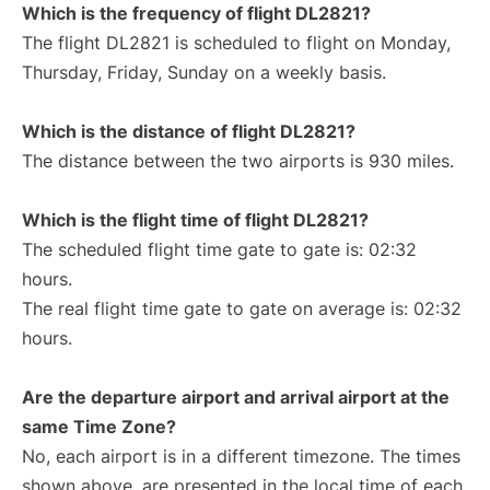
Which is the frequency of flight DL2821?
The flight DL2821 is scheduled to flight on Monday,
Thursday, Friday, Sunday on a weekly basis.
Which is the distance of flight DL2821?
The distance between the two airports is 930 miles.
Which is the flight time of flight DL2821?
The scheduled flight time gate to gate is: 02:32
hours.
The real flight time gate to gate on average is: 02:32
hours.
Are the departure airport and arrival airport at the
same Time Zone?
No, each airport is in a different timezone. The times
shown above, are presented in the local time of each