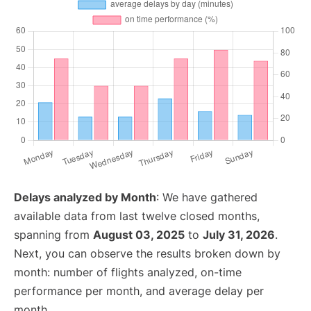
Delays analyzed by Month
: We have gathered
available data from last twelve closed months,
spanning from
August 03, 2025
to
July 31, 2026
.
Next, you can observe the results broken down by
month: number of flights analyzed, on-time
performance per month, and average delay per
month.