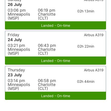
26 July
03:06 pm
06:19 pm
02h 13min
Minneapolis
Charlotte
(MSP)
(CLT)
Landed - On-time
Friday
Airbus A319
24 July
03:21 pm
06:43 pm
02h 22min
Minneapolis
Charlotte
(MSP)
(CLT)
Landed - On-time
Thursday
Airbus A319
23 July
03:14 pm
06:58 pm
02h 44min
Minneapolis
Charlotte
(MSP)
(CLT)
Landed - On-time