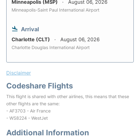
Minneapolis (MSP)
August 06, 2026
Minneapolis-Saint Paul International Airport
Arrival
Charlotte (CLT)
August 06, 2026
Charlotte Douglas International Airport
Disclaimer
Codeshare Flights
This flight is shared with other airlines, this means that these
other flights are the same:
- AF3703 - Air France
- WS8224 - WestJet
Additional Information