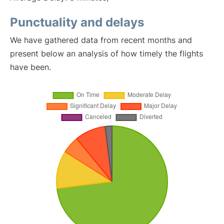
Punctuality and delays
We have gathered data from recent months and
present below an analysis of how timely the flights
have been.