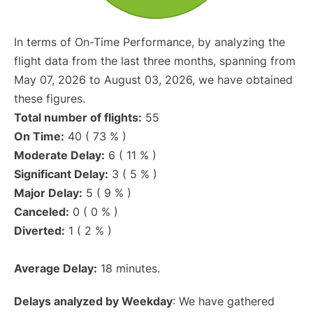
In terms of On-Time Performance, by analyzing the
flight data from the last three months, spanning from
May 07, 2026 to August 03, 2026, we have obtained
these figures.
Total number of flights:
55
On Time:
40 ( 73 % )
Moderate Delay:
6 ( 11 % )
Significant Delay:
3 ( 5 % )
Major Delay:
5 ( 9 % )
Canceled:
0 ( 0 % )
Diverted:
1 ( 2 % )
Average Delay:
18 minutes.
Delays analyzed by Weekday
: We have gathered