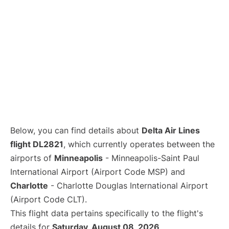
Below, you can find details about
Delta Air Lines
flight DL2821
, which currently operates between the
airports of
Minneapolis
- Minneapolis-Saint Paul
International Airport (Airport Code MSP) and
Charlotte
- Charlotte Douglas International Airport
(Airport Code CLT).
This flight data pertains specifically to the flight's
details for
Saturday, August 08, 2026
.