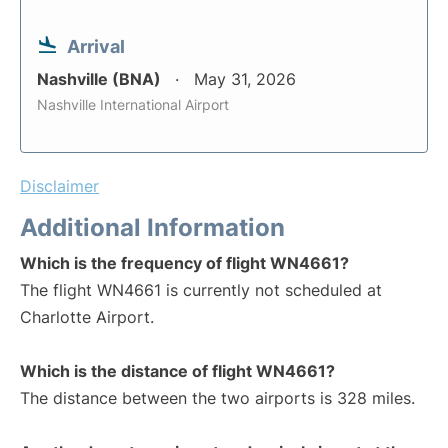
Arrival
Nashville (BNA)
May 31, 2026
Nashville International Airport
Disclaimer
Additional Information
Which is the frequency of flight WN4661?
The flight WN4661 is currently not scheduled at
Charlotte Airport.
Which is the distance of flight WN4661?
The distance between the two airports is 328 miles.