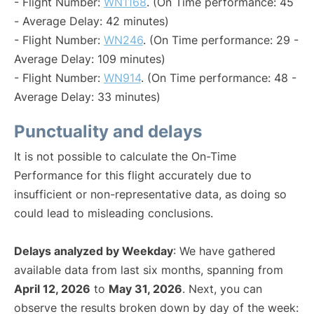
- Flight Number:
WN1168
. (On Time performance: 45
- Average Delay: 42 minutes)
- Flight Number:
WN246
. (On Time performance: 29 -
Average Delay: 109 minutes)
- Flight Number:
WN914
. (On Time performance: 48 -
Average Delay: 33 minutes)
Punctuality and delays
It is not possible to calculate the On-Time
Performance for this flight accurately due to
insufficient or non-representative data, as doing so
could lead to misleading conclusions.
Delays analyzed by Weekday
: We have gathered
available data from last six months, spanning from
April 12, 2026
to
May 31, 2026
. Next, you can
observe the results broken down by day of the week: