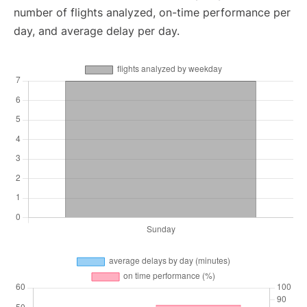
number of flights analyzed, on-time performance per
day, and average delay per day.