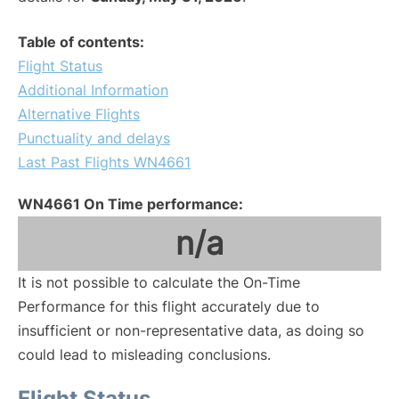
Table of contents:
Flight Status
Additional Information
Alternative Flights
Punctuality and delays
Last Past Flights WN4661
WN4661 On Time performance:
n/a
It is not possible to calculate the On-Time
Performance for this flight accurately due to
insufficient or non-representative data, as doing so
could lead to misleading conclusions.
Flight Status