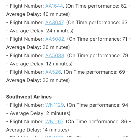
- Flight Number:
AA1644
. (On Time performance: 62 -
Average Delay: 40 minutes)
- Flight Number:
AA3047
. (On Time performance: 63
- Average Delay: 24 minutes)
- Flight Number:
AA5082
. (On Time performance: 71 -
Average Delay: 26 minutes)
- Flight Number:
AA5083
. (On Time performance: 79
- Average Delay: 12 minutes)
- Flight Number:
AA526
. (On Time performance: 69 -
Average Delay: 23 minutes)
Southwest Airlines
- Flight Number:
WN1129
. (On Time performance: 94
- Average Delay: 2 minutes)
- Flight Number:
WN1167
. (On Time performance: 86 -
Average Delay: 14 minutes)