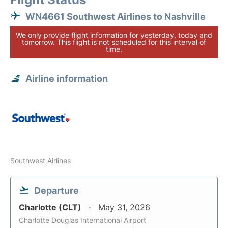
WN4661 Southwest Airlines to Nashville
We only provide flight information for yesterday, today and
tomorrow. This flight is not scheduled for this interval of
time.
Airline information
Southwest Airlines
Departure
Charlotte (CLT)
May 31, 2026
Charlotte Douglas International Airport