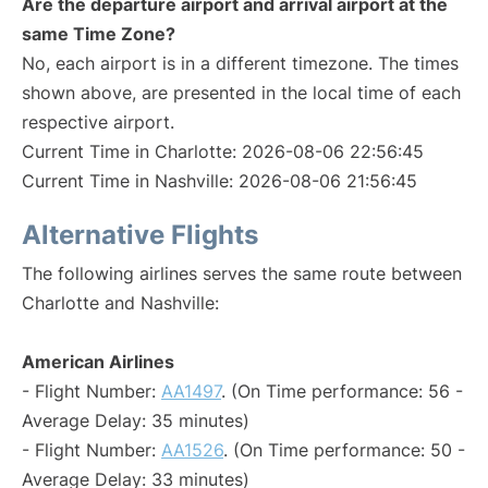
Are the departure airport and arrival airport at the
same Time Zone?
No, each airport is in a different timezone. The times
shown above, are presented in the local time of each
respective airport.
Current Time in Charlotte: 2026-08-06 22:56:45
Current Time in Nashville: 2026-08-06 21:56:45
Alternative Flights
The following airlines serves the same route between
Charlotte and Nashville:
American Airlines
- Flight Number:
AA1497
. (On Time performance: 56 -
Average Delay: 35 minutes)
- Flight Number:
AA1526
. (On Time performance: 50 -
Average Delay: 33 minutes)