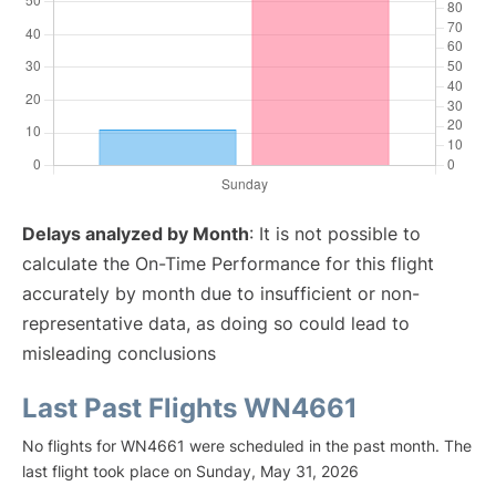
Delays analyzed by Month
: It is not possible to
calculate the On-Time Performance for this flight
accurately by month due to insufficient or non-
representative data, as doing so could lead to
misleading conclusions
Last Past Flights WN4661
No flights for WN4661 were scheduled in the past month. The
last flight took place on Sunday, May 31, 2026