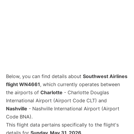
Below, you can find details about
Southwest Airlines
flight WN4661
, which currently operates between
the airports of
Charlotte
- Charlotte Douglas
International Airport (Airport Code CLT) and
Nashville
- Nashville International Airport (Airport
Code BNA).
This flight data pertains specifically to the flight's
details for
Sunday, May 31, 2026
.