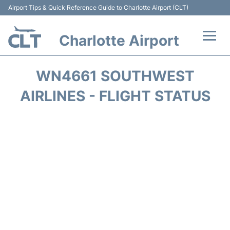
Airport Tips & Quick Reference Guide to Charlotte Airport (CLT)
Charlotte Airport
Flights +
WN4661 SOUTHWEST
Terminal
AIRLINES - FLIGHT STATUS
Transport
Car Rental
Parking
Passengers Guide +