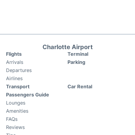
Charlotte Airport
Flights
Terminal
Arrivals
Parking
Departures
Airlines
Transport
Car Rental
Passengers Guide
Lounges
Amenities
FAQs
Reviews