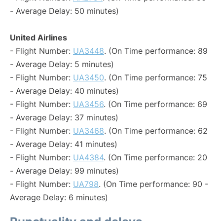
- Average Delay: 50 minutes)
United Airlines
- Flight Number:
UA3448
. (On Time performance: 89
- Average Delay: 5 minutes)
- Flight Number:
UA3450
. (On Time performance: 75
- Average Delay: 40 minutes)
- Flight Number:
UA3456
. (On Time performance: 69
- Average Delay: 37 minutes)
- Flight Number:
UA3468
. (On Time performance: 62
- Average Delay: 41 minutes)
- Flight Number:
UA4384
. (On Time performance: 20
- Average Delay: 99 minutes)
- Flight Number:
UA798
. (On Time performance: 90 -
Average Delay: 6 minutes)