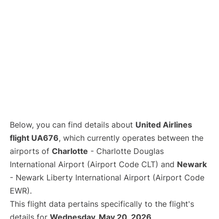
Below, you can find details about
United Airlines
flight UA676
, which currently operates between the
airports of
Charlotte
- Charlotte Douglas
International Airport (Airport Code CLT) and
Newark
- Newark Liberty International Airport (Airport Code
EWR).
This flight data pertains specifically to the flight's
details for
Wednesday, May 20, 2026
.