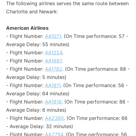
The following airlines serves the same route between
Charlotte and Newark:
American Airlines
- Flight Number:
AA1071
. (On Time performance: 57 -
Average Delay: 55 minutes)
- Flight Number:
AA1224
.
- Flight Number:
AA1697
.
- Flight Number:
AA1782
. (On Time performance: 88 -
Average Delay: 5 minutes)
- Flight Number:
AA1811
. (On Time performance: 56 -
Average Delay: 64 minutes)
- Flight Number:
AA1819
. (On Time performance: 86 -
Average Delay: 6 minutes)
- Flight Number:
AA2390
. (On Time performance: 66
- Average Delay: 32 minutes)
- Flight Number:
AA2794
. (On Time performance: 56