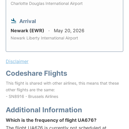
Charlotte Douglas International Airport
Arrival
Newark (EWR)
May 20, 2026
Newark Liberty International Airport
Disclaimer
Codeshare Flights
This flight is shared with other airlines, this means that these
other flights are the same:
- SN8916 - Brussels Airlines
Additional Information
Which is the frequency of flight UA676?
The flight UA676 is currently not scheduled at