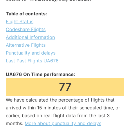
Table of contents:
Flight Status
Codeshare Flights
Additional Information
Alternative Flights
Punctuality and delays
Last Past Flights UA676
UA676 On Time performance:
77
We have calculated the percentage of flights that
arrived within 15 minutes of their scheduled time, or
earlier, based on real flight data from the last 3
months.
More about punctuality and delays