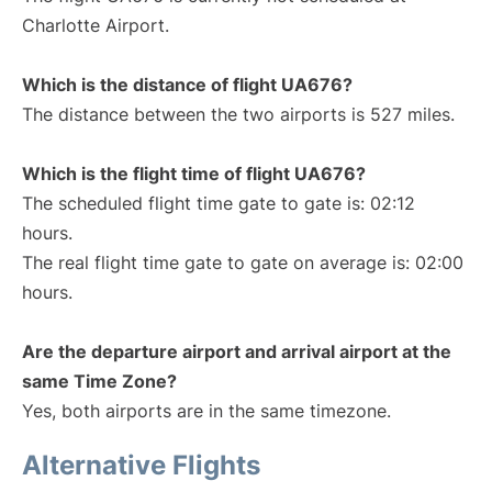
Charlotte Airport.
Which is the distance of flight UA676?
The distance between the two airports is 527 miles.
Which is the flight time of flight UA676?
The scheduled flight time gate to gate is: 02:12
hours.
The real flight time gate to gate on average is: 02:00
hours.
Are the departure airport and arrival airport at the
same Time Zone?
Yes, both airports are in the same timezone.
Alternative Flights