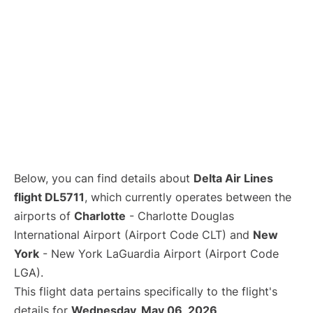
Below, you can find details about
Delta Air Lines
flight DL5711
, which currently operates between the
airports of
Charlotte
- Charlotte Douglas
International Airport (Airport Code CLT) and
New
York
- New York LaGuardia Airport (Airport Code
LGA).
This flight data pertains specifically to the flight's
details for
Wednesday, May 06, 2026
.