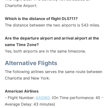
Charlotte Airport.
Which is the distance of flight DL5711?
The distance between the two airports is 543 miles.
Are the departure airport and arrival airport at the
same Time Zone?
Yes, both airports are in the same timezone.
Alternative Flights
The following airlines serves the same route between
Charlotte and New York:
American Airlines
- Flight Number:
AA1060
. (On Time performance: 45 -
Average Delay: 43 minutes)