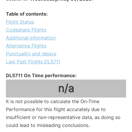
Table of contents:
Flight Status
Codeshare Flights
Additional Information
Alternative Flights
Punctuality and delays
Last Past Flights DL5711
DL5711 On Time performance:
n/a
It is not possible to calculate the On-Time
Performance for this flight accurately due to
insufficient or non-representative data, as doing so
could lead to misleading conclusions.