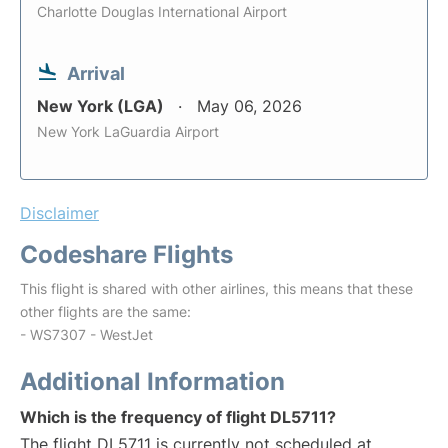
Charlotte Douglas International Airport
Arrival
New York (LGA)
May 06, 2026
New York LaGuardia Airport
Disclaimer
Codeshare Flights
This flight is shared with other airlines, this means that these
other flights are the same:
- WS7307 - WestJet
Additional Information
Which is the frequency of flight DL5711?
The flight DL5711 is currently not scheduled at