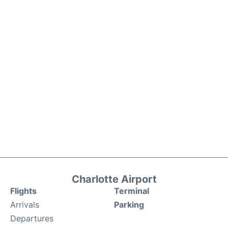
Charlotte Airport
Flights
Terminal
Arrivals
Parking
Departures