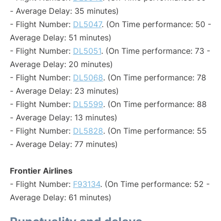
- Average Delay: 35 minutes)
- Flight Number:
DL5047
. (On Time performance: 50 -
Average Delay: 51 minutes)
- Flight Number:
DL5051
. (On Time performance: 73 -
Average Delay: 20 minutes)
- Flight Number:
DL5068
. (On Time performance: 78
- Average Delay: 23 minutes)
- Flight Number:
DL5599
. (On Time performance: 88
- Average Delay: 13 minutes)
- Flight Number:
DL5828
. (On Time performance: 55
- Average Delay: 77 minutes)
Frontier Airlines
- Flight Number:
F93134
. (On Time performance: 52 -
Average Delay: 61 minutes)