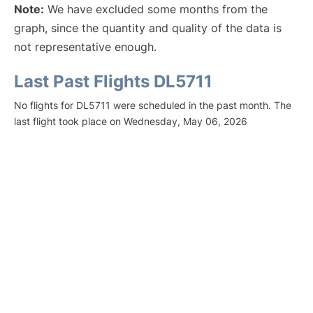
Note:
We have excluded some months from the
graph, since the quantity and quality of the data is
not representative enough.
Last Past Flights DL5711
No flights for DL5711 were scheduled in the past month. The
last flight took place on Wednesday, May 06, 2026