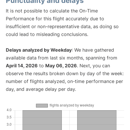
Punctuality and delays
It is not possible to calculate the On-Time
Performance for this flight accurately due to
insufficient or non-representative data, as doing so
could lead to misleading conclusions.
Delays analyzed by Weekday
: We have gathered
available data from last six months, spanning from
April 14, 2026
to
May 06, 2026
. Next, you can
observe the results broken down by day of the week:
number of flights analyzed, on-time performance per
day, and average delay per day.