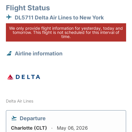
Flight Status
DL5711 Delta Air Lines to New York
We only provide flight information for yesterday, today and
tomorrow. This flight is not scheduled for this interval of
time.
Airline information
Delta Air Lines
Departure
Charlotte (CLT)
May 06, 2026