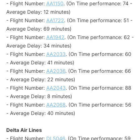
- Flight Number:
AA1150
. (On Time performance: 74 -
Average Delay: 12 minutes)
- Flight Number:
AA1722
. (On Time performance: 51 -
Average Delay: 69 minutes)
- Flight Number:
AA1942
. (On Time performance: 62 -
Average Delay: 34 minutes)
- Flight Number:
AA2033
. (On Time performance: 60
- Average Delay: 41 minutes)
- Flight Number:
AA2036
. (On Time performance: 66
- Average Delay: 22 minutes)
- Flight Number:
AA2043
. (On Time performance: 88
- Average Delay: 8 minutes)
- Flight Number:
AA2068
. (On Time performance: 56
- Average Delay: 40 minutes)
Delta Air Lines
- Flight Number:
DL5046
. (On Time performance: 59