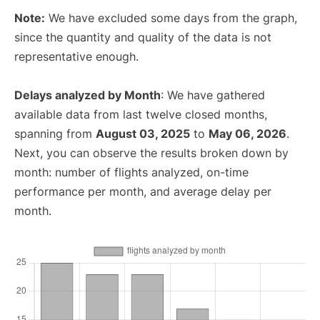
Note:
We have excluded some days from the graph,
since the quantity and quality of the data is not
representative enough.
Delays analyzed by Month
: We have gathered
available data from last twelve closed months,
spanning from
August 03, 2025
to
May 06, 2026
.
Next, you can observe the results broken down by
month: number of flights analyzed, on-time
performance per month, and average delay per
month.