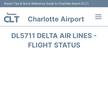
Airport Tips & Quick Reference Guide to Charlotte Airport (CLT)
Charlotte Airport
Flights +
DL5711 DELTA AIR LINES -
Terminal
FLIGHT STATUS
Transport
Car Rental
Parking
Passengers Guide +