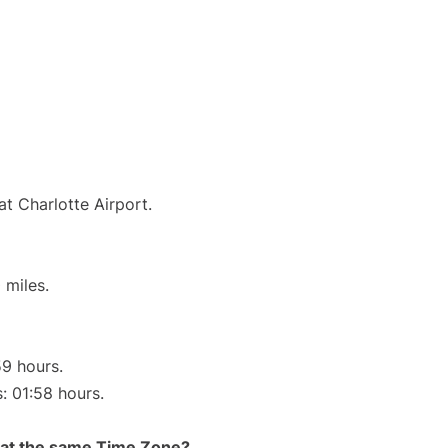
at Charlotte Airport.
 miles.
59 hours.
s: 01:58 hours.
rt at the same Time Zone?