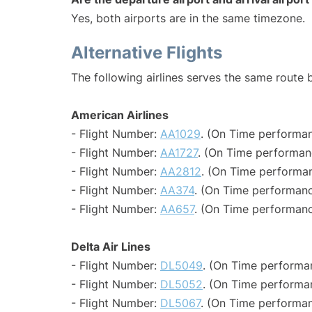
Yes, both airports are in the same timezone.
Alternative Flights
The following airlines serves the same route
American Airlines
- Flight Number:
AA1029
. (On Time performan
- Flight Number:
AA1727
. (On Time performan
- Flight Number:
AA2812
. (On Time performan
- Flight Number:
AA374
. (On Time performanc
- Flight Number:
AA657
. (On Time performanc
Delta Air Lines
- Flight Number:
DL5049
. (On Time performa
- Flight Number:
DL5052
. (On Time performa
- Flight Number:
DL5067
. (On Time performan