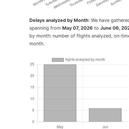
Delays analyzed by Month
: We have gathered
spanning from
May 07, 2026
to
June 06, 20
by month: number of flights analyzed, on-ti
month.