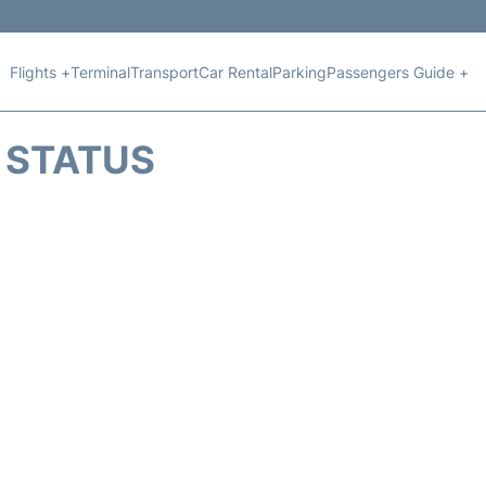
Flights +
Terminal
Transport
Car Rental
Parking
Passengers Guide +
T STATUS