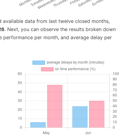
 available data from last twelve closed months,
26
. Next, you can observe the results broken down
me performance per month, and average delay per