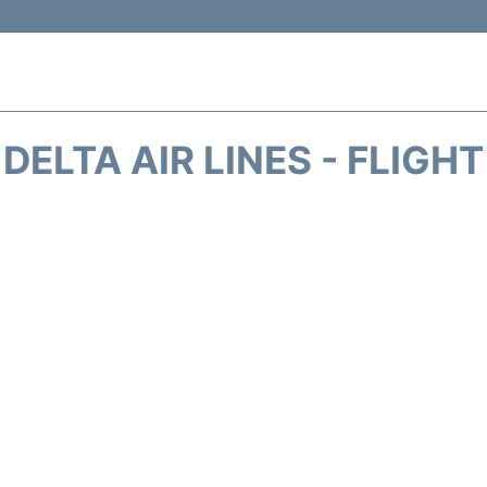
DELTA AIR LINES - FLIGH