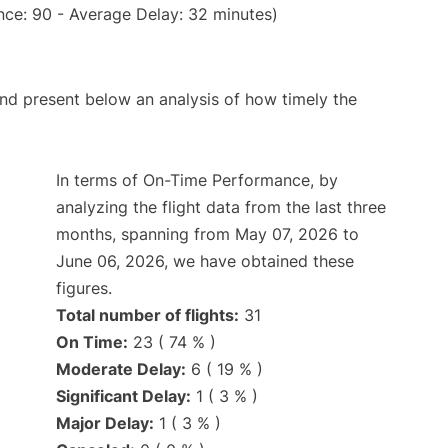
nce: 90 - Average Delay: 32 minutes)
d present below an analysis of how timely the
In terms of On-Time Performance, by
analyzing the flight data from the last three
months, spanning from May 07, 2026 to
June 06, 2026, we have obtained these
figures.
Total number of flights:
31
On Time:
23 ( 74 % )
Moderate Delay:
6 ( 19 % )
Significant Delay:
1 ( 3 % )
Major Delay:
1 ( 3 % )