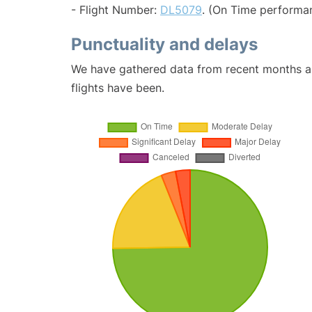
- Flight Number:
DL5079
. (On Time performa
Punctuality and delays
We have gathered data from recent months an
flights have been.