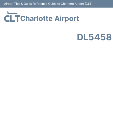
Airport Tips & Quick Reference Guide to Charlotte Airport (CLT)
Charlotte Airport
DL5458 