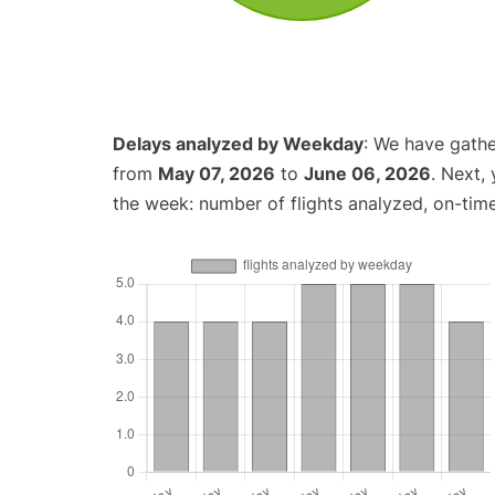
Delays analyzed by Weekday
: We have gathe
from
May 07, 2026
to
June 06, 2026
. Next,
the week: number of flights analyzed, on-tim