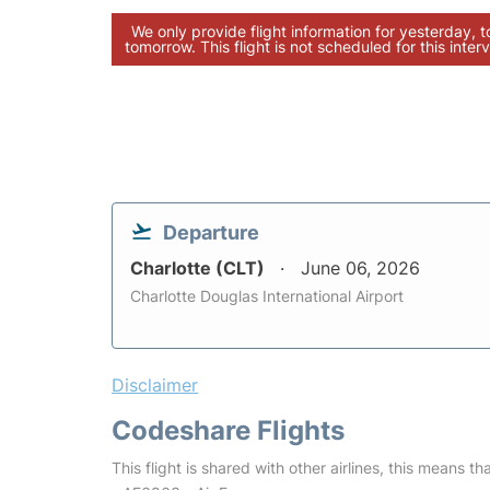
We only provide flight information for yesterday, 
tomorrow. This flight is not scheduled for this interv
Departure
Charlotte (CLT)
June 06, 2026
Charlotte Douglas International Airport
Disclaimer
Codeshare Flights
This flight is shared with other airlines, this means th