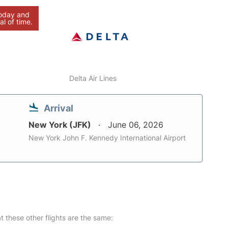
today and
al of time.
Delta Air Lines
Arrival
New York (JFK)
June 06, 2026
New York John F. Kennedy International Airport
at these other flights are the same: