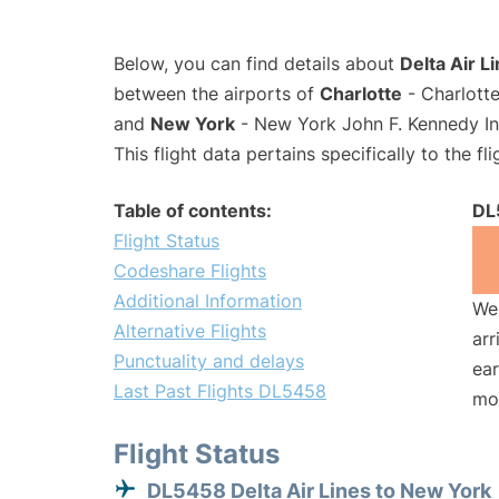
Below, you can find details about
Delta Air L
between the airports of
Charlotte
- Charlotte
and
New York
- New York John F. Kennedy Int
This flight data pertains specifically to the fli
Table of contents:
DL
Flight Status
Codeshare Flights
Additional Information
We 
Alternative Flights
arr
Punctuality and delays
ear
Last Past Flights DL5458
mo
Flight Status
DL5458 Delta Air Lines to New York