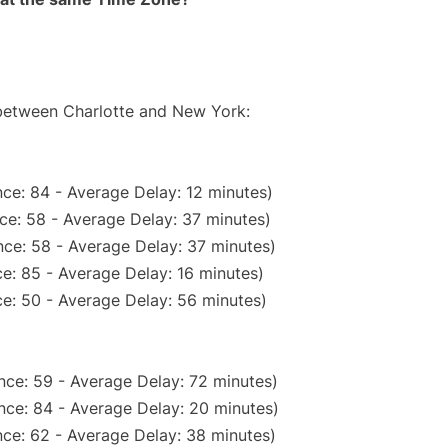
 between Charlotte and New York:
ce: 84 - Average Delay: 12 minutes)
ce: 58 - Average Delay: 37 minutes)
ce: 58 - Average Delay: 37 minutes)
e: 85 - Average Delay: 16 minutes)
e: 50 - Average Delay: 56 minutes)
nce: 59 - Average Delay: 72 minutes)
nce: 84 - Average Delay: 20 minutes)
ce: 62 - Average Delay: 38 minutes)