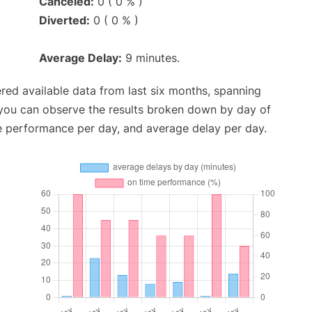
Canceled:
0 ( 0 % )
Diverted:
0 ( 0 % )
Average Delay:
9 minutes.
red available data from last six months, spanning
 you can observe the results broken down by day of
e performance per day, and average delay per day.