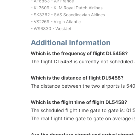
- AF6863 - Air France
- KL7609 - KLM Royal Dutch Airlines
- SK3362 - SAS Scandinavian Airlines
- VS2269 - Virgin Atlantic
- WS6830 - WestJet
Additional Information
Which is the frequency of flight DL5458?
The flight DL5458 is currently not scheduled 
Which is the distance of flight DL5458?
The distance between the two airports is 540
Which is the flight time of flight DL5458?
The scheduled flight time gate to gate is: 01:
The real flight time gate to gate on average i
Are the departure airport and arrival airpo