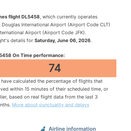
ines flight DL5458
, which currently operates
 Douglas International Airport (Airport Code CLT)
ernational Airport (Airport Code JFK).
ght's details for
Saturday, June 06, 2026
.
5458 On Time performance:
74
have calculated the percentage of flights that
ived within 15 minutes of their scheduled time, or
lier, based on real flight data from the last 3
nths.
More about punctuality and delays
Airline information