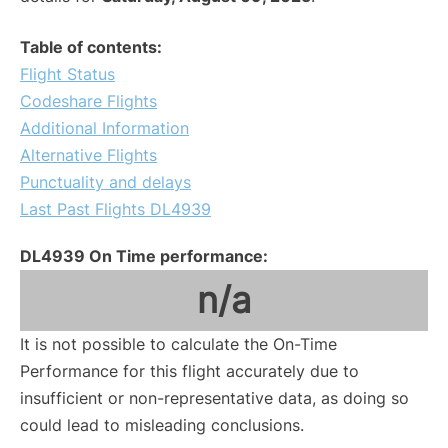
Table of contents:
Flight Status
Codeshare Flights
Additional Information
Alternative Flights
Punctuality and delays
Last Past Flights DL4939
DL4939 On Time performance:
n/a
It is not possible to calculate the On-Time
Performance for this flight accurately due to
insufficient or non-representative data, as doing so
could lead to misleading conclusions.