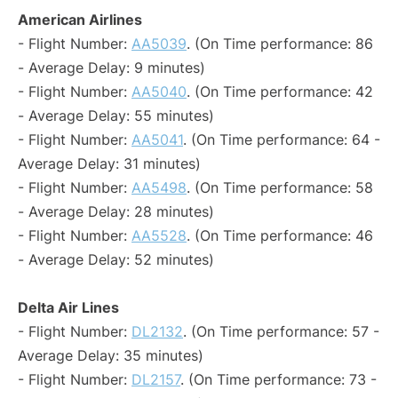
American Airlines
- Flight Number:
AA5039
. (On Time performance: 86
- Average Delay: 9 minutes)
- Flight Number:
AA5040
. (On Time performance: 42
- Average Delay: 55 minutes)
- Flight Number:
AA5041
. (On Time performance: 64 -
Average Delay: 31 minutes)
- Flight Number:
AA5498
. (On Time performance: 58
- Average Delay: 28 minutes)
- Flight Number:
AA5528
. (On Time performance: 46
- Average Delay: 52 minutes)
Delta Air Lines
- Flight Number:
DL2132
. (On Time performance: 57 -
Average Delay: 35 minutes)
- Flight Number:
DL2157
. (On Time performance: 73 -