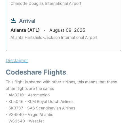
Charlotte Douglas International Airport
Arrival
Atlanta (ATL)
August 09, 2025
Atlanta Hartsfield-Jackson International Airport
Disclaimer
Codeshare Flights
This flight is shared with other airlines, this means that these
other flights are the same:
- AM3210 - Aeromexico
- KL5046 - KLM Royal Dutch Airlines
- SK3787 - SAS Scandinavian Airlines
- VS4540 - Virgin Atlantic
- WS6540 - WestJet