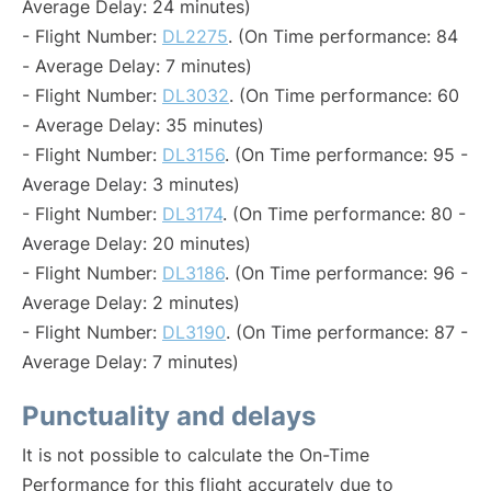
Average Delay: 24 minutes)
- Flight Number:
DL2275
. (On Time performance: 84
- Average Delay: 7 minutes)
- Flight Number:
DL3032
. (On Time performance: 60
- Average Delay: 35 minutes)
- Flight Number:
DL3156
. (On Time performance: 95 -
Average Delay: 3 minutes)
- Flight Number:
DL3174
. (On Time performance: 80 -
Average Delay: 20 minutes)
- Flight Number:
DL3186
. (On Time performance: 96 -
Average Delay: 2 minutes)
- Flight Number:
DL3190
. (On Time performance: 87 -
Average Delay: 7 minutes)
Punctuality and delays
It is not possible to calculate the On-Time
Performance for this flight accurately due to