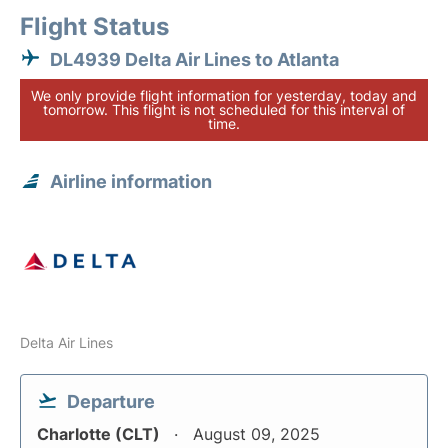
Flight Status
DL4939 Delta Air Lines to Atlanta
We only provide flight information for yesterday, today and
tomorrow. This flight is not scheduled for this interval of
time.
Airline information
Delta Air Lines
Departure
Charlotte (CLT)
August 09, 2025