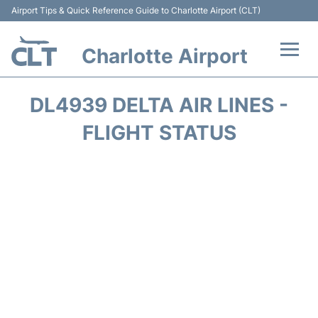
Airport Tips & Quick Reference Guide to Charlotte Airport (CLT)
Charlotte Airport
Flights +
DL4939 DELTA AIR LINES -
Terminal
FLIGHT STATUS
Transport
Car Rental
Parking
Passengers Guide +