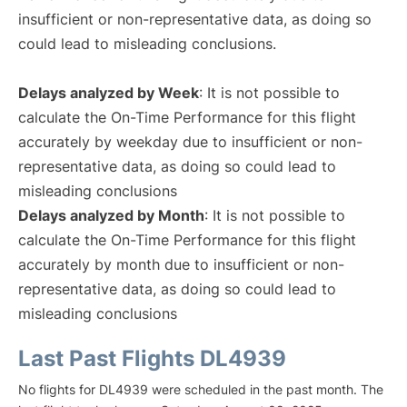
insufficient or non-representative data, as doing so
could lead to misleading conclusions.
Delays analyzed by Week
: It is not possible to
calculate the On-Time Performance for this flight
accurately by weekday due to insufficient or non-
representative data, as doing so could lead to
misleading conclusions
Delays analyzed by Month
: It is not possible to
calculate the On-Time Performance for this flight
accurately by month due to insufficient or non-
representative data, as doing so could lead to
misleading conclusions
Last Past Flights DL4939
No flights for DL4939 were scheduled in the past month. The