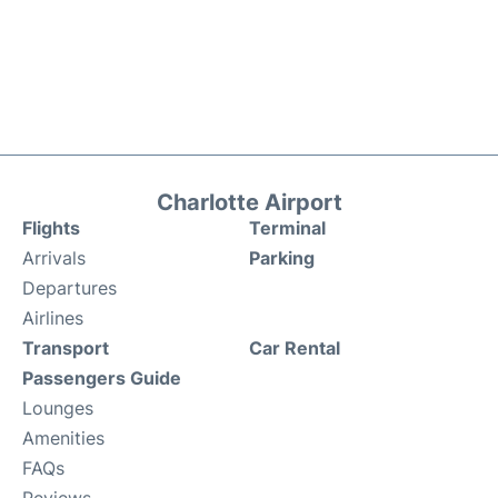
Charlotte Airport
Flights
Terminal
Arrivals
Parking
Departures
Airlines
Transport
Car Rental
Passengers Guide
Lounges
Amenities
FAQs