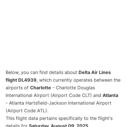
Below, you can find details about
Delta Air Lines
flight DL4939
, which currently operates between the
airports of
Charlotte
- Charlotte Douglas
International Airport (Airport Code CLT) and
Atlanta
- Atlanta Hartsfield-Jackson International Airport
(Airport Code ATL).
This flight data pertains specifically to the flight's
details for
Saturday, August 09, 2025
.