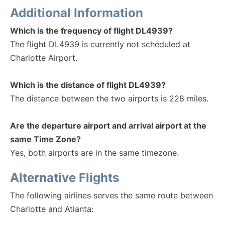
Additional Information
Which is the frequency of flight DL4939?
The flight DL4939 is currently not scheduled at
Charlotte Airport.
Which is the distance of flight DL4939?
The distance between the two airports is 228 miles.
Are the departure airport and arrival airport at the
same Time Zone?
Yes, both airports are in the same timezone.
Alternative Flights
The following airlines serves the same route between
Charlotte and Atlanta: