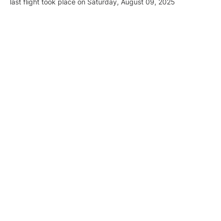
last flight took place on Saturday, August 09, 2025