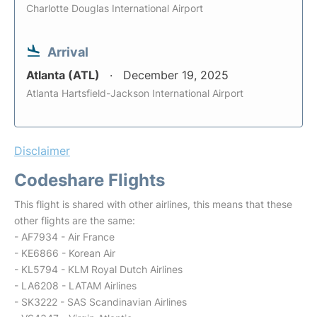
Charlotte Douglas International Airport
Arrival
Atlanta (ATL)
December 19, 2025
Atlanta Hartsfield-Jackson International Airport
Disclaimer
Codeshare Flights
This flight is shared with other airlines, this means that these
other flights are the same:
- AF7934 - Air France
- KE6866 - Korean Air
- KL5794 - KLM Royal Dutch Airlines
- LA6208 - LATAM Airlines
- SK3222 - SAS Scandinavian Airlines