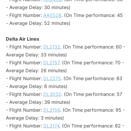
- Average Delay: 30 minutes)
- Flight Number:
AA5528
. (On Time performance: 45
- Average Delay: 52 minutes)
Delta Air Lines
- Flight Number:
DL2132
. (On Time performance: 60 -
Average Delay: 33 minutes)
- Flight Number:
DL2157
. (On Time performance: 70 -
Average Delay: 26 minutes)
- Flight Number:
DL2275
. (On Time performance: 83
- Average Delay: 6 minutes)
- Flight Number:
DL3032
. (On Time performance: 57
- Average Delay: 39 minutes)
- Flight Number:
DL3156
. (On Time performance: 95 -
Average Delay: 3 minutes)
- Flight Number:
DL3174
. (On Time performance: 82 -