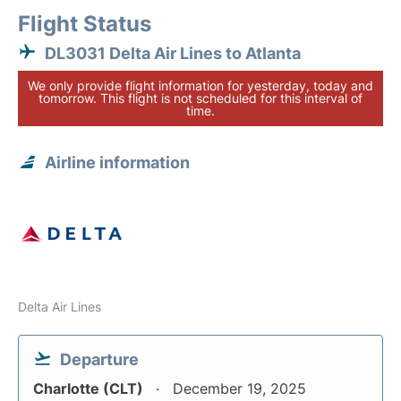
Flight Status
DL3031 Delta Air Lines to Atlanta
We only provide flight information for yesterday, today and
tomorrow. This flight is not scheduled for this interval of
time.
Airline information
Delta Air Lines
Departure
Charlotte (CLT)
December 19, 2025