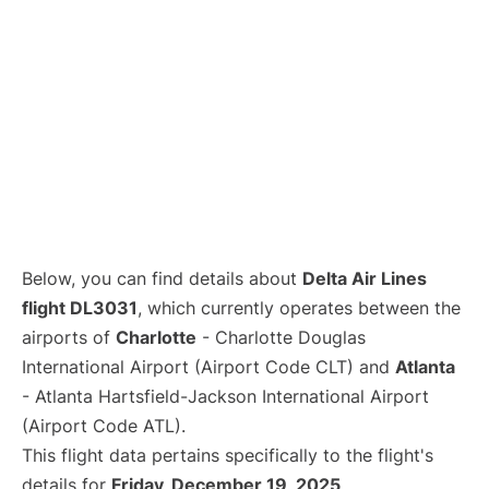
Below, you can find details about
Delta Air Lines
flight DL3031
, which currently operates between the
airports of
Charlotte
- Charlotte Douglas
International Airport (Airport Code CLT) and
Atlanta
- Atlanta Hartsfield-Jackson International Airport
(Airport Code ATL).
This flight data pertains specifically to the flight's
details for
Friday, December 19, 2025
.