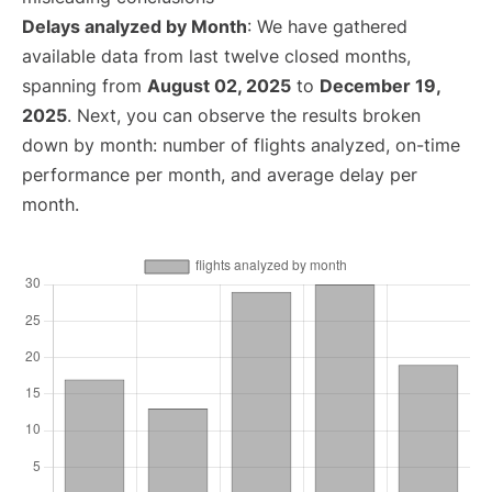
Delays analyzed by Month
: We have gathered
available data from last twelve closed months,
spanning from
August 02, 2025
to
December 19,
2025
. Next, you can observe the results broken
down by month: number of flights analyzed, on-time
performance per month, and average delay per
month.