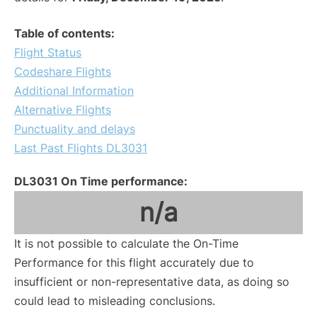
Table of contents:
Flight Status
Codeshare Flights
Additional Information
Alternative Flights
Punctuality and delays
Last Past Flights DL3031
DL3031 On Time performance:
n/a
It is not possible to calculate the On-Time
Performance for this flight accurately due to
insufficient or non-representative data, as doing so
could lead to misleading conclusions.