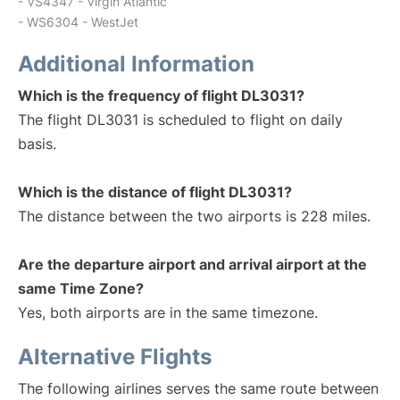
- VS4347 - Virgin Atlantic
- WS6304 - WestJet
Additional Information
Which is the frequency of flight DL3031?
The flight DL3031 is scheduled to flight on daily
basis.
Which is the distance of flight DL3031?
The distance between the two airports is 228 miles.
Are the departure airport and arrival airport at the
same Time Zone?
Yes, both airports are in the same timezone.
Alternative Flights
The following airlines serves the same route between