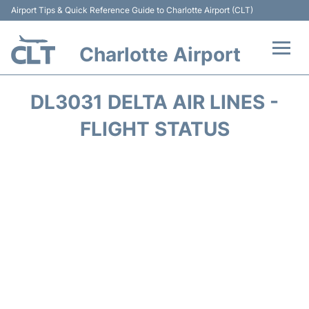
Airport Tips & Quick Reference Guide to Charlotte Airport (CLT)
Charlotte Airport
Flights +
DL3031 DELTA AIR LINES -
Terminal
FLIGHT STATUS
Transport
Car Rental
Parking
Passengers Guide +