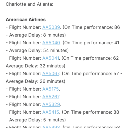
Charlotte and Atlanta:
American Airlines
- Flight Number:
AA5039
. (On Time performance: 86
- Average Delay: 8 minutes)
- Flight Number:
AA5040
. (On Time performance: 41
- Average Delay: 54 minutes)
- Flight Number:
AA5041
. (On Time performance: 62 -
Average Delay: 32 minutes)
- Flight Number:
AA5067
. (On Time performance: 57 -
Average Delay: 26 minutes)
- Flight Number:
AA5175
.
- Flight Number:
AA5267
.
- Flight Number:
AA5329
.
- Flight Number:
AA5415
. (On Time performance: 88
- Average Delay: 5 minutes)
- Flight Number:
AA5498
. (On Time performance: 58