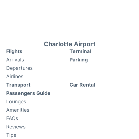
Charlotte Airport
Flights
Terminal
Arrivals
Parking
Departures
Airlines
Transport
Car Rental
Passengers Guide
Lounges
Amenities
FAQs
Reviews
Tips