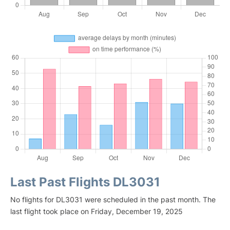
Last Past Flights DL3031
No flights for DL3031 were scheduled in the past month. The
last flight took place on Friday, December 19, 2025