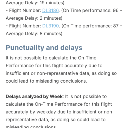
Average Delay: 19 minutes)
- Flight Number:
DL3186
. (On Time performance: 96 -
Average Delay: 2 minutes)
- Flight Number:
DL3190
. (On Time performance: 87 -
Average Delay: 8 minutes)
Punctuality and delays
It is not possible to calculate the On-Time
Performance for this flight accurately due to
insufficient or non-representative data, as doing so
could lead to misleading conclusions.
Delays analyzed by Week
: It is not possible to
calculate the On-Time Performance for this flight
accurately by weekday due to insufficient or non-
representative data, as doing so could lead to
misleading conclusions