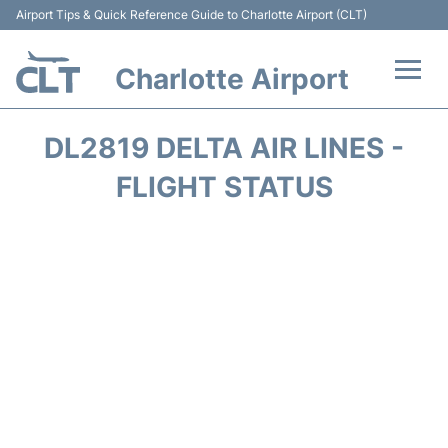
Airport Tips & Quick Reference Guide to Charlotte Airport (CLT)
Charlotte Airport
Flights +
DL2819 DELTA AIR LINES -
Terminal
FLIGHT STATUS
Transport
Car Rental
Parking
Passengers Guide +