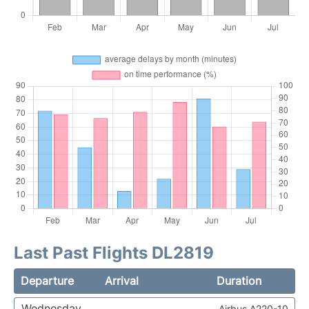
Last Past Flights DL2819
Departure
Arrival
Duration
Wednesday
Airbus A220-10