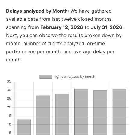
Delays analyzed by Month
: We have gathered
available data from last twelve closed months,
spanning from
February 12, 2026
to
July 31, 2026
.
Next, you can observe the results broken down by
month: number of flights analyzed, on-time
performance per month, and average delay per
month.