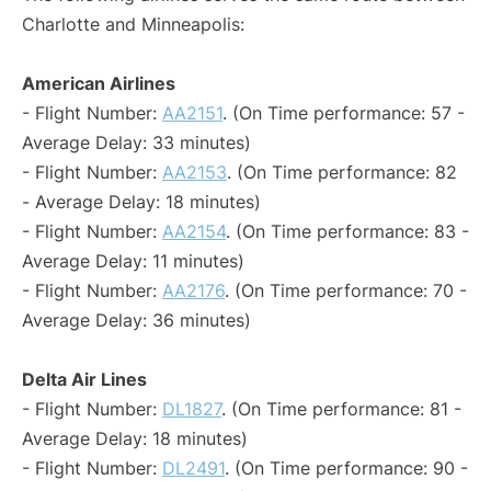
Charlotte and Minneapolis:
American Airlines
- Flight Number:
AA2151
. (On Time performance: 57 -
Average Delay: 33 minutes)
- Flight Number:
AA2153
. (On Time performance: 82
- Average Delay: 18 minutes)
- Flight Number:
AA2154
. (On Time performance: 83 -
Average Delay: 11 minutes)
- Flight Number:
AA2176
. (On Time performance: 70 -
Average Delay: 36 minutes)
Delta Air Lines
- Flight Number:
DL1827
. (On Time performance: 81 -
Average Delay: 18 minutes)
- Flight Number:
DL2491
. (On Time performance: 90 -