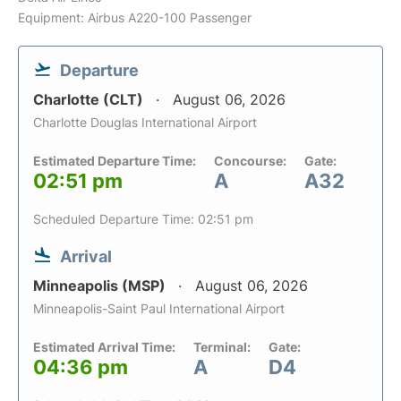
Equipment: Airbus A220-100 Passenger
Departure
Charlotte (CLT)
August 06, 2026
Charlotte Douglas International Airport
Estimated Departure Time:
Concourse:
Gate:
02:51 pm
A
A32
Scheduled Departure Time: 02:51 pm
Arrival
Minneapolis (MSP)
August 06, 2026
Minneapolis-Saint Paul International Airport
Estimated Arrival Time:
Terminal:
Gate:
04:36 pm
A
D4