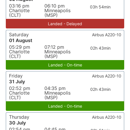
03:16 pm
06:10 pm
03h 54min
Charlotte
Minneapolis
(CLT)
(MSP)
Landed - Delayed
Saturday
Airbus A220-10
01 August
05:29 pm
07:12 pm
02h 43min
Charlotte
Minneapolis
(CLT)
(MSP)
Landed - On-time
Friday
Airbus A220-10
31 July
02:52 pm
04:35 pm
02h 43min
Charlotte
Minneapolis
(CLT)
(MSP)
Landed - On-time
Thursday
Airbus A220-10
30 July
02:54 pm
04:45 pm