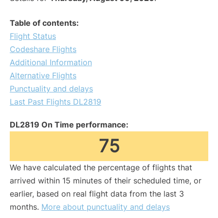
Table of contents:
Flight Status
Codeshare Flights
Additional Information
Alternative Flights
Punctuality and delays
Last Past Flights DL2819
DL2819 On Time performance:
75
We have calculated the percentage of flights that
arrived within 15 minutes of their scheduled time, or
earlier, based on real flight data from the last 3
months.
More about punctuality and delays