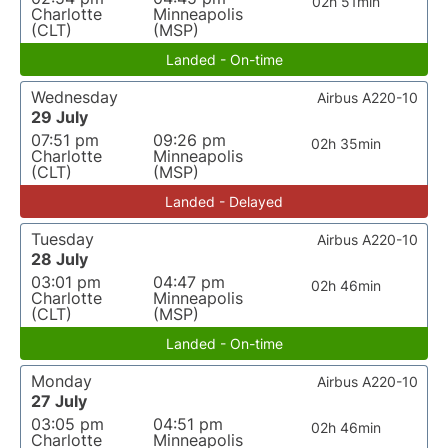
02h 51min
Charlotte
Minneapolis
(CLT)
(MSP)
Landed - On-time
Wednesday
Airbus A220-10
29 July
07:51 pm
09:26 pm
02h 35min
Charlotte
Minneapolis
(CLT)
(MSP)
Landed - Delayed
Tuesday
Airbus A220-10
28 July
03:01 pm
04:47 pm
02h 46min
Charlotte
Minneapolis
(CLT)
(MSP)
Landed - On-time
Monday
Airbus A220-10
27 July
03:05 pm
04:51 pm
02h 46min
Charlotte
Minneapolis