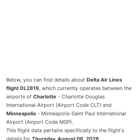
Below, you can find details about
Delta Air Lines
flight DL2819
, which currently operates between the
airports of
Charlotte
- Charlotte Douglas
International Airport (Airport Code CLT) and
Minneapolis
- Minneapolis-Saint Paul International
Airport (Airport Code MSP).
This flight data pertains specifically to the flight's
details for
Thursday, August 06, 2026
.