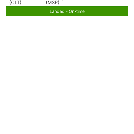
(CLT)
(MSP)
Landed - On-time