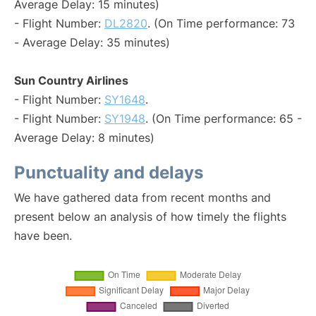
Average Delay: 15 minutes)
- Flight Number:
DL2820
. (On Time performance: 73
- Average Delay: 35 minutes)
Sun Country Airlines
- Flight Number:
SY1648
.
- Flight Number:
SY1948
. (On Time performance: 65 -
Average Delay: 8 minutes)
Punctuality and delays
We have gathered data from recent months and
present below an analysis of how timely the flights
have been.