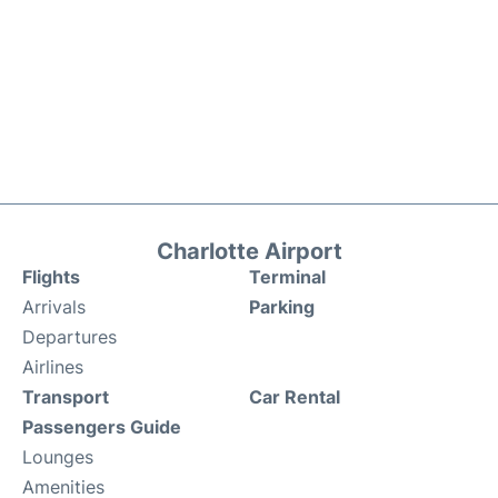
Charlotte Airport
Flights
Terminal
Arrivals
Parking
Departures
Airlines
Transport
Car Rental
Passengers Guide
Lounges
Amenities