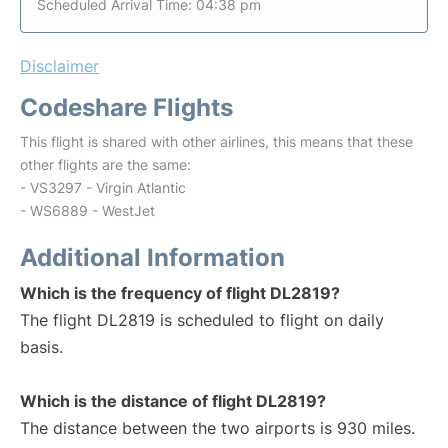
Scheduled Arrival Time: 04:38 pm
Disclaimer
Codeshare Flights
This flight is shared with other airlines, this means that these
other flights are the same:
- VS3297 - Virgin Atlantic
- WS6889 - WestJet
Additional Information
Which is the frequency of flight DL2819?
The flight DL2819 is scheduled to flight on daily
basis.
Which is the distance of flight DL2819?
The distance between the two airports is 930 miles.