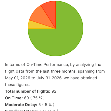
In terms of On-Time Performance, by analyzing the
flight data from the last three months, spanning from
May 01, 2026 to July 31, 2026, we have obtained
these figures.
Total number of flights:
92
On Time:
69 ( 75 % )
Moderate Delay:
5 ( 5 % )