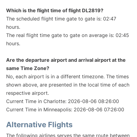
Which is the flight time of flight DL2819?
The scheduled flight time gate to gate is: 02:47
hours.
The real flight time gate to gate on average is: 02:45
hours.
Are the departure airport and arrival airport at the
same Time Zone?
No, each airport is in a different timezone. The times
shown above, are presented in the local time of each
respective airport.
Current Time in Charlotte: 2026-08-06 08:26:00
Current Time in Minneapolis: 2026-08-06 07:26:00
Alternative Flights
The following airlines serves the same route between