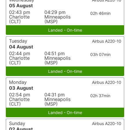
05 August
02:43 pm
04:29 pm
02h 46min
Charlotte
Minneapolis
(CLT)
(MSP)
Landed - On-time
Tuesday
Airbus A220-10
04 August
02:44 pm
04:51 pm
03h 07min
Charlotte
Minneapolis
(CLT)
(MSP)
Landed - On-time
Monday
Airbus A220-10
03 August
02:54 pm
04:31 pm
02h 37min
Charlotte
Minneapolis
(CLT)
(MSP)
Landed - On-time
Sunday
Airbus A220-10
02 August