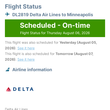
Flight Status
DL2819 Delta Air Lines to Minneapolis
Scheduled - On-time
Flight Status for Thursday August 06, 2026
This flight was also scheduled for
Yesterday (August 05,
2026)
.
See it here
This flight is also scheduled for
Tomorrow (August 07,
2026)
.
See it here
Airline information
Delta Air Lines