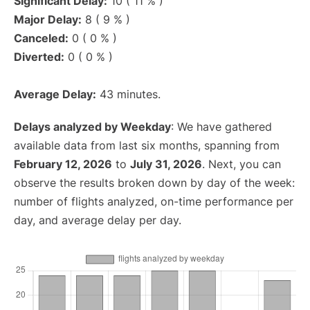
Significant Delay:
10 ( 11 % )
Major Delay:
8 ( 9 % )
Canceled:
0 ( 0 % )
Diverted:
0 ( 0 % )
Average Delay:
43 minutes.
Delays analyzed by Weekday
: We have gathered
available data from last six months, spanning from
February 12, 2026
to
July 31, 2026
. Next, you can
observe the results broken down by day of the week:
number of flights analyzed, on-time performance per
day, and average delay per day.