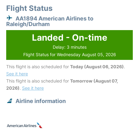
Flight Status
AA1894 American Airlines to
Raleigh/Durham
Landed - On-time
Delay: 3 minutes
Flight Status for Wednesday August 05, 2026
This flight is also scheduled for
Today (August 06, 2026)
.
See it here
This flight is also scheduled for
Tomorrow (August 07,
2026)
.
See it here
Airline information