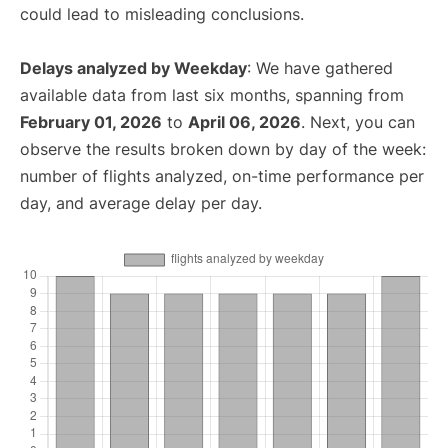
could lead to misleading conclusions.
Delays analyzed by Weekday
: We have gathered
available data from last six months, spanning from
February 01, 2026
to
April 06, 2026
. Next, you can
observe the results broken down by day of the week:
number of flights analyzed, on-time performance per
day, and average delay per day.