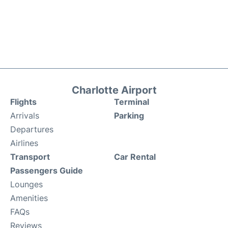
Charlotte Airport
Flights
Terminal
Arrivals
Parking
Departures
Airlines
Transport
Car Rental
Passengers Guide
Lounges
Amenities
FAQs
Reviews