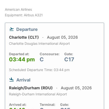
American Airlines
Equipment: Airbus A321
Departure
Charlotte (CLT)
August 05, 2026
Charlotte Douglas International Airport
Departed at:
Concourse:
Gate:
03:44 pm
C
C17
Scheduled Departure Time: 03:44 pm
Arrival
Raleigh/Durham (RDU)
August 05, 2026
Raleigh-Durham International Airport
Arrived at:
Terminal:
Gate: