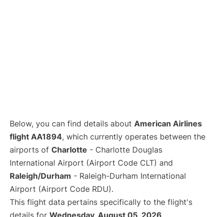
Below, you can find details about
American Airlines
flight AA1894
, which currently operates between the
airports of
Charlotte
- Charlotte Douglas
International Airport (Airport Code CLT) and
Raleigh/Durham
- Raleigh-Durham International
Airport (Airport Code RDU).
This flight data pertains specifically to the flight's
details for
Wednesday, August 05, 2026
.