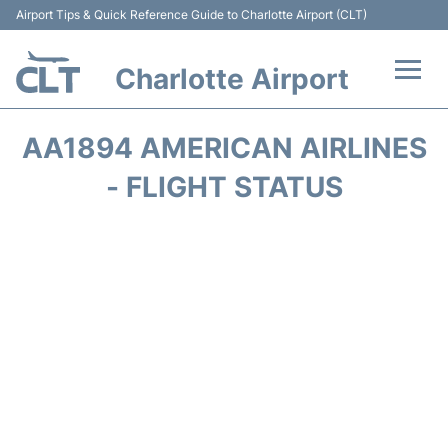
Airport Tips & Quick Reference Guide to Charlotte Airport (CLT)
Charlotte Airport
Flights +
AA1894 AMERICAN AIRLINES
Terminal
- FLIGHT STATUS
Transport
Car Rental
Parking
Passengers Guide +