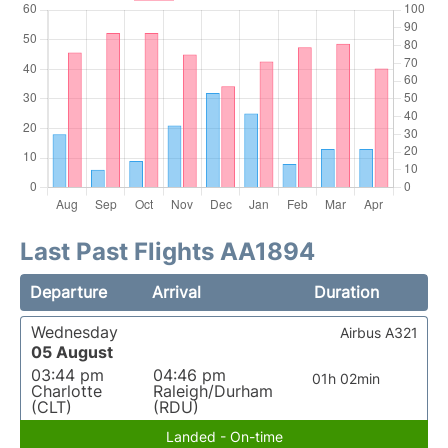
Last Past Flights AA1894
Departure
Arrival
Duration
Wednesday
Airbus A321
05 August
03:44 pm
04:46 pm
01h 02min
Charlotte
Raleigh/Durham
(CLT)
(RDU)
Landed - On-time