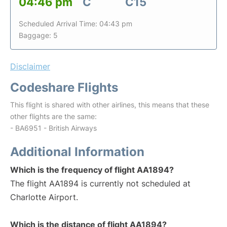
04:46 pm
C
C15
Scheduled Arrival Time: 04:43 pm
Baggage: 5
Disclaimer
Codeshare Flights
This flight is shared with other airlines, this means that these
other flights are the same:
- BA6951 - British Airways
Additional Information
Which is the frequency of flight AA1894?
The flight AA1894 is currently not scheduled at
Charlotte Airport.
Which is the distance of flight AA1894?