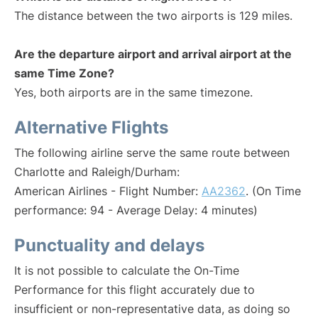
The distance between the two airports is 129 miles.
Are the departure airport and arrival airport at the
same Time Zone?
Yes, both airports are in the same timezone.
Alternative Flights
The following airline serve the same route between
Charlotte and Raleigh/Durham:
American Airlines - Flight Number:
AA2362
. (On Time
performance: 94 - Average Delay: 4 minutes)
Punctuality and delays
It is not possible to calculate the On-Time
Performance for this flight accurately due to
insufficient or non-representative data, as doing so