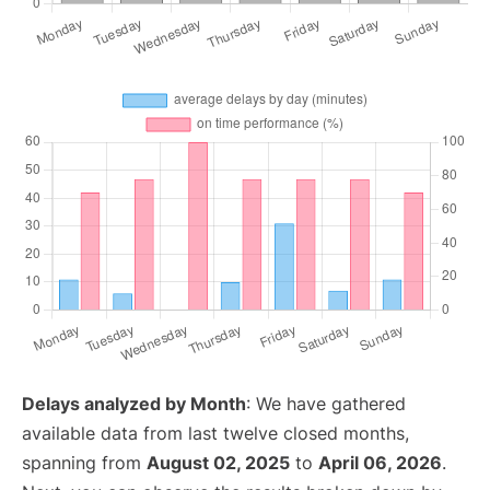
Delays analyzed by Month
: We have gathered
available data from last twelve closed months,
spanning from
August 02, 2025
to
April 06, 2026
.