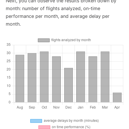
Next, you can observe the results broken down by
month: number of flights analyzed, on-time
performance per month, and average delay per
month.