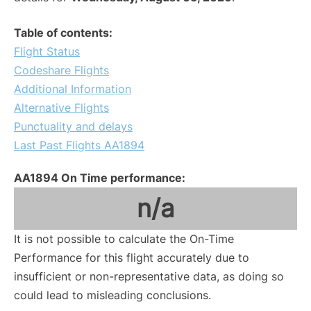
Table of contents:
Flight Status
Codeshare Flights
Additional Information
Alternative Flights
Punctuality and delays
Last Past Flights AA1894
AA1894 On Time performance:
n/a
It is not possible to calculate the On-Time
Performance for this flight accurately due to
insufficient or non-representative data, as doing so
could lead to misleading conclusions.