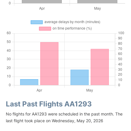
Last Past Flights AA1293
No flights for AA1293 were scheduled in the past month. The
last flight took place on Wednesday, May 20, 2026