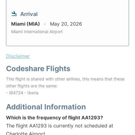
Arrival
Miami (MIA)
May 20, 2026
Miami International Airport
Disclaimer
Codeshare Flights
This flight is shared with other airlines, this means that these
other flights are the same:
- IB4724 - Iberia
Additional Information
Which is the frequency of flight AA1293?
The flight AA1293 is currently not scheduled at
Charlotte Airport.