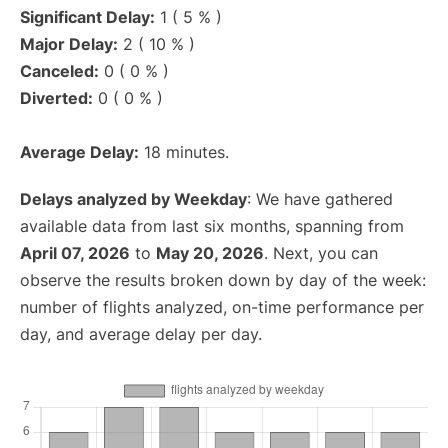
Significant Delay:
1 ( 5 % )
Major Delay:
2 ( 10 % )
Canceled:
0 ( 0 % )
Diverted:
0 ( 0 % )
Average Delay:
18 minutes.
Delays analyzed by Weekday
: We have gathered
available data from last six months, spanning from
April 07, 2026
to
May 20, 2026
. Next, you can
observe the results broken down by day of the week:
number of flights analyzed, on-time performance per
day, and average delay per day.