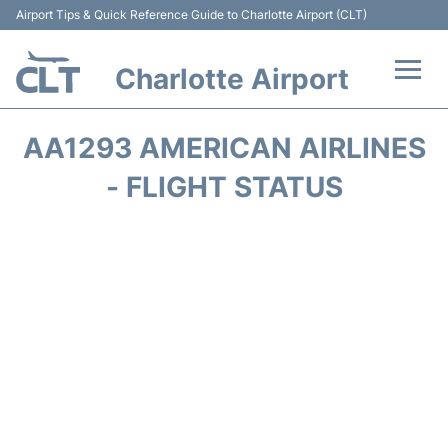
Airport Tips & Quick Reference Guide to Charlotte Airport (CLT)
Charlotte Airport
Flights +
AA1293 AMERICAN AIRLINES
Terminal
- FLIGHT STATUS
Transport
Car Rental
Parking
Passengers Guide +