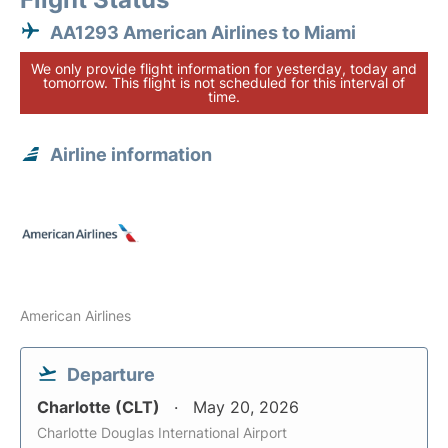
AA1293 American Airlines to Miami
We only provide flight information for yesterday, today and
tomorrow. This flight is not scheduled for this interval of
time.
Airline information
American Airlines
Departure
Charlotte (CLT)
May 20, 2026
Charlotte Douglas International Airport