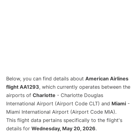
Below, you can find details about
American Airlines
flight AA1293
, which currently operates between the
airports of
Charlotte
- Charlotte Douglas
International Airport (Airport Code CLT) and
Miami
-
Miami International Airport (Airport Code MIA).
This flight data pertains specifically to the flight's
details for
Wednesday, May 20, 2026
.