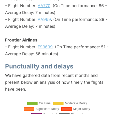
- Flight Number:
AA770
. (On Time performance: 86 -
Average Delay: 7 minutes)
- Flight Number:
AA969
. (On Time performance: 88 -
Average Delay: 7 minutes)
Frontier Airlines
- Flight Number:
F93699
. (On Time performance: 51 -
Average Delay: 56 minutes)
Punctuality and delays
We have gathered data from recent months and
present below an analysis of how timely the flights
have been.