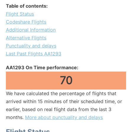
Table of contents:
Flight Status
Codeshare Flights
Additional Information
Alternative Flights
Punctuality and delays
Last Past Flights AA1293
AA1293 On Time performance:
70
We have calculated the percentage of flights that
arrived within 15 minutes of their scheduled time, or
earlier, based on real flight data from the last 3
months.
More about punctuality and delays
Flight Status