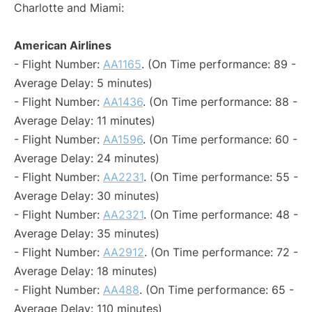
Charlotte and Miami:
American Airlines
- Flight Number:
AA1165
. (On Time performance: 89 -
Average Delay: 5 minutes)
- Flight Number:
AA1436
. (On Time performance: 88 -
Average Delay: 11 minutes)
- Flight Number:
AA1596
. (On Time performance: 60 -
Average Delay: 24 minutes)
- Flight Number:
AA2231
. (On Time performance: 55 -
Average Delay: 30 minutes)
- Flight Number:
AA2321
. (On Time performance: 48 -
Average Delay: 35 minutes)
- Flight Number:
AA2912
. (On Time performance: 72 -
Average Delay: 18 minutes)
- Flight Number:
AA488
. (On Time performance: 65 -
Average Delay: 110 minutes)