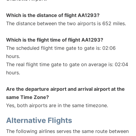
Which is the distance of flight AA1293?
The distance between the two airports is 652 miles.
Which is the flight time of flight AA1293?
The scheduled flight time gate to gate is: 02:06
hours.
The real flight time gate to gate on average is: 02:04
hours.
Are the departure airport and arrival airport at the
same Time Zone?
Yes, both airports are in the same timezone.
Alternative Flights
The following airlines serves the same route between