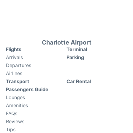
Charlotte Airport
Flights
Terminal
Arrivals
Parking
Departures
Airlines
Transport
Car Rental
Passengers Guide
Lounges
Amenities
FAQs
Reviews
Tips