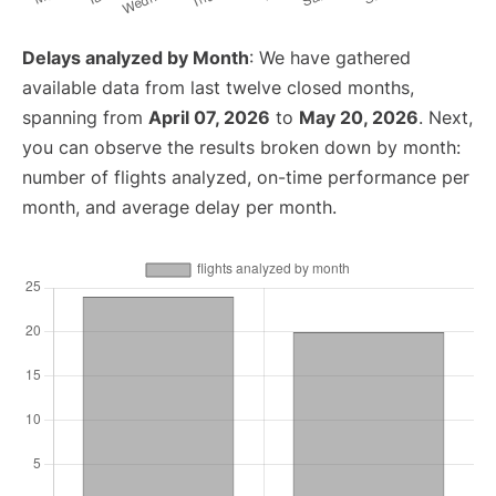
Delays analyzed by Month
: We have gathered
available data from last twelve closed months,
spanning from
April 07, 2026
to
May 20, 2026
. Next,
you can observe the results broken down by month:
number of flights analyzed, on-time performance per
month, and average delay per month.