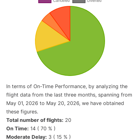
In terms of On-Time Performance, by analyzing the
flight data from the last three months, spanning from
May 01, 2026 to May 20, 2026, we have obtained
these figures.
Total number of flights:
20
On Time:
14 ( 70 % )
Moderate Delay:
3 ( 15 % )