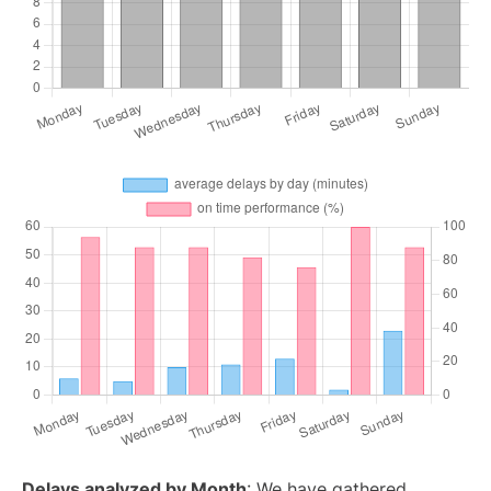
Delays analyzed by Month
: We have gathered