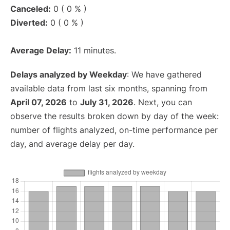
Canceled:
0 ( 0 % )
Diverted:
0 ( 0 % )
Average Delay:
11 minutes.
Delays analyzed by Weekday
: We have gathered
available data from last six months, spanning from
April 07, 2026
to
July 31, 2026
. Next, you can
observe the results broken down by day of the week:
number of flights analyzed, on-time performance per
day, and average delay per day.