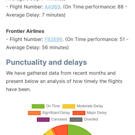
- Flight Number:
AA969
. (On Time performance: 88 -
Average Delay: 7 minutes)
Frontier Airlines
- Flight Number:
F93699
. (On Time performance: 51 -
Average Delay: 56 minutes)
Punctuality and delays
We have gathered data from recent months and
present below an analysis of how timely the flights
have been.