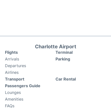
Charlotte Airport
Flights
Terminal
Arrivals
Parking
Departures
Airlines
Transport
Car Rental
Passengers Guide
Lounges
Amenities
FAQs