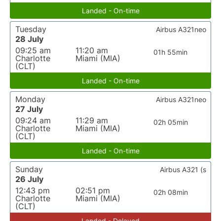
Landed - On-time
Tuesday
Airbus A321neo
28 July
09:25 am
11:20 am
01h 55min
Charlotte
Miami (MIA)
(CLT)
Landed - On-time
Monday
Airbus A321neo
27 July
09:24 am
11:29 am
02h 05min
Charlotte
Miami (MIA)
(CLT)
Landed - On-time
Sunday
Airbus A321 (s
26 July
12:43 pm
02:51 pm
02h 08min
Charlotte
Miami (MIA)
(CLT)
Landed - Delayed