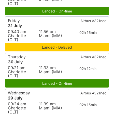
(CLT)
Landed - On-time
Friday
Airbus A321neo
31 July
09:40 am
11:56 am
02h 16min
Charlotte
Miami (MIA)
(CLT)
Landed - Delayed
Thursday
Airbus A321neo
30 July
09:21 am
11:33 am
02h 12min
Charlotte
Miami (MIA)
(CLT)
Landed - On-time
Wednesday
Airbus A321neo
29 July
09:24 am
11:39 am
02h 15min
Charlotte
Miami (MIA)
(CLT)