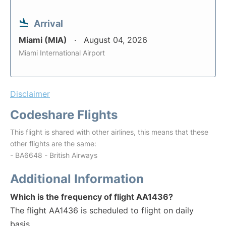
Arrival
Miami (MIA)
August 04, 2026
Miami International Airport
Disclaimer
Codeshare Flights
This flight is shared with other airlines, this means that these
other flights are the same:
- BA6648 - British Airways
Additional Information
Which is the frequency of flight AA1436?
The flight AA1436 is scheduled to flight on daily
basis.