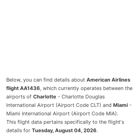
Below, you can find details about
American Airlines
flight AA1436
, which currently operates between the
airports of
Charlotte
- Charlotte Douglas
International Airport (Airport Code CLT) and
Miami
-
Miami International Airport (Airport Code MIA).
This flight data pertains specifically to the flight's
details for
Tuesday, August 04, 2026
.