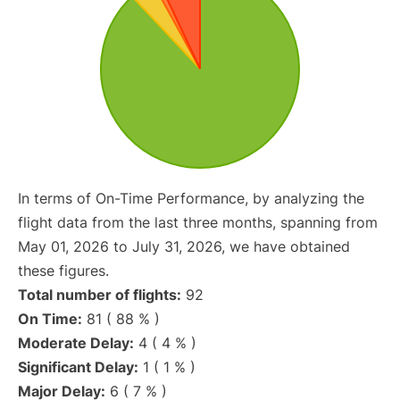
In terms of On-Time Performance, by analyzing the
flight data from the last three months, spanning from
May 01, 2026 to July 31, 2026, we have obtained
these figures.
Total number of flights:
92
On Time:
81 ( 88 % )
Moderate Delay:
4 ( 4 % )
Significant Delay:
1 ( 1 % )
Major Delay:
6 ( 7 % )