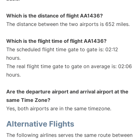
Which is the distance of flight AA1436?
The distance between the two airports is 652 miles.
Which is the flight time of flight AA1436?
The scheduled flight time gate to gate is: 02:12
hours.
The real flight time gate to gate on average is: 02:06
hours.
Are the departure airport and arrival airport at the
same Time Zone?
Yes, both airports are in the same timezone.
Alternative Flights
The following airlines serves the same route between