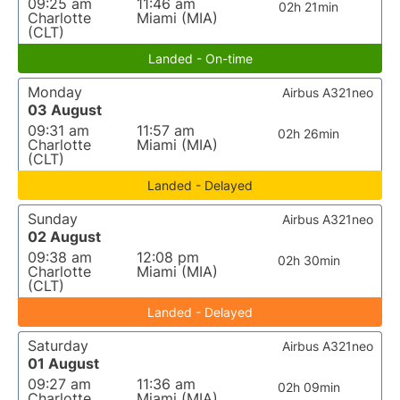
09:25 am
11:46 am
02h 21min
Charlotte
Miami (MIA)
(CLT)
Landed - On-time
Monday
Airbus A321neo
03 August
09:31 am
11:57 am
02h 26min
Charlotte
Miami (MIA)
(CLT)
Landed - Delayed
Sunday
Airbus A321neo
02 August
09:38 am
12:08 pm
02h 30min
Charlotte
Miami (MIA)
(CLT)
Landed - Delayed
Saturday
Airbus A321neo
01 August
09:27 am
11:36 am
02h 09min
Charlotte
Miami (MIA)