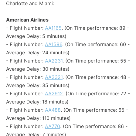
Charlotte and Miami:
American Airlines
- Flight Number:
AA1165
. (On Time performance: 89 -
Average Delay: 5 minutes)
- Flight Number:
AA1596
. (On Time performance: 60 -
Average Delay: 24 minutes)
- Flight Number:
AA2231
. (On Time performance: 55 -
Average Delay: 30 minutes)
- Flight Number:
AA2321
. (On Time performance: 48 -
Average Delay: 35 minutes)
- Flight Number:
AA2912
. (On Time performance: 72 -
Average Delay: 18 minutes)
- Flight Number:
AA488
. (On Time performance: 65 -
Average Delay: 110 minutes)
- Flight Number:
AA770
. (On Time performance: 86 -
Average Delay: 7 minutes)