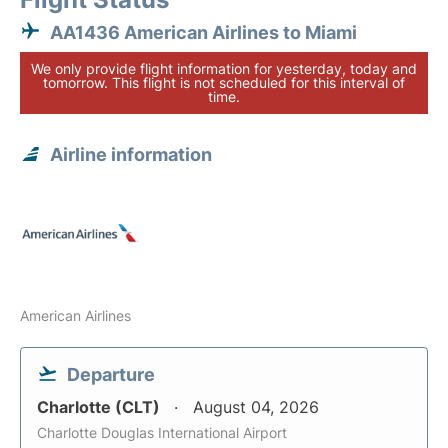
AA1436 American Airlines to Miami
We only provide flight information for yesterday, today and
tomorrow. This flight is not scheduled for this interval of
time.
Airline information
American Airlines
Departure
Charlotte (CLT)
August 04, 2026
Charlotte Douglas International Airport