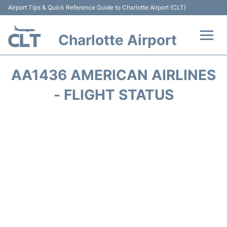
Airport Tips & Quick Reference Guide to Charlotte Airport (CLT)
Charlotte Airport
Flights +
AA1436 AMERICAN AIRLINES
Terminal
- FLIGHT STATUS
Transport
Car Rental
Parking
Passengers Guide +