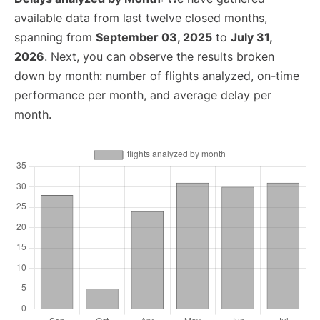
available data from last twelve closed months,
spanning from
September 03, 2025
to
July 31,
2026
. Next, you can observe the results broken
down by month: number of flights analyzed, on-time
performance per month, and average delay per
month.