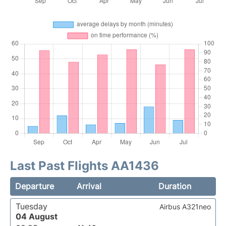
Last Past Flights AA1436
Departure
Arrival
Duration
Tuesday
Airbus A321neo
04 August