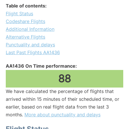
Table of contents:
Flight Status
Codeshare Flights
Additional Information
Alternative Flights
Punctuality and delays
Last Past Flights AA1436
AA1436 On Time performance:
88
We have calculated the percentage of flights that
arrived within 15 minutes of their scheduled time, or
earlier, based on real flight data from the last 3
months.
More about punctuality and delays
Flight Status