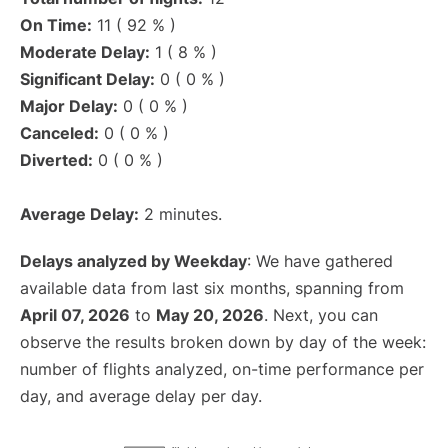
On Time:
11 ( 92 % )
Moderate Delay:
1 ( 8 % )
Significant Delay:
0 ( 0 % )
Major Delay:
0 ( 0 % )
Canceled:
0 ( 0 % )
Diverted:
0 ( 0 % )
Average Delay:
2 minutes.
Delays analyzed by Weekday
: We have gathered
available data from last six months, spanning from
April 07, 2026
to
May 20, 2026
. Next, you can
observe the results broken down by day of the week:
number of flights analyzed, on-time performance per
day, and average delay per day.