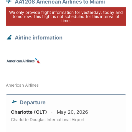
AA1208 American Airlines to Miami
We only provide flight information for yesterday, today and
tomorrow. This flight is not scheduled for this interval of
time.
Airline information
American Airlines
Departure
Charlotte (CLT)
May 20, 2026
Charlotte Douglas International Airport