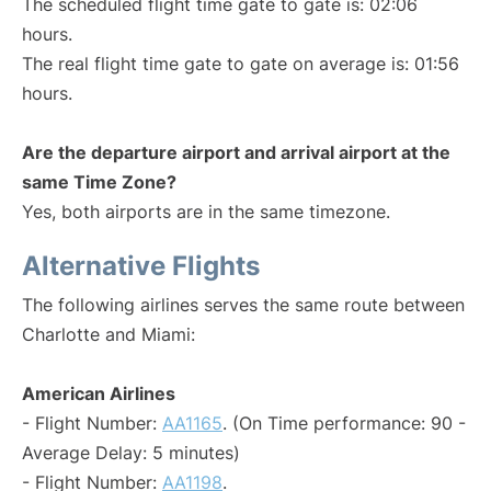
The scheduled flight time gate to gate is: 02:06
hours.
The real flight time gate to gate on average is: 01:56
hours.
Are the departure airport and arrival airport at the
same Time Zone?
Yes, both airports are in the same timezone.
Alternative Flights
The following airlines serves the same route between
Charlotte and Miami:
American Airlines
- Flight Number:
AA1165
. (On Time performance: 90 -
Average Delay: 5 minutes)
- Flight Number:
AA1198
.