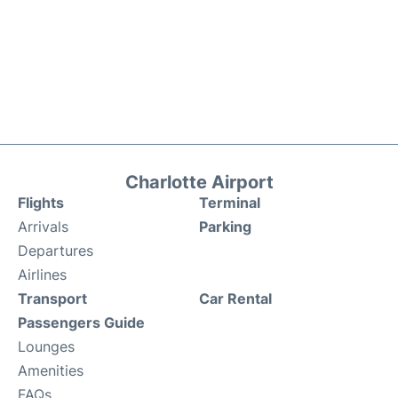
Charlotte Airport
Flights
Terminal
Arrivals
Parking
Departures
Airlines
Transport
Car Rental
Passengers Guide
Lounges
Amenities
FAQs