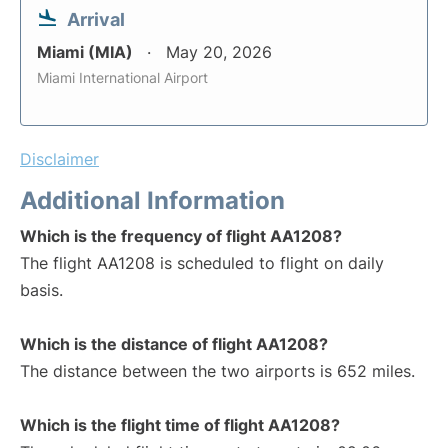
Arrival
Miami (MIA)
May 20, 2026
Miami International Airport
Disclaimer
Additional Information
Which is the frequency of flight AA1208?
The flight AA1208 is scheduled to flight on daily
basis.
Which is the distance of flight AA1208?
The distance between the two airports is 652 miles.
Which is the flight time of flight AA1208?