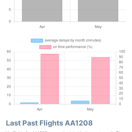
Last Past Flights AA1208