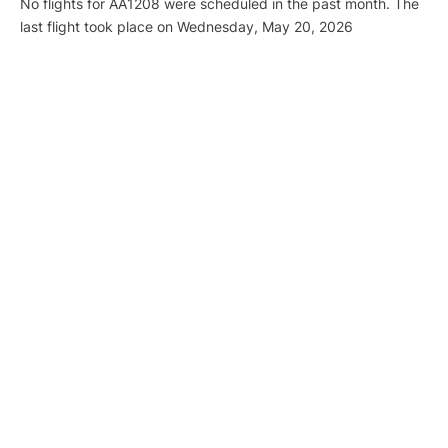
No flights for AA1208 were scheduled in the past month. The
last flight took place on Wednesday, May 20, 2026