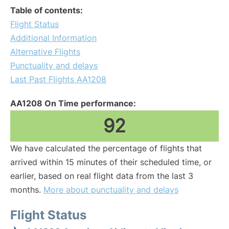
Table of contents:
Flight Status
Additional Information
Alternative Flights
Punctuality and delays
Last Past Flights AA1208
AA1208 On Time performance:
92
We have calculated the percentage of flights that
arrived within 15 minutes of their scheduled time, or
earlier, based on real flight data from the last 3
months.
More about punctuality and delays
Flight Status