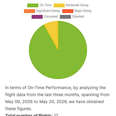
In terms of On-Time Performance, by analyzing the
flight data from the last three months, spanning from
May 09, 2026 to May 20, 2026, we have obtained
these figures.
Total number of flights:
12