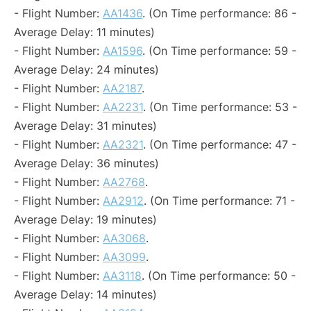
- Flight Number:
AA1436
. (On Time performance: 86 -
Average Delay: 11 minutes)
- Flight Number:
AA1596
. (On Time performance: 59 -
Average Delay: 24 minutes)
- Flight Number:
AA2187
.
- Flight Number:
AA2231
. (On Time performance: 53 -
Average Delay: 31 minutes)
- Flight Number:
AA2321
. (On Time performance: 47 -
Average Delay: 36 minutes)
- Flight Number:
AA2768
.
- Flight Number:
AA2912
. (On Time performance: 71 -
Average Delay: 19 minutes)
- Flight Number:
AA3068
.
- Flight Number:
AA3099
.
- Flight Number:
AA3118
. (On Time performance: 50 -
Average Delay: 14 minutes)