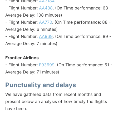
- Flight Number:
AA3184
.
- Flight Number:
AA488
. (On Time performance: 63 -
Average Delay: 108 minutes)
- Flight Number:
AA770
. (On Time performance: 88 -
Average Delay: 6 minutes)
- Flight Number:
AA969
. (On Time performance: 89 -
Average Delay: 7 minutes)
Frontier Airlines
- Flight Number:
F93699
. (On Time performance: 51 -
Average Delay: 71 minutes)
Punctuality and delays
We have gathered data from recent months and
present below an analysis of how timely the flights
have been.