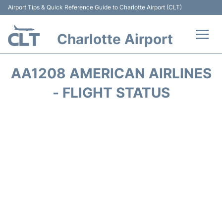
Airport Tips & Quick Reference Guide to Charlotte Airport (CLT)
Charlotte Airport
Flights +
AA1208 AMERICAN AIRLINES
Terminal
- FLIGHT STATUS
Transport
Car Rental
Parking
Passengers Guide +