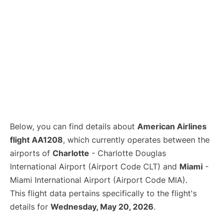
Below, you can find details about
American Airlines
flight AA1208
, which currently operates between the
airports of
Charlotte
- Charlotte Douglas
International Airport (Airport Code CLT) and
Miami
-
Miami International Airport (Airport Code MIA).
This flight data pertains specifically to the flight's
details for
Wednesday, May 20, 2026
.