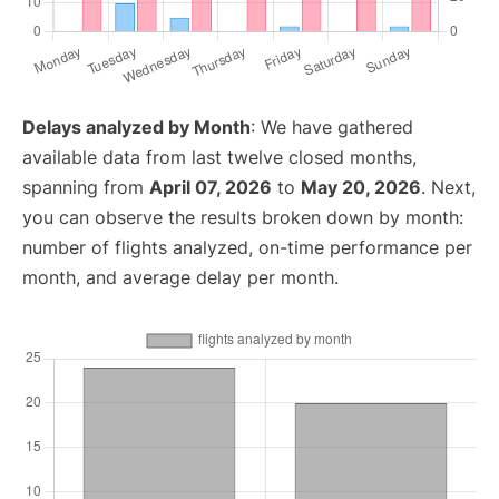
Delays analyzed by Month
: We have gathered
available data from last twelve closed months,
spanning from
April 07, 2026
to
May 20, 2026
. Next,
you can observe the results broken down by month:
number of flights analyzed, on-time performance per
month, and average delay per month.