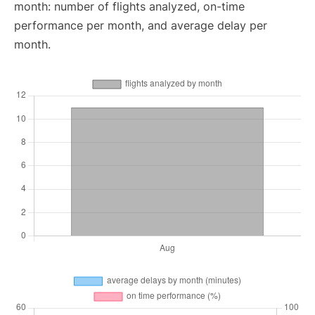
month: number of flights analyzed, on-time
performance per month, and average delay per
month.