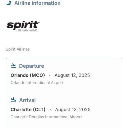
Airline information
Spirit Airlines
Departure
Orlando (MCO)
August 12, 2025
Orlando International Airport
Arrival
Charlotte (CLT)
August 12, 2025
Charlotte Douglas International Airport