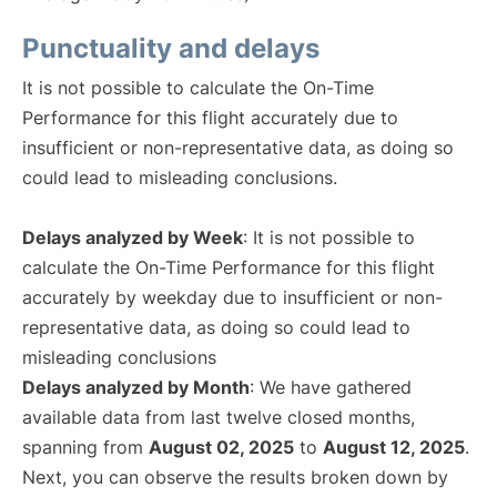
Punctuality and delays
It is not possible to calculate the On-Time
Performance for this flight accurately due to
insufficient or non-representative data, as doing so
could lead to misleading conclusions.
Delays analyzed by Week
: It is not possible to
calculate the On-Time Performance for this flight
accurately by weekday due to insufficient or non-
representative data, as doing so could lead to
misleading conclusions
Delays analyzed by Month
: We have gathered
available data from last twelve closed months,
spanning from
August 02, 2025
to
August 12, 2025
.
Next, you can observe the results broken down by