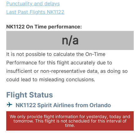
Punctuality and delays
Last Past Flights NK1122
NK1122 On Time performance:
n/a
It is not possible to calculate the On-Time
Performance for this flight accurately due to
insufficient or non-representative data, as doing so
could lead to misleading conclusions.
Flight Status
NK1122 Spirit Airlines from Orlando
We only provide flight information for yesterday, today and
tomorrow. This flight is not scheduled for this interval of
time.