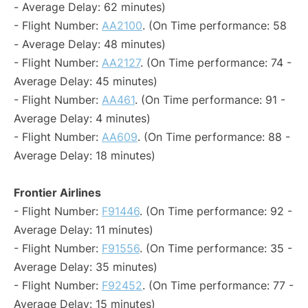
- Average Delay: 62 minutes)
- Flight Number:
AA2100
. (On Time performance: 58
- Average Delay: 48 minutes)
- Flight Number:
AA2127
. (On Time performance: 74 -
Average Delay: 45 minutes)
- Flight Number:
AA461
. (On Time performance: 91 -
Average Delay: 4 minutes)
- Flight Number:
AA609
. (On Time performance: 88 -
Average Delay: 18 minutes)
Frontier Airlines
- Flight Number:
F91446
. (On Time performance: 92 -
Average Delay: 11 minutes)
- Flight Number:
F91556
. (On Time performance: 35 -
Average Delay: 35 minutes)
- Flight Number:
F92452
. (On Time performance: 77 -
Average Delay: 15 minutes)