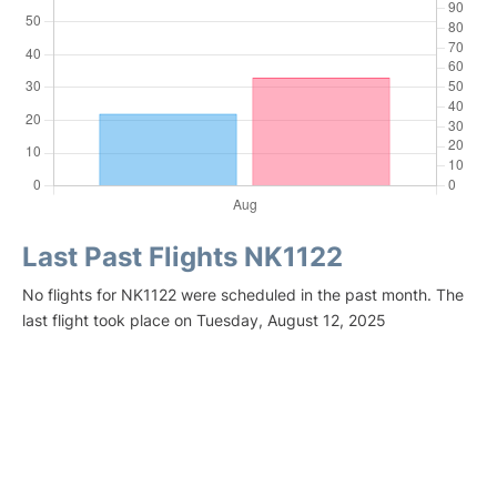
Last Past Flights NK1122
No flights for NK1122 were scheduled in the past month. The
last flight took place on Tuesday, August 12, 2025