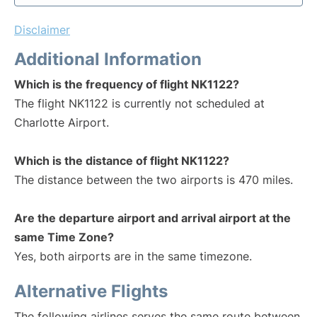
Disclaimer
Additional Information
Which is the frequency of flight NK1122?
The flight NK1122 is currently not scheduled at
Charlotte Airport.
Which is the distance of flight NK1122?
The distance between the two airports is 470 miles.
Are the departure airport and arrival airport at the
same Time Zone?
Yes, both airports are in the same timezone.
Alternative Flights
The following airlines serves the same route between