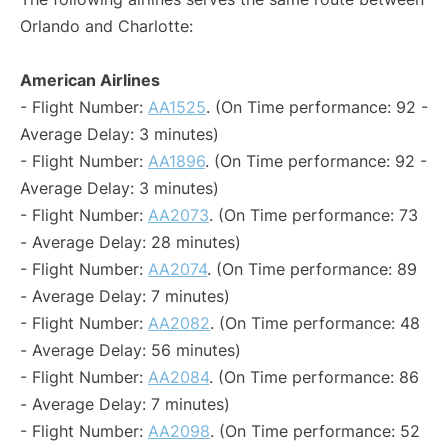
Orlando and Charlotte:
American Airlines
- Flight Number:
AA1525
. (On Time performance: 92 -
Average Delay: 3 minutes)
- Flight Number:
AA1896
. (On Time performance: 92 -
Average Delay: 3 minutes)
- Flight Number:
AA2073
. (On Time performance: 73
- Average Delay: 28 minutes)
- Flight Number:
AA2074
. (On Time performance: 89
- Average Delay: 7 minutes)
- Flight Number:
AA2082
. (On Time performance: 48
- Average Delay: 56 minutes)
- Flight Number:
AA2084
. (On Time performance: 86
- Average Delay: 7 minutes)
- Flight Number:
AA2098
. (On Time performance: 52