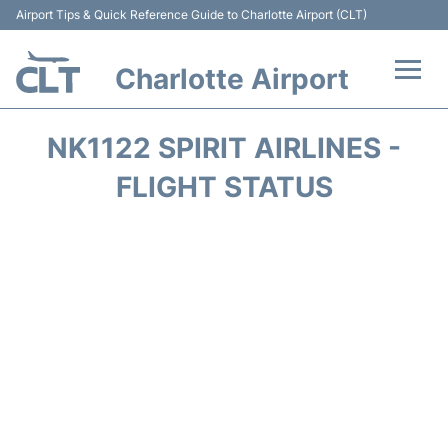
Airport Tips & Quick Reference Guide to Charlotte Airport (CLT)
Charlotte Airport
Flights +
NK1122 SPIRIT AIRLINES -
Terminal
FLIGHT STATUS
Transport
Car Rental
Parking
Passengers Guide +