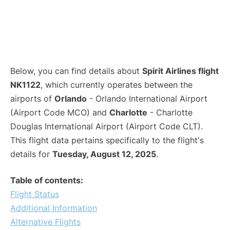
Below, you can find details about
Spirit Airlines flight
NK1122
, which currently operates between the
airports of
Orlando
- Orlando International Airport
(Airport Code MCO) and
Charlotte
- Charlotte
Douglas International Airport (Airport Code CLT).
This flight data pertains specifically to the flight's
details for
Tuesday, August 12, 2025
.
Table of contents:
Flight Status
Additional Information
Alternative Flights