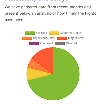
We have gathered data from recent months and
present below an analysis of how timely the flights
have been.