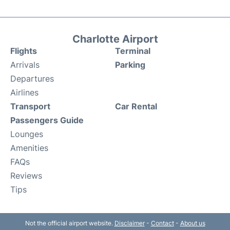
Charlotte Airport
Flights
Terminal
Arrivals
Parking
Departures
Airlines
Transport
Car Rental
Passengers Guide
Lounges
Amenities
FAQs
Reviews
Tips
Not the official airport website.
Disclaimer
-
Contact
-
About us