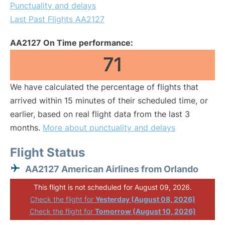
Punctuality and delays
Last Past Flights AA2127
AA2127 On Time performance:
71
We have calculated the percentage of flights that
arrived within 15 minutes of their scheduled time, or
earlier, based on real flight data from the last 3
months.
More about punctuality and delays
Flight Status
AA2127 American Airlines from Orlando
This flight is not scheduled for August 09, 2026.
Check the flight for
Yesterday (August 08, 2026)
Check the flight for
Tomorrow (August 10, 2026)