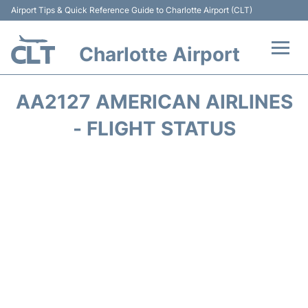
Airport Tips & Quick Reference Guide to Charlotte Airport (CLT)
Charlotte Airport
Flights +
AA2127 AMERICAN AIRLINES
Terminal
- FLIGHT STATUS
Transport
Car Rental
Parking
Passengers Guide +