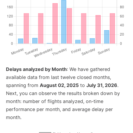
Delays analyzed by Month
: We have gathered
available data from last twelve closed months,
spanning from
August 02, 2025
to
July 31, 2026
.
Next, you can observe the results broken down by
month: number of flights analyzed, on-time
performance per month, and average delay per
month.