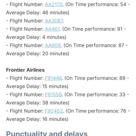
- Flight Number:
AA2170
. (On Time performance: 54 -
Average Delay: 46 minutes)
- Flight Number:
AA3087
.
- Flight Number:
AA461
. (On Time performance: 91 -
Average Delay: 4 minutes)
- Flight Number:
AA609
. (On Time performance: 87 -
Average Delay: 20 minutes)
Frontier Airlines
- Flight Number:
F91446
. (On Time performance: 89 -
Average Delay: 15 minutes)
- Flight Number:
F91556
. (On Time performance: 33 -
Average Delay: 38 minutes)
- Flight Number:
F92452
. (On Time performance: 76 -
Average Delay: 16 minutes)
Punctuality and delays