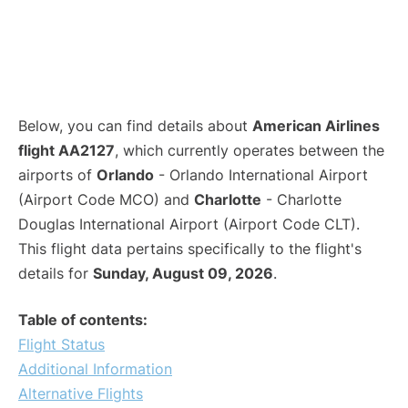
Below, you can find details about
American Airlines
flight AA2127
, which currently operates between the
airports of
Orlando
- Orlando International Airport
(Airport Code MCO) and
Charlotte
- Charlotte
Douglas International Airport (Airport Code CLT).
This flight data pertains specifically to the flight's
details for
Sunday, August 09, 2026
.
Table of contents:
Flight Status
Additional Information
Alternative Flights