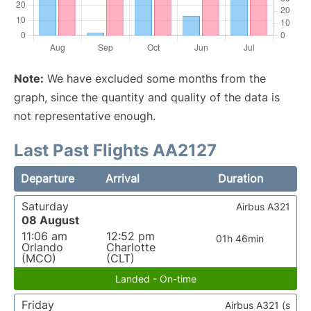
Note:
We have excluded some months from the
graph, since the quantity and quality of the data is
not representative enough.
Last Past Flights AA2127
Departure
Arrival
Duration
Saturday
Airbus A321
08 August
11:06 am
12:52 pm
01h 46min
Orlando
Charlotte
(MCO)
(CLT)
Landed - On-time
Friday
Airbus A321 (s