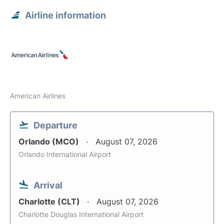
Airline information
American Airlines
Departure
Orlando (MCO)
August 07, 2026
Orlando International Airport
Arrival
Charlotte (CLT)
August 07, 2026
Charlotte Douglas International Airport