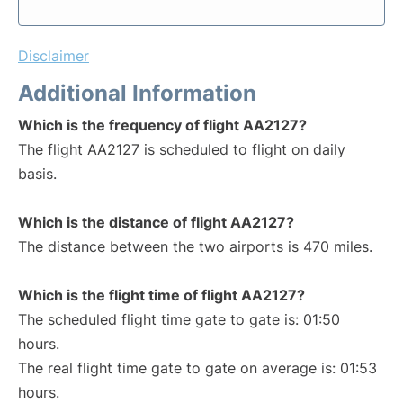
Disclaimer
Additional Information
Which is the frequency of flight AA2127?
The flight AA2127 is scheduled to flight on daily
basis.
Which is the distance of flight AA2127?
The distance between the two airports is 470 miles.
Which is the flight time of flight AA2127?
The scheduled flight time gate to gate is: 01:50
hours.
The real flight time gate to gate on average is: 01:53
hours.