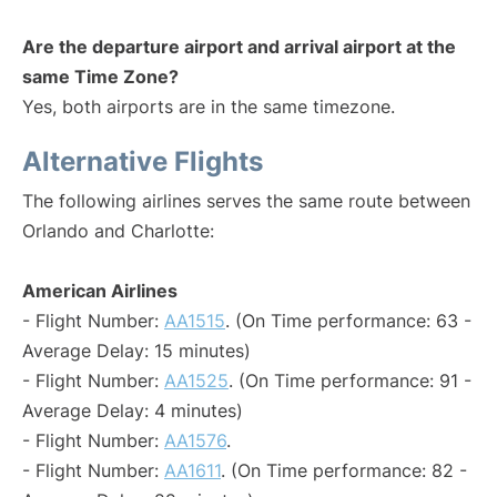
Are the departure airport and arrival airport at the
same Time Zone?
Yes, both airports are in the same timezone.
Alternative Flights
The following airlines serves the same route between
Orlando and Charlotte:
American Airlines
- Flight Number:
AA1515
. (On Time performance: 63 -
Average Delay: 15 minutes)
- Flight Number:
AA1525
. (On Time performance: 91 -
Average Delay: 4 minutes)
- Flight Number:
AA1576
.
- Flight Number:
AA1611
. (On Time performance: 82 -