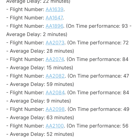
Average Delay: 22 minutes)
- Flight Number:
AA1639
.
- Flight Number:
AA1647
.
- Flight Number:
AA1896
. (On Time performance: 93 -
Average Delay: 2 minutes)
- Flight Number:
AA2073
. (On Time performance: 72
- Average Delay: 28 minutes)
- Flight Number:
AA2074
. (On Time performance: 84
- Average Delay: 15 minutes)
- Flight Number:
AA2082
. (On Time performance: 47
- Average Delay: 59 minutes)
- Flight Number:
AA2084
. (On Time performance: 84
- Average Delay: 9 minutes)
- Flight Number:
AA2098
. (On Time performance: 49
- Average Delay: 63 minutes)
- Flight Number:
AA2100
. (On Time performance: 56
- Average Delay: 52 minutes)