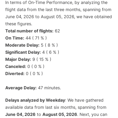
In terms of On-Time Performance, by analyzing the
flight data from the last three months, spanning from
June 04, 2026 to August 05, 2026, we have obtained
these figures.
Total number of flights:
62
On Time:
44 ( 71 % )
Moderate Delay:
5 ( 8 % )
Significant Delay:
4 ( 6 % )
Major Delay:
9 ( 15 % )
Canceled:
0 ( 0 % )
Diverted:
0 ( 0 % )
Average Delay:
47 minutes.
Delays analyzed by Weekday
: We have gathered
available data from last six months, spanning from
June 04, 2026
to
August 05, 2026
. Next, you can