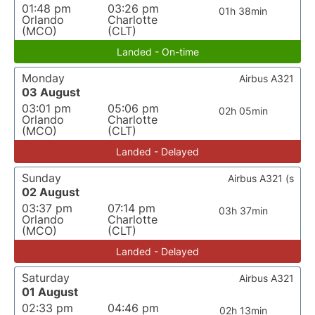
01:48 pm
03:26 pm
01h 38min
Orlando
Charlotte
(MCO)
(CLT)
Landed - On-time
Monday
Airbus A321
03 August
03:01 pm
05:06 pm
02h 05min
Orlando
Charlotte
(MCO)
(CLT)
Landed - Delayed
Sunday
Airbus A321 (s
02 August
03:37 pm
07:14 pm
03h 37min
Orlando
Charlotte
(MCO)
(CLT)
Landed - Delayed
Saturday
Airbus A321
01 August
02:33 pm
04:46 pm
02h 13min