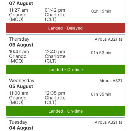
07 August
11:27 am
01:42 pm
02h 15min
Orlando
Charlotte
(MCO)
(CLT)
Landed - Delayed
Thursday
Airbus A321 (s
06 August
10:47 am
12:40 pm
01h 53min
Orlando
Charlotte
(MCO)
(CLT)
Landed - On-time
Wednesday
Airbus A321
05 August
11:00 am
12:35 pm
01h 35min
Orlando
Charlotte
(MCO)
(CLT)
Landed - On-time
Tuesday
Airbus A321 (s
04 August