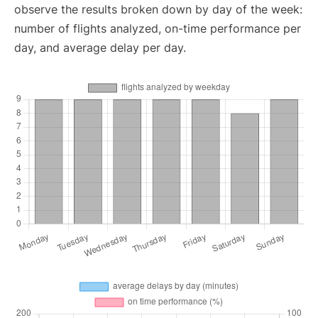
observe the results broken down by day of the week:
number of flights analyzed, on-time performance per
day, and average delay per day.