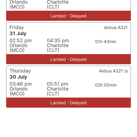
Orlando
Charlotte
(MCO)
(CLT)
Landed - Delayed
Friday
Airbus A321
31 July
02:52 pm
04:35 pm
01h 43min
Orlando
Charlotte
(MCO)
(CLT)
Landed - Delayed
Thursday
Airbus A321 (s
30 July
03:46 pm
05:51 pm
02h 05min
Orlando
Charlotte
(MCO)
(CLT)
Landed - Delayed