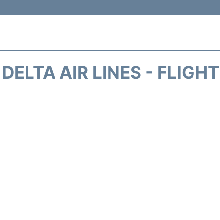
DELTA AIR LINES - FLIGH