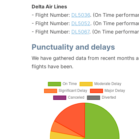
Delta Air Lines
- Flight Number:
DL5036
. (On Time performan
- Flight Number:
DL5052
. (On Time performa
- Flight Number:
DL5067
. (On Time performan
Punctuality and delays
We have gathered data from recent months an
flights have been.