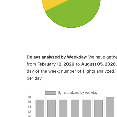
Delays analyzed by Weekday
: We have gathe
from
February 12, 2026
to
August 05, 2026
day of the week: number of flights analyzed
per day.