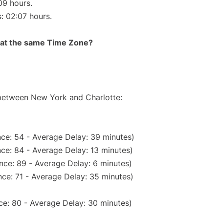
09 hours.
s: 02:07 hours.
rt at the same Time Zone?
 between New York and Charlotte:
ce: 54 - Average Delay: 39 minutes)
ce: 84 - Average Delay: 13 minutes)
nce: 89 - Average Delay: 6 minutes)
ce: 71 - Average Delay: 35 minutes)
ce: 80 - Average Delay: 30 minutes)