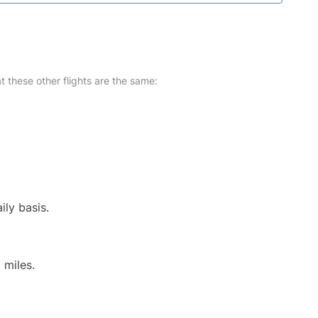
at these other flights are the same:
ily basis.
 miles.