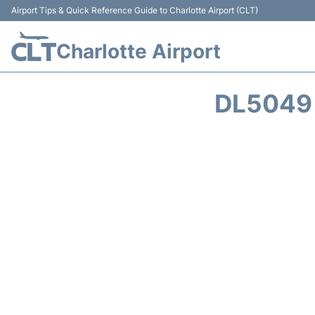
Airport Tips & Quick Reference Guide to Charlotte Airport (CLT)
Charlotte Airport
DL5049 