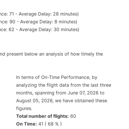
ce: 71 - Average Delay: 28 minutes)
nce: 90 - Average Delay: 8 minutes)
ce: 62 - Average Delay: 30 minutes)
d present below an analysis of how timely the
In terms of On-Time Performance, by
analyzing the flight data from the last three
months, spanning from June 07, 2026 to
August 05, 2026, we have obtained these
figures.
Total number of flights:
60
On Time:
41 ( 68 % )