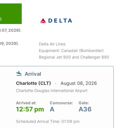
6
 07, 2026)
.
09, 2026)
.
Delta Air Lines
Equipment: Canadair (Bombardier)
Regional Jet 900 and Challenger 890
Arrival
Charlotte (CLT)
August 08, 2026
Charlotte Douglas International Airport
Arrived at:
Concourse:
Gate:
12:57 pm
A
A36
Scheduled Arrival Time: 01:09 pm