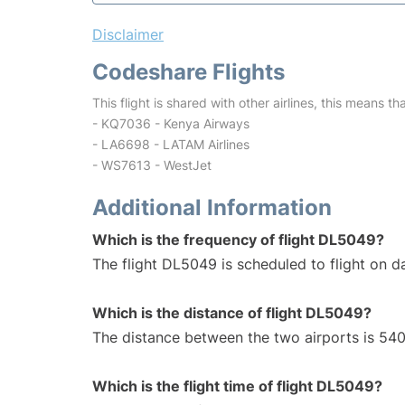
Disclaimer
Codeshare Flights
This flight is shared with other airlines, this means th
- KQ7036 - Kenya Airways
- LA6698 - LATAM Airlines
- WS7613 - WestJet
Additional Information
Which is the frequency of flight DL5049?
The flight DL5049 is scheduled to flight on da
Which is the distance of flight DL5049?
The distance between the two airports is 540
Which is the flight time of flight DL5049?