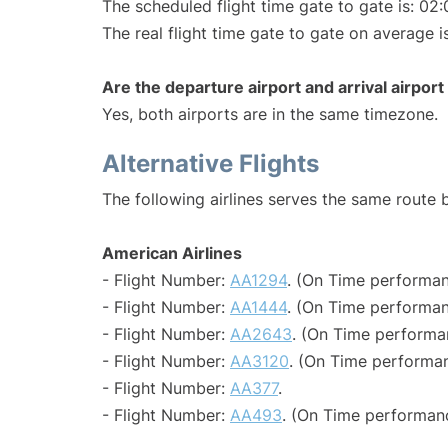
The scheduled flight time gate to gate is: 02:
The real flight time gate to gate on average i
Are the departure airport and arrival airpo
Yes, both airports are in the same timezone.
Alternative Flights
The following airlines serves the same route
American Airlines
- Flight Number:
AA1294
. (On Time performan
- Flight Number:
AA1444
. (On Time performan
- Flight Number:
AA2643
. (On Time performa
- Flight Number:
AA3120
. (On Time performan
- Flight Number:
AA377
.
- Flight Number:
AA493
. (On Time performan