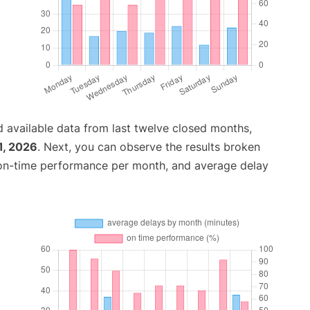
 available data from last twelve closed months,
1, 2026
. Next, you can observe the results broken
 on-time performance per month, and average delay