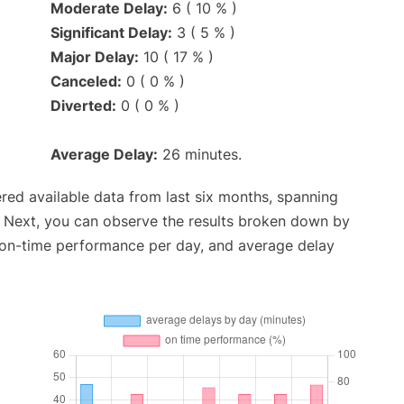
Moderate Delay:
6 ( 10 % )
Significant Delay:
3 ( 5 % )
Major Delay:
10 ( 17 % )
Canceled:
0 ( 0 % )
Diverted:
0 ( 0 % )
Average Delay:
26 minutes.
red available data from last six months, spanning
. Next, you can observe the results broken down by
, on-time performance per day, and average delay