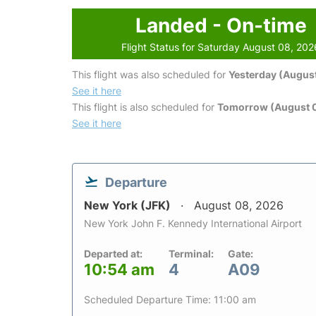
Landed - On-time
Flight Status for Saturday August 08, 202
This flight was also scheduled for
Yesterday (August
See it here
This flight is also scheduled for
Tomorrow (August 
See it here
Departure
New York (JFK)
August 08, 2026
New York John F. Kennedy International Airport
Departed at:
Terminal:
Gate:
10:54 am
4
A09
Scheduled Departure Time: 11:00 am