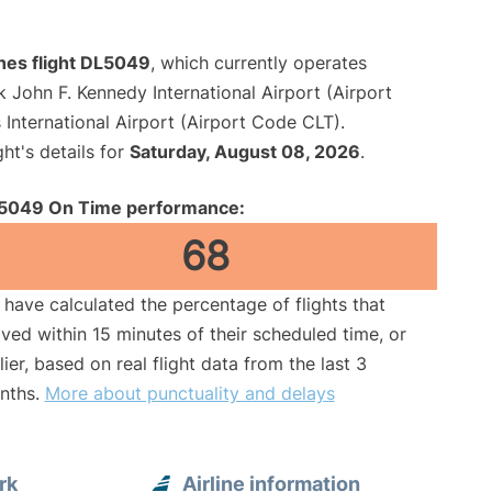
ines flight DL5049
, which currently operates
 John F. Kennedy International Airport (Airport
International Airport (Airport Code CLT).
ght's details for
Saturday, August 08, 2026
.
5049 On Time performance:
68
have calculated the percentage of flights that
ived within 15 minutes of their scheduled time, or
lier, based on real flight data from the last 3
nths.
More about punctuality and delays
rk
Airline information