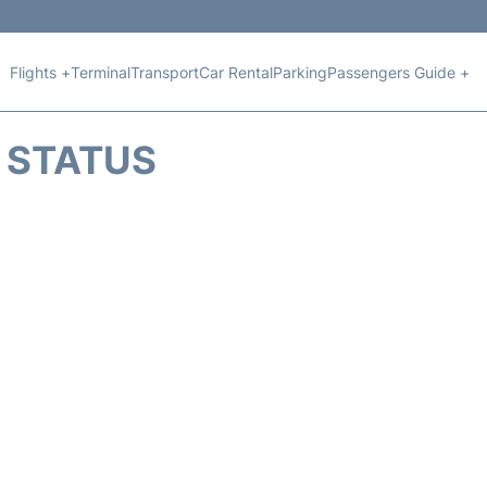
Flights +
Terminal
Transport
Car Rental
Parking
Passengers Guide +
T STATUS