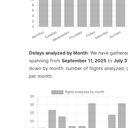
Delays analyzed by Month
: We have gathered
spanning from
September 11, 2025
to
July 3
down by month: number of flights analyzed,
per month.