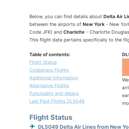
Below, you can find details about
Delta Air L
between the airports of
New York
- New York
Code JFK) and
Charlotte
- Charlotte Douglas 
This flight data pertains specifically to the fli
Table of contents:
DL
Flight Status
Codeshare Flights
Additional Information
We 
Alternative Flights
arr
Punctuality and delays
ear
Last Past Flights DL5049
mo
Flight Status
DL5049 Delta Air Lines from New Yo