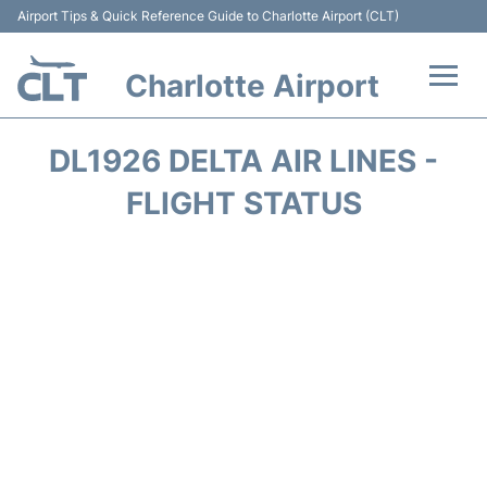
Airport Tips & Quick Reference Guide to Charlotte Airport (CLT)
Charlotte Airport
Flights +
DL1926 DELTA AIR LINES -
Terminal
FLIGHT STATUS
Transport
Car Rental
Parking
Passengers Guide +