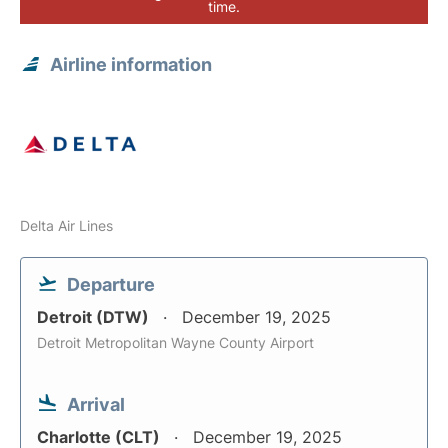
time.
Airline information
Delta Air Lines
Departure
Detroit (DTW)
December 19, 2025
Detroit Metropolitan Wayne County Airport
Arrival
Charlotte (CLT)
December 19, 2025