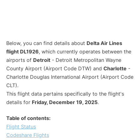
Below, you can find details about
Delta Air Lines
flight DL1926
, which currently operates between the
airports of
Detroit
- Detroit Metropolitan Wayne
County Airport (Airport Code DTW) and
Charlotte
-
Charlotte Douglas International Airport (Airport Code
CLT).
This flight data pertains specifically to the flight's
details for
Friday, December 19, 2025
.
Table of contents:
Flight Status
Codeshare Flights