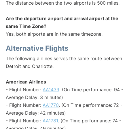
The distance between the two airports is 500 miles.
Are the departure airport and arrival airport at the
same Time Zone?
Yes, both airports are in the same timezone.
Alternative Flights
The following airlines serves the same route between
Detroit and Charlotte:
American Airlines
- Flight Number:
AA1439
. (On Time performance: 94 -
Average Delay: 3 minutes)
- Flight Number:
AA1770
. (On Time performance: 72 -
Average Delay: 42 minutes)
- Flight Number:
AA1781
. (On Time performance: 74 -
Average Delay: 49 minutes)