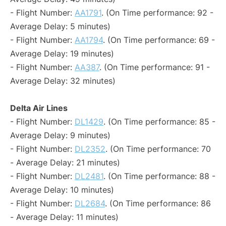
- Flight Number:
AA1791
. (On Time performance: 92 -
Average Delay: 5 minutes)
- Flight Number:
AA1794
. (On Time performance: 69 -
Average Delay: 19 minutes)
- Flight Number:
AA387
. (On Time performance: 91 -
Average Delay: 32 minutes)
Delta Air Lines
- Flight Number:
DL1429
. (On Time performance: 85 -
Average Delay: 9 minutes)
- Flight Number:
DL2352
. (On Time performance: 70
- Average Delay: 21 minutes)
- Flight Number:
DL2481
. (On Time performance: 88 -
Average Delay: 10 minutes)
- Flight Number:
DL2684
. (On Time performance: 86
- Average Delay: 11 minutes)