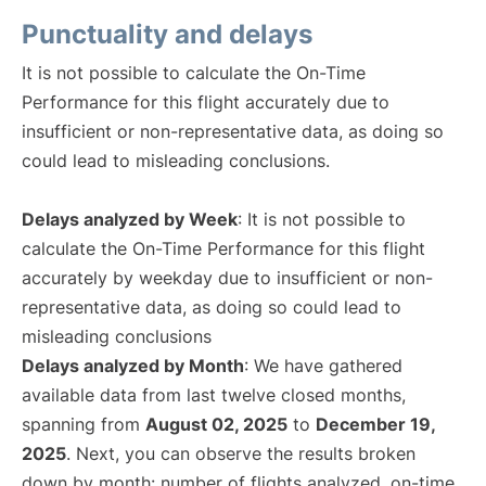
Punctuality and delays
It is not possible to calculate the On-Time
Performance for this flight accurately due to
insufficient or non-representative data, as doing so
could lead to misleading conclusions.
Delays analyzed by Week
: It is not possible to
calculate the On-Time Performance for this flight
accurately by weekday due to insufficient or non-
representative data, as doing so could lead to
misleading conclusions
Delays analyzed by Month
: We have gathered
available data from last twelve closed months,
spanning from
August 02, 2025
to
December 19,
2025
. Next, you can observe the results broken
down by month: number of flights analyzed, on-time