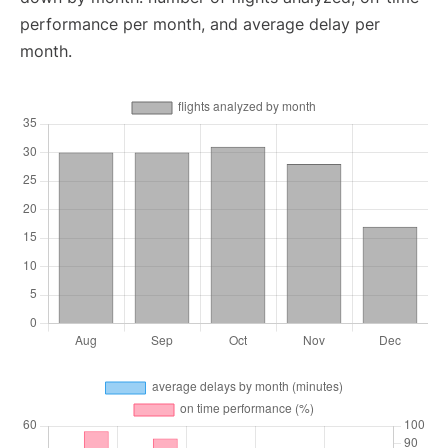
performance per month, and average delay per
month.