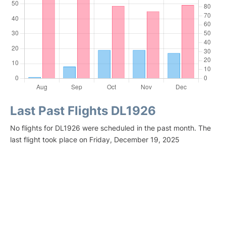
Last Past Flights DL1926
No flights for DL1926 were scheduled in the past month. The
last flight took place on Friday, December 19, 2025