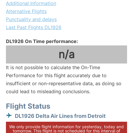
Additional Information
Alternative Flights
Punctuality and delays
Last Past Flights DL1926
DL1926 On Time performance:
n/a
It is not possible to calculate the On-Time
Performance for this flight accurately due to
insufficient or non-representative data, as doing so
could lead to misleading conclusions.
Flight Status
DL1926 Delta Air Lines from Detroit
We only provide flight information for yesterday, today and
tomorrow. This flight is not scheduled for this interval of