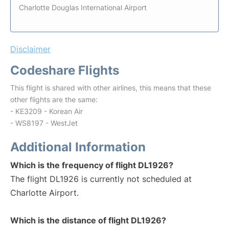
Charlotte Douglas International Airport
Disclaimer
Codeshare Flights
This flight is shared with other airlines, this means that these
other flights are the same:
- KE3209 - Korean Air
- WS8197 - WestJet
Additional Information
Which is the frequency of flight DL1926?
The flight DL1926 is currently not scheduled at
Charlotte Airport.
Which is the distance of flight DL1926?