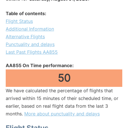
Table of contents:
Flight Status
Additional Information
Alternative Flights
Punctuality and delays
Last Past Flights AA855
AA855 On Time performance:
50
We have calculated the percentage of flights that
arrived within 15 minutes of their scheduled time, or
earlier, based on real flight data from the last 3
months.
More about punctuality and delays
Flight Status