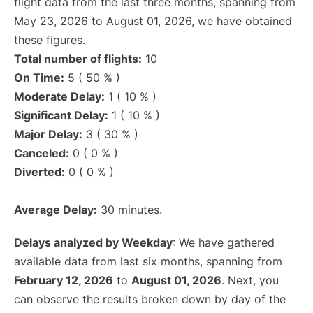
flight data from the last three months, spanning from
May 23, 2026 to August 01, 2026, we have obtained
these figures.
Total number of flights:
10
On Time:
5 ( 50 % )
Moderate Delay:
1 ( 10 % )
Significant Delay:
1 ( 10 % )
Major Delay:
3 ( 30 % )
Canceled:
0 ( 0 % )
Diverted:
0 ( 0 % )
Average Delay:
30 minutes.
Delays analyzed by Weekday
: We have gathered
available data from last six months, spanning from
February 12, 2026
to
August 01, 2026
. Next, you
can observe the results broken down by day of the