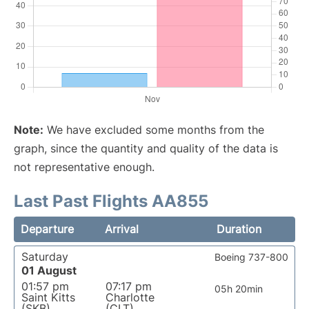
Note:
We have excluded some months from the
graph, since the quantity and quality of the data is
not representative enough.
Last Past Flights AA855
Departure
Arrival
Duration
Saturday
Boeing 737-800
01 August
01:57 pm
07:17 pm
05h 20min
Saint Kitts
Charlotte
(SKB)
(CLT)