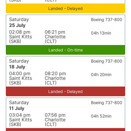
Landed - Delayed
Saturday
Boeing 737-800
25 July
02:08 pm
06:21 pm
04h 13min
Saint Kitts
Charlotte
(SKB)
(CLT)
Landed - On-time
Saturday
Boeing 737-800
18 July
04:00 pm
08:20 pm
04h 20min
Saint Kitts
Charlotte
(SKB)
(CLT)
Landed - Delayed
Saturday
Boeing 737-800
11 July
03:04 pm
07:56 pm
04h 52min
Saint Kitts
Charlotte
(SKB)
(CLT)