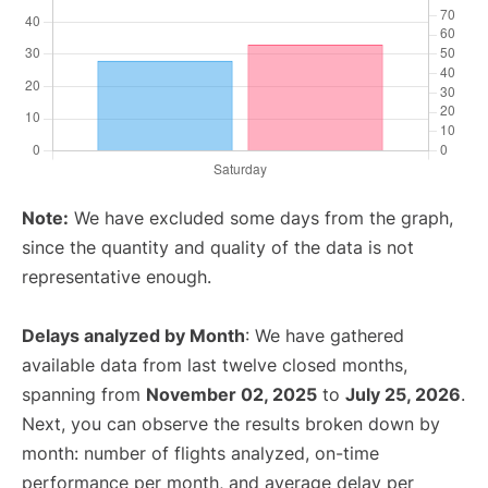
Note:
We have excluded some days from the graph,
since the quantity and quality of the data is not
representative enough.
Delays analyzed by Month
: We have gathered
available data from last twelve closed months,
spanning from
November 02, 2025
to
July 25, 2026
.
Next, you can observe the results broken down by
month: number of flights analyzed, on-time
performance per month, and average delay per