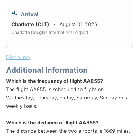
Arrival
Charlotte (CLT)
August 01, 2026
Charlotte Douglas International Airport
Disclaimer
Additional Information
Which is the frequency of flight AA855?
The flight AA855 is scheduled to flight on
Wednesday, Thursday, Friday, Saturday, Sunday on a
weekly basis.
Which is the distance of flight AA855?
The distance between the two airports is 1669 miles.