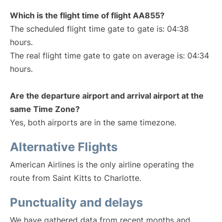
Which is the flight time of flight AA855?
The scheduled flight time gate to gate is: 04:38
hours.
The real flight time gate to gate on average is: 04:34
hours.
Are the departure airport and arrival airport at the
same Time Zone?
Yes, both airports are in the same timezone.
Alternative Flights
American Airlines is the only airline operating the
route from Saint Kitts to Charlotte.
Punctuality and delays
We have gathered data from recent months and