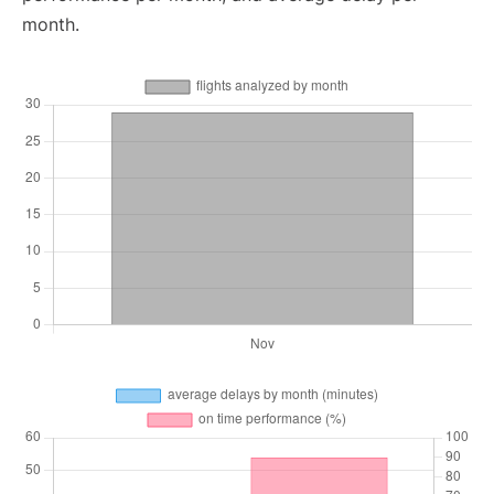
month.