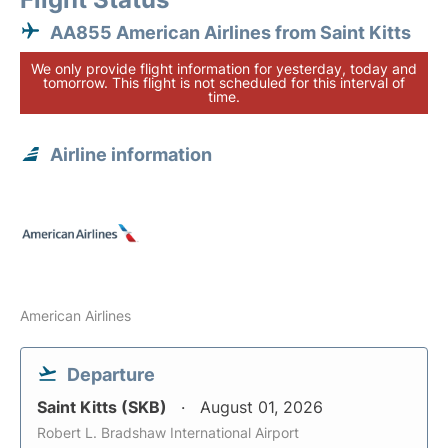
AA855 American Airlines from Saint Kitts
We only provide flight information for yesterday, today and
tomorrow. This flight is not scheduled for this interval of
time.
Airline information
American Airlines
Departure
Saint Kitts (SKB)
August 01, 2026
Robert L. Bradshaw International Airport