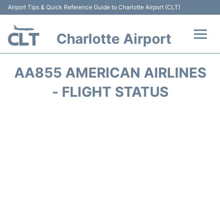
Airport Tips & Quick Reference Guide to Charlotte Airport (CLT)
Charlotte Airport
Flights +
AA855 AMERICAN AIRLINES
Terminal
- FLIGHT STATUS
Transport
Car Rental
Parking
Passengers Guide +