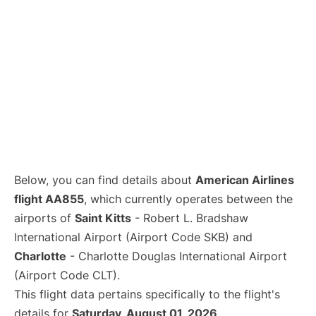
Below, you can find details about
American Airlines
flight AA855
, which currently operates between the
airports of
Saint Kitts
- Robert L. Bradshaw
International Airport (Airport Code SKB) and
Charlotte
- Charlotte Douglas International Airport
(Airport Code CLT).
This flight data pertains specifically to the flight's
details for
Saturday, August 01, 2026
.