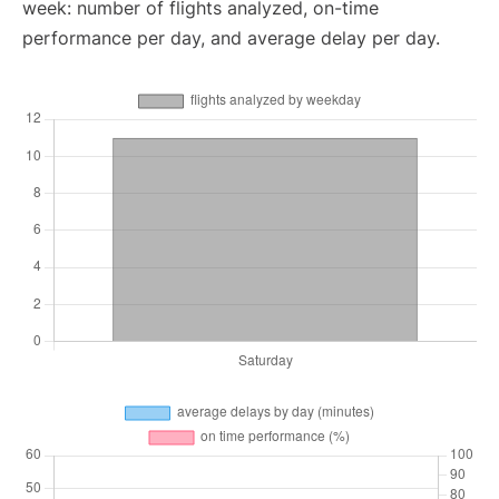
week: number of flights analyzed, on-time
performance per day, and average delay per day.