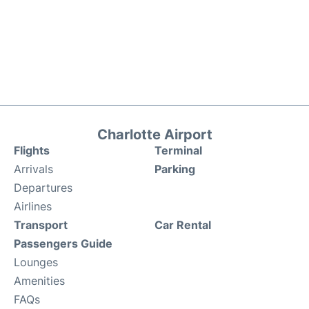
Charlotte Airport
Flights
Terminal
Arrivals
Parking
Departures
Airlines
Transport
Car Rental
Passengers Guide
Lounges
Amenities
FAQs