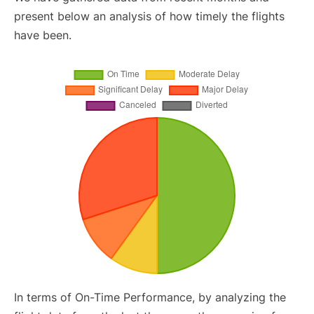
present below an analysis of how timely the flights
have been.
In terms of On-Time Performance, by analyzing the