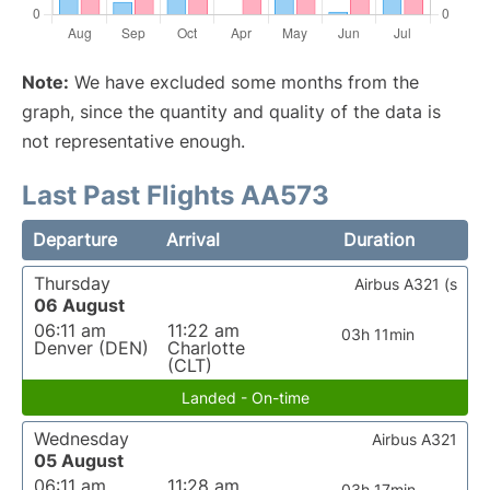
Note:
We have excluded some months from the
graph, since the quantity and quality of the data is
not representative enough.
Last Past Flights AA573
Departure
Arrival
Duration
Thursday
Airbus A321 (s
06 August
06:11 am
11:22 am
03h 11min
Denver (DEN)
Charlotte
(CLT)
Landed - On-time
Wednesday
Airbus A321
05 August
06:11 am
11:28 am
03h 17min