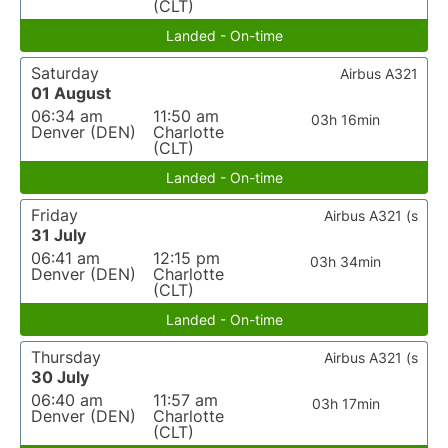
(CLT)
Landed - On-time
Saturday
Airbus A321
01 August
06:34 am
11:50 am
03h 16min
Denver (DEN)
Charlotte
(CLT)
Landed - On-time
Friday
Airbus A321 (s
31 July
06:41 am
12:15 pm
03h 34min
Denver (DEN)
Charlotte
(CLT)
Landed - On-time
Thursday
Airbus A321 (s
30 July
06:40 am
11:57 am
03h 17min
Denver (DEN)
Charlotte
(CLT)