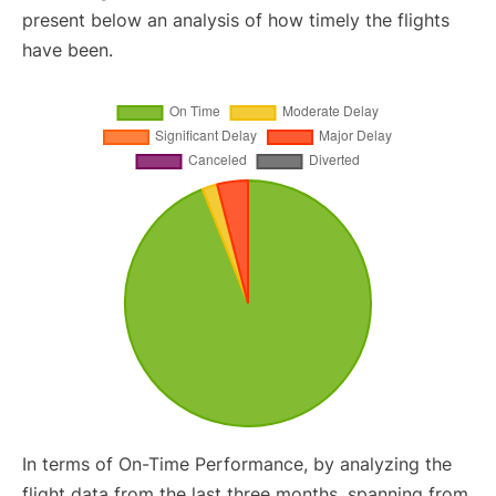
present below an analysis of how timely the flights
have been.
In terms of On-Time Performance, by analyzing the
flight data from the last three months, spanning from