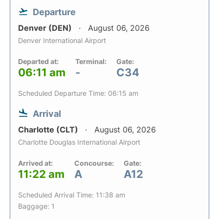
Departure
Denver (DEN)
August 06, 2026
Denver International Airport
Departed at:
Terminal:
Gate:
06:11 am
-
C34
Scheduled Departure Time: 06:15 am
Arrival
Charlotte (CLT)
August 06, 2026
Charlotte Douglas International Airport
Arrived at:
Concourse:
Gate:
11:22 am
A
A12
Scheduled Arrival Time: 11:38 am
Baggage: 1