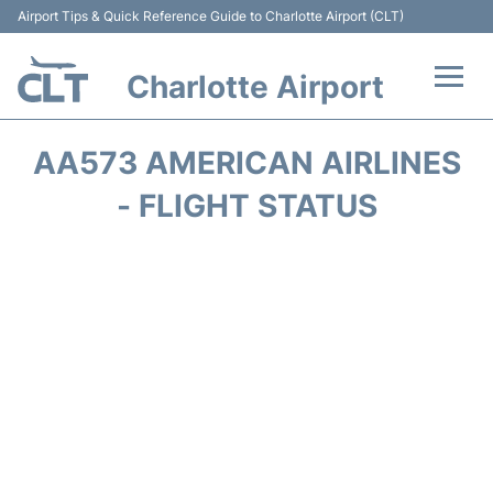
Airport Tips & Quick Reference Guide to Charlotte Airport (CLT)
Charlotte Airport
Flights +
AA573 AMERICAN AIRLINES
Terminal
- FLIGHT STATUS
Transport
Car Rental
Parking
Passengers Guide +