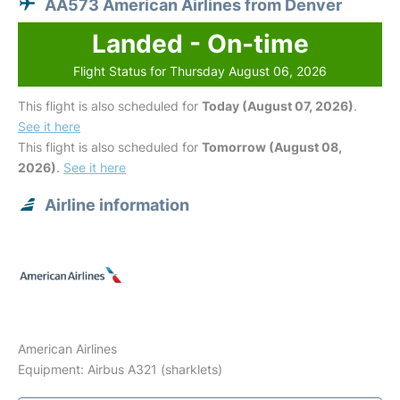
AA573 American Airlines from Denver
Landed - On-time
Flight Status for Thursday August 06, 2026
This flight is also scheduled for
Today (August 07, 2026)
.
See it here
This flight is also scheduled for
Tomorrow (August 08,
2026)
.
See it here
Airline information
American Airlines
Equipment: Airbus A321 (sharklets)