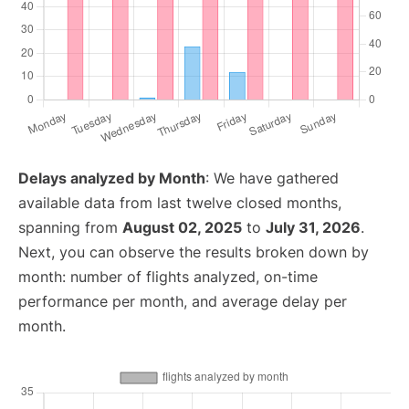
Delays analyzed by Month
: We have gathered
available data from last twelve closed months,
spanning from
August 02, 2025
to
July 31, 2026
.
Next, you can observe the results broken down by
month: number of flights analyzed, on-time
performance per month, and average delay per
month.