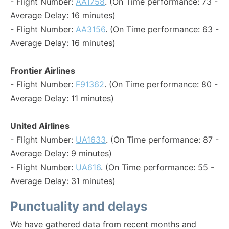
- Flight Number:
AA1758
. (On Time performance: 73 -
Average Delay: 16 minutes)
- Flight Number:
AA3156
. (On Time performance: 63 -
Average Delay: 16 minutes)
Frontier Airlines
- Flight Number:
F91362
. (On Time performance: 80 -
Average Delay: 11 minutes)
United Airlines
- Flight Number:
UA1633
. (On Time performance: 87 -
Average Delay: 9 minutes)
- Flight Number:
UA616
. (On Time performance: 55 -
Average Delay: 31 minutes)
Punctuality and delays
We have gathered data from recent months and