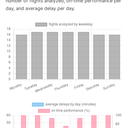
number of flights analyzed, on-time performance per
day, and average delay per day.