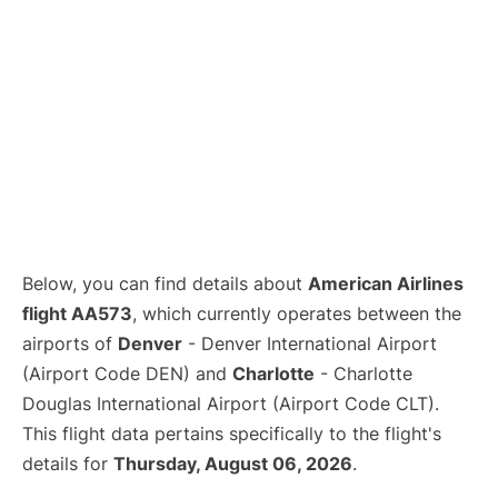
Below, you can find details about
American Airlines
flight AA573
, which currently operates between the
airports of
Denver
- Denver International Airport
(Airport Code DEN) and
Charlotte
- Charlotte
Douglas International Airport (Airport Code CLT).
This flight data pertains specifically to the flight's
details for
Thursday, August 06, 2026
.