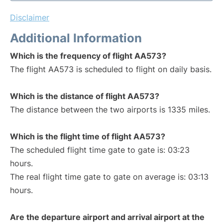
Disclaimer
Additional Information
Which is the frequency of flight AA573?
The flight AA573 is scheduled to flight on daily basis.
Which is the distance of flight AA573?
The distance between the two airports is 1335 miles.
Which is the flight time of flight AA573?
The scheduled flight time gate to gate is: 03:23
hours.
The real flight time gate to gate on average is: 03:13
hours.
Are the departure airport and arrival airport at the