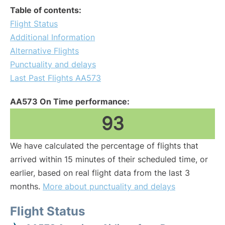
Table of contents:
Flight Status
Additional Information
Alternative Flights
Punctuality and delays
Last Past Flights AA573
AA573 On Time performance:
93
We have calculated the percentage of flights that
arrived within 15 minutes of their scheduled time, or
earlier, based on real flight data from the last 3
months.
More about punctuality and delays
Flight Status