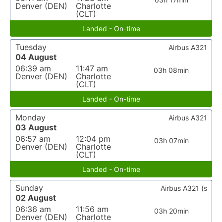
Denver (DEN)
Charlotte
(CLT)
Landed - On-time
Tuesday
Airbus A321
04 August
06:39 am
11:47 am
03h 08min
Denver (DEN)
Charlotte
(CLT)
Landed - On-time
Monday
Airbus A321
03 August
06:57 am
12:04 pm
03h 07min
Denver (DEN)
Charlotte
(CLT)
Landed - On-time
Sunday
Airbus A321 (s
02 August
06:36 am
11:56 am
03h 20min
Denver (DEN)
Charlotte