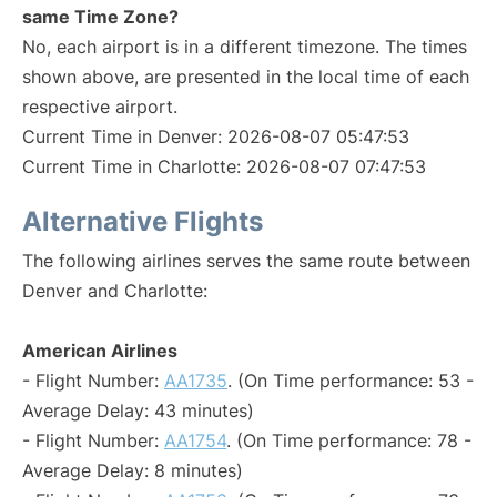
same Time Zone?
No, each airport is in a different timezone. The times
shown above, are presented in the local time of each
respective airport.
Current Time in Denver: 2026-08-07 05:47:53
Current Time in Charlotte: 2026-08-07 07:47:53
Alternative Flights
The following airlines serves the same route between
Denver and Charlotte:
American Airlines
- Flight Number:
AA1735
. (On Time performance: 53 -
Average Delay: 43 minutes)
- Flight Number:
AA1754
. (On Time performance: 78 -
Average Delay: 8 minutes)