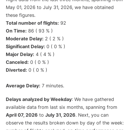
May 01, 2026 to July 31, 2026, we have obtained
these figures.
Total number of flights:
92
On Time:
86 ( 93 % )
Moderate Delay:
2 ( 2 % )
Significant Delay:
0 ( 0 % )
Major Delay:
4 ( 4 % )
Canceled:
0 ( 0 % )
Diverted:
0 ( 0 % )
Average Delay:
7 minutes.
Delays analyzed by Weekday
: We have gathered
available data from last six months, spanning from
April 07, 2026
to
July 31, 2026
. Next, you can
observe the results broken down by day of the week: