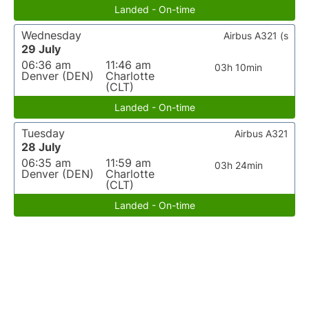
Landed - On-time
Wednesday
Airbus A321 (s
29 July
06:36 am
11:46 am
03h 10min
Denver (DEN)
Charlotte
(CLT)
Landed - On-time
Tuesday
Airbus A321
28 July
06:35 am
11:59 am
03h 24min
Denver (DEN)
Charlotte
(CLT)
Landed - On-time