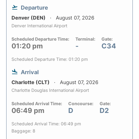
Departure
Denver (DEN)
August 07, 2026
Denver International Airport
Scheduled Departure Time:
Terminal:
Gate:
01:20 pm
-
C34
Scheduled Departure Time: 01:20 pm
Arrival
Charlotte (CLT)
August 07, 2026
Charlotte Douglas International Airport
Scheduled Arrival Time:
Concourse:
Gate:
06:49 pm
D
D2
Scheduled Arrival Time: 06:49 pm
Baggage: 8