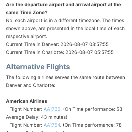
Are the departure airport and arrival airport at the
same Time Zone?
No, each airport is in a different timezone. The times
shown above, are presented in the local time of each
respective airport.
Current Time in Denver: 2026-08-07 03:57:55
Current Time in Charlotte: 2026-08-07 05:57:55
Alternative Flights
The following airlines serves the same route between
Denver and Charlotte:
American Airlines
- Flight Number:
AA1735
. (On Time performance: 53 -
Average Delay: 43 minutes)
- Flight Number:
AA1754
. (On Time performance: 78 -