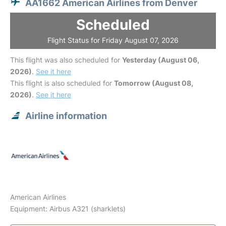
AA1662 American Airlines from Denver
Scheduled
Flight Status for Friday August 07, 2026
This flight was also scheduled for
Yesterday (August 06,
2026)
.
See it here
This flight is also scheduled for
Tomorrow (August 08,
2026)
.
See it here
Airline information
American Airlines
Equipment: Airbus A321 (sharklets)