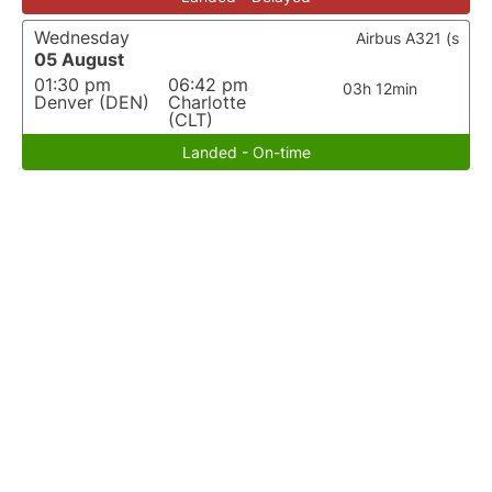
Wednesday
Airbus A321 (s
05 August
01:30 pm
06:42 pm
03h 12min
Denver (DEN)
Charlotte
(CLT)
Landed - On-time