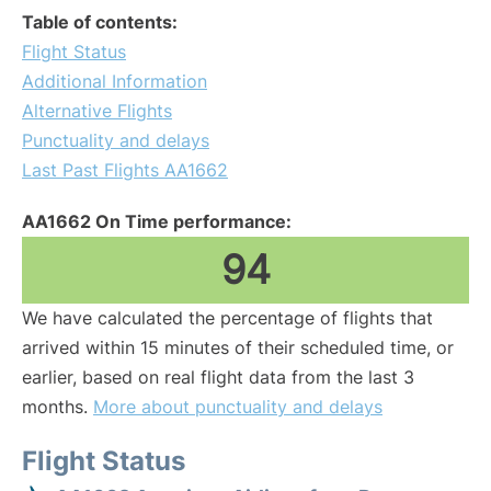
Table of contents:
Flight Status
Additional Information
Alternative Flights
Punctuality and delays
Last Past Flights AA1662
AA1662 On Time performance:
94
We have calculated the percentage of flights that
arrived within 15 minutes of their scheduled time, or
earlier, based on real flight data from the last 3
months.
More about punctuality and delays
Flight Status