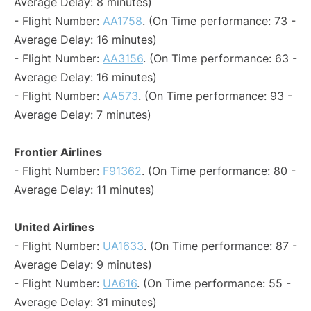
Average Delay: 8 minutes)
- Flight Number:
AA1758
. (On Time performance: 73 -
Average Delay: 16 minutes)
- Flight Number:
AA3156
. (On Time performance: 63 -
Average Delay: 16 minutes)
- Flight Number:
AA573
. (On Time performance: 93 -
Average Delay: 7 minutes)
Frontier Airlines
- Flight Number:
F91362
. (On Time performance: 80 -
Average Delay: 11 minutes)
United Airlines
- Flight Number:
UA1633
. (On Time performance: 87 -
Average Delay: 9 minutes)
- Flight Number:
UA616
. (On Time performance: 55 -
Average Delay: 31 minutes)