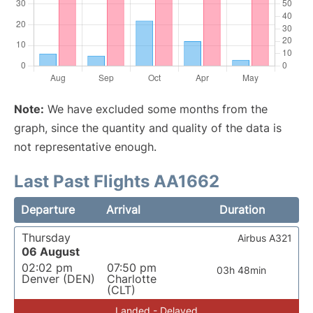
Note:
We have excluded some months from the
graph, since the quantity and quality of the data is
not representative enough.
Last Past Flights AA1662
Departure
Arrival
Duration
Thursday
Airbus A321
06 August
02:02 pm
07:50 pm
03h 48min
Denver (DEN)
Charlotte
(CLT)
Landed - Delayed