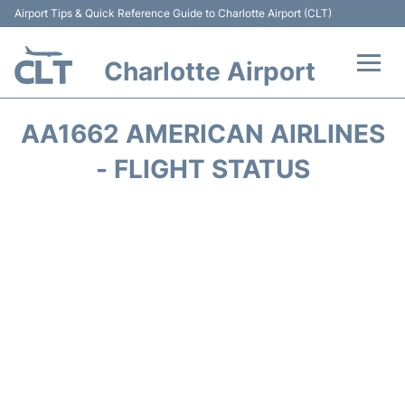
Airport Tips & Quick Reference Guide to Charlotte Airport (CLT)
Charlotte Airport
Flights +
AA1662 AMERICAN AIRLINES
Terminal
- FLIGHT STATUS
Transport
Car Rental
Parking
Passengers Guide +