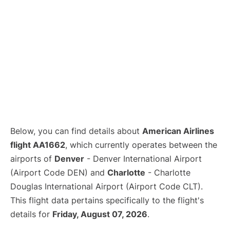
Below, you can find details about
American Airlines
flight AA1662
, which currently operates between the
airports of
Denver
- Denver International Airport
(Airport Code DEN) and
Charlotte
- Charlotte
Douglas International Airport (Airport Code CLT).
This flight data pertains specifically to the flight's
details for
Friday, August 07, 2026
.