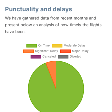
Punctuality and delays
We have gathered data from recent months and
present below an analysis of how timely the flights
have been.