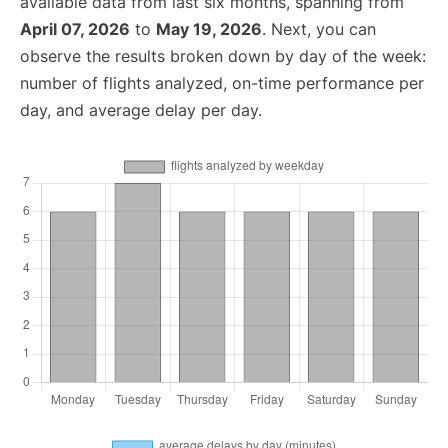
available data from last six months, spanning from
April 07, 2026
to
May 19, 2026
. Next, you can
observe the results broken down by day of the week:
number of flights analyzed, on-time performance per
day, and average delay per day.