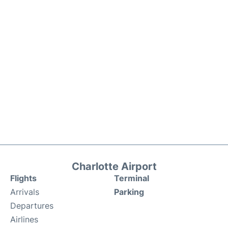
Charlotte Airport
Flights
Terminal
Arrivals
Parking
Departures
Airlines