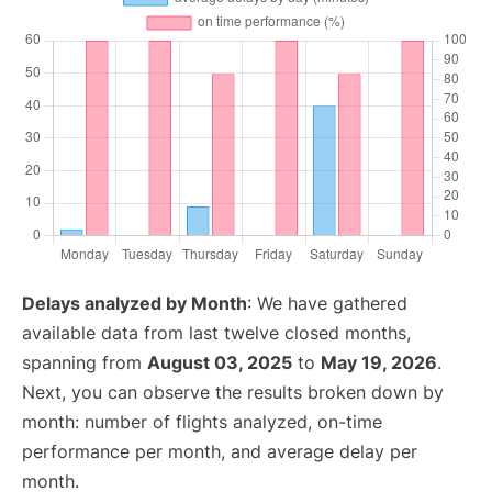
Delays analyzed by Month
: We have gathered
available data from last twelve closed months,
spanning from
August 03, 2025
to
May 19, 2026
.
Next, you can observe the results broken down by
month: number of flights analyzed, on-time
performance per month, and average delay per
month.