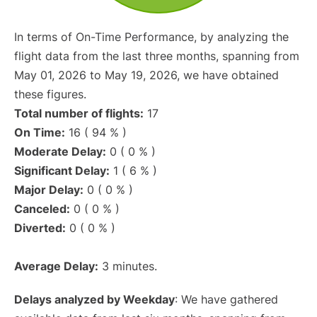
In terms of On-Time Performance, by analyzing the
flight data from the last three months, spanning from
May 01, 2026 to May 19, 2026, we have obtained
these figures.
Total number of flights:
17
On Time:
16 ( 94 % )
Moderate Delay:
0 ( 0 % )
Significant Delay:
1 ( 6 % )
Major Delay:
0 ( 0 % )
Canceled:
0 ( 0 % )
Diverted:
0 ( 0 % )
Average Delay:
3 minutes.
Delays analyzed by Weekday
: We have gathered