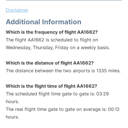
Disclaimer
Additional Information
Which is the frequency of flight AA1662?
The flight AA1662 is scheduled to flight on
Wednesday, Thursday, Friday on a weekly basis.
Which is the distance of flight AA1662?
The distance between the two airports is 1335 miles.
Which is the flight time of flight AA1662?
The scheduled flight time gate to gate is: 03:29
hours.
The real flight time gate to gate on average is: 00:12
hours.