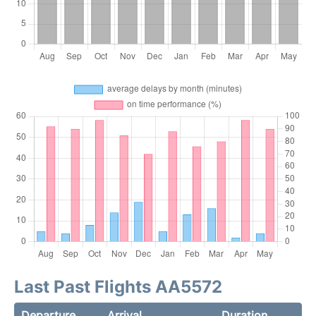
Last Past Flights AA5572
Departure
Arrival
Duration