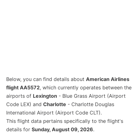
Below, you can find details about
American Airlines
flight AA5572
, which currently operates between the
airports of
Lexington
- Blue Grass Airport (Airport
Code LEX) and
Charlotte
- Charlotte Douglas
International Airport (Airport Code CLT).
This flight data pertains specifically to the flight's
details for
Sunday, August 09, 2026
.