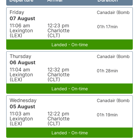
Friday
Canadair (Bomb
07 August
11:06 am
12:23 pm
01h 17min
Lexington
Charlotte
(LEX)
(CLT)
Landed - On-time
Thursday
Canadair (Bomb
06 August
11:04 am
12:32 pm
01h 28min
Lexington
Charlotte
(LEX)
(CLT)
Landed - On-time
Wednesday
Canadair (Bomb
05 August
11:03 am
12:22 pm
01h 19min
Lexington
Charlotte
(LEX)
(CLT)
Landed - On-time