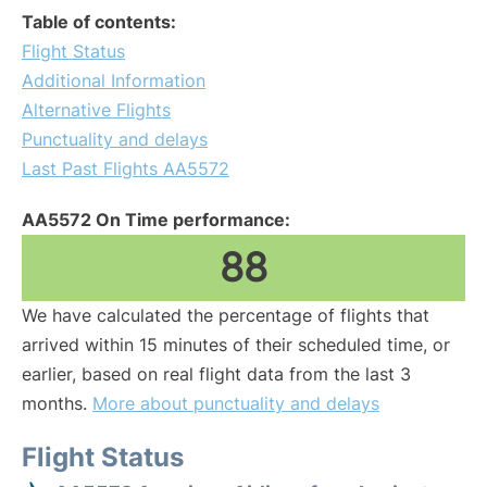
Table of contents:
Flight Status
Additional Information
Alternative Flights
Punctuality and delays
Last Past Flights AA5572
AA5572 On Time performance:
88
We have calculated the percentage of flights that
arrived within 15 minutes of their scheduled time, or
earlier, based on real flight data from the last 3
months.
More about punctuality and delays
Flight Status