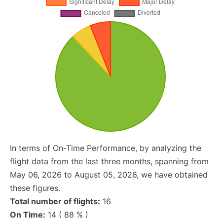
In terms of On-Time Performance, by analyzing the
flight data from the last three months, spanning from
May 06, 2026 to August 05, 2026, we have obtained
these figures.
Total number of flights:
16
On Time:
14 ( 88 % )