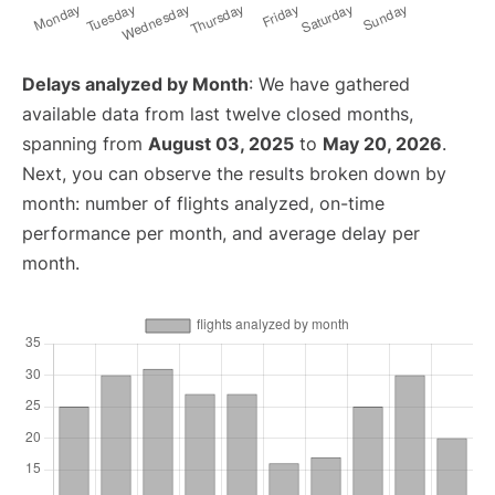
Delays analyzed by Month
: We have gathered
available data from last twelve closed months,
spanning from
August 03, 2025
to
May 20, 2026
.
Next, you can observe the results broken down by
month: number of flights analyzed, on-time
performance per month, and average delay per
month.