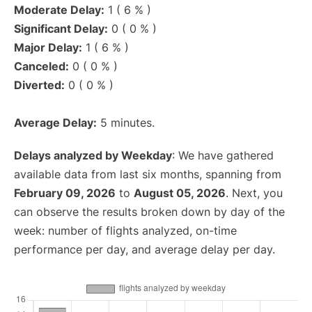
Moderate Delay:
1 ( 6 % )
Significant Delay:
0 ( 0 % )
Major Delay:
1 ( 6 % )
Canceled:
0 ( 0 % )
Diverted:
0 ( 0 % )
Average Delay:
5 minutes.
Delays analyzed by Weekday
: We have gathered
available data from last six months, spanning from
February 09, 2026
to
August 05, 2026
. Next, you
can observe the results broken down by day of the
week: number of flights analyzed, on-time
performance per day, and average delay per day.