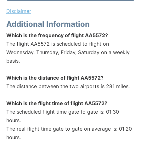
Disclaimer
Additional Information
Which is the frequency of flight AA5572?
The flight AA5572 is scheduled to flight on
Wednesday, Thursday, Friday, Saturday on a weekly
basis.
Which is the distance of flight AA5572?
The distance between the two airports is 281 miles.
Which is the flight time of flight AA5572?
The scheduled flight time gate to gate is: 01:30
hours.
The real flight time gate to gate on average is: 01:20
hours.