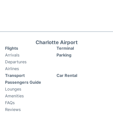
Charlotte Airport
Flights
Terminal
Arrivals
Parking
Departures
Airlines
Transport
Car Rental
Passengers Guide
Lounges
Amenities
FAQs
Reviews