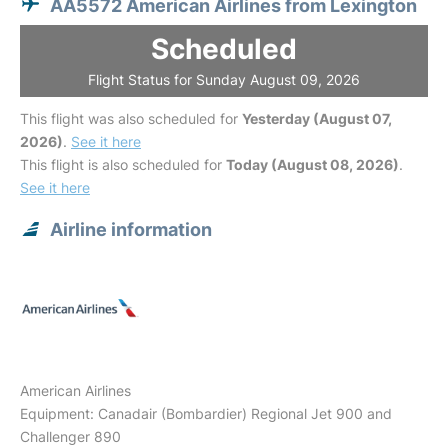
AA5572 American Airlines from Lexington
Scheduled
Flight Status for Sunday August 09, 2026
This flight was also scheduled for
Yesterday (August 07,
2026)
.
See it here
This flight is also scheduled for
Today (August 08, 2026)
.
See it here
Airline information
American Airlines
Equipment: Canadair (Bombardier) Regional Jet 900 and
Challenger 890