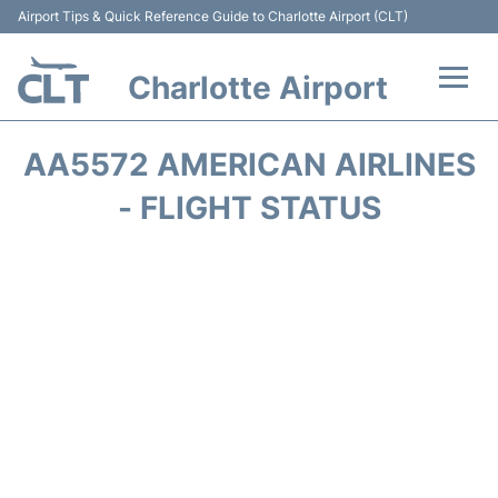
Airport Tips & Quick Reference Guide to Charlotte Airport (CLT)
Charlotte Airport
Flights +
AA5572 AMERICAN AIRLINES
Terminal
- FLIGHT STATUS
Transport
Car Rental
Parking
Passengers Guide +