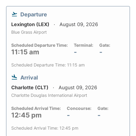
Departure
Lexington (LEX)
August 09, 2026
Blue Grass Airport
Scheduled Departure Time:
Terminal:
Gate:
11:15 am
-
-
Scheduled Departure Time: 11:15 am
Arrival
Charlotte (CLT)
August 09, 2026
Charlotte Douglas International Airport
Scheduled Arrival Time:
Concourse:
Gate:
12:45 pm
-
-
Scheduled Arrival Time: 12:45 pm