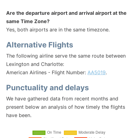
Are the departure airport and arrival airport at the
same Time Zone?
Yes, both airports are in the same timezone.
Alternative Flights
The following airline serve the same route between
Lexington and Charlotte:
American Airlines - Flight Number:
AA5019
.
Punctuality and delays
We have gathered data from recent months and
present below an analysis of how timely the flights
have been.