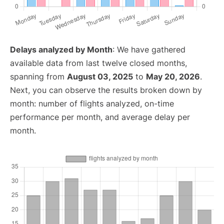
Delays analyzed by Month
: We have gathered
available data from last twelve closed months,
spanning from
August 03, 2025
to
May 20, 2026
.
Next, you can observe the results broken down by
month: number of flights analyzed, on-time
performance per month, and average delay per
month.