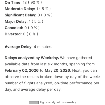
On Time:
18 ( 90 % )
Moderate Delay:
1 ( 5 % )
Significant Delay:
0 ( 0 % )
Major Delay:
1 ( 5 % )
Canceled:
0 ( 0 % )
Diverted:
0 ( 0 % )
Average Delay:
4 minutes.
Delays analyzed by Weekday
: We have gathered
available data from last six months, spanning from
February 02, 2026
to
May 20, 2026
. Next, you can
observe the results broken down by day of the week:
number of flights analyzed, on-time performance per
day, and average delay per day.