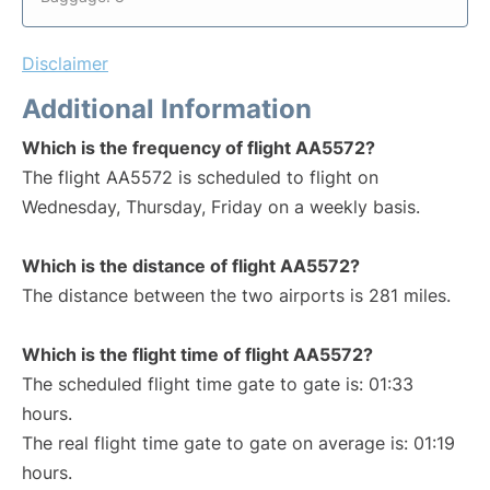
Disclaimer
Additional Information
Which is the frequency of flight AA5572?
The flight AA5572 is scheduled to flight on
Wednesday, Thursday, Friday on a weekly basis.
Which is the distance of flight AA5572?
The distance between the two airports is 281 miles.
Which is the flight time of flight AA5572?
The scheduled flight time gate to gate is: 01:33
hours.
The real flight time gate to gate on average is: 01:19
hours.