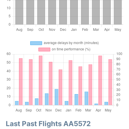
Last Past Flights AA5572