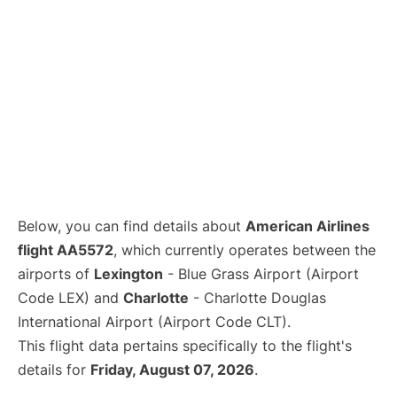
Below, you can find details about
American Airlines
flight AA5572
, which currently operates between the
airports of
Lexington
- Blue Grass Airport (Airport
Code LEX) and
Charlotte
- Charlotte Douglas
International Airport (Airport Code CLT).
This flight data pertains specifically to the flight's
details for
Friday, August 07, 2026
.