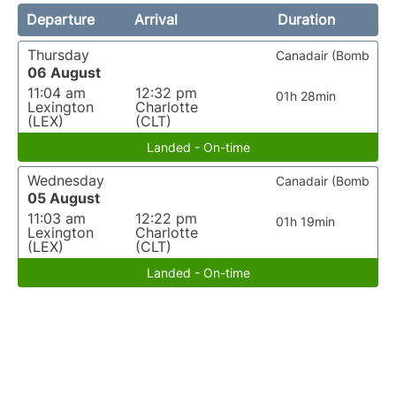
Departure
Arrival
Duration
Thursday
Canadair (Bomb
06 August
11:04 am
12:32 pm
01h 28min
Lexington
Charlotte
(LEX)
(CLT)
Landed - On-time
Wednesday
Canadair (Bomb
05 August
11:03 am
12:22 pm
01h 19min
Lexington
Charlotte
(LEX)
(CLT)
Landed - On-time