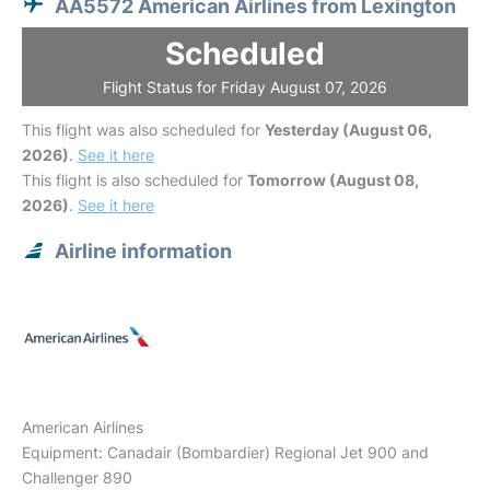
AA5572 American Airlines from Lexington
Scheduled
Flight Status for Friday August 07, 2026
This flight was also scheduled for
Yesterday (August 06,
2026)
.
See it here
This flight is also scheduled for
Tomorrow (August 08,
2026)
.
See it here
Airline information
American Airlines
Equipment: Canadair (Bombardier) Regional Jet 900 and
Challenger 890