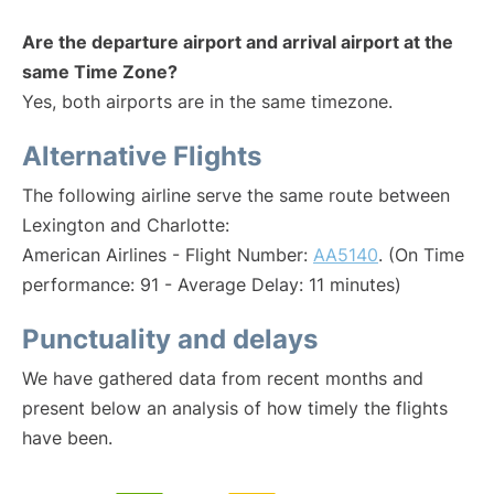
Are the departure airport and arrival airport at the
same Time Zone?
Yes, both airports are in the same timezone.
Alternative Flights
The following airline serve the same route between
Lexington and Charlotte:
American Airlines - Flight Number:
AA5140
. (On Time
performance: 91 - Average Delay: 11 minutes)
Punctuality and delays
We have gathered data from recent months and
present below an analysis of how timely the flights
have been.