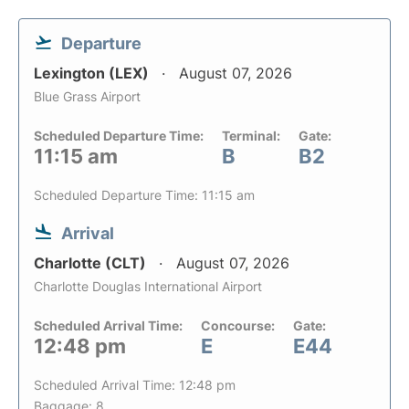
Departure
Lexington (LEX)
August 07, 2026
Blue Grass Airport
Scheduled Departure Time:
Terminal:
Gate:
11:15 am
B
B2
Scheduled Departure Time: 11:15 am
Arrival
Charlotte (CLT)
August 07, 2026
Charlotte Douglas International Airport
Scheduled Arrival Time:
Concourse:
Gate:
12:48 pm
E
E44
Scheduled Arrival Time: 12:48 pm
Baggage: 8