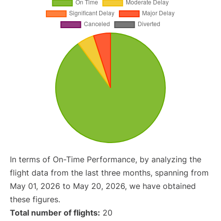
In terms of On-Time Performance, by analyzing the
flight data from the last three months, spanning from
May 01, 2026 to May 20, 2026, we have obtained
these figures.
Total number of flights:
20