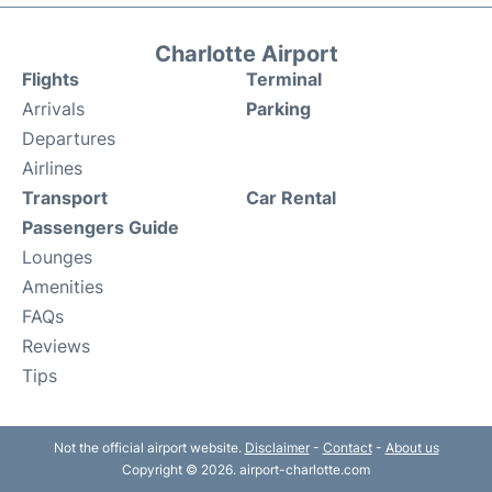
Charlotte Airport
Flights
Terminal
Arrivals
Parking
Departures
Airlines
Transport
Car Rental
Passengers Guide
Lounges
Amenities
FAQs
Reviews
Tips
Not the official airport website.
Disclaimer
-
Contact
-
About us
Copyright © 2026. airport-charlotte.com