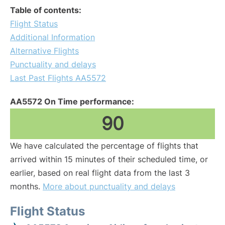
Table of contents:
Flight Status
Additional Information
Alternative Flights
Punctuality and delays
Last Past Flights AA5572
AA5572 On Time performance:
90
We have calculated the percentage of flights that
arrived within 15 minutes of their scheduled time, or
earlier, based on real flight data from the last 3
months.
More about punctuality and delays
Flight Status