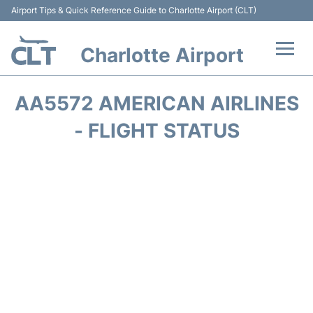
Airport Tips & Quick Reference Guide to Charlotte Airport (CLT)
Charlotte Airport
Flights +
AA5572 AMERICAN AIRLINES
Terminal
- FLIGHT STATUS
Transport
Car Rental
Parking
Passengers Guide +