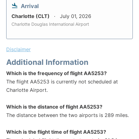
Arrival
Charlotte (CLT)
July 01, 2026
Charlotte Douglas International Airport
Disclaimer
Additional Information
Which is the frequency of flight AA5253?
The flight AA5253 is currently not scheduled at
Charlotte Airport.
Which is the distance of flight AA5253?
The distance between the two airports is 289 miles.
Which is the flight time of flight AA5253?