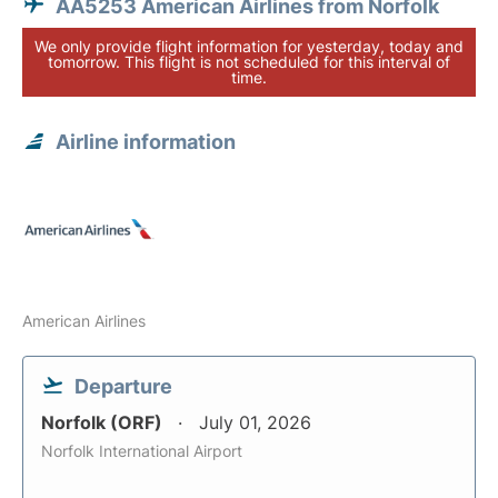
AA5253 American Airlines from Norfolk
We only provide flight information for yesterday, today and
tomorrow. This flight is not scheduled for this interval of
time.
Airline information
American Airlines
Departure
Norfolk (ORF)
July 01, 2026
Norfolk International Airport