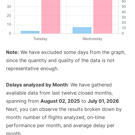
Note:
We have excluded some days from the graph,
since the quantity and quality of the data is not
representative enough.
Delays analyzed by Month
: We have gathered
available data from last twelve closed months,
spanning from
August 02, 2025
to
July 01, 2026
.
Next, you can observe the results broken down by
month: number of flights analyzed, on-time
performance per month, and average delay per
month.