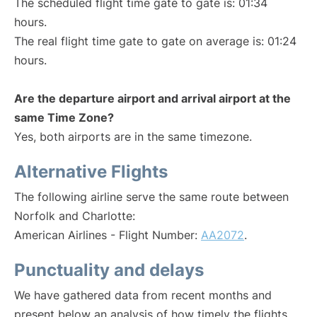
The scheduled flight time gate to gate is: 01:34
hours.
The real flight time gate to gate on average is: 01:24
hours.
Are the departure airport and arrival airport at the
same Time Zone?
Yes, both airports are in the same timezone.
Alternative Flights
The following airline serve the same route between
Norfolk and Charlotte:
American Airlines - Flight Number:
AA2072
.
Punctuality and delays
We have gathered data from recent months and
present below an analysis of how timely the flights