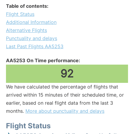
Table of contents:
Flight Status
Additional Information
Alternative Flights
Punctuality and delays
Last Past Flights AA5253
AA5253 On Time performance:
92
We have calculated the percentage of flights that
arrived within 15 minutes of their scheduled time, or
earlier, based on real flight data from the last 3
months.
More about punctuality and delays
Flight Status