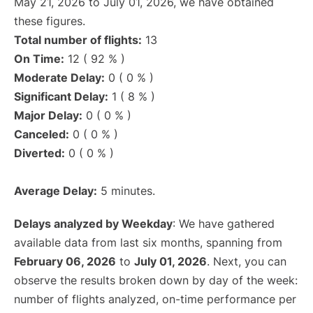
May 21, 2026 to July 01, 2026, we have obtained
these figures.
Total number of flights:
13
On Time:
12 ( 92 % )
Moderate Delay:
0 ( 0 % )
Significant Delay:
1 ( 8 % )
Major Delay:
0 ( 0 % )
Canceled:
0 ( 0 % )
Diverted:
0 ( 0 % )
Average Delay:
5 minutes.
Delays analyzed by Weekday
: We have gathered
available data from last six months, spanning from
February 06, 2026
to
July 01, 2026
. Next, you can
observe the results broken down by day of the week:
number of flights analyzed, on-time performance per