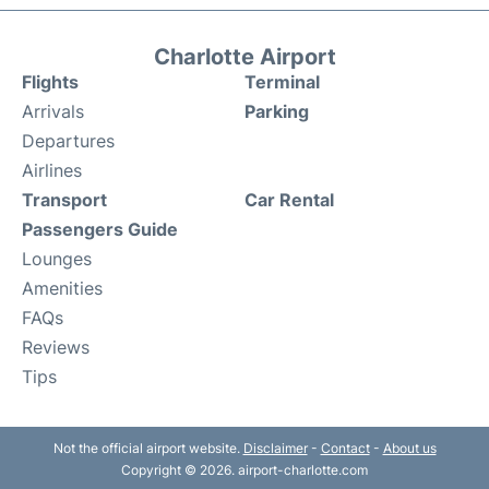
Charlotte Airport
Flights
Terminal
Arrivals
Parking
Departures
Airlines
Transport
Car Rental
Passengers Guide
Lounges
Amenities
FAQs
Reviews
Tips
Not the official airport website.
Disclaimer
-
Contact
-
About us
Copyright © 2026. airport-charlotte.com