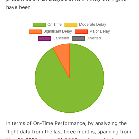
have been.
In terms of On-Time Performance, by analyzing the
flight data from the last three months, spanning from