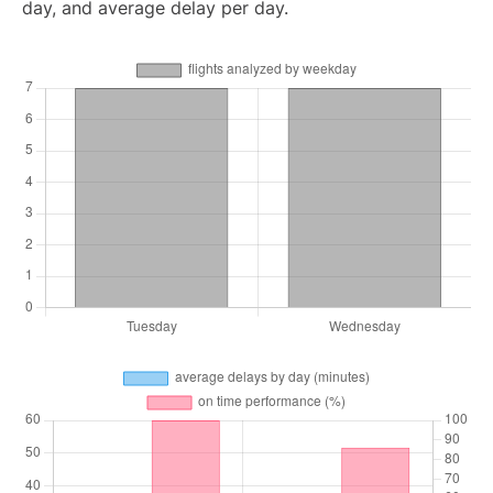
day, and average delay per day.