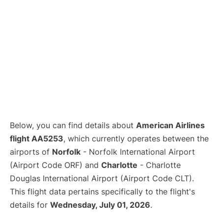
Below, you can find details about
American Airlines
flight AA5253
, which currently operates between the
airports of
Norfolk
- Norfolk International Airport
(Airport Code ORF) and
Charlotte
- Charlotte
Douglas International Airport (Airport Code CLT).
This flight data pertains specifically to the flight's
details for
Wednesday, July 01, 2026
.