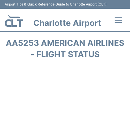
Airport Tips & Quick Reference Guide to Charlotte Airport (CLT)
Charlotte Airport
Flights +
AA5253 AMERICAN AIRLINES
Terminal
- FLIGHT STATUS
Transport
Car Rental
Parking
Passengers Guide +