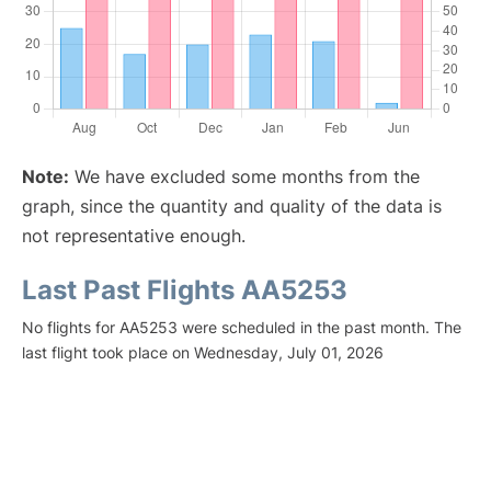
Note:
We have excluded some months from the
graph, since the quantity and quality of the data is
not representative enough.
Last Past Flights AA5253
No flights for AA5253 were scheduled in the past month. The
last flight took place on Wednesday, July 01, 2026