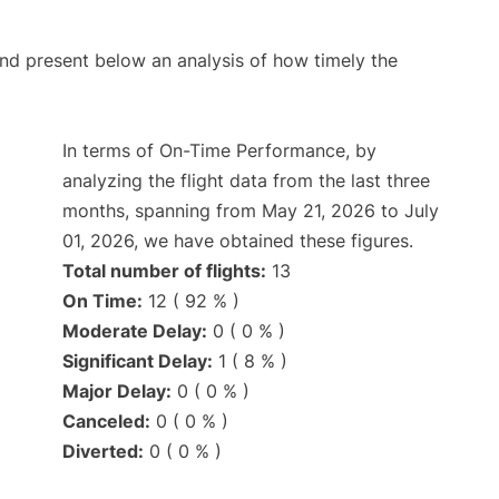
d present below an analysis of how timely the
In terms of On-Time Performance, by
analyzing the flight data from the last three
months, spanning from May 21, 2026 to July
01, 2026, we have obtained these figures.
Total number of flights:
13
On Time:
12 ( 92 % )
Moderate Delay:
0 ( 0 % )
Significant Delay:
1 ( 8 % )
Major Delay:
0 ( 0 % )
Canceled:
0 ( 0 % )
Diverted:
0 ( 0 % )