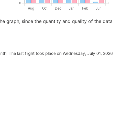
graph, since the quantity and quality of the data
nth. The last flight took place on Wednesday, July 01, 2026