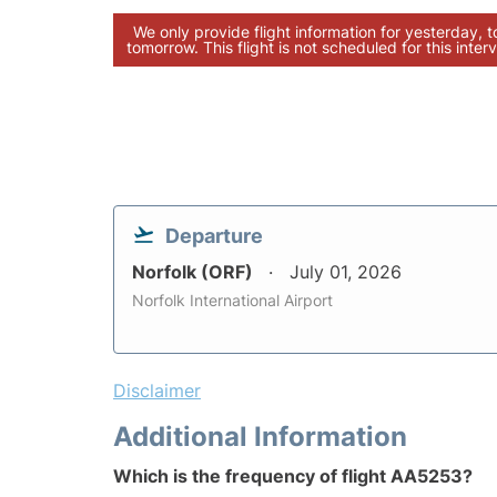
We only provide flight information for yesterday, 
tomorrow. This flight is not scheduled for this interv
Departure
Norfolk (ORF)
July 01, 2026
Norfolk International Airport
Disclaimer
Additional Information
Which is the frequency of flight AA5253?