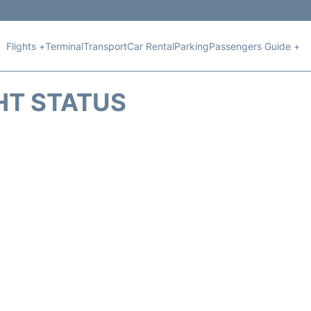
Flights +
Terminal
Transport
Car Rental
Parking
Passengers Guide +
HT STATUS