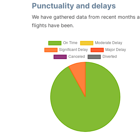
Punctuality and delays
We have gathered data from recent months an
flights have been.