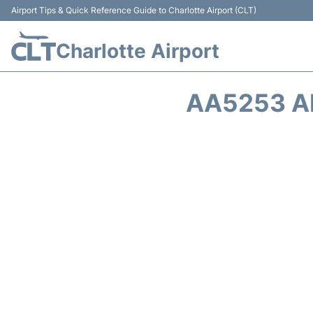
Airport Tips & Quick Reference Guide to Charlotte Airport (CLT)
Charlotte Airport
AA5253 A