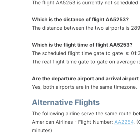
The flight AA5253 is currently not scheduled 
Which is the distance of flight AA5253?
The distance between the two airports is 289
Which is the flight time of flight AA5253?
The scheduled flight time gate to gate is: 01:
The real flight time gate to gate on average i
Are the departure airport and arrival airpo
Yes, both airports are in the same timezone.
Alternative Flights
The following airline serve the same route b
American Airlines - Flight Number:
AA2254
. 
minutes)