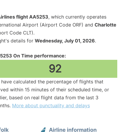
irlines flight AA5253
, which currently operates
ernational Airport (Airport Code ORF) and
Charlotte
rport Code CLT).
ght's details for
Wednesday, July 01, 2026
.
5253 On Time performance:
92
have calculated the percentage of flights that
ived within 15 minutes of their scheduled time, or
lier, based on real flight data from the last 3
nths.
More about punctuality and delays
folk
Airline information