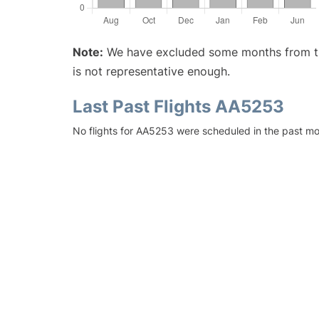
Note:
We have excluded some months from the 
is not representative enough.
Last Past Flights AA5253
No flights for AA5253 were scheduled in the past mo