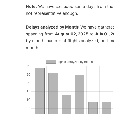
Note:
We have excluded some days from the gr
not representative enough.
Delays analyzed by Month
: We have gathered
spanning from
August 02, 2025
to
July 01, 
by month: number of flights analyzed, on-ti
month.