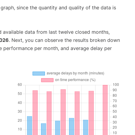
aph, since the quantity and quality of the data is
 available data from last twelve closed months,
2026
. Next, you can observe the results broken down
me performance per month, and average delay per