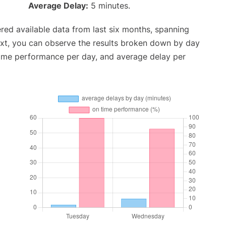
Average Delay:
5 minutes.
red available data from last six months, spanning
ext, you can observe the results broken down by day
time performance per day, and average delay per