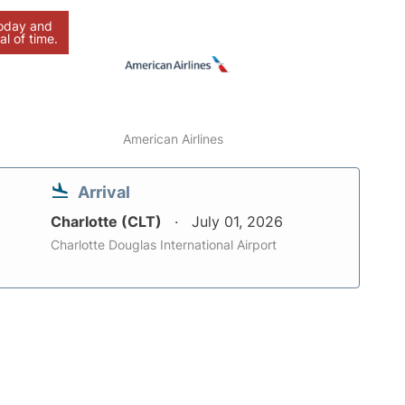
today and
al of time.
American Airlines
Arrival
Charlotte (CLT)
July 01, 2026
Charlotte Douglas International Airport