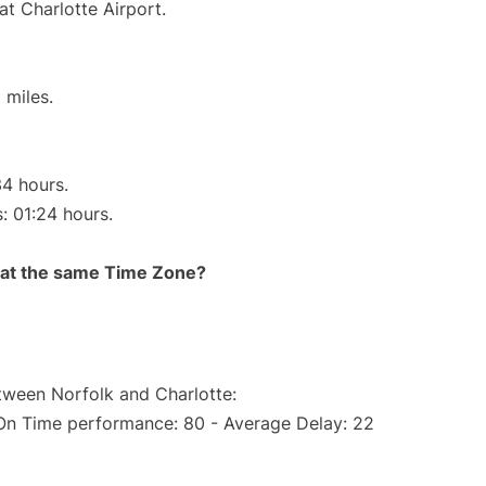
at Charlotte Airport.
 miles.
34 hours.
s: 01:24 hours.
rt at the same Time Zone?
etween Norfolk and Charlotte:
(On Time performance: 80 - Average Delay: 22