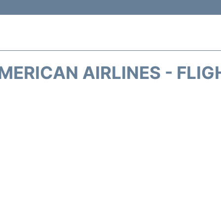
MERICAN AIRLINES - FLIG