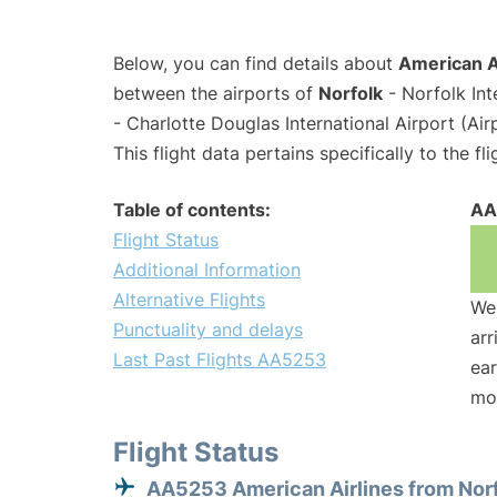
Below, you can find details about
American A
between the airports of
Norfolk
- Norfolk Int
- Charlotte Douglas International Airport (Ai
This flight data pertains specifically to the fli
Table of contents:
AA
Flight Status
Additional Information
Alternative Flights
We 
Punctuality and delays
arr
Last Past Flights AA5253
ear
mo
Flight Status
AA5253 American Airlines from Nor