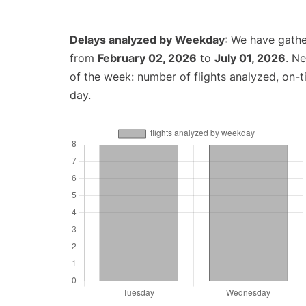
Delays analyzed by Weekday
: We have gathe
from
February 02, 2026
to
July 01, 2026
. N
of the week: number of flights analyzed, on-
day.