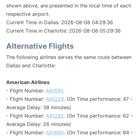
shown above, are presented in the local time of each
respective airport.
Current Time in Dallas: 2026-08-08 04:29:36
Current Time in Charlotte: 2026-08-08 05:29:36
Alternative Flights
The following airlines serves the same route between
Dallas and Charlotte:
American Airlines
- Flight Number:
AA1091
.
- Flight Number:
AA1229
. (On Time performance: 47 -
Average Delay: 38 minutes)
- Flight Number:
AA1285
. (On Time performance: 62 -
Average Delay: 26 minutes)
- Flight Number:
AA1690
. (On Time performance: 84 -