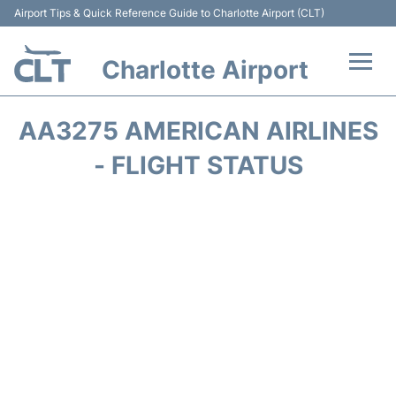
Airport Tips & Quick Reference Guide to Charlotte Airport (CLT)
Charlotte Airport
Flights +
AA3275 AMERICAN AIRLINES
Terminal
- FLIGHT STATUS
Transport
Car Rental
Parking
Passengers Guide +