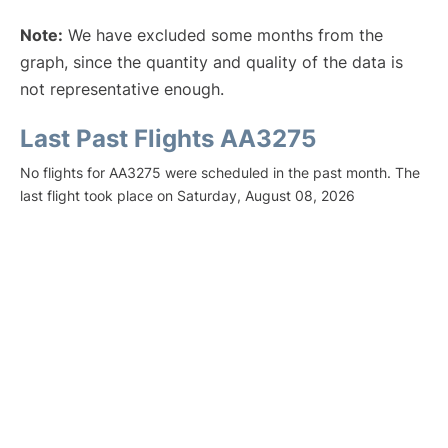
Note:
We have excluded some months from the
graph, since the quantity and quality of the data is
not representative enough.
Last Past Flights AA3275
No flights for AA3275 were scheduled in the past month. The
last flight took place on Saturday, August 08, 2026