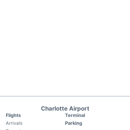
Charlotte Airport
Flights
Terminal
Arrivals
Parking