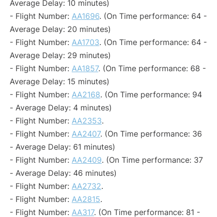
Average Delay: 10 minutes)
- Flight Number:
AA1696
. (On Time performance: 64 -
Average Delay: 20 minutes)
- Flight Number:
AA1703
. (On Time performance: 64 -
Average Delay: 29 minutes)
- Flight Number:
AA1857
. (On Time performance: 68 -
Average Delay: 15 minutes)
- Flight Number:
AA2168
. (On Time performance: 94
- Average Delay: 4 minutes)
- Flight Number:
AA2353
.
- Flight Number:
AA2407
. (On Time performance: 36
- Average Delay: 61 minutes)
- Flight Number:
AA2409
. (On Time performance: 37
- Average Delay: 46 minutes)
- Flight Number:
AA2732
.
- Flight Number:
AA2815
.
- Flight Number:
AA317
. (On Time performance: 81 -