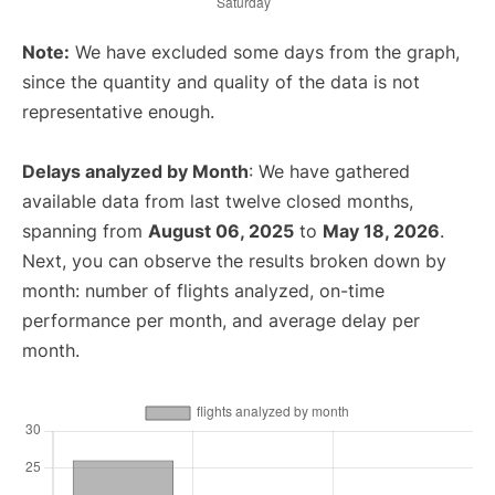
Note:
We have excluded some days from the graph,
since the quantity and quality of the data is not
representative enough.
Delays analyzed by Month
: We have gathered
available data from last twelve closed months,
spanning from
August 06, 2025
to
May 18, 2026
.
Next, you can observe the results broken down by
month: number of flights analyzed, on-time
performance per month, and average delay per
month.