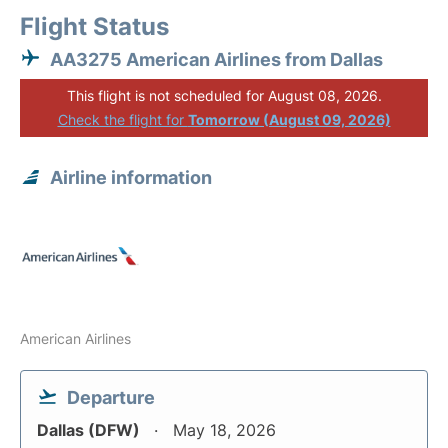
Flight Status
AA3275 American Airlines from Dallas
This flight is not scheduled for August 08, 2026.
Check the flight for
Tomorrow (August 09, 2026)
Airline information
American Airlines
Departure
Dallas (DFW)
May 18, 2026