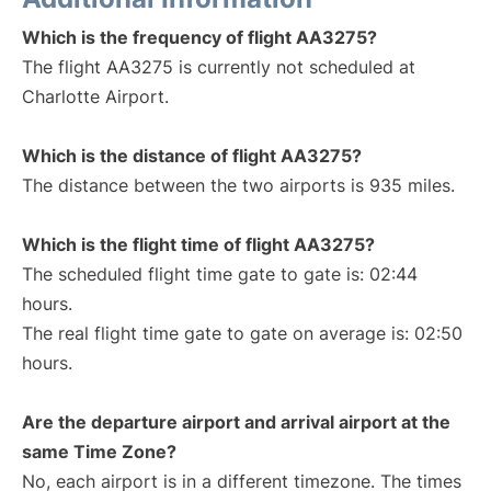
Which is the frequency of flight AA3275?
The flight AA3275 is currently not scheduled at
Charlotte Airport.
Which is the distance of flight AA3275?
The distance between the two airports is 935 miles.
Which is the flight time of flight AA3275?
The scheduled flight time gate to gate is: 02:44
hours.
The real flight time gate to gate on average is: 02:50
hours.
Are the departure airport and arrival airport at the
same Time Zone?
No, each airport is in a different timezone. The times