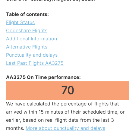
Table of contents:
Flight Status
Codeshare Flights
Additional Information
Alternative Flights
Punctuality and delays
Last Past Flights AA3275
AA3275 On Time performance:
70
We have calculated the percentage of flights that
arrived within 15 minutes of their scheduled time, or
earlier, based on real flight data from the last 3
months.
More about punctuality and delays