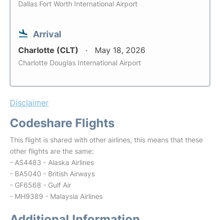
Dallas Fort Worth International Airport
Arrival
Charlotte (CLT)
May 18, 2026
Charlotte Douglas International Airport
Disclaimer
Codeshare Flights
This flight is shared with other airlines, this means that these
other flights are the same:
- AS4483 - Alaska Airlines
- BA5040 - British Airways
- GF6568 - Gulf Air
- MH9389 - Malaysia Airlines
Additional Information