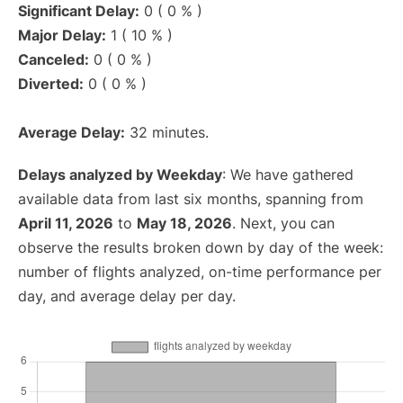
Significant Delay:
0 ( 0 % )
Major Delay:
1 ( 10 % )
Canceled:
0 ( 0 % )
Diverted:
0 ( 0 % )
Average Delay:
32 minutes.
Delays analyzed by Weekday
: We have gathered
available data from last six months, spanning from
April 11, 2026
to
May 18, 2026
. Next, you can
observe the results broken down by day of the week:
number of flights analyzed, on-time performance per
day, and average delay per day.