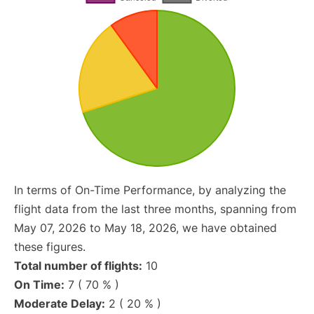
In terms of On-Time Performance, by analyzing the
flight data from the last three months, spanning from
May 07, 2026 to May 18, 2026, we have obtained
these figures.
Total number of flights:
10
On Time:
7 ( 70 % )
Moderate Delay:
2 ( 20 % )