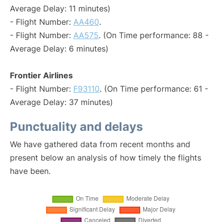
Average Delay: 11 minutes)
- Flight Number:
AA460
.
- Flight Number:
AA575
. (On Time performance: 88 -
Average Delay: 6 minutes)
Frontier Airlines
- Flight Number:
F93110
. (On Time performance: 61 -
Average Delay: 37 minutes)
Punctuality and delays
We have gathered data from recent months and
present below an analysis of how timely the flights
have been.