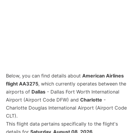
Below, you can find details about
American Airlines
flight AA3275
, which currently operates between the
airports of
Dallas
- Dallas Fort Worth International
Airport (Airport Code DFW) and
Charlotte
-
Charlotte Douglas International Airport (Airport Code
CLT).
This flight data pertains specifically to the flight's
details for
Saturday, August 08, 2026
.