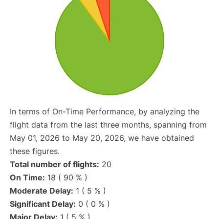
In terms of On-Time Performance, by analyzing the
flight data from the last three months, spanning from
May 01, 2026 to May 20, 2026, we have obtained
these figures.
Total number of flights:
20
On Time:
18 ( 90 % )
Moderate Delay:
1 ( 5 % )
Significant Delay:
0 ( 0 % )
Major Delay:
1 ( 5 % )