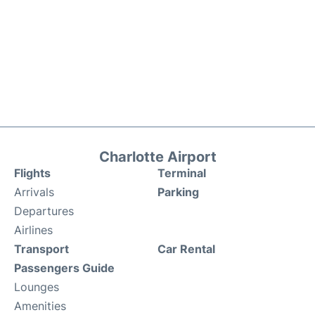
Charlotte Airport
Flights
Terminal
Arrivals
Parking
Departures
Airlines
Transport
Car Rental
Passengers Guide
Lounges
Amenities