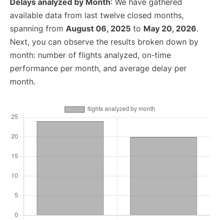
Delays analyzed by Month
: We have gathered
available data from last twelve closed months,
spanning from
August 06, 2025
to
May 20, 2026
.
Next, you can observe the results broken down by
month: number of flights analyzed, on-time
performance per month, and average delay per
month.