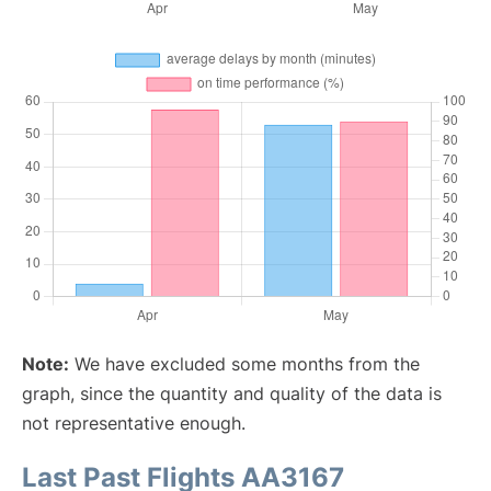
Note:
We have excluded some months from the
graph, since the quantity and quality of the data is
not representative enough.
Last Past Flights AA3167