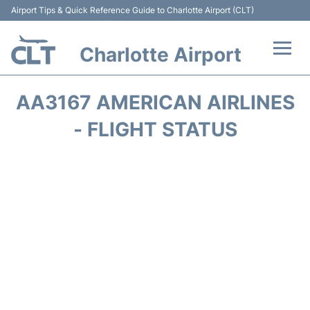
Airport Tips & Quick Reference Guide to Charlotte Airport (CLT)
Charlotte Airport
Flights +
AA3167 AMERICAN AIRLINES
Terminal
- FLIGHT STATUS
Transport
Car Rental
Parking
Passengers Guide +