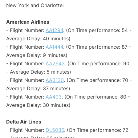
New York and Charlotte:
American Airlines
- Flight Number:
AA1294
. (On Time performance: 54 -
Average Delay: 40 minutes)
- Flight Number:
AA1444
. (On Time performance: 87 -
Average Delay: 9 minutes)
- Flight Number:
AA2643
. (On Time performance: 90
- Average Delay: 5 minutes)
- Flight Number:
AA3120
. (On Time performance: 70 -
Average Delay: 37 minutes)
- Flight Number:
AA493
. (On Time performance: 80 -
Average Delay: 30 minutes)
Delta Air Lines
- Flight Number:
DL5036
. (On Time performance: 72