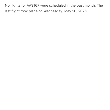
No flights for AA3167 were scheduled in the past month. The
last flight took place on Wednesday, May 20, 2026