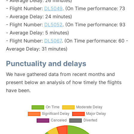
- Average Delay: 26 minutes)
- Flight Number:
DL5049
. (On Time performance: 73
- Average Delay: 24 minutes)
- Flight Number:
DL5052
. (On Time performance: 93
- Average Delay: 5 minutes)
- Flight Number:
DL5067
. (On Time performance: 60 -
Average Delay: 31 minutes)
Punctuality and delays
We have gathered data from recent months and
present below an analysis of how timely the flights
have been.