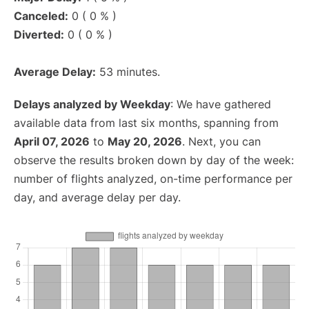
Canceled:
0 ( 0 % )
Diverted:
0 ( 0 % )
Average Delay:
53 minutes.
Delays analyzed by Weekday
: We have gathered
available data from last six months, spanning from
April 07, 2026
to
May 20, 2026
. Next, you can
observe the results broken down by day of the week:
number of flights analyzed, on-time performance per
day, and average delay per day.