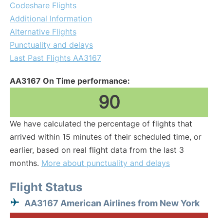
Codeshare Flights
Additional Information
Alternative Flights
Punctuality and delays
Last Past Flights AA3167
AA3167 On Time performance:
90
We have calculated the percentage of flights that
arrived within 15 minutes of their scheduled time, or
earlier, based on real flight data from the last 3
months.
More about punctuality and delays
Flight Status
AA3167 American Airlines from New York