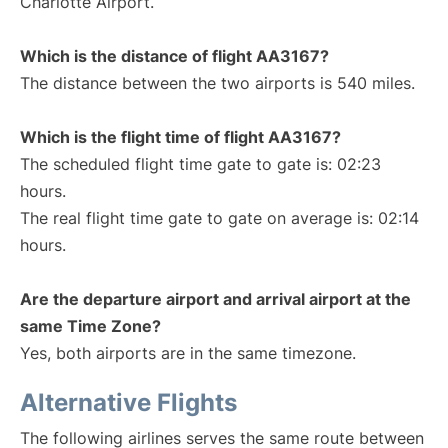
Charlotte Airport.
Which is the distance of flight AA3167?
The distance between the two airports is 540 miles.
Which is the flight time of flight AA3167?
The scheduled flight time gate to gate is: 02:23
hours.
The real flight time gate to gate on average is: 02:14
hours.
Are the departure airport and arrival airport at the
same Time Zone?
Yes, both airports are in the same timezone.
Alternative Flights
The following airlines serves the same route between