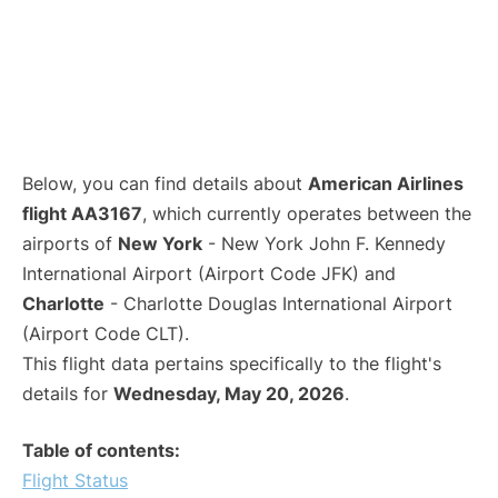
Below, you can find details about
American Airlines
flight AA3167
, which currently operates between the
airports of
New York
- New York John F. Kennedy
International Airport (Airport Code JFK) and
Charlotte
- Charlotte Douglas International Airport
(Airport Code CLT).
This flight data pertains specifically to the flight's
details for
Wednesday, May 20, 2026
.
Table of contents:
Flight Status