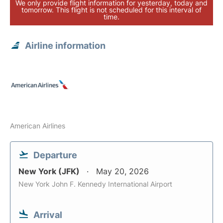
We only provide flight information for yesterday, today and
tomorrow. This flight is not scheduled for this interval of
time.
Airline information
American Airlines
Departure
New York (JFK)
May 20, 2026
New York John F. Kennedy International Airport
Arrival