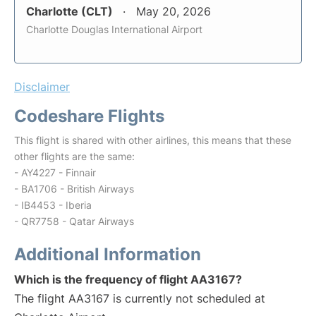
Charlotte (CLT)
May 20, 2026
Charlotte Douglas International Airport
Disclaimer
Codeshare Flights
This flight is shared with other airlines, this means that these
other flights are the same:
- AY4227 - Finnair
- BA1706 - British Airways
- IB4453 - Iberia
- QR7758 - Qatar Airways
Additional Information
Which is the frequency of flight AA3167?
The flight AA3167 is currently not scheduled at