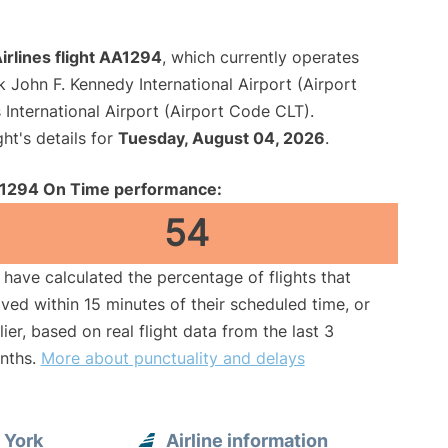
irlines flight AA1294
, which currently operates
 John F. Kennedy International Airport (Airport
International Airport (Airport Code CLT).
ght's details for
Tuesday, August 04, 2026
.
1294 On Time performance:
54
have calculated the percentage of flights that
ived within 15 minutes of their scheduled time, or
lier, based on real flight data from the last 3
nths.
More about punctuality and delays
 York
Airline information