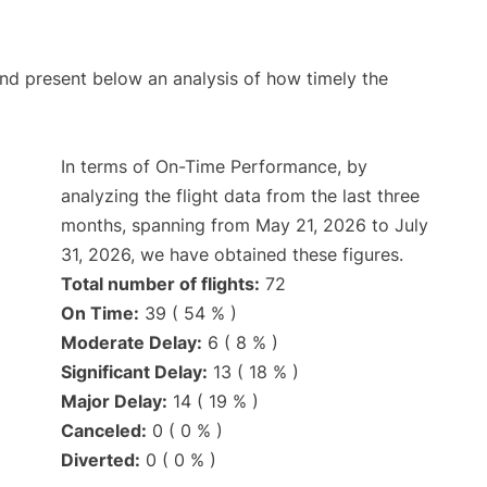
d present below an analysis of how timely the
In terms of On-Time Performance, by
analyzing the flight data from the last three
months, spanning from May 21, 2026 to July
31, 2026, we have obtained these figures.
Total number of flights:
72
On Time:
39 ( 54 % )
Moderate Delay:
6 ( 8 % )
Significant Delay:
13 ( 18 % )
Major Delay:
14 ( 19 % )
Canceled:
0 ( 0 % )
Diverted:
0 ( 0 % )