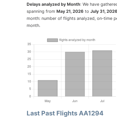
Delays analyzed by Month
: We have gathered
spanning from
May 21, 2026
to
July 31, 202
month: number of flights analyzed, on-time 
month.
Last Past Flights AA1294