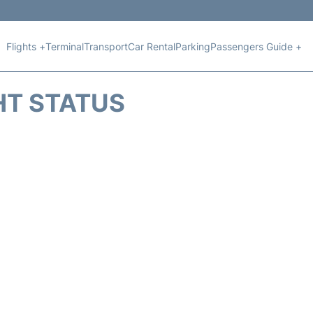
Flights +
Terminal
Transport
Car Rental
Parking
Passengers Guide +
HT STATUS