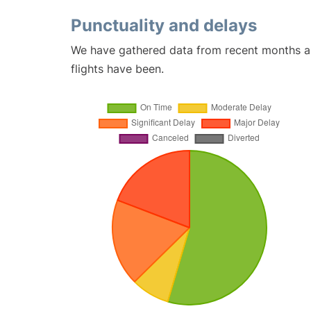
Punctuality and delays
We have gathered data from recent months an
flights have been.