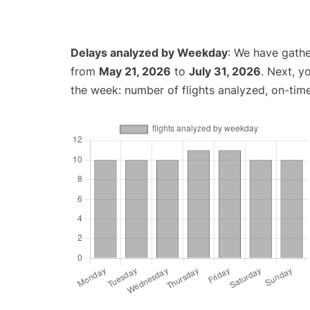
Delays analyzed by Weekday
: We have gathe
from
May 21, 2026
to
July 31, 2026
. Next, y
the week: number of flights analyzed, on-tim