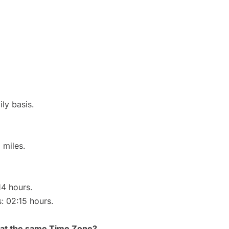
ly basis.
 miles.
14 hours.
s: 02:15 hours.
rt at the same Time Zone?