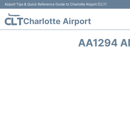
Airport Tips & Quick Reference Guide to Charlotte Airport (CLT)
Charlotte Airport
AA1294 A