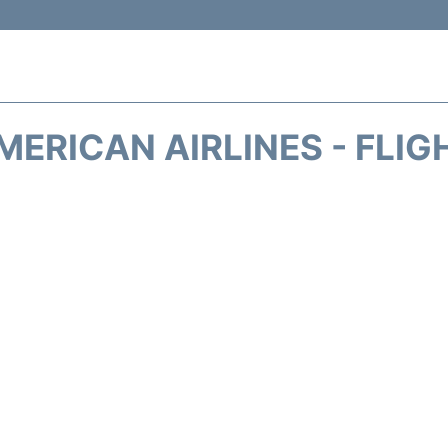
MERICAN AIRLINES - FLIG