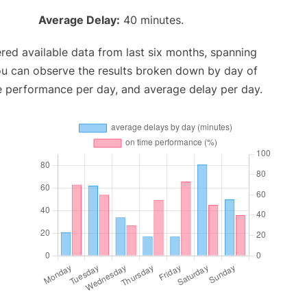
Average Delay:
40 minutes.
red available data from last six months, spanning
ou can observe the results broken down by day of
e performance per day, and average delay per day.