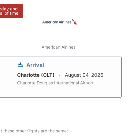
today and
al of time.
American Airlines
Arrival
Charlotte (CLT)
August 04, 2026
Charlotte Douglas International Airport
at these other flights are the same: