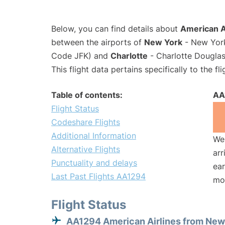
Below, you can find details about
American A
between the airports of
New York
- New York
Code JFK) and
Charlotte
- Charlotte Douglas 
This flight data pertains specifically to the fli
Table of contents:
AA
Flight Status
Codeshare Flights
Additional Information
We 
Alternative Flights
arr
Punctuality and delays
ear
Last Past Flights AA1294
mo
Flight Status
AA1294 American Airlines from New