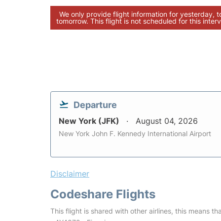
We only provide flight information for yesterday, 
tomorrow. This flight is not scheduled for this interv
Departure
New York (JFK)
August 04, 2026
New York John F. Kennedy International Airport
Disclaimer
Codeshare Flights
This flight is shared with other airlines, this means th