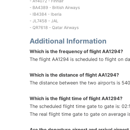
- AY4072 - Finnair
- BA4389 - British Airways
- IB4384 - Iberia
- JL7458 - JAL
- QR7618 - Qatar Airways
Additional Information
Which is the frequency of flight AA1294?
The flight AA1294 is scheduled to flight on dai
Which is the distance of flight AA1294?
The distance between the two airports is 540
Which is the flight time of flight AA1294?
The scheduled flight time gate to gate is: 02:
The real flight time gate to gate on average i
Are the departure airport and arrival airpo