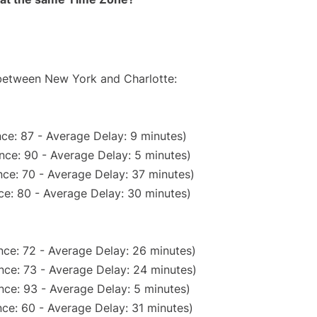
 between New York and Charlotte:
ce: 87 - Average Delay: 9 minutes)
nce: 90 - Average Delay: 5 minutes)
ce: 70 - Average Delay: 37 minutes)
ce: 80 - Average Delay: 30 minutes)
nce: 72 - Average Delay: 26 minutes)
nce: 73 - Average Delay: 24 minutes)
nce: 93 - Average Delay: 5 minutes)
ce: 60 - Average Delay: 31 minutes)