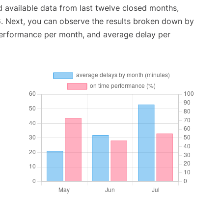
 available data from last twelve closed months,
6
. Next, you can observe the results broken down by
performance per month, and average delay per