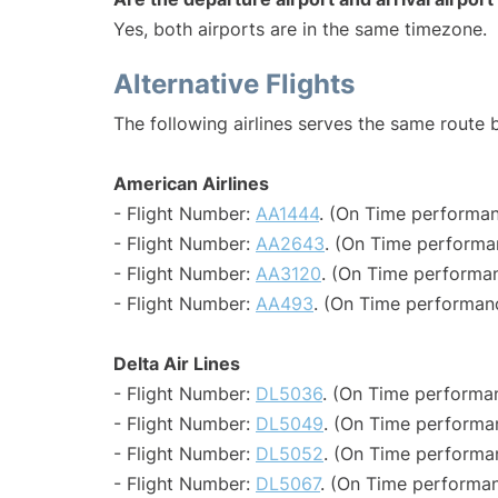
Yes, both airports are in the same timezone.
Alternative Flights
The following airlines serves the same route
American Airlines
- Flight Number:
AA1444
. (On Time performan
- Flight Number:
AA2643
. (On Time performa
- Flight Number:
AA3120
. (On Time performan
- Flight Number:
AA493
. (On Time performan
Delta Air Lines
- Flight Number:
DL5036
. (On Time performa
- Flight Number:
DL5049
. (On Time performa
- Flight Number:
DL5052
. (On Time performa
- Flight Number:
DL5067
. (On Time performan