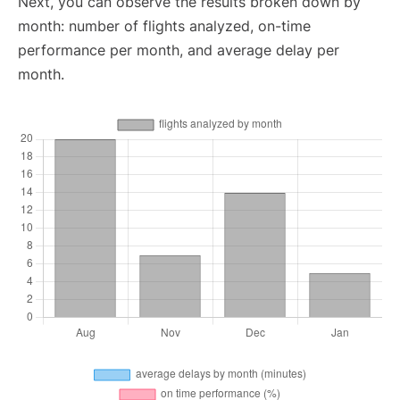
Next, you can observe the results broken down by
month: number of flights analyzed, on-time
performance per month, and average delay per
month.