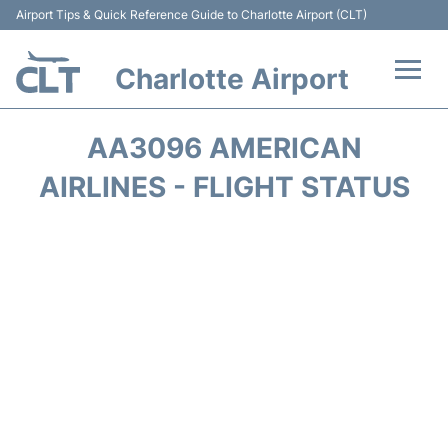
Airport Tips & Quick Reference Guide to Charlotte Airport (CLT)
Charlotte Airport
Flights +
AA3096 AMERICAN
Terminal
AIRLINES - FLIGHT STATUS
Transport
Car Rental
Parking
Passengers Guide +