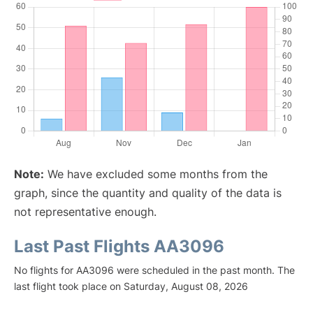
Note:
We have excluded some months from the
graph, since the quantity and quality of the data is
not representative enough.
Last Past Flights AA3096
No flights for AA3096 were scheduled in the past month. The
last flight took place on Saturday, August 08, 2026