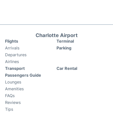
Charlotte Airport
Flights
Terminal
Arrivals
Parking
Departures
Airlines
Transport
Car Rental
Passengers Guide
Lounges
Amenities
FAQs
Reviews
Tips