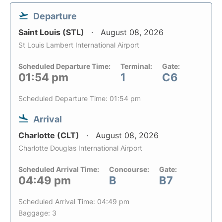
Departure
Saint Louis (STL)
August 08, 2026
St Louis Lambert International Airport
Scheduled Departure Time:
Terminal:
Gate:
01:54 pm
1
C6
Scheduled Departure Time: 01:54 pm
Arrival
Charlotte (CLT)
August 08, 2026
Charlotte Douglas International Airport
Scheduled Arrival Time:
Concourse:
Gate:
04:49 pm
B
B7
Scheduled Arrival Time: 04:49 pm
Baggage: 3