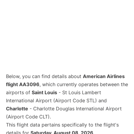
Below, you can find details about
American Airlines
flight AA3096
, which currently operates between the
airports of
Saint Louis
- St Louis Lambert
International Airport (Airport Code STL) and
Charlotte
- Charlotte Douglas International Airport
(Airport Code CLT).
This flight data pertains specifically to the flight's
details for
Saturday, August 08, 2026
.