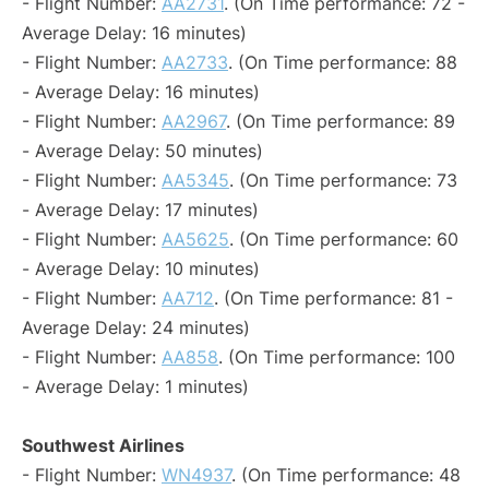
- Flight Number:
AA2731
. (On Time performance: 72 -
Average Delay: 16 minutes)
- Flight Number:
AA2733
. (On Time performance: 88
- Average Delay: 16 minutes)
- Flight Number:
AA2967
. (On Time performance: 89
- Average Delay: 50 minutes)
- Flight Number:
AA5345
. (On Time performance: 73
- Average Delay: 17 minutes)
- Flight Number:
AA5625
. (On Time performance: 60
- Average Delay: 10 minutes)
- Flight Number:
AA712
. (On Time performance: 81 -
Average Delay: 24 minutes)
- Flight Number:
AA858
. (On Time performance: 100
- Average Delay: 1 minutes)
Southwest Airlines
- Flight Number:
WN4937
. (On Time performance: 48