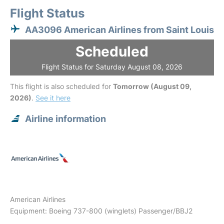
Flight Status
AA3096 American Airlines from Saint Louis
Scheduled
Flight Status for Saturday August 08, 2026
This flight is also scheduled for
Tomorrow (August 09,
2026)
.
See it here
Airline information
American Airlines
Equipment: Boeing 737-800 (winglets) Passenger/BBJ2