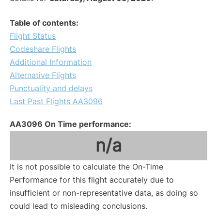
Table of contents:
Flight Status
Codeshare Flights
Additional Information
Alternative Flights
Punctuality and delays
Last Past Flights AA3096
AA3096 On Time performance:
n/a
It is not possible to calculate the On-Time
Performance for this flight accurately due to
insufficient or non-representative data, as doing so
could lead to misleading conclusions.