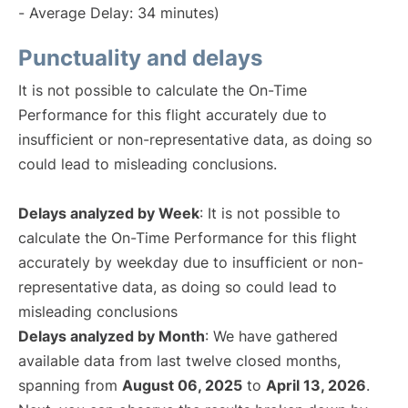
- Average Delay: 34 minutes)
Punctuality and delays
It is not possible to calculate the On-Time
Performance for this flight accurately due to
insufficient or non-representative data, as doing so
could lead to misleading conclusions.
Delays analyzed by Week
: It is not possible to
calculate the On-Time Performance for this flight
accurately by weekday due to insufficient or non-
representative data, as doing so could lead to
misleading conclusions
Delays analyzed by Month
: We have gathered
available data from last twelve closed months,
spanning from
August 06, 2025
to
April 13, 2026
.