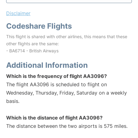
Disclaimer
Codeshare Flights
This flight is shared with other airlines, this means that these
other flights are the same:
- BA6714 - British Airways
Additional Information
Which is the frequency of flight AA3096?
The flight AA3096 is scheduled to flight on
Wednesday, Thursday, Friday, Saturday on a weekly
basis.
Which is the distance of flight AA3096?
The distance between the two airports is 575 miles.