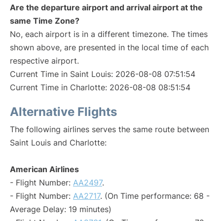
Are the departure airport and arrival airport at the
same Time Zone?
No, each airport is in a different timezone. The times
shown above, are presented in the local time of each
respective airport.
Current Time in Saint Louis: 2026-08-08 07:51:54
Current Time in Charlotte: 2026-08-08 08:51:54
Alternative Flights
The following airlines serves the same route between
Saint Louis and Charlotte:
American Airlines
- Flight Number:
AA2497
.
- Flight Number:
AA2717
. (On Time performance: 68 -
Average Delay: 19 minutes)